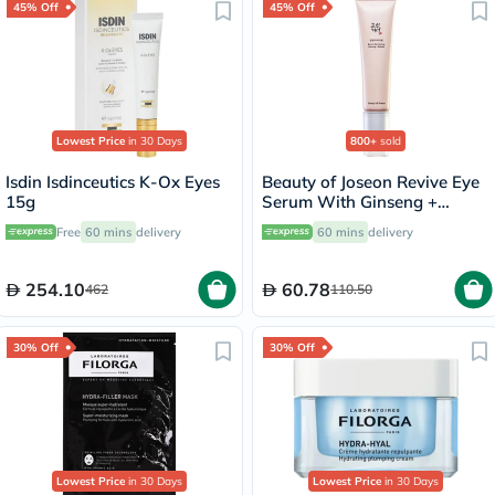
45% Off
45% Off
Lowest Price
in 30 Days
800+
sold
Isdin Isdinceutics K-Ox Eyes
Beauty of Joseon Revive Eye
15g
Serum With Ginseng +
Retinal 30ml
Free
60 mins
delivery
60 mins
delivery
254.10
60.78
462
110.50
30% Off
30% Off
Lowest Price
in 30 Days
Lowest Price
in 30 Days