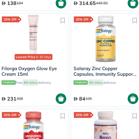
138
314.65
184
449.50
25% Off
20% Off
Lowest Price
in 30 Days
Filorga Oxygen Glow Eye
Solaray Zinc Copper
Cream 15ml
Capsules, Immunity Support
- 100 Capsules
Free
60 mins
delivery
60 mins
delivery
231
84
308
105
20% Off
25% Off