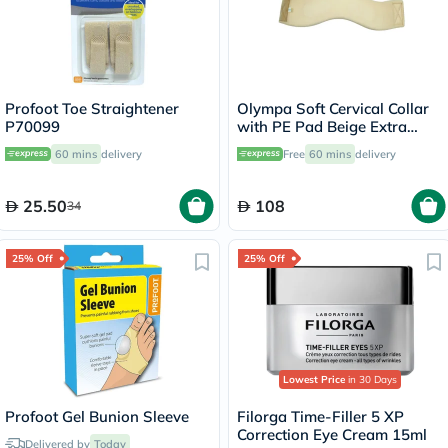
Profoot Toe Straightener
Olympa Soft Cervical Collar
P70099
with PE Pad Beige Extra
Large OOH-012
60 mins
delivery
Free
60 mins
delivery
25.50
108
34
25% Off
25% Off
Lowest Price
in 30 Days
Profoot Gel Bunion Sleeve
Filorga Time-Filler 5 XP
Correction Eye Cream 15ml
Delivered by
Today