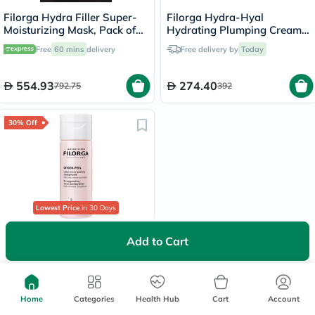
Filorga Hydra Filler Super-
Filorga Hydra-Hyal
Moisturizing Mask, Pack of
Hydrating Plumping Cream
12's
For Normal To Dry Skin 50ml
Free
60 mins
delivery
Free delivery by
Today
554.93
274.40
792.75
392
30% Off
Lowest Price
in 30 Days
Filorga Oxygen Peel Micro
Add to Cart
Peeling Lotion 150ml
Free
60 mins
delivery
Home
Categories
Health Hub
Cart
Account
166.25
237.50