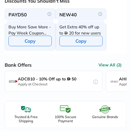
Discounts You Shouldn't Miss
PAYD50
NEW40
Buy More Save More -
Get Extra 40% off up
Pay Week Coupon
to
20 for new users
Offer
Copy
Copy
Bank Offers
View All (2)
ADCB10 - 10% Off up to
50
AHB10
Apply at Checkout
Apply 
Trusted & Free
100% Secure
Genuine Brands
Shipping
Payment