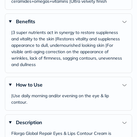
ceramides+omegas+vitamins |Ultra velvety finish
Benefits
|3 super nutrients act in synergy to restore suppleness
and vitality to the skin |Restores vitality and suppleness
appearance to dull, undernourished looking skin |For
visible anti-aging correction on the appearance of
wrinkles, lack of firmness, sagging contours, unevenness
and dullness
How to Use
|Use daily morning and/or evening on the eye & lip
contour.
Description
Filorga Global Repair Eyes & Lips Contour Cream is