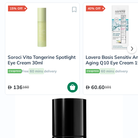
15% Off
40% Off
Soroci Vita Tangerine Spotlight
Lavera Basis Sensitiv An
Eye Cream 30ml
Aging Q10 Eye Cream 1
Free
60 mins
delivery
60 mins
delivery
136
60.60
160
101