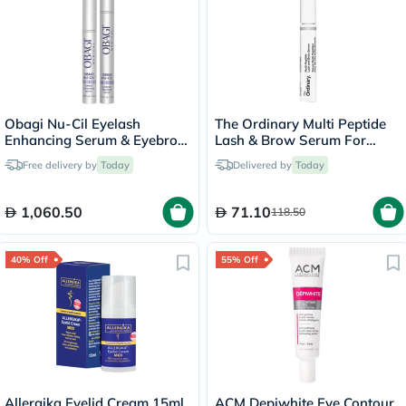
Obagi Nu-Cil Eyelash
The Ordinary Multi Peptide
Enhancing Serum & Eyebrow
Lash & Brow Serum For
Boosting Serum Kit
Thick & Fuller Lashes & Eye
Free delivery by
Today
Delivered by
Today
Brows 5ml
1,060.50
71.10
118.50
40% Off
55% Off
Allergika Eyelid Cream 15ml
ACM Depiwhite Eye Contour