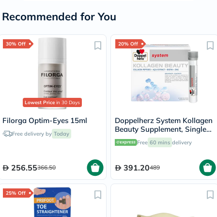
Recommended for You
30% Off
20% Off
Lowest Price
in 30 Days
Filorga Optim-Eyes 15ml
Doppelherz System Kollagen
Beauty Supplement, Single
Free delivery by
Today
Dose Drinkable Vial, Pack of
Free
60 mins
delivery
30's
256.55
391.20
366.50
489
25% Off