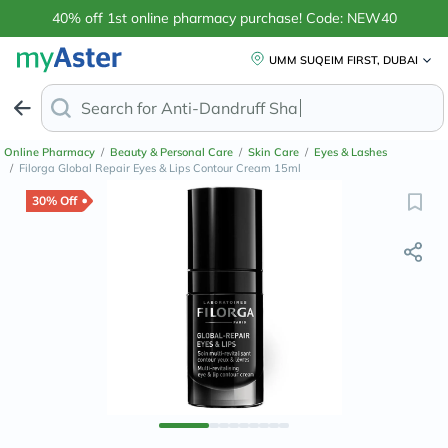
40% off 1st online pharmacy purchase! Code: NEW40
UMM SUQEIM FIRST, DUBAI
Search for
Anti-Dandruff Shampoo
Online Pharmacy
/
Beauty & Personal Care
/
Skin Care
/
Eyes & Lashes
/
Filorga Global Repair Eyes & Lips Contour Cream 15ml
30% Off