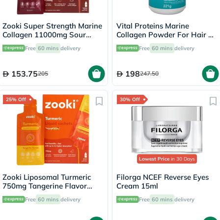
Zooki Super Strength Marine
Vital Proteins Marine
Collagen 11000mg Sour
Collagen Powder For Hair &
Cherry Flavor Liquid Sachets
Skin 221g
Free
60 mins
delivery
Free
60 mins
delivery
18.5ml, Pack of 14's
153.75
198
205
247.50
25% Off
30% Off
Lowest Price
in 30 Days
Zooki Liposomal Turmeric
Filorga NCEF Reverse Eyes
750mg Tangerine Flavor
Cream 15ml
Liquid Sachets 15ml, Pack of
Free
60 mins
delivery
Free
60 mins
delivery
14’s