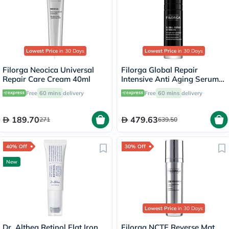
Lowest Price
in 30 Days
Lowest Price
in 30 Days
Filorga Neocica Universal
Filorga Global Repair
Repair Care Cream 40ml
Intensive Anti Aging Serum
30ml
Free
60 mins
delivery
Free
60 mins
delivery
189.70
479.63
271
639.50
40% Off
30% Off
New
Lowest Price
in 30 Days
Dr. Althea Retinol Flat Iron
Filorga NCTF Reverse Mat