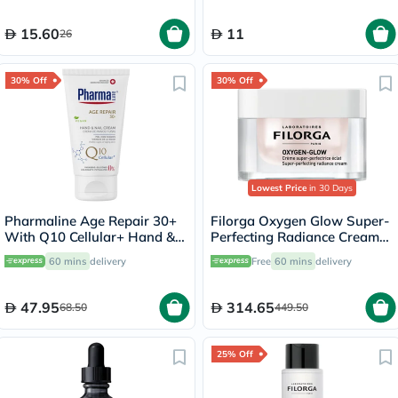
15.60
11
26
30% Off
30% Off
Lowest Price
in 30 Days
Pharmaline Age Repair 30+
Filorga Oxygen Glow Super-
With Q10 Cellular+ Hand &
Perfecting Radiance Cream
Nail Cream 75ml
50ml
60 mins
delivery
Free
60 mins
delivery
47.95
314.65
68.50
449.50
25% Off