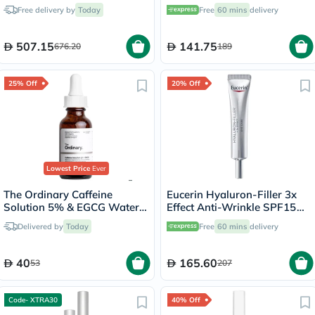
Cream 50ml
Free delivery by
Today
Free
60 mins
delivery
507.15
141.75
676.20
189
25% Off
20% Off
Lowest Price
Ever
The Ordinary Caffeine
Eucerin Hyaluron-Filler 3x
Solution 5% & EGCG Water
Effect Anti-Wrinkle SPF15
Based Eye Serum Undereye
Eye Cream 15ml
Delivered by
Today
Free
60 mins
delivery
Puffiness & Pigmentation
30ml
40
165.60
53
207
Code- XTRA30
40% Off