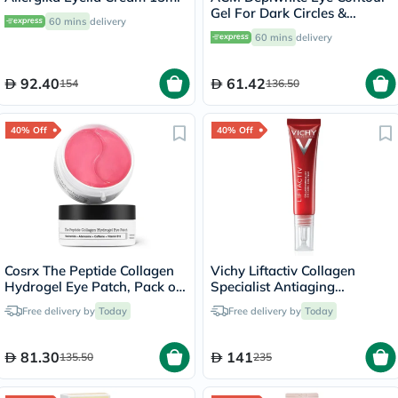
Gel For Dark Circles &
60 mins
delivery
Puffiness 15ml
60 mins
delivery
92.40
61.42
154
136.50
40% Off
40% Off
Cosrx The Peptide Collagen
Vichy Liftactiv Collagen
Hydrogel Eye Patch, Pack of
Specialist Antiaging
60's
Antiwrinkle Eye Cream 15ml
Free delivery by
Today
Free delivery by
Today
81.30
141
135.50
235