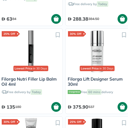
Free delivery by
Today
63
288.38
84
384.50
25% Off
30% Off
Lowest Price
in 30 Days
Lowest Price
in 30 Days
Filorga Nutri Filler Lip Balm
Filorga Lift Designer Serum
Oil 4ml
30ml
Free delivery by
Today
Free
60 mins
delivery
135
375.90
180
537
30% Off
25% Off