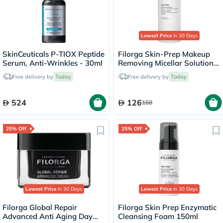
Lowest Price
in 30 Days
SkinCeuticals P-TIOX Peptide
Filorga Skin-Prep Makeup
Serum, Anti-Wrinkles - 30ml
Removing Micellar Solution
400ml
Free delivery by
Today
Free delivery by
Today
524
126
168
25% Off
25% Off
Lowest Price
in 30 Days
Lowest Price
in 30 Days
Filorga Global Repair
Filorga Skin Prep Enzymatic
Advanced Anti Aging Day
Cleansing Foam 150ml