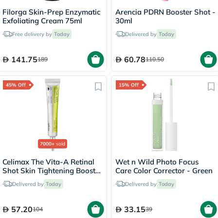
Filorga Skin-Prep Enzymatic
Arencia PDRN Booster Shot -
Exfoliating Cream 75ml
30ml
Free delivery by
Today
Delivered by
Today
141.75
60.78
189
110.50
45% Off
15% Off
7000+
sold
Celimax The Vita-A Retinal
Wet n Wild Photo Focus
Shot Skin Tightening Booster
Care Color Corrector - Green
15ml
Delivered by
Today
Delivered by
Today
57.20
33.15
104
39