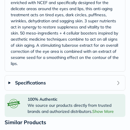
enriched with NCEF and specifically designed for the
delicate areas around the eyes and lips, this anti-aging
treatment acts on tired eyes, dark circles, puffiness,
wrinkles, dehydration and sagging skin. 3 super nutrients
act in synergy to restore suppleness and vitality to the
skin. 50 meso-ingredients + 4 cellular boosters inspired by
aesthetic medicine techniques combine to act on all signs
of skin aging. A stimulating tuberose extract for an overall
correction of the eye area is combined with an extract of
sesame seed for a smoothing effect on the contour of the
lips.
Specifications
100% Authentic
We source our products directly from trusted
brands and authorized distributors.
Show More
Similar Products