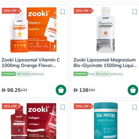
25% Off
25% Off
Zooki Liposomal Vitamin C
Zooki Liposomal Magnesium
1000mg Orange Flavor
Bis-Glycinate 1500mg Liquid
Liquid Sachets 15ml, Pack of
Sachet 15ml
60 mins
delivery
Free
60 mins
delivery
14's
98.25
138
131
184
25% Off
20% Off