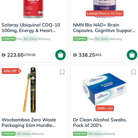
Lowest Price
in 30 Days
Solaray Ubiquinol COQ-10
NMN Bio NAD+ Brain
100mg, Energy & Heart
Capsules, Cognitive Support
Health - 30 Softgels
- 90 Capsules
Free
60 mins
delivery
Free
60 mins
delivery
223.60
338.25
279.50
451
40% Off
1000+
sold
Woobamboo Zero Waste
Dr Clean Alcohol Swabs,
Packaging Slim Handle
Pack of 200's
Bamboo Soft Toothbrush
60 mins
delivery
60 mins
delivery