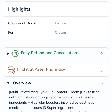
Highlights
Country of Origin
France
Form
Cream
Easy Refund and Cancellation
Find it at Aster Pharmacy
Overview
|Multi-Revitalizing Eye & Lip Contour Cream |Revitalizing
nutrition |Global anti-aging correction with 50 meso-
ingredients + 4 cellular boosters inspired by aesthetic
medicine techniques |3 Super ingredients