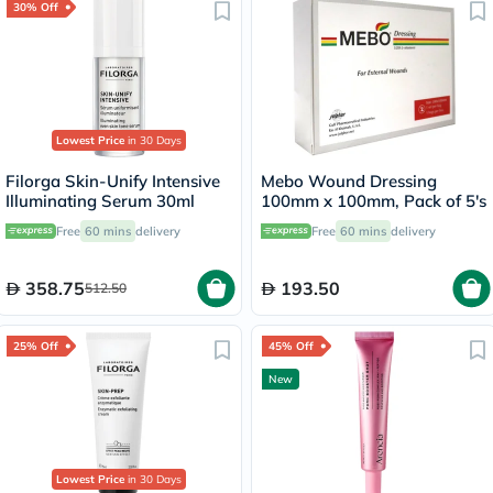
30% Off
Lowest Price
in 30 Days
Filorga Skin-Unify Intensive
Mebo Wound Dressing
Illuminating Serum 30ml
100mm x 100mm, Pack of 5's
Free
60 mins
delivery
Free
60 mins
delivery
358.75
193.50
512.50
25% Off
45% Off
New
Lowest Price
in 30 Days