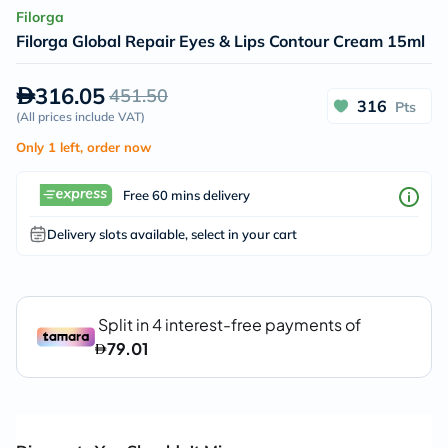
Filorga
Filorga Global Repair Eyes & Lips Contour Cream 15ml
316.05
451.50
316
Pts
(
All prices include VAT
)
Only 1 left, order now
Free 60 mins delivery
Delivery slots available, select in your cart