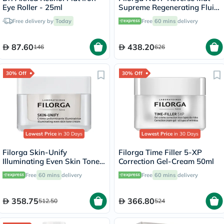
Eye Roller - 25ml
Supreme Regenerating Fluid
50ml
Free delivery by
Today
Free
60 mins
delivery
87.60
438.20
146
626
30% Off
30% Off
Lowest Price
in 30 Days
Lowest Price
in 30 Days
Filorga Skin-Unify
Filorga Time Filler 5-XP
Illuminating Even Skin Tone
Correction Gel-Cream 50ml
Cream 50ml
Free
60 mins
delivery
Free
60 mins
delivery
358.75
366.80
512.50
524