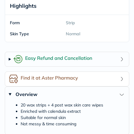
Highlights
Form
Strip
Skin Type
Normal
Easy Refund and Cancellation
Find it at Aster Pharmacy
Overview
20 wax strips + 4 post wax skin care wipes
Enriched with calendula extract
Suitable for normal skin
Not messy & time consuming