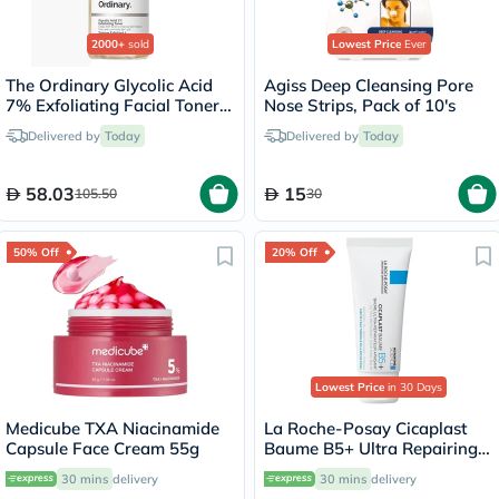
2000+
sold
Lowest Price
Ever
The Ordinary Glycolic Acid
Agiss Deep Cleansing Pore
7% Exfoliating Facial Toner
Nose Strips, Pack of 10's
For Even Skin Tone 240ml
Delivered by
Today
Delivered by
Today
58.03
15
105.50
30
50% Off
20% Off
Lowest Price
in 30 Days
Medicube TXA Niacinamide
La Roche-Posay Cicaplast
Capsule Face Cream 55g
Baume B5+ Ultra Repairing
Balm - 40ml
30 mins
delivery
30 mins
delivery