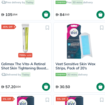
Hair Mask 15ml
Nourishing Body Lotion With
Free delivery by
Today
Free
30 mins
delivery
Anti-Brown Spot Action
200ml
105
84
154
210
45% Off
7000+
sold
Celimax The Vita-A Retinal
Veet Sensitive Skin Wax
Shot Skin Tightening Booster
Strips, Pack of 20's
15ml
Delivered by
Today
30 mins
delivery
57.20
30.50
104
5% Off
5% Off