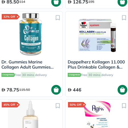
85.50
126.75
114
195
32% Off
Dr. Gummies Marine
Doppelherz Kollagen 11.000
Collagen Adult Gummies
Plus Drinkable Collagen &
with Vitamins C & E, Pack of
Chondroitin, Joint Health -
Free
30 mins
delivery
Free
30 mins
delivery
60's
30 Vials
78.75
446
115.50
45% Off
50% Off