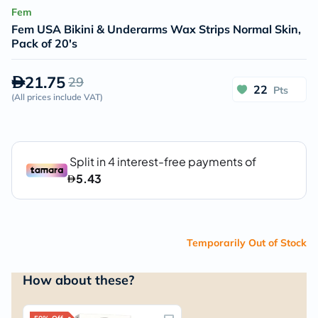
Fem
Fem USA Bikini & Underarms Wax Strips Normal Skin,
Pack of 20's
21.75
29
22
Pts
(
All prices include VAT
)
Temporarily Out of Stock
How about these?