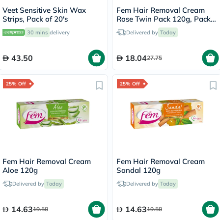
Veet Sensitive Skin Wax
Fem Hair Removal Cream
Strips, Pack of 20's
Rose Twin Pack 120g, Pack
of 2's
30 mins
delivery
Delivered by
Today
43.50
18.04
27.75
25% Off
25% Off
Fem Hair Removal Cream
Fem Hair Removal Cream
Aloe 120g
Sandal 120g
Delivered by
Today
Delivered by
Today
14.63
14.63
19.50
19.50