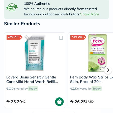
100% Authentic
We source our products directly from trusted
brands and authorized distributors.
Show More
Similar Products
40% Off
30% Off
Lavera Basis Sensitiv Gentle
Fem Body Wax Strips Ex
Care Mild Hand Wash Refill
Skin, Pack of 20's
Pouch 500ml
Delivered by
Today
Delivered by
Today
25.20
26.25
42
37.50