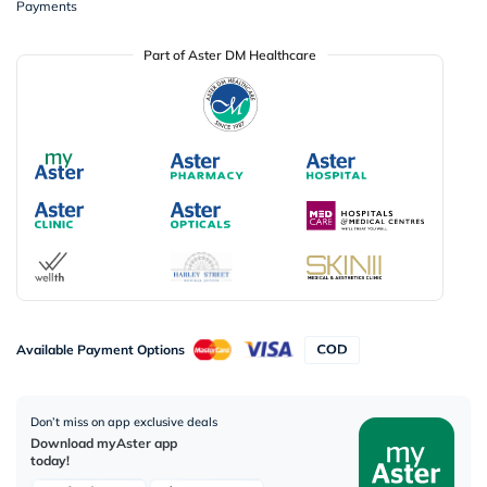
Payments
Part of Aster DM Healthcare
Available Payment Options
Don’t miss on app exclusive deals
Download myAster app
today!