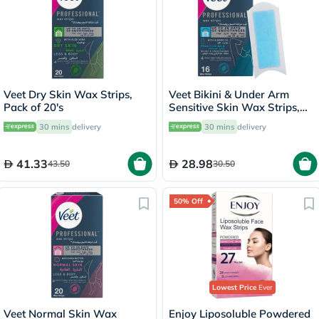
Veet Dry Skin Wax Strips,
Veet Bikini & Under Arm
Pack of 20's
Sensitive Skin Wax Strips,
Pack of 16's
30 mins
delivery
30 mins
delivery
41.33
28.98
43.50
30.50
50% Off
Lowest Price
Ever
Veet Normal Skin Wax
Enjoy Liposoluble Powdered