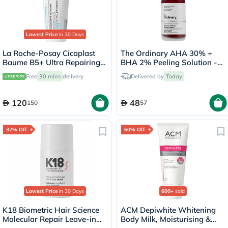
Lowest Price
in 30 Days
La Roche-Posay Cicaplast
The Ordinary AHA 30% +
Baume B5+ Ultra Repairing
BHA 2% Peeling Solution -
Balm - 100ml
30ml
Free
30 mins
delivery
Delivered by
Today
120
48
150
57
32% Off
60% Off
Lowest Price
in 30 Days
600+
sold
K18 Biometric Hair Science
ACM Depiwhite Whitening
Molecular Repair Leave-in
Body Milk, Moisturising &