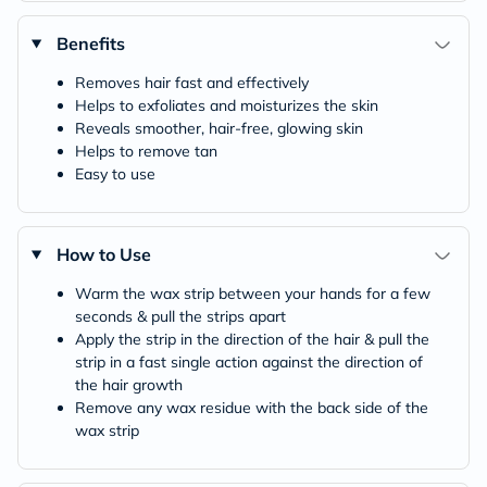
Benefits
Removes hair fast and effectively
Helps to exfoliates and moisturizes the skin
Reveals smoother, hair-free, glowing skin
Helps to remove tan
Easy to use
How to Use
Warm the wax strip between your hands for a few
seconds & pull the strips apart
Apply the strip in the direction of the hair & pull the
strip in a fast single action against the direction of
the hair growth
Remove any wax residue with the back side of the
wax strip