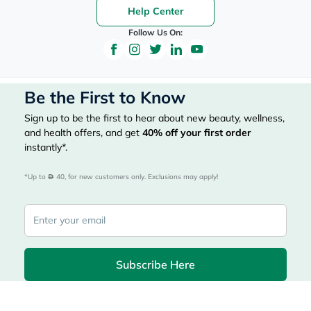
Help Center
Follow Us On:
Be the First to Know
Sign up to be the first to hear about new beauty, wellness,
and health offers, and get
40%
off your first order
instantly*.
*Up to 
 40, for new customers only. Exclusions may apply!
Subscribe Here