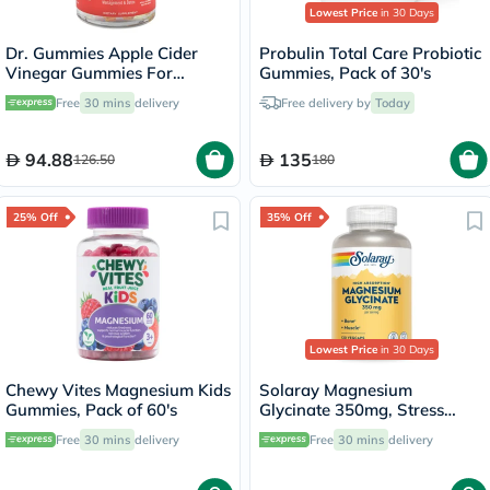
Lowest Price
in 30 Days
Dr. Gummies Apple Cider
Probulin Total Care Probiotic
Vinegar Gummies For
Gummies, Pack of 30's
Weight Loss, Pack of 60's
Free
30 mins
delivery
Free delivery by
Today
94.88
135
126.50
180
25% Off
35% Off
Lowest Price
in 30 Days
Chewy Vites Magnesium Kids
Solaray Magnesium
Gummies, Pack of 60's
Glycinate 350mg, Stress
Support - 120 Capsules
Free
30 mins
delivery
Free
30 mins
delivery