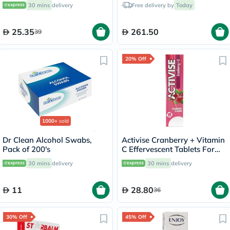
Flavor, Pack of 20's
30 mins
delivery
Free delivery by
Today
25.35
261.50
39
20% Off
1000+
sold
Dr Clean Alcohol Swabs,
Activise Cranberry + Vitamin
Pack of 200's
C Effervescent Tablets For
Immunity Boost, Pack of 20's
30 mins
delivery
30 mins
delivery
11
28.80
36
30% Off
45% Off