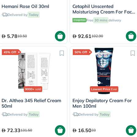
Hemani Rose Oil 30ml
Cetaphil Unscented
Moisturizing Cream For Face
Delivered by
Today
& Body 100g
Free
30 mins
delivery
5.78
92.61
10.50
102.90
45% Off
50% Off
9000+
sold
Lowest Price
Ever
Dr. Althea 345 Relief Cream
Enjoy Depilatory Cream For
50ml
Men 100ml
Delivered by
Today
Delivered by
Today
72.33
16.50
131.50
33