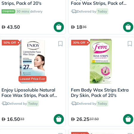
Strips, Pack of 20's
Face Wax Strips, Pack of
27's
30 mins
delivery
Delivered by
Today
43.50
18
36
50% Off
30% Off
Lowest Price
Ever
Enjoy Liposoluble Natural
Fem Body Wax Strips Extra
Face Wax Strips, Pack of
Dry Skin, Pack of 20's
27's
Delivered by
Today
Delivered by
Today
16.50
26.25
33
37.50