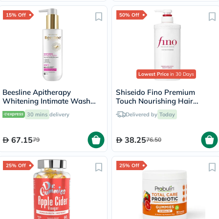
15% Off
50% Off
Lowest Price
in 30 Days
Beesline Apitherapy
Shiseido Fino Premium
Whitening Intimate Wash
Touch Nourishing Hair
200ml
Conditioner 550ml
30 mins
delivery
Delivered by
Today
67.15
38.25
79
76.50
25% Off
25% Off