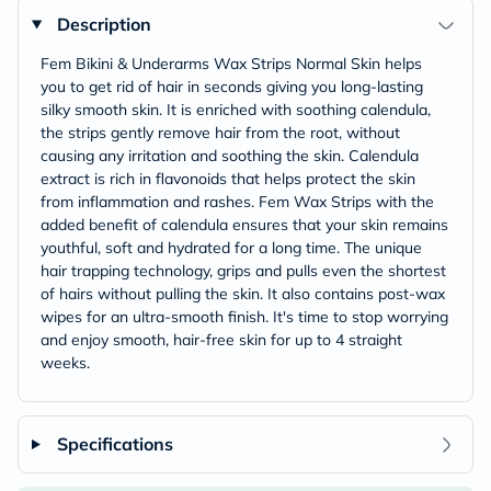
Description
Fem Bikini & Underarms Wax Strips Normal Skin helps
you to get rid of hair in seconds giving you long-lasting
silky smooth skin. It is enriched with soothing calendula,
the strips gently remove hair from the root, without
causing any irritation and soothing the skin. Calendula
extract is rich in flavonoids that helps protect the skin
from inflammation and rashes. Fem Wax Strips with the
added benefit of calendula ensures that your skin remains
youthful, soft and hydrated for a long time. The unique
hair trapping technology, grips and pulls even the shortest
of hairs without pulling the skin. It also contains post-wax
wipes for an ultra-smooth finish. It's time to stop worrying
and enjoy smooth, hair-free skin for up to 4 straight
weeks.
Specifications