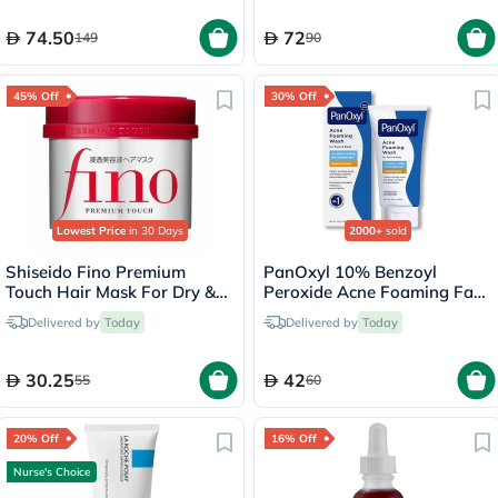
74.50
72
149
90
45% Off
30% Off
Lowest Price
in 30 Days
2000+
sold
Shiseido Fino Premium
PanOxyl 10% Benzoyl
Touch Hair Mask For Dry &
Peroxide Acne Foaming Face
Frizzy Hair 230g
& Body Wash 156g
Delivered by
Today
Delivered by
Today
30.25
42
55
60
20% Off
16% Off
Nurse's Choice