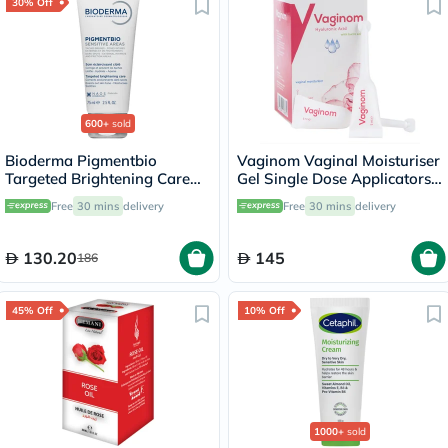
30% Off
600+
sold
Bioderma Pigmentbio
Vaginom Vaginal Moisturiser
Targeted Brightening Care
Gel Single Dose Applicators
Cream 75ml
5ml, Pack of 10's
Free
30 mins
delivery
Free
30 mins
delivery
130.20
145
186
45% Off
10% Off
1000+
sold