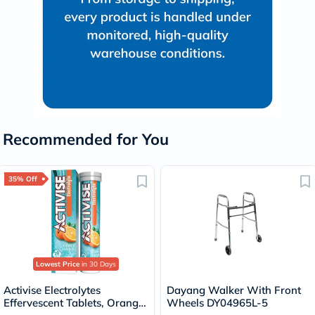
Recommended for You
35% Off
Lowest Price
in 30 Days
Activise Electrolytes
Dayang Walker With Front
Effervescent Tablets, Orange
Wheels DY04965L-5