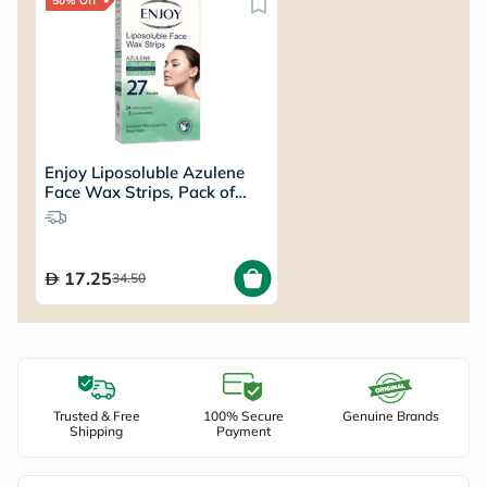
50% Off
Enjoy Liposoluble Azulene
Face Wax Strips, Pack of
27's
17.25
34.50
Trusted & Free
100% Secure
Genuine Brands
Shipping
Payment