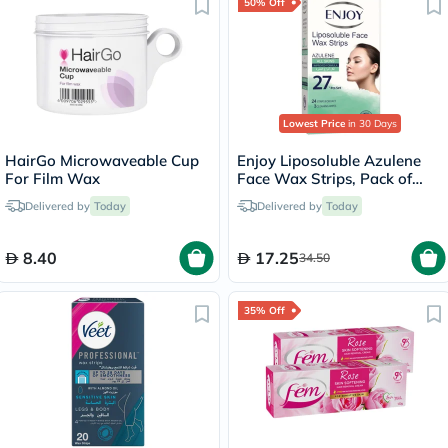
50% Off
Lowest Price
in 30 Days
HairGo Microwaveable Cup
Enjoy Liposoluble Azulene
For Film Wax
Face Wax Strips, Pack of
27's
Delivered by
Today
Delivered by
Today
8.40
17.25
34.50
35% Off