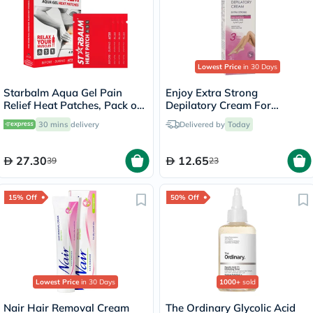
Lowest Price
in 30 Days
Starbalm Aqua Gel Pain
Enjoy Extra Strong
Relief Heat Patches, Pack of
Depilatory Cream For
4’s
Normal Skin 100ml
30 mins
delivery
Delivered by
Today
27.30
12.65
39
23
15% Off
50% Off
Lowest Price
in 30 Days
1000+
sold
Nair Hair Removal Cream
The Ordinary Glycolic Acid