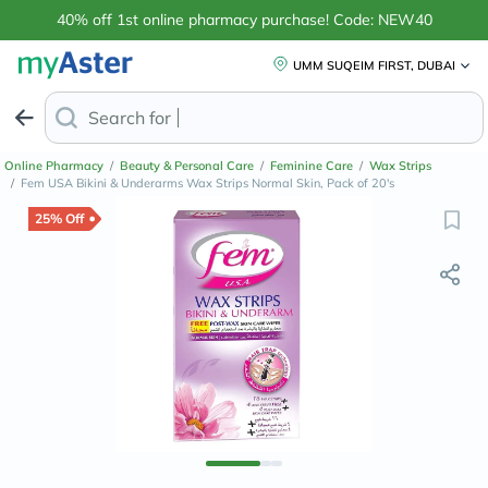
40% off 1st online pharmacy purchase! Code: NEW40
UMM SUQEIM FIRST, DUBAI
Search for
Anti-Dandr
Online Pharmacy
/
Beauty & Personal Care
/
Feminine Care
/
Wax Strips
/
Fem USA Bikini & Underarms Wax Strips Normal Skin, Pack of 20's
25% Off