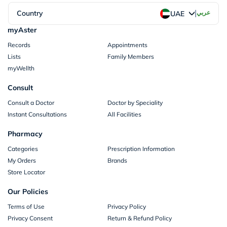
|
Country
عربي
UAE
myAster
Records
Appointments
Lists
Family Members
myWellth
Consult
Consult a Doctor
Doctor by Speciality
Instant Consultations
All Facilities
Pharmacy
Categories
Prescription Information
My Orders
Brands
Store Locator
Our Policies
Terms of Use
Privacy Policy
Privacy Consent
Return & Refund Policy