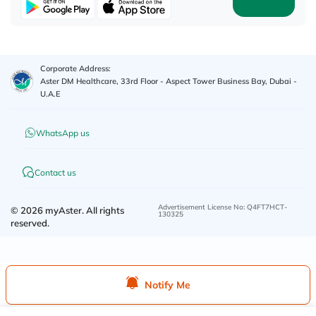
Corporate Address:
Aster DM Healthcare, 33rd Floor - Aspect Tower Business Bay, Dubai -
U.A.E
WhatsApp us
Contact us
Advertisement License No
:
Q4FT7HCT-
©
2026
myAster.
All rights
130325
reserved.
Notify Me