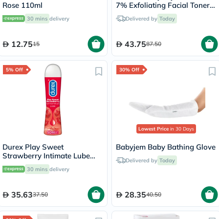
Rose 110ml
7% Exfoliating Facial Toner -
100ml
30 mins
delivery
Delivered by
Today
12.75
43.75
15
87.50
5% Off
30% Off
Lowest Price
in 30 Days
Durex Play Sweet
Babyjem Baby Bathing Glove
Strawberry Intimate Lube
Delivered by
Today
50ml
30 mins
delivery
35.63
28.35
37.50
40.50