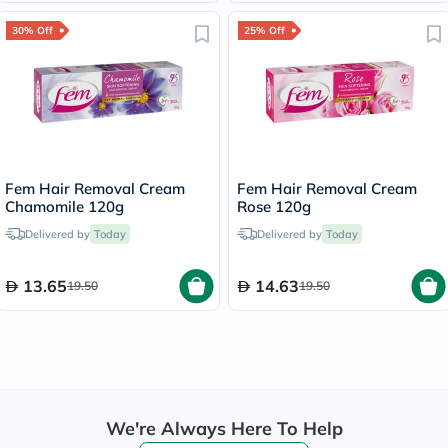
30% Off
25% Off
Fem Hair Removal Cream
Fem Hair Removal Cream
Chamomile 120g
Rose 120g
Delivered by
Today
Delivered by
Today
13.65
14.63
19.50
19.50
We're Always Here To Help