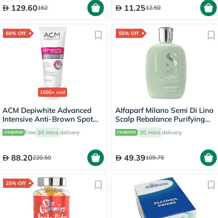
129.60
11.25
162
12.50
60% Off
55% Off
1000+
sold
ACM Depiwhite Advanced
Alfaparf Milano Semi Di Lino
Intensive Anti-Brown Spot
Scalp Rebalance Purifying
Cream 40ml
Low Shampoo For Dry Scalp
Free
30 mins
delivery
30 mins
delivery
250ml
88.20
49.39
220.50
109.75
25% Off