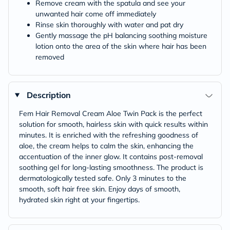
Remove cream with the spatula and see your
unwanted hair come off immediately
Rinse skin thoroughly with water and pat dry
Gently massage the pH balancing soothing moisture
lotion onto the area of the skin where hair has been
removed
Description
Fem Hair Removal Cream Aloe Twin Pack is the perfect
solution for smooth, hairless skin with quick results within
minutes. It is enriched with the refreshing goodness of
aloe, the cream helps to calm the skin, enhancing the
accentuation of the inner glow. It contains post-removal
soothing gel for long-lasting smoothness. The product is
dermatologically tested safe. Only 3 minutes to the
smooth, soft hair free skin. Enjoy days of smooth,
hydrated skin right at your fingertips.