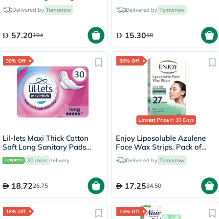
15ml
110ml
Delivered by
Tomorrow
Delivered by
Tomorrow
57.20
15.30
104
18
30% Off
50% Off
Lowest Price
in 30 Days
Lil-lets Maxi Thick Cotton
Enjoy Liposoluble Azulene
Soft Long Sanitary Pads
Face Wax Strips, Pack of
With Wings, Pack of 30's
27's
30 mins
delivery
Delivered by
Tomorrow
18.72
17.25
26.75
34.50
18% Off
15% Off