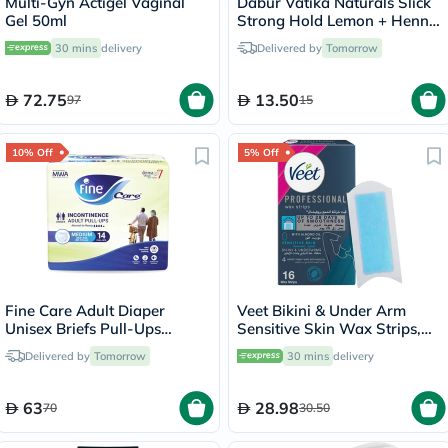
Multi-Gyn Actigel Vaginal
Dabur Vatika Naturals Slick
Gel 50ml
Strong Hold Lemon + Henna
Alcohol-Free Hair Styling Gel
30 mins
delivery
Delivered by
Tomorrow
Cream 250g
72.75
13.50
97
15
10% Off
5% Off
Fine Care Adult Diaper
Veet Bikini & Under Arm
Unisex Briefs Pull-Ups
Sensitive Skin Wax Strips,
Medium, Pack of 14's -
Pack of 16's
Delivered by
Tomorrow
30 mins
delivery
216509
63
28.98
70
30.50