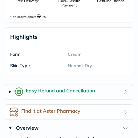
Free Delivery*
100% Secure
Genuine Brands
Payment
* on orders above
75
Highlights
Form
Cream
Skin Type
Normal, Dry
Easy Refund and Cancellation
Find it at Aster Pharmacy
Overview