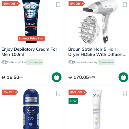
50% Off
5% Off
Lowest Price
Ever
Enjoy Depilatory Cream For
Braun Satin Hair 5 Hair
Men 100ml
Dryer HD585 With Diffuser
And Ionic Function
Delivered by
Tomorrow
Free delivery by
Tomorrow
16.50
170.05
33
179
5% Off
60% Off
New