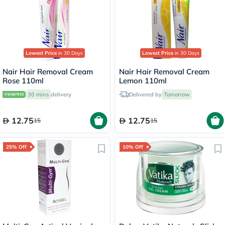
Lowest Price
in 30 Days
Lowest Price
in 30 Days
Nair Hair Removal Cream
Nair Hair Removal Cream
Rose 110ml
Lemon 110ml
30 mins
delivery
Delivered by
Tomorrow
12.75
12.75
15
15
25% Off
10% Off