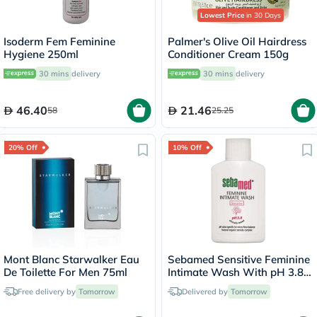
Lowest Price
in 30 Days
Isoderm Fem Feminine
Palmer's Olive Oil Hairdress
Hygiene 250ml
Conditioner Cream 150g
30 mins
delivery
30 mins
delivery
46.40
21.46
58
25.25
20% Off
10% Off
Mont Blanc Starwalker Eau
Sebamed Sensitive Feminine
De Toilette For Men 75ml
Intimate Wash With pH 3.8
50ml
Free delivery by
Tomorrow
Delivered by
Tomorrow