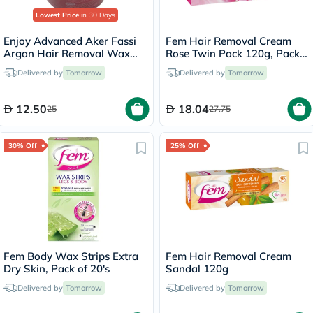
Lowest Price
in 30 Days
Enjoy Advanced Aker Fassi
Fem Hair Removal Cream
Argan Hair Removal Wax
Rose Twin Pack 120g, Pack
400g
of 2's
Delivered by
Tomorrow
Delivered by
Tomorrow
12.50
18.04
25
27.75
30% Off
25% Off
Fem Body Wax Strips Extra
Fem Hair Removal Cream
Dry Skin, Pack of 20's
Sandal 120g
Delivered by
Tomorrow
Delivered by
Tomorrow