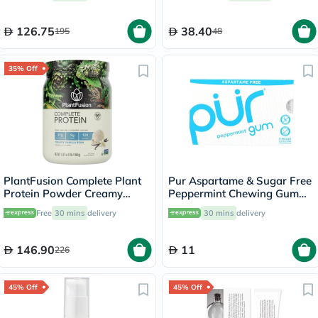
126.75
38.40
195
48
35% Off
PlantFusion Complete Plant
Pur Aspartame & Sugar Free
Protein Powder Creamy
Peppermint Chewing Gum
Vanilla Bean 1Lbs
With Xylitol 9 Pieces
Free
30 mins
delivery
30 mins
delivery
146.90
11
226
45% Off
45% Off