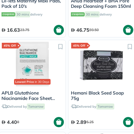
Lil-lets Maternity Maxi Pads,
Anua Heartleaf + BHA Pore
Pack of 10's
Deep Cleansing Foam 150ml
30 mins
delivery
30 mins
delivery
16.63
46.75
23.75
93.50
45% Off
45% Off
Lowest Price
in 30 Days
APLB Glutathione
Hemani Black Seed Soap
Niacinamide Face Sheet
75g
Mask 25ml
Delivered by
Tomorrow
Delivered by
Tomorrow
4.40
2.89
8
5.25