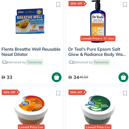
25% Off
Lowest Price
in 30 Days
Flents Breathe Well Reusable
Dr Teal's Pure Epsom Salt
Nasal Dilator
Glow & Radiance Body Wash
With Vitamin C & Citrus
Delivered by
Tomorrow
Delivered by
Tomorrow
Essential Oils 710ml
33
34
45.50
50% Off
50% Off
Lowest Price
Ever
Lowest Price
Ever