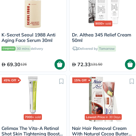
9000+
sold
K-Secret Seoul 1988 Anti
Dr. Althea 345 Relief Cream
Aging Face Serum 30ml
50ml
30 mins
delivery
Delivered by
Tomorrow
69.30
72.33
126
131.50
45% Off
15% Off
7000+
sold
Lowest Price
in 30 Days
Celimax The Vita-A Retinal
Nair Hair Removal Cream
Shot Skin Tightening Booster
With Natural Cocoa Butter