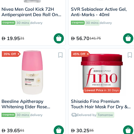
Nivea Men Cool Kick 72H
SVR Sebiaclear Active Gel,
Antiperspirant Deo Roll On
Anti-Marks - 40ml
50ml
30 mins
delivery
30 mins
delivery
19.95
56.70
21
141.75
35% Off
45% Off
Lowest Price
in 30 Days
Beesline Apitherapy
Shiseido Fino Premium
Whitening Elder Rose
Touch Hair Mask For Dry &
Deodorant Roll-On 50ml
Frizzy Hair 230g
30 mins
delivery
Delivered by
Tomorrow
39.65
30.25
61
55