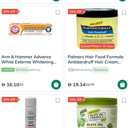
30% Off
15% Off
Lowest Price
in 30 Days
Arm & Hammer Advance
Palmers Hair Food Formula
White Exterme Whitening
Antidandruff Hair Cream
Fresh Mint Toothpaste 75ml
150g
30 mins
delivery
Delivered by
Tomorrow
16.10
19.34
23
22.75
20% Off
15% Off