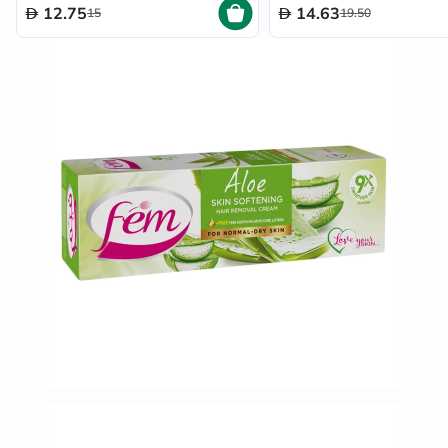
12.75
14.63
15
19.50