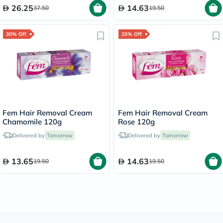
26.25
14.63
37.50
19.50
30% Off
25% Off
Fem Hair Removal Cream
Fem Hair Removal Cream
Chamomile 120g
Rose 120g
Delivered by
Tomorrow
Delivered by
Tomorrow
13.65
14.63
19.50
19.50