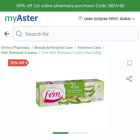
40% off 1st online pharmacy purchase! Code: NEW40
UMM SUQEIM FIRST, DUBAI
Search for
Anti-Dandruff Shamp
Online Pharmacy
/
Beauty & Personal Care
/
Feminine Care
/
Hair Removal Creams
/
Fem Hair Removal Cream Aloe 120g
25% Off