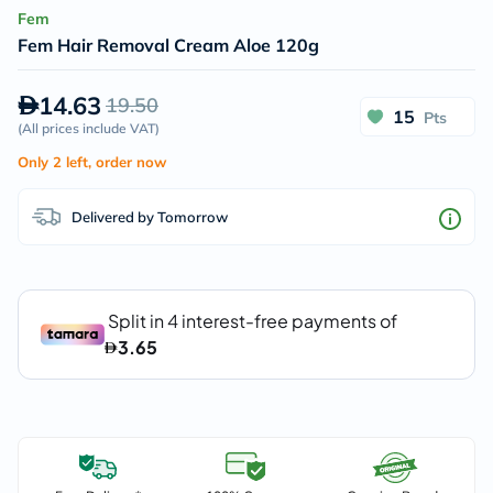
Fem
Fem Hair Removal Cream Aloe 120g
14.63
19.50
15
Pts
(
All prices include VAT
)
Only 2 left, order now
Delivered by Tomorrow