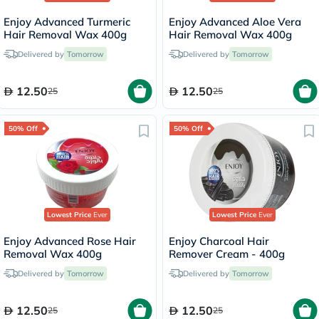
Enjoy Advanced Turmeric
Enjoy Advanced Aloe Vera
Hair Removal Wax 400g
Hair Removal Wax 400g
Delivered by
Tomorrow
Delivered by
Tomorrow
12.50
12.50
25
25
50% Off
50% Off
Lowest Price
Ever
Lowest Price
Ever
Enjoy Advanced Rose Hair
Enjoy Charcoal Hair
Removal Wax 400g
Remover Cream - 400g
Delivered by
Tomorrow
Delivered by
Tomorrow
12.50
12.50
25
25