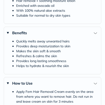
Hair removal + soothing moisture lotion
Enriched with avocado oil
With 100% natural aloe extracts
Suitable for normal to dry skin types
Benefits
Quickly melts away unwanted hairs
Provides deep moisturization to skin
Makes the skin soft & smooth
Refreshes & calms the skin
Provides long lasting smoothness
Helps to hydrate & nourish the skin
How to Use
Apply Fem Hair Removal Cream evenly on the area
from where you want to remove hair. Do not run in
and leave cream on skin for 3 minutes