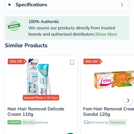
Specifications
100% Authentic
We source our products directly from trusted
brands and authorized distributors.
Show More
Similar Products
15% Off
25% Off
Lowest Price
in 30 Days
Nair Hair Removal Delicate
Fem Hair Removal Cre
Cream 110g
Sandal 120g
30 mins
delivery
Delivered by
Tomorrow