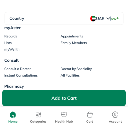
|
Country
عربي
UAE
myAster
Records
Appointments
Lists
Family Members
myWellth
Consult
Consult a Doctor
Doctor by Speciality
Instant Consultations
All Facilities
Pharmacy
Categories
Prescription Information
Add to Cart
My Orders
Brands
Store Locator
Our Policies
Home
Categories
Health Hub
Cart
Account
Terms of Use
Privacy Policy