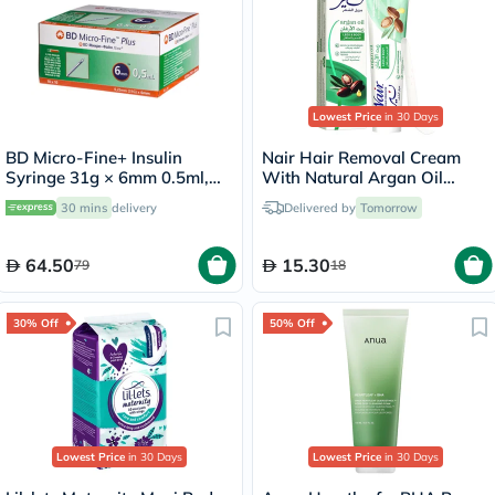
Lowest Price
in 30 Days
BD Micro-Fine+ Insulin
Nair Hair Removal Cream
Syringe 31g × 6mm 0.5ml,
With Natural Argan Oil
Pack of 100's
110ml
30 mins
delivery
Delivered by
Tomorrow
64.50
15.30
79
18
30% Off
50% Off
Lowest Price
in 30 Days
Lowest Price
in 30 Days