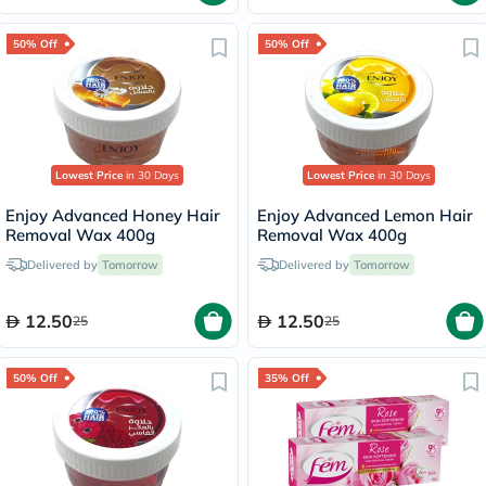
50% Off
50% Off
Lowest Price
in 30 Days
Lowest Price
in 30 Days
Enjoy Advanced Honey Hair
Enjoy Advanced Lemon Hair
Removal Wax 400g
Removal Wax 400g
Delivered by
Tomorrow
Delivered by
Tomorrow
12.50
12.50
25
25
50% Off
35% Off