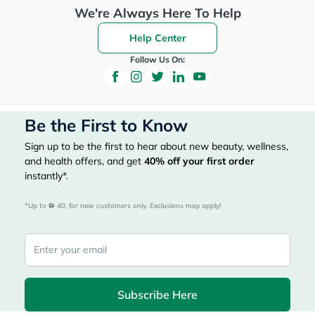
We're Always Here To Help
Help Center
Follow Us On:
Be the First to Know
Sign up to be the first to hear about new beauty, wellness,
and health offers, and get
40%
off your first order
instantly*.
*Up to 
 40, for new customers only. Exclusions may apply!
Subscribe Here