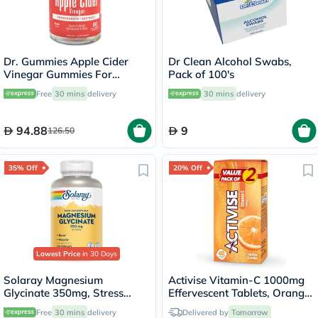
Dr. Gummies Apple Cider
Dr Clean Alcohol Swabs,
Vinegar Gummies For
Pack of 100's
Weight Loss, Pack of 60's
Free
30 mins
delivery
30 mins
delivery
94.88
9
126.50
35% Off
20% Off
Lowest Price
in 30 Days
Solaray Magnesium
Activise Vitamin-C 1000mg
Glycinate 350mg, Stress
Effervescent Tablets, Orange
Support - 120 Capsules
Flavor - 20 Tablets x 2
Free
30 mins
delivery
Delivered by
Tomorrow