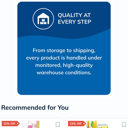
Recommended for You
15% Off
15% Off