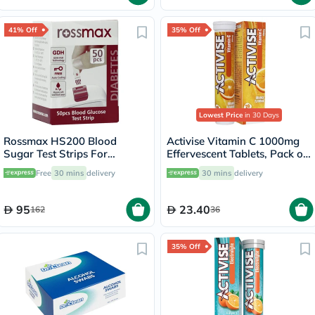
41% Off
35% Off
Lowest Price
in 30 Days
Rossmax HS200 Blood
Activise Vitamin C 1000mg
Sugar Test Strips For
Effervescent Tablets, Pack of
Diabetes Management, Pack
20's
Free
30 mins
delivery
30 mins
delivery
of 50's
95
23.40
162
36
35% Off