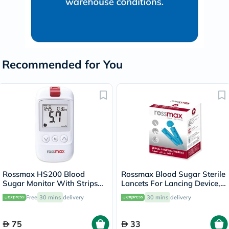
Recommended for You
Rossmax HS200 Blood
Rossmax Blood Sugar Sterile
Sugar Monitor With Strips
Lancets For Lancing Device,
For Diabetes Management
Pack of 50's
Free
30 mins
delivery
30 mins
delivery
75
33