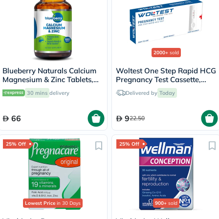
2000+
sold
Blueberry Naturals Calcium
Woltest One Step Rapid HCG
Magnesium & Zinc Tablets,
Pregnancy Test Cassette,
Pack of 100's
Pack of 1’s
30 mins
delivery
Delivered by
Today
66
9
22.50
25% Off
25% Off
Lowest Price
in 30 Days
900+
sold