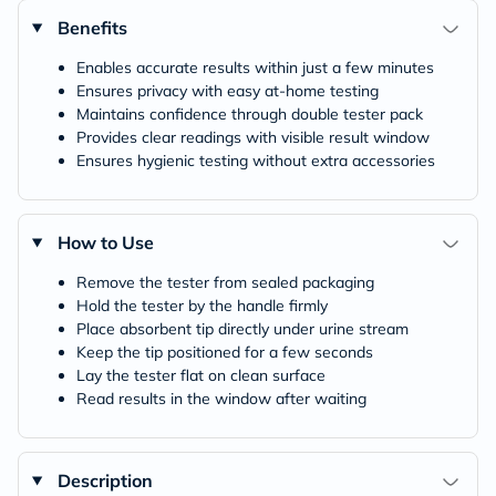
Benefits
Enables accurate results within just a few minutes
Ensures privacy with easy at-home testing
Maintains confidence through double tester pack
Provides clear readings with visible result window
Ensures hygienic testing without extra accessories
How to Use
Remove the tester from sealed packaging
Hold the tester by the handle firmly
Place absorbent tip directly under urine stream
Keep the tip positioned for a few seconds
Lay the tester flat on clean surface
Read results in the window after waiting
Description