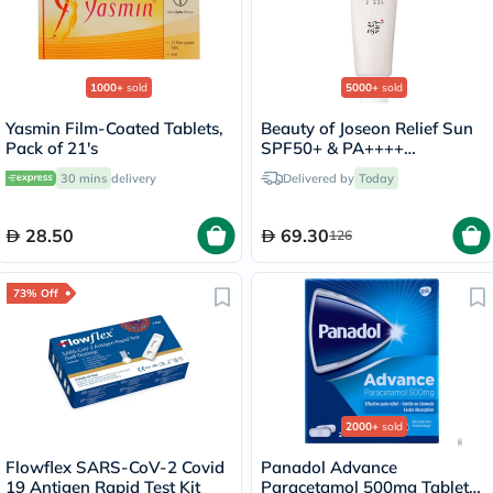
1000+
sold
5000+
sold
Yasmin Film-Coated Tablets,
Beauty of Joseon Relief Sun
Pack of 21's
SPF50+ & PA++++
Sunscreen 50ml
30 mins
delivery
Delivered by
Today
28.50
69.30
126
73% Off
2000+
sold
Flowflex SARS-CoV-2 Covid
Panadol Advance
19 Antigen Rapid Test Kit
Paracetamol 500mg Tablets