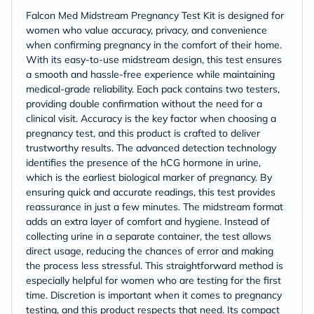
Falcon Med Midstream Pregnancy Test Kit is designed for
women who value accuracy, privacy, and convenience
when confirming pregnancy in the comfort of their home.
With its easy-to-use midstream design, this test ensures
a smooth and hassle-free experience while maintaining
medical-grade reliability. Each pack contains two testers,
providing double confirmation without the need for a
clinical visit. Accuracy is the key factor when choosing a
pregnancy test, and this product is crafted to deliver
trustworthy results. The advanced detection technology
identifies the presence of the hCG hormone in urine,
which is the earliest biological marker of pregnancy. By
ensuring quick and accurate readings, this test provides
reassurance in just a few minutes. The midstream format
adds an extra layer of comfort and hygiene. Instead of
collecting urine in a separate container, the test allows
direct usage, reducing the chances of error and making
the process less stressful. This straightforward method is
especially helpful for women who are testing for the first
time. Discretion is important when it comes to pregnancy
testing, and this product respects that need. Its compact