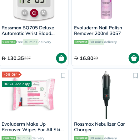
Rossmax BQ705 Deluxe
Evoluderm Nail Polish
Automatic Wrist Blood
Remover 200ml 3057
Pressure Monitor
Free
30 mins
delivery
30 mins
delivery
130.35
16.80
237
28
40% Off
BOGO- Add 2 qty
Evoluderm Make Up
Rossmax Nebulizer Car
Remover Wipes For All Skin
Charger
Types, Pack of 25's
30 mins
delivery
30 mins
delivery