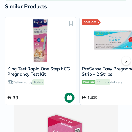
Similar Products
30% Off
King Test Rapid One Step hCG
PreSense Easy Pregnanc
Pregnancy Test Kit
Strip - 2 Strips
Delivered by
Today
30 mins
delivery
39
14
20