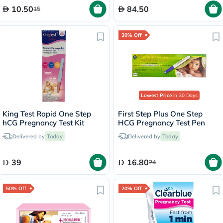
10.50
84.50
15
30% Off
Lowest Price
in 30 Days
King Test Rapid One Step
First Step Plus One Step
hCG Pregnancy Test Kit
HCG Pregnancy Test Pen
Delivered by
Today
Delivered by
Today
39
16.80
24
50% Off
20% Off