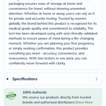
packaging ensures ease of storage at home and
convenience for travel, without drawing unwanted
attention. Whether at home or away, users can rely on it
for private and accurate testing. Trusted by women
globally, the brand behind this product is recognized for its
medical-grade quality and commitment to reliability. The
test has been developed using safe and clinically validated
methods to ensure peace of mind during a life-changing
moment. Whether you are planning your first pregnancy
or simply seeking confirmation, this product provides
everything you need – accuracy, convenience, and
reassurance. With two testers in one pack, you can
confidently move forward with clarity.
Specifications
100% Authentic
We source our products directly from trusted
brands and authorized distributors.
Show More