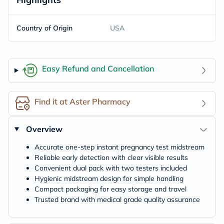
Country of Origin
USA
Easy Refund and Cancellation
Find it at Aster Pharmacy
Overview
Accurate one-step instant pregnancy test midstream
Reliable early detection with clear visible results
Convenient dual pack with two testers included
Hygienic midstream design for simple handling
Compact packaging for easy storage and travel
Trusted brand with medical grade quality assurance