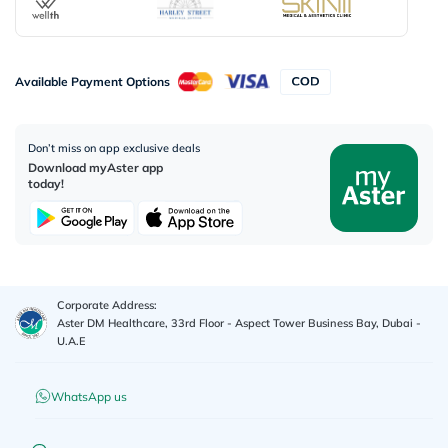
Available Payment Options
Don’t miss on app exclusive deals
Download myAster app
today!
Corporate Address:
Aster DM Healthcare, 33rd Floor - Aspect Tower Business Bay, Dubai -
U.A.E
WhatsApp us