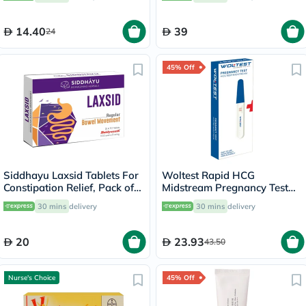
14.40
39
24
45% Off
Siddhayu Laxsid Tablets For
Woltest Rapid HCG
Constipation Relief, Pack of
Midstream Pregnancy Test
30’s
Kit
30 mins
delivery
30 mins
delivery
20
23.93
43.50
Nurse's Choice
45% Off