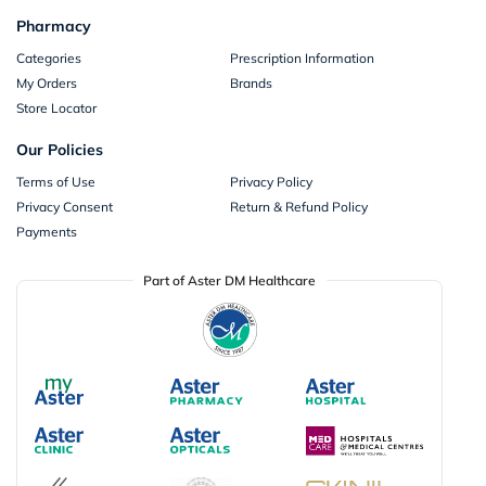
Pharmacy
Categories
Prescription Information
My Orders
Brands
Store Locator
Our Policies
Terms of Use
Privacy Policy
Privacy Consent
Return & Refund Policy
Payments
Part of Aster DM Healthcare