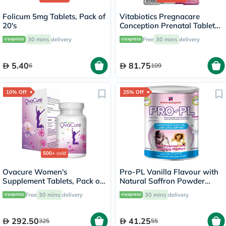
Folicum 5mg Tablets, Pack of
Vitabiotics Pregnacare
20's
Conception Prenatal Tablets,
Pack of 30's
30 mins
delivery
Free
30 mins
delivery
5.40
81.75
6
109
10% Off
25% Off
500+
sold
Ovacure Women's
Pro-PL Vanilla Flavour with
Supplement Tablets, Pack of
Natural Saffron Powder
60's
400g
Free
30 mins
delivery
30 mins
delivery
292.50
41.25
325
55