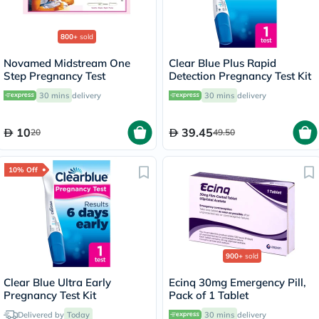
800+
sold
Novamed Midstream One
Clear Blue Plus Rapid
Step Pregnancy Test
Detection Pregnancy Test Kit
30 mins
delivery
30 mins
delivery
10
39.45
20
49.50
10% Off
900+
sold
Clear Blue Ultra Early
Ecinq 30mg Emergency Pill,
Pregnancy Test Kit
Pack of 1 Tablet
Delivered by
Today
30 mins
delivery