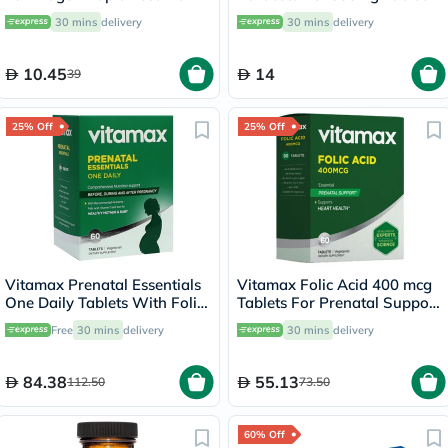
For Fever And Pain Relief,
30 mins
delivery
30 mins
delivery
Pack of 24's
10.45
14
39
25% Off
25% Off
Vitamax Prenatal Essentials
Vitamax Folic Acid 400 mcg
One Daily Tablets With Folic
Tablets For Prenatal Support
Acid, Iron & Vitamin D For
& Healthy Heart Function,
Free
30 mins
delivery
30 mins
delivery
Healthy Mother & Baby, Pack
Pack of 60's
of 60's
84.38
55.13
112.50
73.50
60% Off