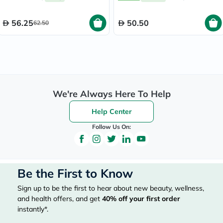
56.25
50.50
62.50
We're Always Here To Help
Help Center
Follow Us On:
Be the First to Know
Sign up to be the first to hear about new beauty, wellness,
and health offers, and get
40%
off your first order
instantly*.