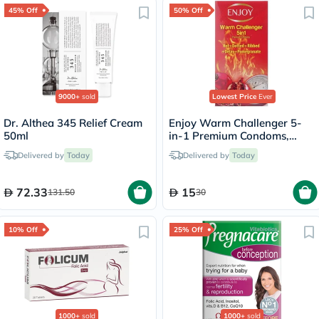
45% Off
50% Off
9000+
sold
Lowest Price
Ever
Dr. Althea 345 Relief Cream
Enjoy Warm Challenger 5-
50ml
in-1 Premium Condoms,
Pack of 12's
Delivered by
Today
Delivered by
Today
72.33
15
131.50
30
10% Off
25% Off
1000+
sold
1000+
sold