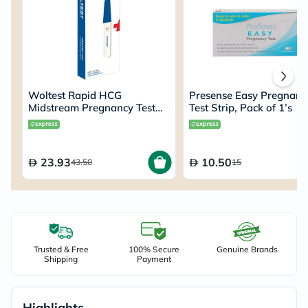
Woltest Rapid HCG
Presense Easy Pregnanc
Midstream Pregnancy Test
Test Strip, Pack of 1’s
Kit
23.93
10.50
43.50
15
Trusted & Free
100% Secure
Genuine Brands
Shipping
Payment
Highlights