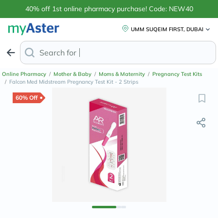
40% off 1st online pharmacy purchase! Code: NEW40
UMM SUQEIM FIRST, DUBAI
Search for
Anti-Dandruff S
Online Pharmacy
/
Mother & Baby
/
Moms & Maternity
/
Pregnancy Test Kits
/
Falcon Med Midstream Pregnancy Test Kit - 2 Strips
60% Off