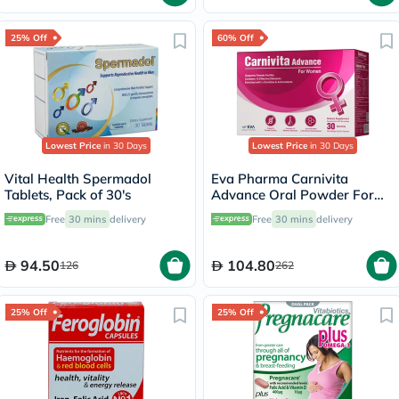
25% Off
60% Off
Lowest Price
in 30 Days
Lowest Price
in 30 Days
Vital Health Spermadol
Eva Pharma Carnivita
Tablets, Pack of 30's
Advance Oral Powder For
Women, Pack of 30's
Free
30 mins
delivery
Free
30 mins
delivery
94.50
104.80
126
262
25% Off
25% Off