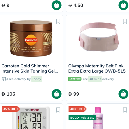
9
4.50
Carroten Gold Shimmer
Olympa Maternity Belt Pink
Intensive Skin Tanning Gel
Extra Extra Large OWB-515
150ml
Free delivery by
Today
Free
30 mins
delivery
106
99
45% Off
40% Off
BOGO- Add 2 qty