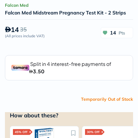
Falcon Med
Falcon Med Midstream Pregnancy Test Kit - 2 Strips
14
35
14
Pts
(
All prices include VAT
)
Temporarily Out of Stock
How about these?
45% Off
30% Off