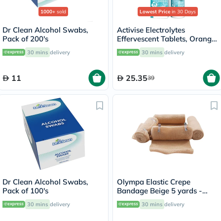
1000+
sold
Lowest Price
in 30 Days
Dr Clean Alcohol Swabs,
Activise Electrolytes
Pack of 200's
Effervescent Tablets, Orange
Flavor, Pack of 20's
30 mins
delivery
30 mins
delivery
11
25.35
39
Dr Clean Alcohol Swabs,
Olympa Elastic Crepe
Pack of 100's
Bandage Beige 5 yards -
OEY-111-4
30 mins
delivery
30 mins
delivery