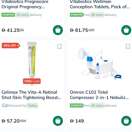
Vitabiotics Pregnacare
Vitabiotics Wellman
Original Pregnancy
Conception Tablets, Pack of
Supplement Tablets With
30's
30 mins
delivery
Free
30 mins
delivery
Folic Acid & Iron, Pack of 30's
41.25
81.75
55
109
45% Off
7000+
sold
Celimax The Vita-A Retinal
Omron C102 Total
Shot Skin Tightening Booster
Compressor 2-in-1 Nebulizer
15ml
With Nasal Shower - NE-
Delivered by
Today
Free
30 mins
delivery
C102-UK
57.20
149
104