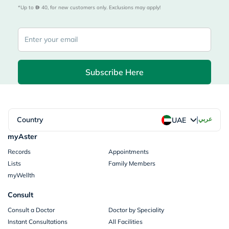
*Up to 
 40, for new customers only. Exclusions may apply!
Subscribe Here
|
Country
عربي
UAE
myAster
Records
Appointments
Lists
Family Members
myWellth
Consult
Consult a Doctor
Doctor by Speciality
Instant Consultations
All Facilities