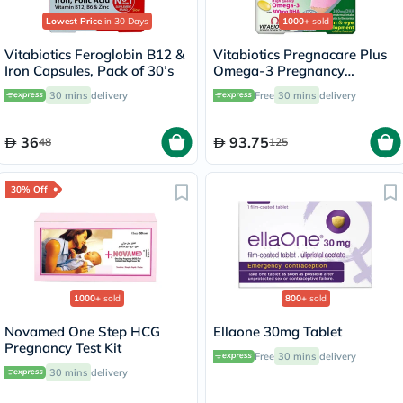
Lowest Price
in 30 Days
1000+
sold
Vitabiotics Feroglobin B12 &
Vitabiotics Pregnacare Plus
Iron Capsules, Pack of 30’s
Omega-3 Pregnancy
Multivitamin With Folic Acid
30 mins
delivery
Free
30 mins
delivery
& DHA, Dual Pack of Tablets
28's + Capsules 28's
36
93.75
48
125
30% Off
1000+
sold
800+
sold
Novamed One Step HCG
Ellaone 30mg Tablet
Pregnancy Test Kit
Free
30 mins
delivery
30 mins
delivery