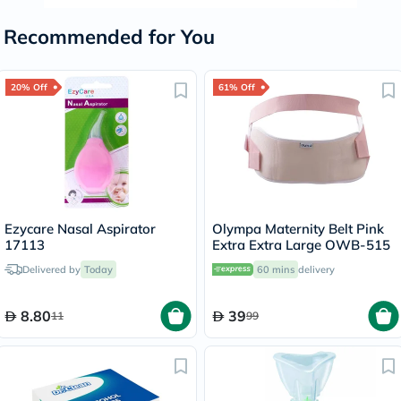
Recommended for You
20% Off
61% Off
Ezycare Nasal Aspirator
Olympa Maternity Belt Pink
17113
Extra Extra Large OWB-515
Delivered by
Today
60 mins
delivery
8.80
39
11
99