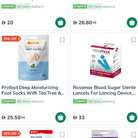
20's
60 mins
delivery
60 mins
delivery
20
28.80
36
25% Off
Profoot Deep Moisturizing
Rossmax Blood Sugar Sterile
Foot Socks With Tea Tree &
Lancets For Lancing Device,
Vitamin E For Dry Skin
Pack of 50's
60 mins
delivery
60 mins
delivery
Repair, Pack of 1 Pair
25.50
33
34
35% Off