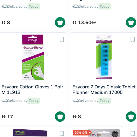
Delivered by
Today
Delivered by
Today
8
13.60
17
Ezycare Cotton Gloves 1 Pair
Ezycare 7 Days Classic Tablet
M 11913
Planner Medium 17005
Delivered by
Today
Delivered by
Today
17
8
20% Off