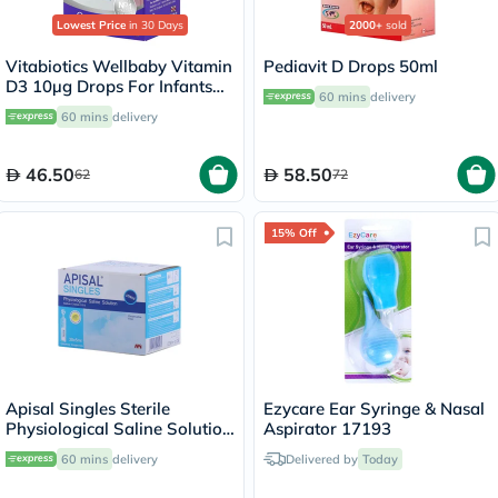
Lowest Price
in 30 Days
2000+
sold
Vitabiotics Wellbaby Vitamin
Pediavit D Drops 50ml
D3 10µg Drops For Infants
60 mins
delivery
From Birth To 4 Years 30ml
60 mins
delivery
46.50
58.50
62
72
15% Off
Apisal Singles Sterile
Ezycare Ear Syringe & Nasal
Physiological Saline Solution
Aspirator 17193
5ml, Pack of 30's
60 mins
delivery
Delivered by
Today