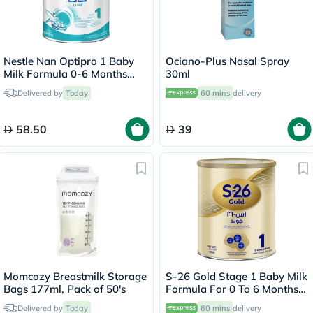
Nestle Nan Optipro 1 Baby
Ociano-Plus Nasal Spray
Milk Formula 0-6 Months
30ml
400g
Delivered by
Today
60 mins
delivery
58.50
39
Momcozy Breastmilk Storage
S-26 Gold Stage 1 Baby Milk
Bags 177ml, Pack of 50's
Formula For 0 To 6 Months
400g
Delivered by
Today
60 mins
delivery