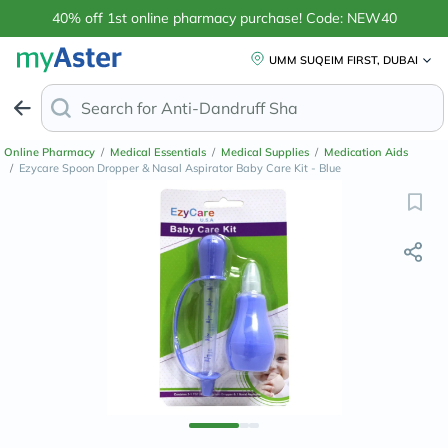
40% off 1st online pharmacy purchase! Code: NEW40
UMM SUQEIM FIRST, DUBAI
Search for
Anti-Dandruff Shampoo
Online Pharmacy
/
Medical Essentials
/
Medical Supplies
/
Medication Aids
/
Ezycare Spoon Dropper & Nasal Aspirator Baby Care Kit - Blue