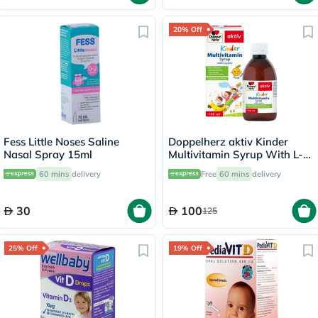
20% Off
Fess Little Noses Saline
Doppelherz aktiv Kinder
Nasal Spray 15ml
Multivitamin Syrup With L-
Lysine 150ml
60 mins
delivery
Free
60 mins
delivery
30
100
125
25% Off
19% Off