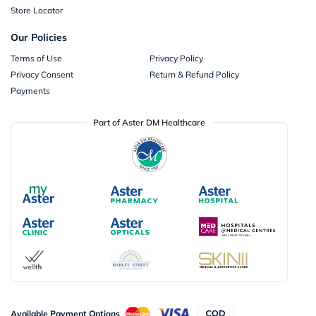
Store Locator
Our Policies
Terms of Use
Privacy Policy
Privacy Consent
Return & Refund Policy
Payments
Part of Aster DM Healthcare
Available Payment Options