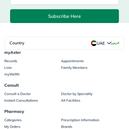
Subscribe Here
|
Country
عربي
UAE
myAster
Records
Appointments
Lists
Family Members
myWellth
Consult
Consult a Doctor
Doctor by Speciality
Instant Consultations
All Facilities
Pharmacy
Categories
Prescription Information
My Orders
Brands