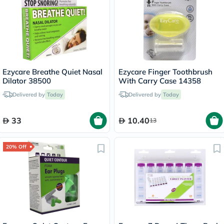
Ezycare Breathe Quiet Nasal
Ezycare Finger Toothbrush
Dilator 38500
With Carry Case 14358
Delivered by
Today
Delivered by
Today
33
10.40
13
20% Off