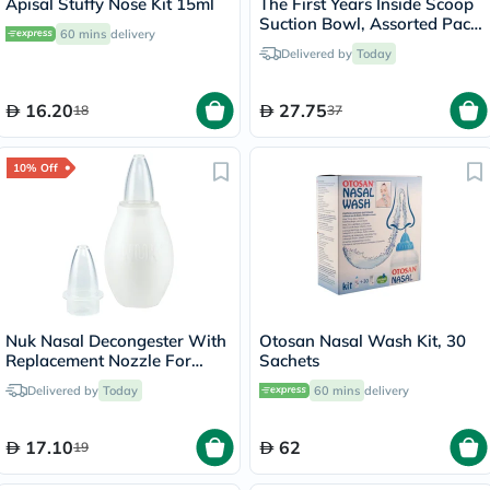
Apisal Stuffy Nose Kit 15ml
The First Years Inside Scoop
Suction Bowl, Assorted Pack
60 mins
delivery
of
Delivered by
Today
16.20
27.75
18
37
10% Off
Nuk Nasal Decongester With
Otosan Nasal Wash Kit, 30
Replacement Nozzle For
Sachets
Baby
Delivered by
Today
60 mins
delivery
17.10
62
19