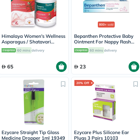
800+
sold
Himalaya Women's Wellness
Bepanthen Protective Baby
Asparagus / Shatavari
Ointment For Nappy Rash
250mg Veg Capsules, Pack
30g
60 mins
delivery
60 mins
delivery
of 60's
65
23
20% Off
Ezycare Straight Tip Glass
Ezycare Plus Silicone Ear
Medicine Dropper 1ml 19349
Plugs 3 Pairs 10103