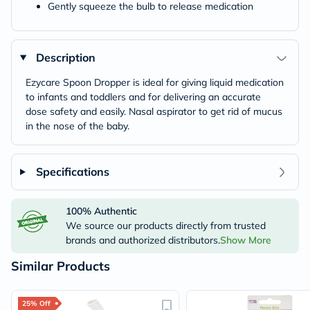
Gently squeeze the bulb to release medication
Description
Ezycare Spoon Dropper is ideal for giving liquid medication
to infants and toddlers and for delivering an accurate
dose safety and easily. Nasal aspirator to get rid of mucus
in the nose of the baby.
Specifications
100% Authentic
We source our products directly from trusted
brands and authorized distributors.
Show More
Similar Products
25% Off