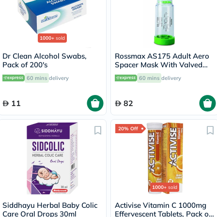
1000+
sold
Dr Clean Alcohol Swabs,
Rossmax AS175 Adult Aero
Pack of 200's
Spacer Mask With Valved
Holding Chamber
60 mins
delivery
60 mins
delivery
11
82
20% Off
1000+
sold
Siddhayu Herbal Baby Colic
Activise Vitamin C 1000mg
Care Oral Drops 30ml
Effervescent Tablets, Pack of