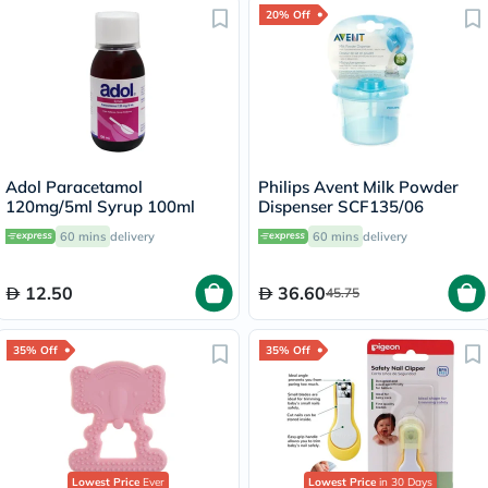
20% Off
Adol Paracetamol
Philips Avent Milk Powder
120mg/5ml Syrup 100ml
Dispenser SCF135/06
60 mins
delivery
60 mins
delivery
12.50
36.60
45.75
35% Off
35% Off
Lowest Price
Ever
Lowest Price
in 30 Days