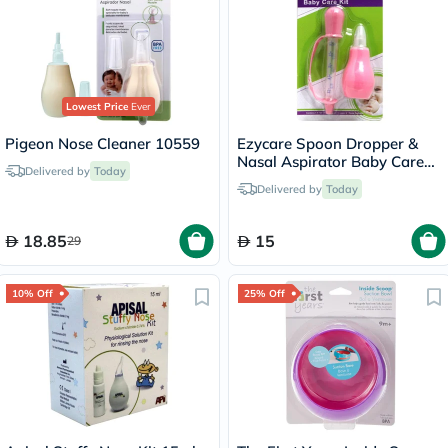
Lowest Price
Ever
Pigeon Nose Cleaner 10559
Ezycare Spoon Dropper &
Nasal Aspirator Baby Care
Delivered by
Today
Kit - Pink
Delivered by
Today
18.85
15
29
10% Off
25% Off