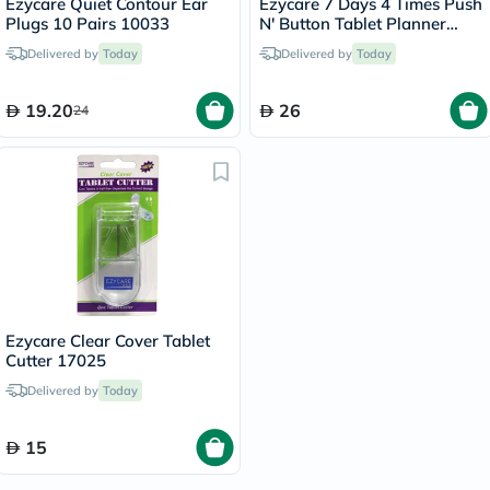
Ezycare Quiet Contour Ear
Ezycare 7 Days 4 Times Push
Plugs 10 Pairs 10033
N' Button Tablet Planner
17124
Delivered by
Today
Delivered by
Today
19.20
26
24
Ezycare Clear Cover Tablet
Cutter 17025
Delivered by
Today
15