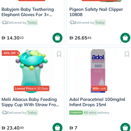
Babyjem Baby Teethering
Pigeon Safety Nail Clipper
Elephant Gloves For 3+
10808
Month - Pink
Delivered by
Today
Delivered by
Today
14.30
26.65
22
41
40% Off
Lowest Price
in 30 Days
600+
sold
Melii Abacus Baby Feeding
Adol Paracetmol 100mg/ml
Sippy Cup With Straw From
Infant Drops 15ml
12+ Months - Turquoise
Delivered by
Today
60 mins
delivery
Color 340ml
23.40
7
39