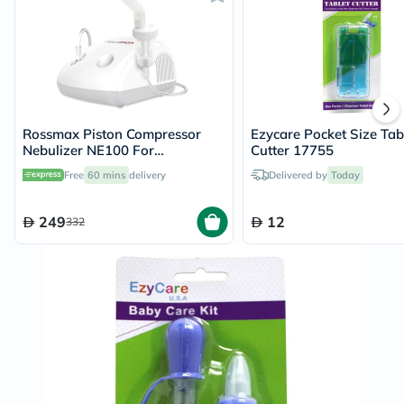
Rossmax Piston Compressor
Ezycare Pocket Size Tab
Nebulizer NE100 For
Cutter 17755
Respiratory Care
Free
60 mins
delivery
Delivered by
Today
249
12
332