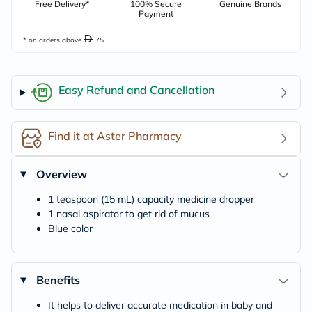
Free Delivery*
100% Secure
Genuine Brands
Payment
* on orders above
75
Easy Refund and Cancellation
Find it at Aster Pharmacy
Overview
1 teaspoon (15 mL) capacity medicine dropper
1 nasal aspirator to get rid of mucus
Blue color
Benefits
It helps to deliver accurate medication in baby and