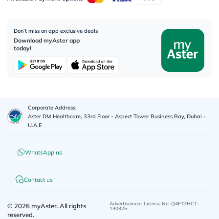
Don’t miss on app exclusive deals
Download myAster app
today!
Corporate Address:
Aster DM Healthcare, 33rd Floor - Aspect Tower Business Bay, Dubai -
U.A.E
WhatsApp us
Contact us
Advertisement License No
:
Q4FT7HCT-
©
2026
myAster.
All rights
130325
reserved.