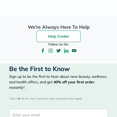
We're Always Here To Help
Help Center
Follow Us On:
Be the First to Know
Sign up to be the first to hear about new beauty, wellness,
and health offers, and get
40%
off your first order
instantly*.
*Up to 
 40, for new customers only. Exclusions may apply!