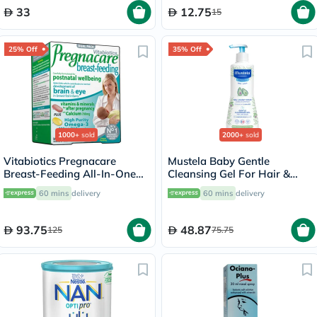
33
12.75
15
25% Off
35% Off
1000+
sold
2000+
sold
Vitabiotics Pregnacare
Mustela Baby Gentle
Breast-Feeding All-In-One
Cleansing Gel For Hair &
Postnatal Supplement, Dual
Body 500ml
60 mins
delivery
60 mins
delivery
Pack of Postnatal Vitamin &
Mineral Tablets 56's +
Omega-3 Capsules 28's
93.75
48.87
125
75.75