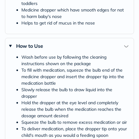
toddlers
Medicine dropper which have smooth edges for not
to harm baby's nose
Helps to get rid of mucus in the nose
How to Use
Wash before use by following the cleaning
instructions shown on the package
To fill with medication, squeeze the bulb end of the
medicine dropper and insert the dropper tip into the
medication bottle
Slowly release the bulb to draw liquid into the
dropper
Hold the dropper at the eye level and completely
release the bulb when the medication reaches the
dosage amount desired
Squeeze the bulb to remove excess medication or air
To deliver medication, place the dropper tip onto your
child's mouth as you would a feeding spoon