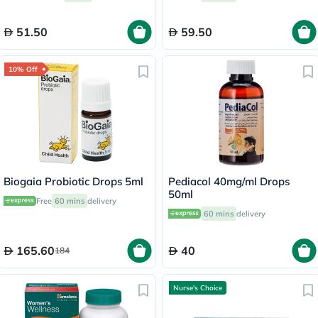
51.50
59.50
10% Off
Biogaia Probiotic Drops 5ml
Pediacol 40mg/ml Drops
50ml
Free
60 mins
delivery
60 mins
delivery
165.60
40
184
Nurse's Choice