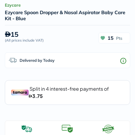
Ezycare
Ezycare Spoon Dropper & Nasal Aspirator Baby Care
Kit - Blue
15
15
Pts
(
All prices include VAT
)
Delivered by Today