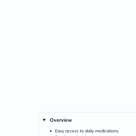
Overview
Easy access to daily medications