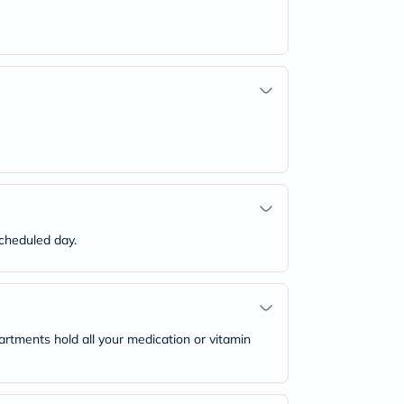
scheduled day.
rtments hold all your medication or vitamin