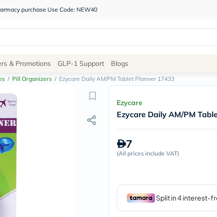
 pharmacy purchase Use Code: NEW40
Site
ers & Promotions
GLP-1 Support
Blogs
Navigation
es
/
Pill Organizers
/
Ezycare Daily AM/PM Tablet Planner 17433
Shop
Ezycare
Ezycare Daily AM/PM Tabl
Brands
NDL
Humantara
7
carroten
(
All prices include VAT
betadine
)
La
Roche
Posay
solaray
eucerin
vitabiotics
bioderma