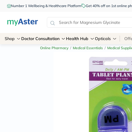
Number 1 Wellbeing & Healthcare Platform
Get 40% off on 1st online
Shop
Doctor Consultation
Health Hub
Opticals
Off
Online Pharmacy
/
Medical Essentials
/
Medical Suppli