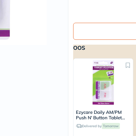
vichy
lacabine
now
NMN
acm
dymatize
isdin
priorin
OOS
medicube
country-
life
blueberry-
naturals
bepanthen
21st-
century
accu-
chek
activise
acuvue
Ezycare Daily AM/PM
annemarie-
Push N' Button Tablet
borlind
Planner 17434
webber-
Delivered by
Tomorrow
naturals
aveeno