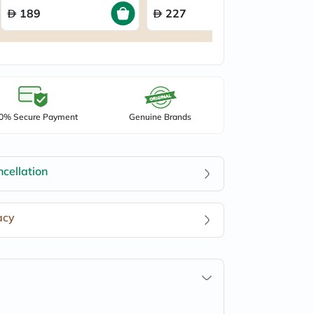
189
227
0% Secure Payment
Genuine Brands
cellation
acy