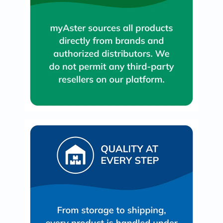
Oil
&
Omega
Antioxidants
Organic
Vegan
Gluten
Free
Herbal
&
Ayurvedic
Gut
Health
Digestive
Enzymes
Probiotics
Fiber
Supplements
Sports
Nutrition
Protein
Powders
BCAA
&
Amino