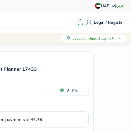
|
عربي
UAE
Login / Register
Location
:
Umm Suqeim First, Dubai
et Planner 17433
7
Pts