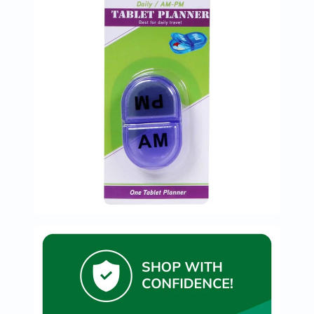
Immunity
&
Wellbeing
Anti
Aging
Energy
&
Wellness
Detox
&
Cleanse
Sleep
&
Stress
Support
Weight
Management
PMS
&
Menopause
Sexual
Health
Speciality
Supplements
Fish