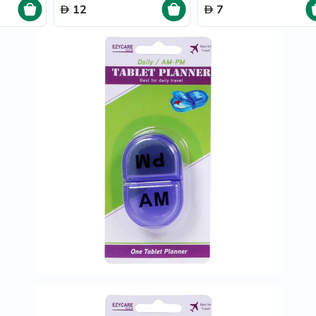
Prostate
12
7
Health
Vitamins
Multivitamins
Vitamin
A
Vitamin
B
Vitamin
C
Vitamin
D
Vitamin
E
Minerals
Magnesium
Iron
Calcium
Zinc
Potassium
Selenium
Chromium
Wellness
&
Lifestyle