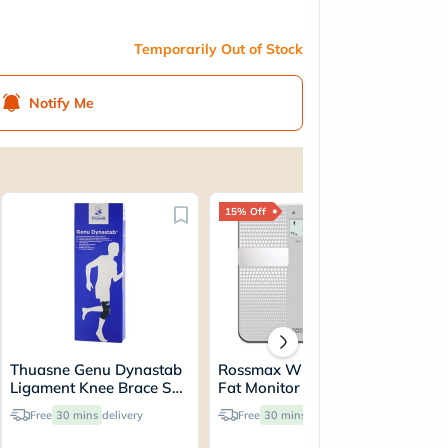
Temporarily Out of Stock
Notify Me
15% Off
69
Thuasne Genu Dynastab
Rossmax WF260 Body
Mu
Ligament Knee Brace S2
Fat Monitor
Co
23700502
Sl
Free
30 mins
delivery
Free
30 mins
delivery