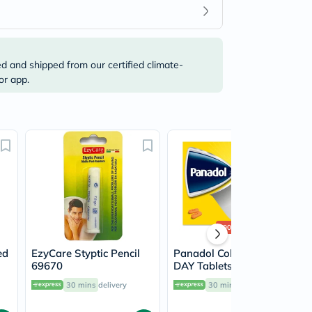
ed and shipped from our certified climate-
or app.
500+
sold
ed
EzyCare Styptic Pencil
Panadol Cold & Flu -
69670
DAY Tablets For Fever,
Cold & Flu, Pack of 24's
30 mins
delivery
30 mins
delivery