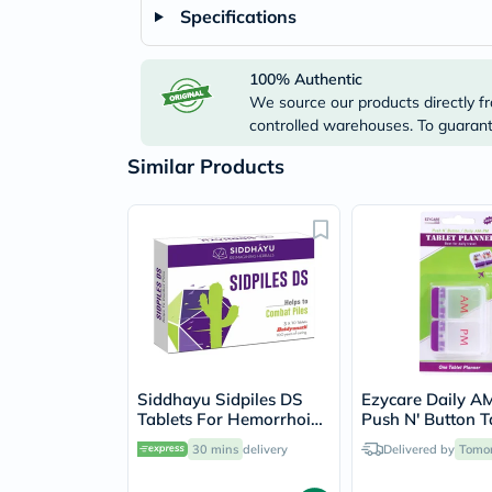
Specifications
100% Authentic
We source our products directly fr
controlled warehouses. To guarante
Similar Products
Siddhayu Sidpiles DS
Ezycare Daily 
Tablets For Hemorrhoids
Push N' Button T
Relief, Pack of 30’s
Planner 17434
30 mins
delivery
Delivered by
Tomo