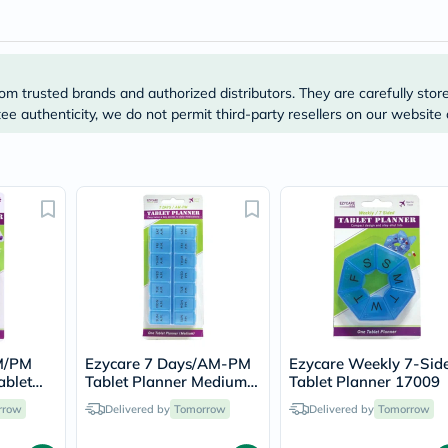
Original
IV
Intolerance
Test
Health
Support
om trusted brands and authorized distributors. They are carefully stor
Skin
e authenticity, we do not permit third-party resellers on our website 
&
Hair
Bone
&
Joint
Brain
&
Memory
Heart
Health
Diabetic
Support
Kidney
&
AM/PM
Ezycare 7 Days/AM-PM
Ezycare Weekly 7-Sid
UT
ablet
Tablet Planner Medium
Tablet Planner 17009
Support
17375
rrow
Delivered by
Tomorrow
Delivered by
Tomorrow
Liver
Support