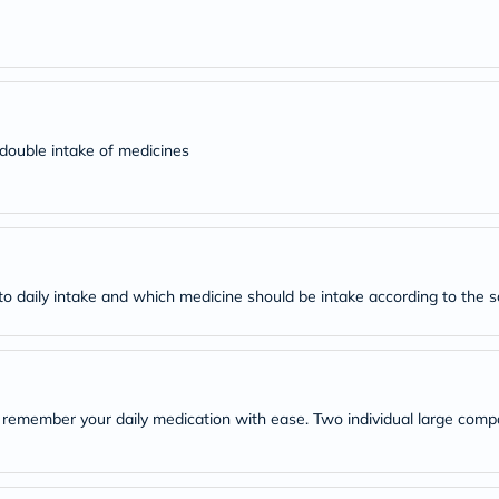
desert-
essence
chewy-
vites
Probulin
Biochem
SVR
skinceuticals
d double intake of medicines
Feel
True-
honey
Health
&
Wellness
Wellness
r to daily intake and which medicine should be intake according to the 
Essentials
Weight
Loss
Package
Routine
Health
remember your daily medication with ease. Two individual large compa
Check
Healthy
Heart
Package