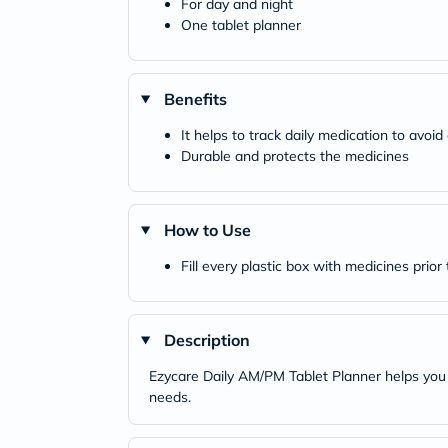
For day and night
One tablet planner
Benefits
It helps to track daily medication to avoi
Durable and protects the medicines
How to Use
Fill every plastic box with medicines prio
Description
Ezycare Daily AM/PM Tablet Planner helps you 
needs.