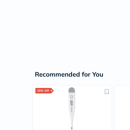
Recommended for You
25% Off