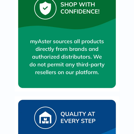
Immunity
&
Wellbeing
Anti
Aging
Energy
&
Wellness
Detox
&
Cleanse
Sleep
&
Stress
Support
Weight
Management
PMS
&
Menopause
Sexual
Health
Speciality
Supplements
Fish