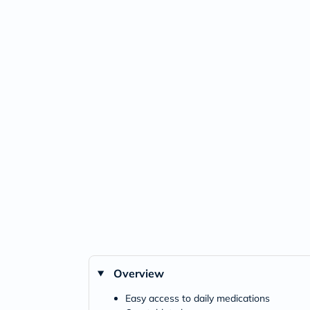
Overview
Easy access to daily medications