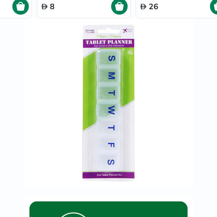
Prostate
8
26
Health
Vitamins
Multivitamins
Vitamin
A
Vitamin
B
Vitamin
C
Vitamin
D
Vitamin
E
Minerals
Magnesium
Iron
Calcium
Zinc
Potassium
Selenium
Chromium
Wellness
&
Lifestyle