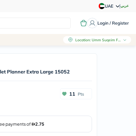
|
عربي
UAE
Login / Register
Location
:
Umm Suqeim First, Dubai
let Planner Extra Large 15052
11
Pts