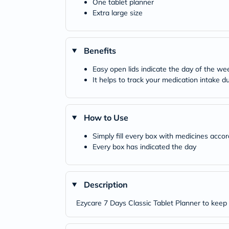
One tablet planner
Extra large size
Benefits
Easy open lids indicate the day of the wee
It helps to track your medication intake 
How to Use
Simply fill every box with medicines acco
Every box has indicated the day
Description
Ezycare 7 Days Classic Tablet Planner to keep t