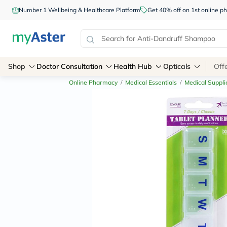
Number 1 Wellbeing & Healthcare Platform
Get 40% off on 1st online
Shop
Doctor Consultation
Health Hub
Opticals
Off
Online Pharmacy
/
Medical Essentials
/
Medical Suppli