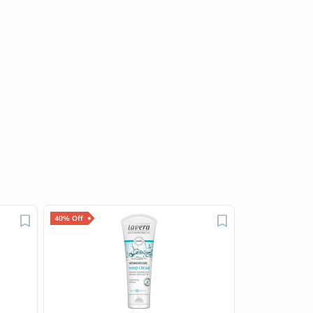
40% Off