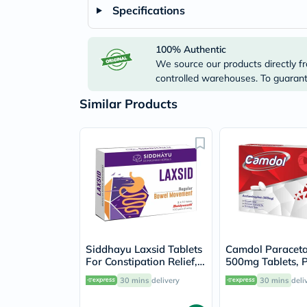
Specifications
100% Authentic
We source our products directly fr
controlled warehouses. To guarante
Similar Products
Siddhayu Laxsid Tablets
Camdol Paracet
For Constipation Relief,
500mg Tablets, P
Pack of 30’s
24's
30 mins
delivery
30 mins
deli