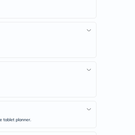
e tablet planner.