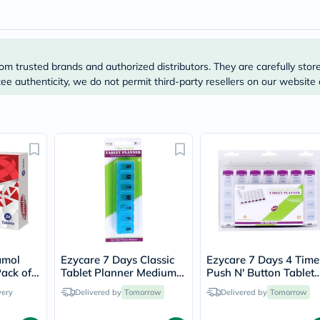
Original
IV
Intolerance
Test
Health
Support
om trusted brands and authorized distributors. They are carefully stor
Skin
e authenticity, we do not permit third-party resellers on our website 
&
Hair
Bone
&
Joint
Brain
&
Memory
Heart
Health
Diabetic
Support
Kidney
&
amol
Ezycare 7 Days Classic
Ezycare 7 Days 4 Time
UT
ack of
Tablet Planner Medium
Push N' Button Tablet
Support
17005
Planner 17124
very
Delivered by
Tomorrow
Delivered by
Tomorrow
Liver
Support