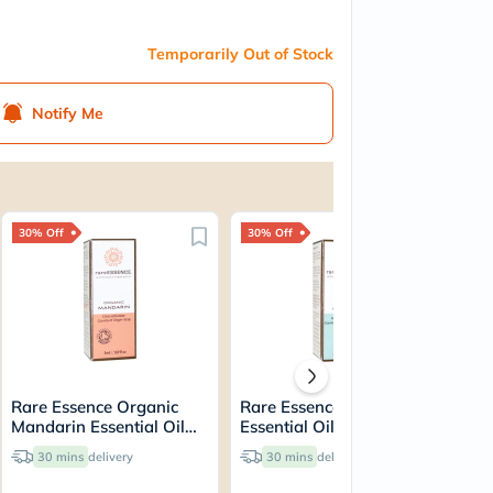
Temporarily Out of Stock
Notify Me
30% Off
30% Off
25
Rare Essence Organic
Rare Essence Cajeput
Pr
Mandarin Essential Oil
Essential Oil 5ml 70005
Pa
5ml 70020
30 mins
delivery
30 mins
delivery