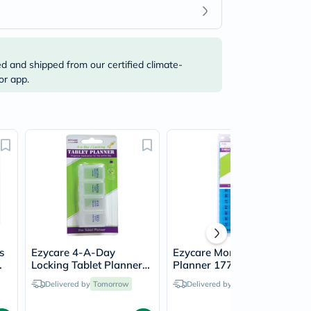
ed and shipped from our certified climate-
or app.
s
Ezycare 4-A-Day
Ezycare Monthly Tablet
Locking Tablet Planner
Planner 17772
17800
Delivered by
Tomorrow
Delivered by
Tomorrow