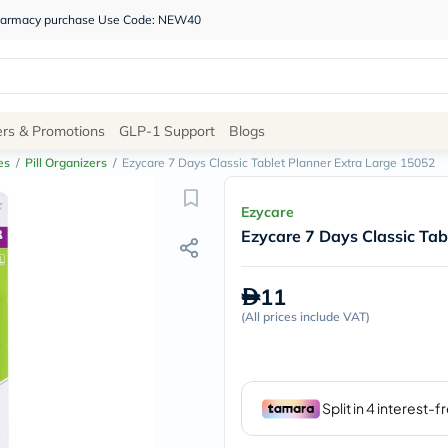
 pharmacy purchase Use Code: NEW40
Site
ers & Promotions
GLP-1 Support
Blogs
Navigation
es
/
Pill Organizers
/
Ezycare 7 Days Classic Tablet Planner Extra Large 15052
Shop
Ezycare
Ezycare 7 Days Classic Tab
Brands
NDL
Humantara
11
carroten
(
All prices include VAT
betadine
)
La
Roche
Posay
solaray
eucerin
vitabiotics
bioderma