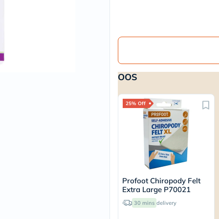
vichy
lacabine
now
NMN
acm
dymatize
isdin
priorin
OOS
medicube
country-
life
blueberry-
25% Off
naturals
bepanthen
21st-
century
accu-
chek
activise
acuvue
Profoot Chiropody Felt
annemarie-
Extra Large P70021
borlind
webber-
30 mins
delivery
naturals
aveeno