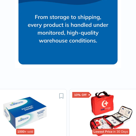
Oil
&
Omega
Antioxidants
Organic
Vegan
Gluten
Free
Herbal
&
Ayurvedic
Gut
Health
Digestive
Enzymes
Probiotics
Fiber
Supplements
10% Off
Sports
Nutrition
Protein
Powders
BCAA
&
1000+
sold
Lowest Price
in 30 Days
Amino