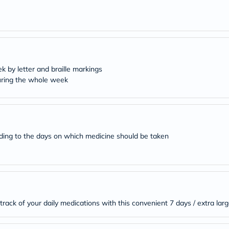
desert-
essence
chewy-
vites
Probulin
Biochem
SVR
skinceuticals
k by letter and braille markings
Feel
during the whole week
True-
honey
Health
&
Wellness
Wellness
rding to the days on which medicine should be taken
Essentials
Weight
Loss
Package
Routine
Health
Check
Healthy
rack of your daily medications with this convenient 7 days / extra larg
Heart
Package