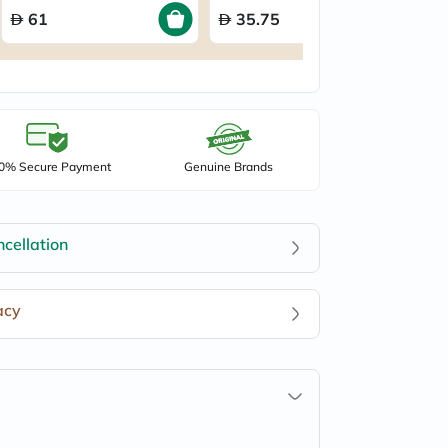
61
35.75
0% Secure Payment
Genuine Brands
cellation
acy