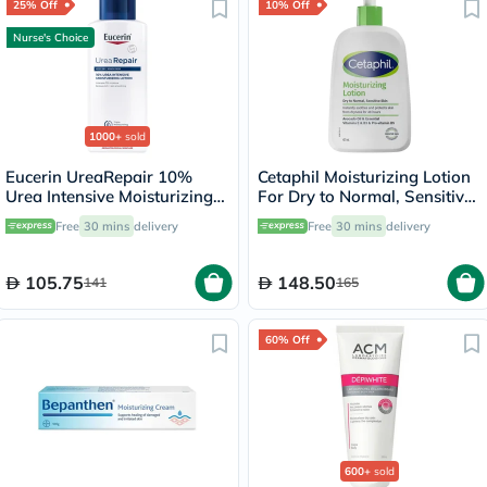
25% Off
10% Off
Nurse's Choice
1000+
sold
Eucerin UreaRepair 10%
Cetaphil Moisturizing Lotion
Urea Intensive Moisturizing
For Dry to Normal, Sensitive
Lotion 250ml
Skin 473ml
Free
30 mins
delivery
Free
30 mins
delivery
105.75
148.50
141
165
60% Off
600+
sold