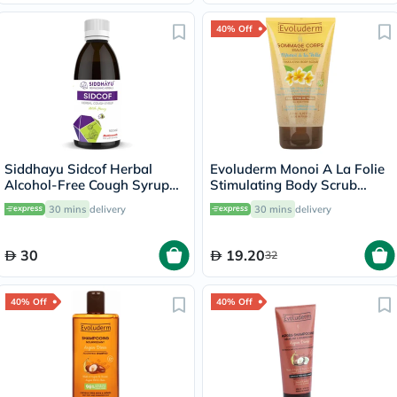
40% Off
Siddhayu Sidcof Herbal
Evoluderm Monoi A La Folie
Alcohol-Free Cough Syrup
Stimulating Body Scrub
With Honey 100ml
150ml
30 mins
delivery
30 mins
delivery
30
19.20
32
40% Off
40% Off