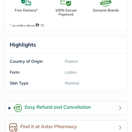
Free Delivery*
100% Secure
Genuine Brands
Payment
* on orders above
75
Highlights
Country of Origin
France
Form
Lotion
Skin Type
Normal
Easy Refund and Cancellation
Find it at Aster Pharmacy