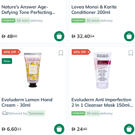
Nature's Answer Age-
Lovea Monoi & Karite
Defying Tone Perfecting
Conditioner 200ml
Licorice Root Cream For Skin
30 mins
delivery
30 mins
delivery
Brightening 60ml
48
32.40
60
54
40% Off
40% Off
New
Evoluderm Lemon Hand
Evoluderm Anti Imperfection
Cream - 30ml
2 In 1 Cleanser Mask 150ml
17323
Delivered by
Tomorrow
30 mins
delivery
6.60
24
11
40