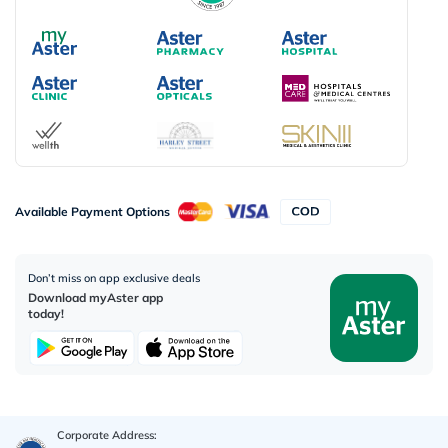
Available Payment Options
Don’t miss on app exclusive deals
Download myAster app
today!
Corporate Address: