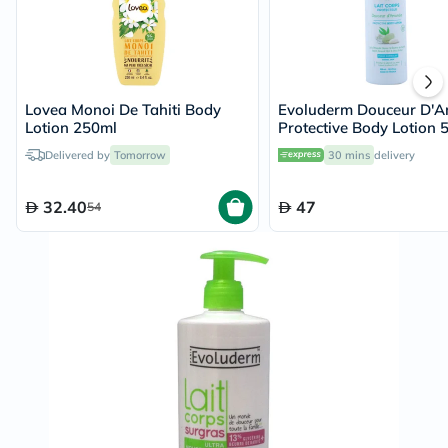
Lovea Monoi De Tahiti Body
Evoluderm Douceur D'
Lotion 250ml
Protective Body Lotion 
Delivered by
Tomorrow
30 mins
delivery
32.40
47
54