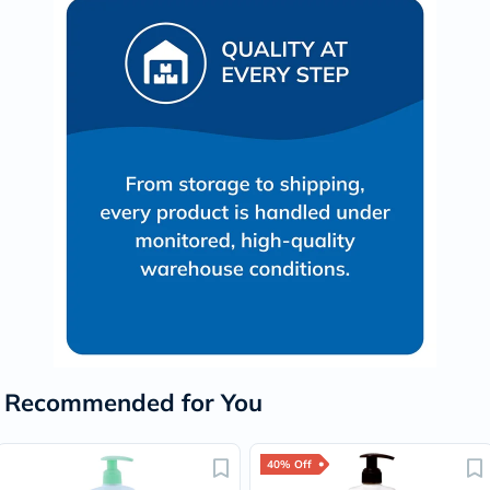
Recommended for You
40% Off