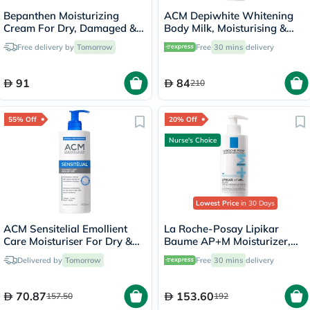
Bepanthen Moisturizing
ACM Depiwhite Whitening
Cream For Dry, Damaged &
Body Milk, Moisturising &
Irritated Skin 100g
Nourishing Body Lotion With
Free delivery by
Tomorrow
Free
30 mins
delivery
Anti-Brown Spot Action
200ml
91
84
210
55% Off
20% Off
Nurse's Choice
Lowest Price
in 30 Days
ACM Sensitelial Emollient
La Roche-Posay Lipikar
Care Moisturiser For Dry &
Baume AP+M Moisturizer,
Atopy-Prone Skin 500ml
Dry Skin - 400ml
Delivered by
Tomorrow
Free
30 mins
delivery
70.87
153.60
157.50
192