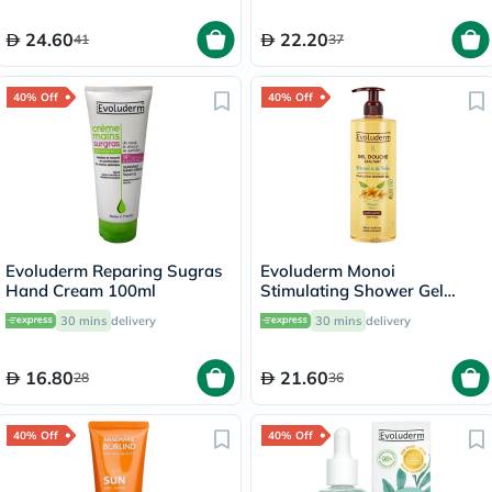
24.60
22.20
41
37
40% Off
40% Off
Evoluderm Reparing Sugras
Evoluderm Monoi
Hand Cream 100ml
Stimulating Shower Gel
500ml 17318
30 mins
delivery
30 mins
delivery
16.80
21.60
28
36
40% Off
40% Off