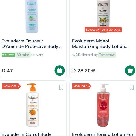
Lowest Price
in 30 Days
Evoluderm Douceur
Evoluderm Monoi
D'Amande Protective Body
Moisturizing Body Lotion
Lotion 500ml
500ml 18341
30 mins
delivery
Delivered by
Tomorrow
47
28.20
47
40% Off
40% Off
Evoluderm Carrot Body
Evoluderm Toning Lotion For