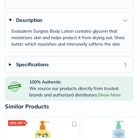
Description
Evoluderm Surgras Body Lotion contains glycerin that
moistirizes skin and helps protect it from drying out, Shea
butter which nourishes and intensively softens the skin.
Specifications
100% Authentic
We source our products directly from trusted
brands and authorized distributors.
Show More
Similar Products
40% Off