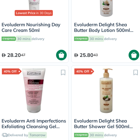
Lowest Price
in 30 Days
Evoluderm Nourishing Day
Evoluderm Delight Shea
Care Cream 50ml
Butter Body Lotion 500ml
17312
30 mins
delivery
30 mins
delivery
28.20
25.80
47
43
40% Off
40% Off
Evoluderm Anti Imperfections
Evoluderm Delight Shea
Exfoliating Cleansing Gel
Butter Shower Gel 500ml
150ml
17302
Delivered by
Tomorrow
30 mins
delivery