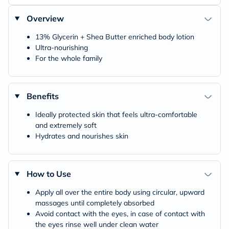
Overview
13% Glycerin + Shea Butter enriched body lotion
Ultra-nourishing
For the whole family
Benefits
Ideally protected skin that feels ultra-comfortable
and extremely soft
Hydrates and nourishes skin
How to Use
Apply all over the entire body using circular, upward
massages until completely absorbed
Avoid contact with the eyes, in case of contact with
the eyes rinse well under clean water