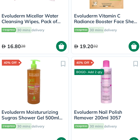
Evoluderm Micellar Water
Evoluderm Vitamin C
Cleansing Wipes, Pack of
Radiance Booster Face Sheet
25's
Mask
30 mins
delivery
30 mins
delivery
16.80
19.20
28
32
40% Off
40% Off
BOGO- Add 2 qty
Evoluderm Moistururizing
Evoluderm Nail Polish
Sugras Shower Gel 500ml
Remover 200ml 3057
14239
30 mins
delivery
30 mins
delivery