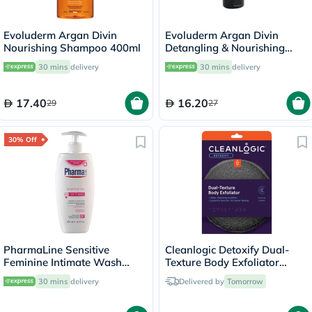
Evoluderm Argan Divin
Evoluderm Argan Divin
Nourishing Shampoo 400ml
Detangling & Nourishing
Conditioner 200ml
30 mins
delivery
30 mins
delivery
17.40
16.20
29
27
30% Off
PharmaLine Sensitive
Cleanlogic Detoxify Dual-
Feminine Intimate Wash
Texture Body Exfoliator
250ml
CLCH-216-48
30 mins
delivery
Delivered by
Tomorrow