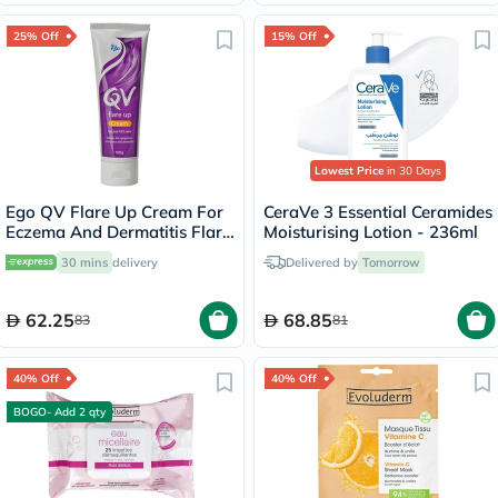
25% Off
15% Off
Lowest Price
in 30 Days
Ego QV Flare Up Cream For
CeraVe 3 Essential Ceramides
Eczema And Dermatitis Flare
Moisturising Lotion - 236ml
Up 100g
30 mins
delivery
Delivered by
Tomorrow
62.25
68.85
83
81
40% Off
40% Off
BOGO- Add 2 qty