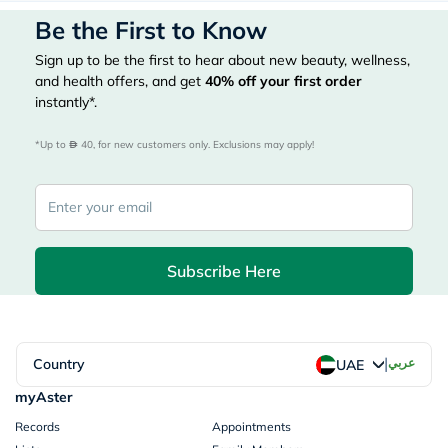
Be the First to Know
Sign up to be the first to hear about new beauty, wellness,
and health offers, and get
40%
off your first order
instantly*.
*Up to 
 40, for new customers only. Exclusions may apply!
Subscribe Here
|
Country
عربي
UAE
myAster
Records
Appointments