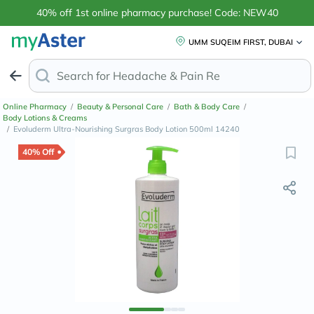
40% off 1st online pharmacy purchase! Code: NEW40
UMM SUQEIM FIRST, DUBAI
Search for
Headache & Pain Relief
Online Pharmacy
/
Beauty & Personal Care
/
Bath & Body Care
/
Body Lotions & Creams
/
Evoluderm Ultra-Nourishing Surgras Body Lotion 500ml 14240
40% Off