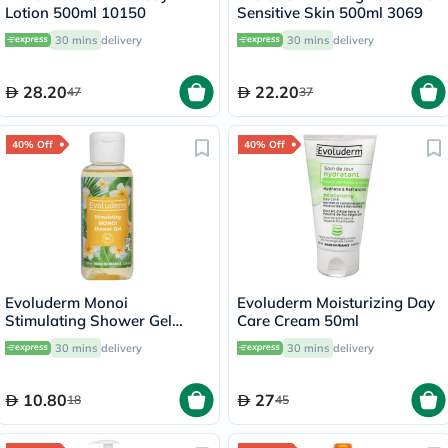
Lotion 500ml 10150
Sensitive Skin 500ml 3069
30 mins
delivery
30 mins
delivery
28.20
22.20
47
37
40% Off
40% Off
Evoluderm Monoi
Evoluderm Moisturizing Day
Stimulating Shower Gel
Care Cream 50ml
100ml
30 mins
delivery
30 mins
delivery
10.80
27
18
45