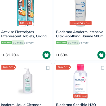
800+
sold
Lowest Price
Ever
Activise Electrolytes
Bioderma Atoderm Intensive
Effervescent Tablets, Orange
Ultra-soothing Baume 500ml
Flavor, Pack of 20's
30 mins
delivery
30 mins
delivery
31.20
63
39
90
20% Off
30% Off
2000+
sold
Isoderm Liquid Cleanser
Bioderma Sensibio H2O