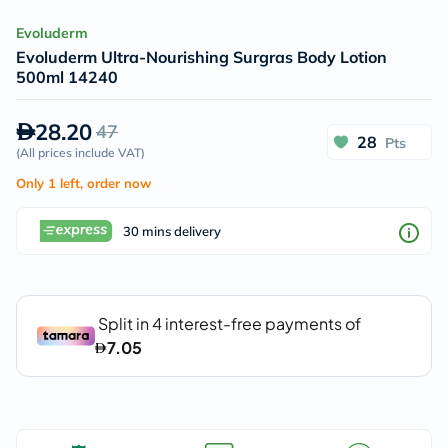
Evoluderm
Evoluderm Ultra-Nourishing Surgras Body Lotion
500ml 14240
28.20
47
28
Pts
(
All prices include VAT
)
Only 1 left, order now
30 mins delivery