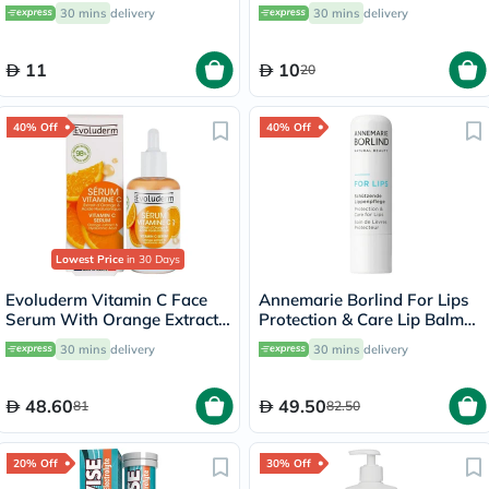
30 mins
delivery
30 mins
delivery
11
10
20
40% Off
40% Off
Lowest Price
in 30 Days
Evoluderm Vitamin C Face
Annemarie Borlind For Lips
Serum With Orange Extract
Protection & Care Lip Balm
& Hyaluronic Acid For Skin
4.8g
30 mins
delivery
30 mins
delivery
Radiance & Hydration 30ml
48.60
49.50
81
82.50
20% Off
30% Off