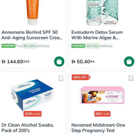
Annemarie Borlind SPF 50
Evoluderm Detox Serum
Anti-Aging Sunscreen Cream
With Marine Algae &
75ml
Hyaluronic Acid For
Free
30 mins
delivery
30 mins
delivery
Detoxifying & Hydration
30ml
144.60
50.40
241
84
50% Off
1000+
sold
800+
sold
Dr Clean Alcohol Swabs,
Novamed Midstream One
Pack of 200's
Step Pregnancy Test