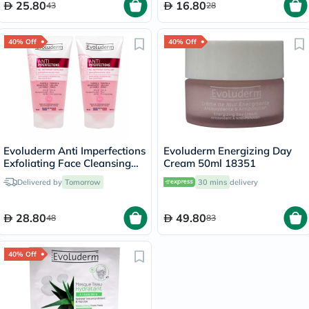
25.80
16.80
43
28
40% Off
40% Off
Evoluderm Anti Imperfections
Evoluderm Energizing Day
Exfoliating Face Cleansing
Cream 50ml 18351
Gel 150ml, PROMO PACK of
Delivered by
Tomorrow
30 mins
delivery
2's
28.80
49.80
48
83
40% Off