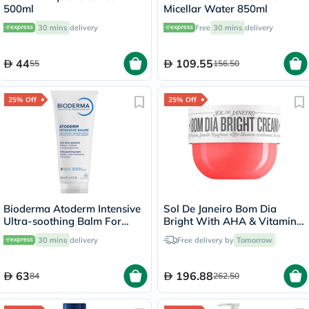
500ml
Micellar Water 850ml
30 mins
delivery
Free
30 mins
delivery
44
109.55
55
156.50
25% Off
25% Off
Bioderma Atoderm Intensive
Sol De Janeiro Bom Dia
Ultra-soothing Balm For
Bright With AHA & Vitamin
Atopic Skin 200ml
C Body Cream 240ml
30 mins
delivery
Free delivery by
Tomorrow
63
196.88
84
262.50