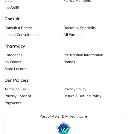
Lists
Family Members
myWellth
Consult
Consult a Doctor
Doctor by Speciality
Instant Consultations
All Facilities
Pharmacy
Categories
Prescription Information
My Orders
Brands
Store Locator
Our Policies
Terms of Use
Privacy Policy
Privacy Consent
Return & Refund Policy
Payments
Part of Aster DM Healthcare