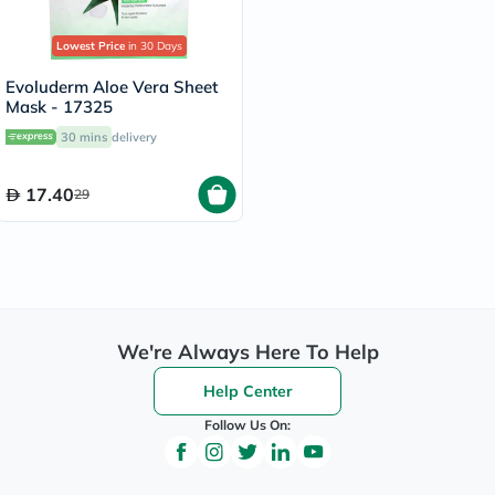
Lowest Price
in 30 Days
Evoluderm Aloe Vera Sheet
Mask - 17325
30 mins
delivery
17.40
29
We're Always Here To Help
Help Center
Follow Us On: