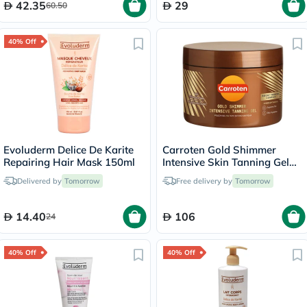
42.35
29
60.50
40% Off
Evoluderm Delice De Karite
Carroten Gold Shimmer
Repairing Hair Mask 150ml
Intensive Skin Tanning Gel
150ml
Delivered by
Tomorrow
Free delivery by
Tomorrow
14.40
106
24
40% Off
40% Off