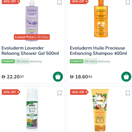
40% Off
40% Off
Lowest Price
in 30 Days
Evoluderm Lavender
Evoluderm Huile Precieuse
Relaxing Shower Gel 500ml
Enhancing Shampoo 400ml
30 mins
delivery
30 mins
delivery
22.20
18.60
37
31
20% Off
40% Off