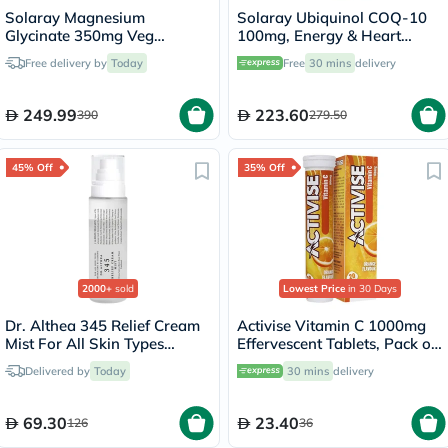
Solaray Magnesium
Solaray Ubiquinol COQ-10
Glycinate 350mg Veg
100mg, Energy & Heart
Capsules Multipack - 2 x 120
Health - 30 Softgels
Free delivery by
Today
Free
30 mins
delivery
Capsules
249.99
223.60
390
279.50
45% Off
35% Off
2000+
sold
Lowest Price
in 30 Days
Dr. Althea 345 Relief Cream
Activise Vitamin C 1000mg
Mist For All Skin Types
Effervescent Tablets, Pack of
100ml
20's
Delivered by
Today
30 mins
delivery
69.30
23.40
126
36