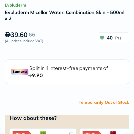
Evoluderm
Evoluderm Micellar Water, Combination Skin - 500ml
x 2
39.60
66
40
Pts
(
All prices include VAT
)
Temporarily Out of Stock
How about these?