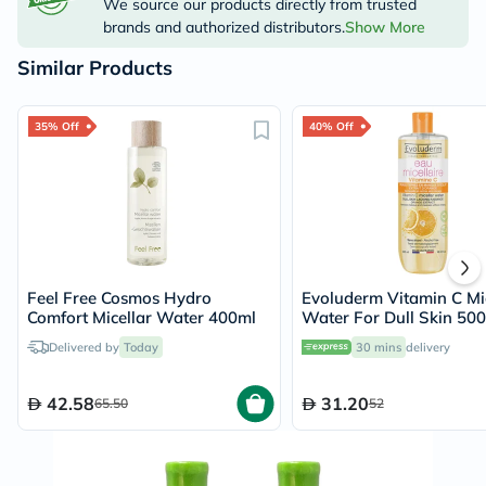
We source our products directly from trusted
brands and authorized distributors.
Show More
Similar Products
35% Off
40% Off
Feel Free Cosmos Hydro
Evoluderm Vitamin C Mic
Comfort Micellar Water 400ml
Water For Dull Skin 50
Delivered by
Today
30 mins
delivery
42.58
31.20
65.50
52