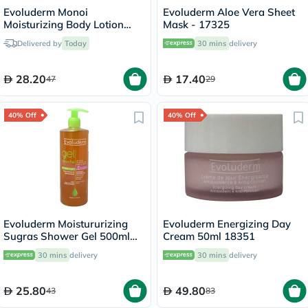
Evoluderm Monoi
Evoluderm Aloe Vera Sheet
Moisturizing Body Lotion
Mask - 17325
500ml 18341
Delivered by
Today
30 mins
delivery
28.20
17.40
47
29
40% Off
40% Off
Evoluderm Moistururizing
Evoluderm Energizing Day
Sugras Shower Gel 500ml
Cream 50ml 18351
14239
30 mins
delivery
30 mins
delivery
25.80
49.80
43
83