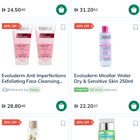
24.50
31.20
49
52
40% Off
40% Off
Evoluderm Anti Imperfections
Evoluderm Micellar Water
Exfoliating Face Cleansing
Dry & Sensitive Skin 250ml
Gel 150ml, PROMO PACK of
Delivered by
Today
30 mins
delivery
2's
28.80
22.20
48
37
35% Off
40% Off