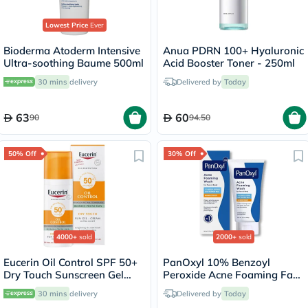
Lowest Price
Ever
Bioderma Atoderm Intensive
Anua PDRN 100+ Hyaluronic
Ultra-soothing Baume 500ml
Acid Booster Toner - 250ml
30 mins
delivery
Delivered by
Today
63
60
90
94.50
50% Off
30% Off
4000+
sold
2000+
sold
Eucerin Oil Control SPF 50+
PanOxyl 10% Benzoyl
Dry Touch Sunscreen Gel
Peroxide Acne Foaming Face
Cream 50ml
& Body Wash 156g
30 mins
delivery
Delivered by
Today