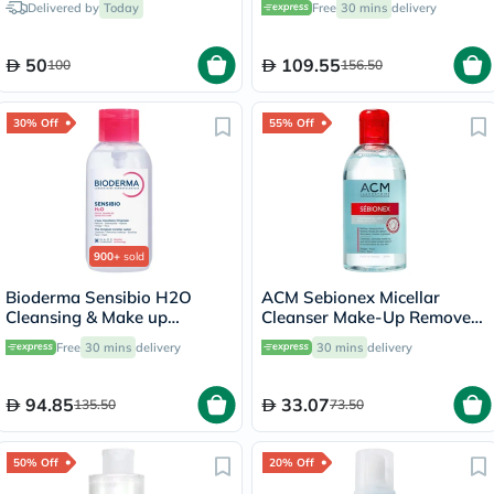
Delivered by
Today
Free
30 mins
delivery
50
109.55
100
156.50
30% Off
55% Off
900+
sold
Bioderma Sensibio H2O
ACM Sebionex Micellar
Cleansing & Make up
Cleanser Make-Up Remover
Removing Micellar Water
250ml
Free
30 mins
delivery
30 mins
delivery
with Pump 500ml
94.85
33.07
135.50
73.50
50% Off
20% Off