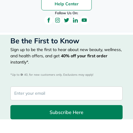
Help Center
Follow Us On:
Be the First to Know
Sign up to be the first to hear about new beauty, wellness,
and health offers, and get
40%
off your first order
instantly*.
*Up to 
 40, for new customers only. Exclusions may apply!
Subscribe Here