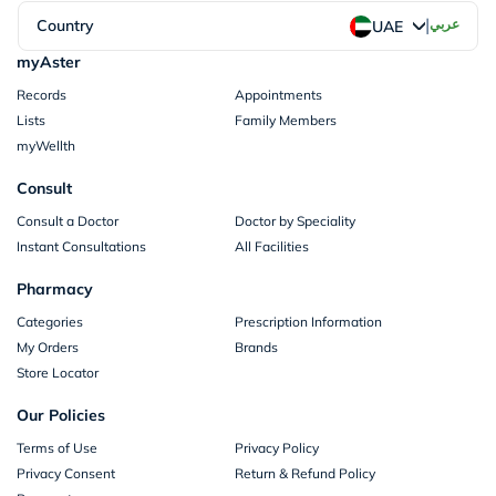
|
Country
عربي
UAE
myAster
Records
Appointments
Lists
Family Members
myWellth
Consult
Consult a Doctor
Doctor by Speciality
Instant Consultations
All Facilities
Pharmacy
Categories
Prescription Information
My Orders
Brands
Store Locator
Our Policies
Terms of Use
Privacy Policy
Privacy Consent
Return & Refund Policy