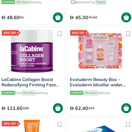
30 mins
delivery
Delivered by
Today
Radiance & Hydration 30ml
48.60
45.30
81
75.50
40% Off
40% Off
LaCabine Collagen Boost
Evoluderm Beauty Box –
Redensifying Firming Face
Evoluderm Micellar water
Cream For All Skin Types
100ml + Evoluderm Vitamin
Free
30 mins
delivery
30 mins
delivery
50ml
C Serum 30ml + Evoluderm
Nourishing Day Cream 50ml
111.60
62.40
186
104
40% Off