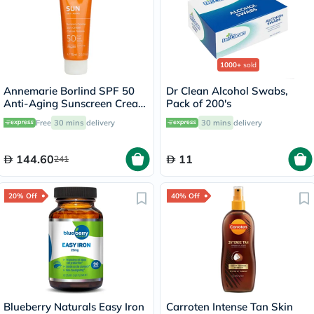
1000+
sold
Annemarie Borlind SPF 50
Dr Clean Alcohol Swabs,
Anti-Aging Sunscreen Cream
Pack of 200's
75ml
Free
30 mins
delivery
30 mins
delivery
144.60
11
241
20% Off
40% Off
Blueberry Naturals Easy Iron
Carroten Intense Tan Skin