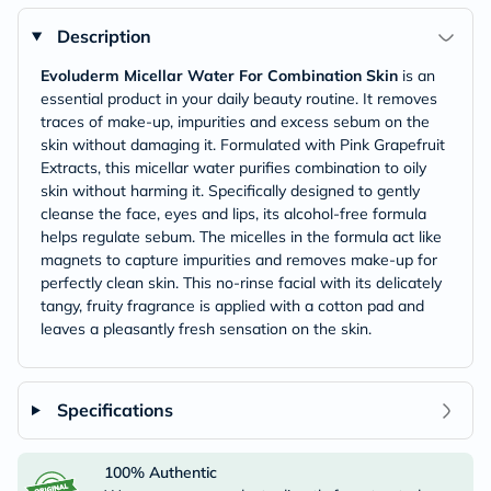
Description
Evoluderm Micellar Water For Combination Skin
is an
essential product in your daily beauty routine. It removes
traces of make-up, impurities and excess sebum on the
skin without damaging it. Formulated with Pink Grapefruit
Extracts, this micellar water purifies combination to oily
skin without harming it. Specifically designed to gently
cleanse the face, eyes and lips, its alcohol-free formula
helps regulate sebum. The micelles in the formula act like
magnets to capture impurities and removes make-up for
perfectly clean skin. This no-rinse facial with its delicately
tangy, fruity fragrance is applied with a cotton pad and
leaves a pleasantly fresh sensation on the skin.
Specifications
100% Authentic