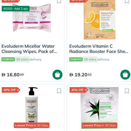
BOGO- Add 2 qty
Evoluderm Micellar Water
Evoluderm Vitamin C
Cleansing Wipes, Pack of
Radiance Booster Face Sheet
25's
Mask
30 mins
delivery
30 mins
delivery
16.80
19.20
28
32
40% Off
40% Off
Lowest Price
in 30 Days
Lowest Price
in 30 Days