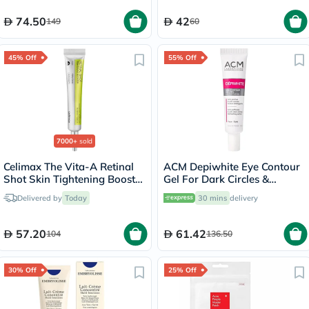
74.50
42
149
60
45% Off
55% Off
7000+
sold
Celimax The Vita-A Retinal
ACM Depiwhite Eye Contour
Shot Skin Tightening Booster
Gel For Dark Circles &
15ml
Puffiness 15ml
Delivered by
Today
30 mins
delivery
57.20
61.42
104
136.50
30% Off
25% Off