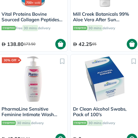
700+
sold
Vital Proteins Bovine
Mill Creek Botanicals 99%
Sourced Collagen Peptides
Aloe Vera After Sun
Powder - 284g
Soothing Gel 236ml
Free
30 mins
delivery
30 mins
delivery
138.80
42.25
173.50
65
30% Off
PharmaLine Sensitive
Dr Clean Alcohol Swabs,
Feminine Intimate Wash
Pack of 100's
250ml
30 mins
delivery
30 mins
delivery