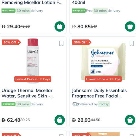
Removing Micellar Lotion For
400ml
Sensitive Skin 250ml
30 mins
delivery
Free
30 mins
delivery
29.40
80.85
73.50
147
30% Off
35% Off
Lowest Price
in 30 Days
Lowest Price
in 30 Days
Uriage Thermal Micellar
Johnson's Daily Essentials
Water, Sensitive Skin -
Fragrance Free Facial
250ml
Cleansing Makeup Remover
30 mins
delivery
Delivered by
Today
Wipes, Pack of 25's
62.48
28.93
89.25
44.50
40% Off
40% Off