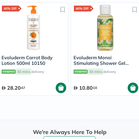
40% Off
40% Off
Evoluderm Carrot Body
Evoluderm Monoi
Lotion 500ml 10150
Stimulating Shower Gel
100ml
30 mins
delivery
30 mins
delivery
28.20
10.80
47
18
We're Always Here To Help