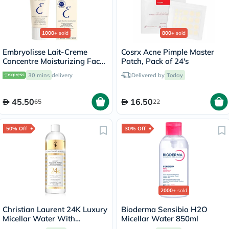
1000+
sold
800+
sold
Embryolisse Lait-Creme
Cosrx Acne Pimple Master
Concentre Moisturizing Face
Patch, Pack of 24's
Cream 30ml
30 mins
delivery
Delivered by
Today
45.50
16.50
65
22
50% Off
30% Off
2000+
sold
Christian Laurent 24K Luxury
Bioderma Sensibio H2O
Micellar Water With
Micellar Water 850ml
Colloidal Gold 500ml