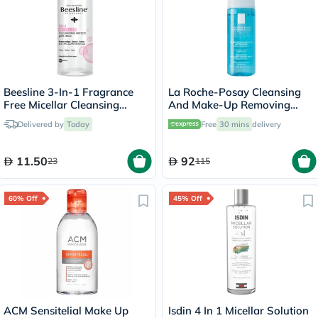
Beesline 3-In-1 Fragrance
La Roche-Posay Cleansing
Free Micellar Cleansing
And Make-Up Removing
Water for Face, Eyes & Lips
Physiological Foaming
Delivered by
Today
Free
30 mins
delivery
100ml
Water For Sensitive Skin
150ml
11.50
92
23
115
60% Off
45% Off
ACM Sensitelial Make Up
Isdin 4 In 1 Micellar Solution