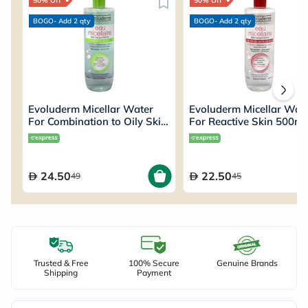
50% Off
50% Off
BOGO- Add 2 qty
BOGO- Add 2 qty
Evoluderm Micellar Water
Evoluderm Micellar Wat
For Combination to Oily Skin
For Reactive Skin 500ml
500ml
15272
24.50
22.50
49
45
Trusted & Free
100% Secure
Genuine Brands
Shipping
Payment