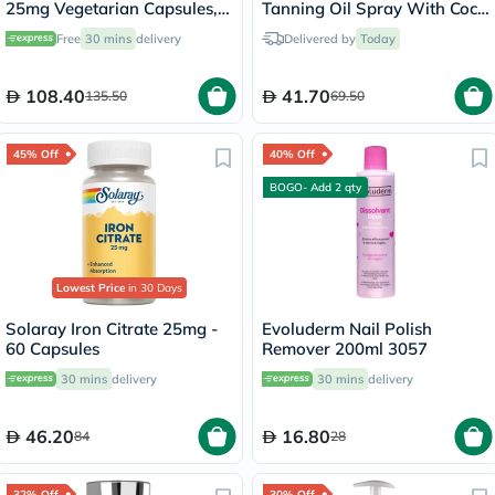
25mg Vegetarian Capsules,
Tanning Oil Spray With Coco
Pack of 90's - B0265
Fragrance 200ml
Free
30 mins
delivery
Delivered by
Today
108.40
41.70
135.50
69.50
45% Off
40% Off
BOGO- Add 2 qty
Lowest Price
in 30 Days
Solaray Iron Citrate 25mg -
Evoluderm Nail Polish
60 Capsules
Remover 200ml 3057
30 mins
delivery
30 mins
delivery
46.20
16.80
84
28
32% Off
30% Off