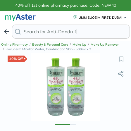
40% off 1st online pharmacy purchase! Code: NEW40
UMM SUQEIM FIRST, DUBAI
Search for
Anti-Dandruff Shampoo
Online Pharmacy
/
Beauty & Personal Care
/
Make Up
/
Make Up Remover
/
Evoluderm Micellar Water, Combination Skin - 500ml x 2
40% Off