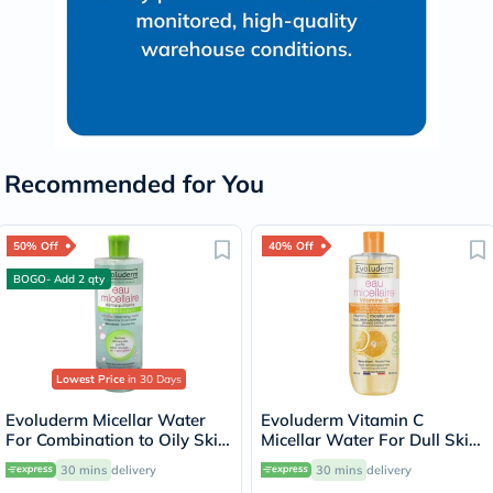
Recommended for You
50% Off
40% Off
BOGO- Add 2 qty
Lowest Price
in 30 Days
Evoluderm Micellar Water
Evoluderm Vitamin C
For Combination to Oily Skin
Micellar Water For Dull Skin
500ml
500ml
30 mins
delivery
30 mins
delivery