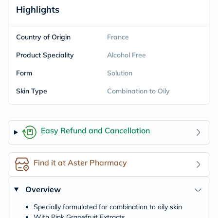
Highlights
Country of Origin
France
Product Speciality
Alcohol Free
Form
Solution
Skin Type
Combination to Oily
Easy Refund and Cancellation
Find it at Aster Pharmacy
Overview
Specially formulated for combination to oily skin
With Pink Grapefruit Extracts