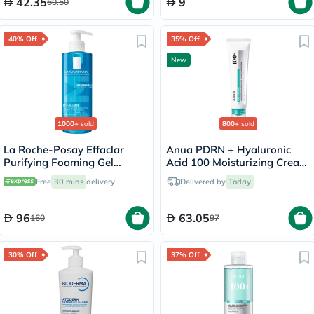
42.35
9
60.50
40% Off
35% Off
New
1000+
sold
800+
sold
La Roche-Posay Effaclar
Anua PDRN + Hyaluronic
Purifying Foaming Gel
Acid 100 Moisturizing Cream
Cleanser, Oily Skin - 400ml
- 60ml
Free
30 mins
delivery
Delivered by
Today
96
63.05
160
97
30% Off
37% Off