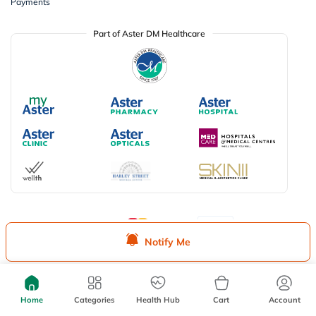
Payments
Part of Aster DM Healthcare
Available Payment Options
Notify Me
Don’t miss on app exclusive deals
Download myAster app
today!
Home
Categories
Health Hub
Cart
Account