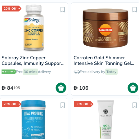
20% Off
Solaray Zinc Copper
Carroten Gold Shimmer
Capsules, Immunity Support
Intensive Skin Tanning Gel
- 100 Capsules
150ml
Free
30 mins
delivery
Free delivery by
Today
84
106
105
20% Off
35% Off