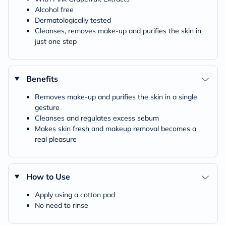
Alcohol free
Dermatologically tested
Cleanses, removes make-up and purifies the skin in
just one step
Benefits
Removes make-up and purifies the skin in a single
gesture
Cleanses and regulates excess sebum
Makes skin fresh and makeup removal becomes a
real pleasure
How to Use
Apply using a cotton pad
No need to rinse