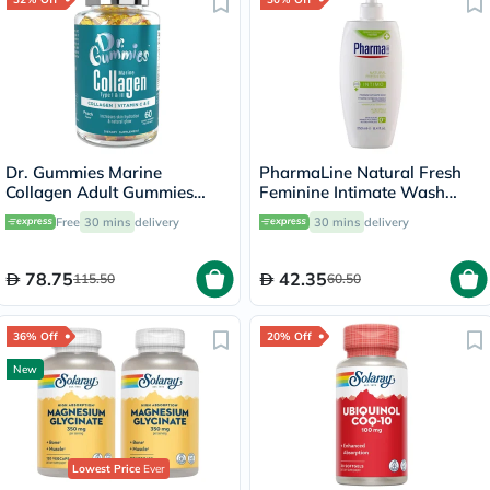
Dr. Gummies Marine
PharmaLine Natural Fresh
Collagen Adult Gummies
Feminine Intimate Wash
with Vitamins C & E, Pack of
250ml
Free
30 mins
delivery
30 mins
delivery
60's
78.75
42.35
115.50
60.50
36% Off
20% Off
New
Lowest Price
Ever