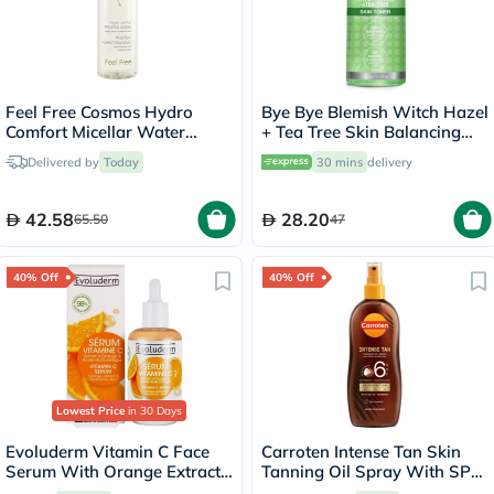
Feel Free Cosmos Hydro
Bye Bye Blemish Witch Hazel
Comfort Micellar Water
+ Tea Tree Skin Balancing
400ml
Toner 130ml
Delivered by
Today
30 mins
delivery
42.58
28.20
65.50
47
40% Off
40% Off
Lowest Price
in 30 Days
Evoluderm Vitamin C Face
Carroten Intense Tan Skin
Serum With Orange Extract
Tanning Oil Spray With SPF
& Hyaluronic Acid For Skin
6 200ml