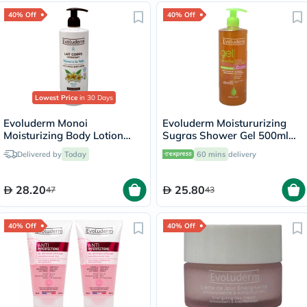
40% Off
40% Off
Lowest Price
in 30 Days
Evoluderm Monoi
Evoluderm Moistururizing
Moisturizing Body Lotion
Sugras Shower Gel 500ml
500ml 18341
14239
Delivered by
Today
60 mins
delivery
28.20
25.80
47
43
40% Off
40% Off