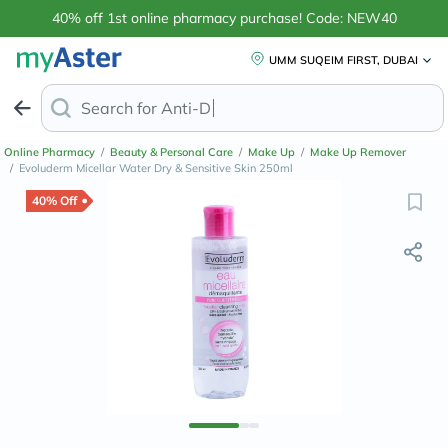
40% off 1st online pharmacy purchase! Code: NEW40
UMM SUQEIM FIRST, DUBAI
Search for
Anti-Dandruff Shampoo
Online Pharmacy
/
Beauty & Personal Care
/
Make Up
/
Make Up Remover
/
Evoluderm Micellar Water Dry & Sensitive Skin 250ml
40% Off