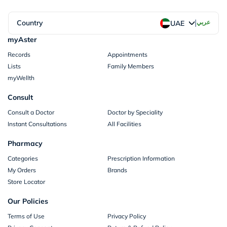
|
Country
عربي
UAE
myAster
Records
Appointments
Lists
Family Members
myWellth
Consult
Consult a Doctor
Doctor by Speciality
Instant Consultations
All Facilities
Pharmacy
Categories
Prescription Information
My Orders
Brands
Store Locator
Our Policies
Terms of Use
Privacy Policy