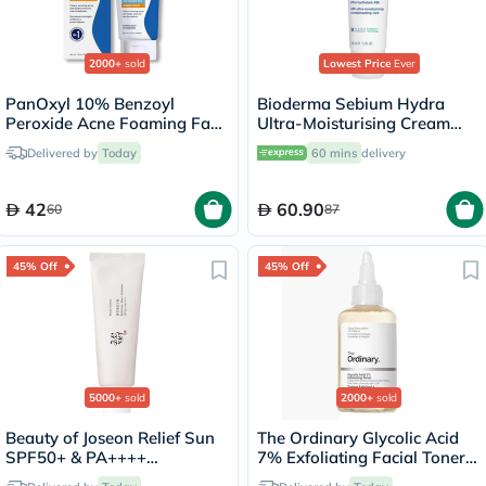
2000+
sold
Lowest Price
Ever
PanOxyl 10% Benzoyl
Bioderma Sebium Hydra
Peroxide Acne Foaming Face
Ultra-Moisturising Cream
& Body Wash 156g
40ml
Delivered by
Today
60 mins
delivery
42
60.90
60
87
45% Off
45% Off
5000+
sold
2000+
sold
Beauty of Joseon Relief Sun
The Ordinary Glycolic Acid
SPF50+ & PA++++
7% Exfoliating Facial Toner
Sunscreen 50ml
For Even Skin Tone 240ml