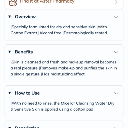
Find it at Aster Pharmacy
Overview
|Specially formulated for dry and sensitive skin |With
Cotton Extract |Alcohol free |Dermatologically tested
Benefits
|Skin is cleansed and fresh and makeup removal becomes
a real pleasure |Removes make-up and purifies the skin in
a single gesture |Has moisturizing effect
How to Use
|With no need to rinse, the Micellar Cleansing Water Dry
& Sensitive Skin is applied using a cotton pad