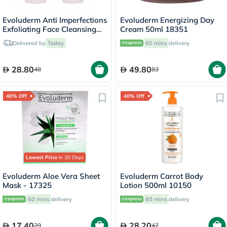
Evoluderm Anti Imperfections
Evoluderm Energizing Day
Exfoliating Face Cleansing
Cream 50ml 18351
Gel 150ml, PROMO PACK of
Delivered by
Today
60 mins
delivery
2's
28.80
49.80
48
83
40% Off
40% Off
Lowest Price
in 30 Days
Evoluderm Aloe Vera Sheet
Evoluderm Carrot Body
Mask - 17325
Lotion 500ml 10150
60 mins
delivery
60 mins
delivery
17.40
28.20
29
47