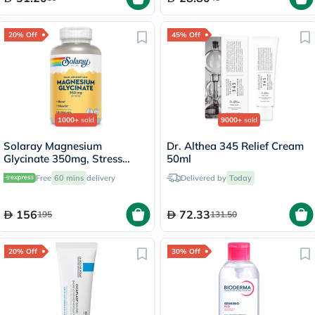
20% Off
45% Off
1000+
sold
9000+
sold
Solaray Magnesium
Dr. Althea 345 Relief Cream
Glycinate 350mg, Stress
50ml
Support - 120 Capsules
Free
60 mins
delivery
Delivered by
Today
156
72.33
195
131.50
20% Off
30% Off