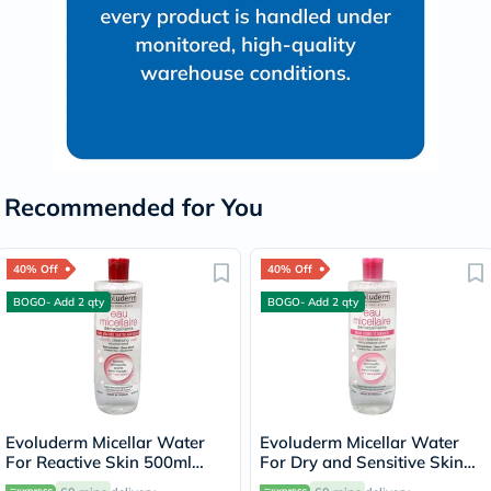
Recommended for You
40% Off
40% Off
BOGO- Add 2 qty
BOGO- Add 2 qty
Evoluderm Micellar Water
Evoluderm Micellar Water
For Reactive Skin 500ml
For Dry and Sensitive Skin
15272
500ml