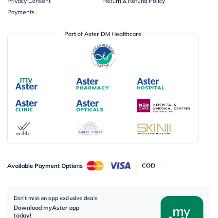
Privacy Consent
Return & Refund Policy
Payments
Part of Aster DM Healthcare
Available Payment Options
Don’t miss on app exclusive deals
Download myAster app
today!