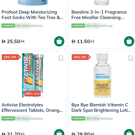
Profoot Deep Moisturizing
Beesline 3-In-1 Fragrance
Foot Socks With Tea Tree &
Free Micellar Cleansing
Vitamin E For Dry Skin
Water for Face, Eyes & Lips
60 mins
delivery
60 mins
delivery
Repair, Pack of 1 Pair
100ml
25.50
11.50
34
23
20% Off
40% Off
800+
sold
Activise Electrolytes
Bye Bye Blemish Vitamin C
Effervescent Tablets, Orange
Dark Spot Brightening Lotion
Flavor, Pack of 20's
30ml
60 mins
delivery
60 mins
delivery
31.20
28.80
39
48