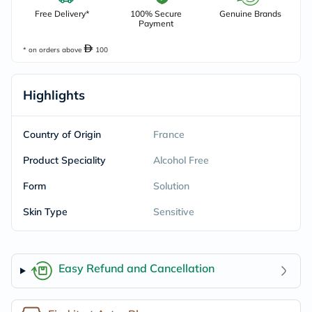
Free Delivery*
100% Secure
Genuine Brands
Payment
* on orders above
100
Highlights
Country of Origin
France
Product Speciality
Alcohol Free
Form
Solution
Skin Type
Sensitive
Easy Refund and Cancellation