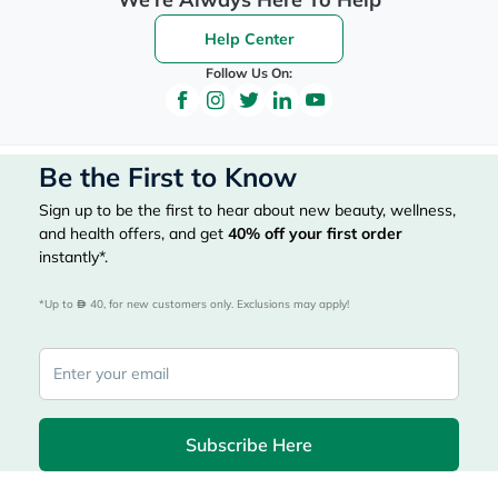
Help Center
Follow Us On:
Be the First to Know
Sign up to be the first to hear about new beauty, wellness,
and health offers, and get
40%
off your first order
instantly*.
*Up to 
 40, for new customers only. Exclusions may apply!
Subscribe Here