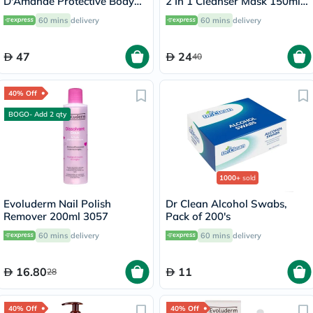
D'Amande Protective Body
2 In 1 Cleanser Mask 150ml
Lotion 500ml
17323
60 mins
delivery
60 mins
delivery
47
24
40
40% Off
BOGO- Add 2 qty
1000+
sold
Evoluderm Nail Polish
Dr Clean Alcohol Swabs,
Remover 200ml 3057
Pack of 200's
60 mins
delivery
60 mins
delivery
16.80
11
28
40% Off
40% Off