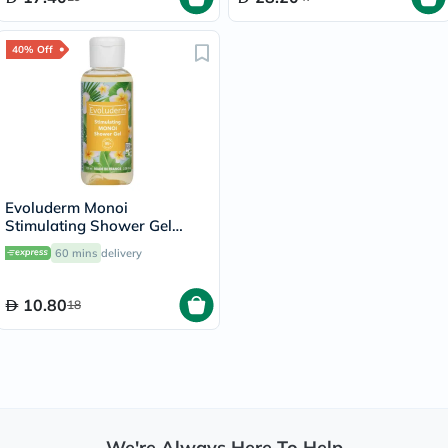
40% Off
Evoluderm Monoi
Stimulating Shower Gel
100ml
60 mins
delivery
10.80
18
We're Always Here To Help