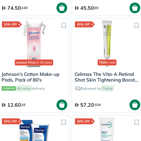
74.50
45.50
149
65
30% Off
45% Off
Lowest Price
in 30 Days
7000+
sold
Johnson's Cotton Make-up
Celimax The Vita-A Retinal
Pads, Pack of 80's
Shot Skin Tightening Booster
15ml
60 mins
delivery
Delivered by
Today
12.60
57.20
18
104
30% Off
30% Off