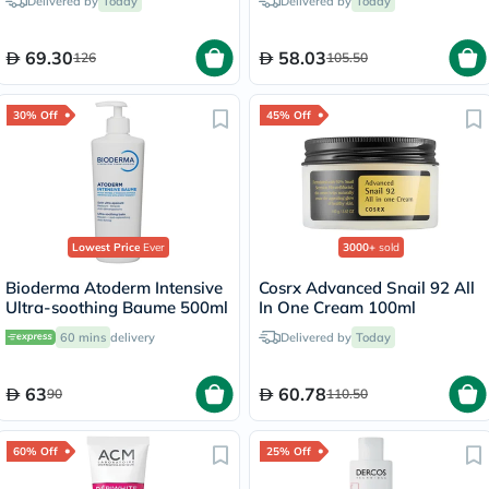
Delivered by
Today
Delivered by
Today
69.30
58.03
126
105.50
30% Off
45% Off
Lowest Price
Ever
3000+
sold
Bioderma Atoderm Intensive
Cosrx Advanced Snail 92 All
Ultra-soothing Baume 500ml
In One Cream 100ml
60 mins
delivery
Delivered by
Today
63
60.78
90
110.50
60% Off
25% Off