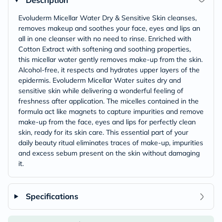
Description
Evoluderm Micellar Water Dry & Sensitive Skin cleanses,
removes makeup and soothes your face, eyes and lips an
all in one cleanser with no need to rinse. Enriched with
Cotton Extract with softening and soothing properties,
this micellar water gently removes make-up from the skin.
Alcohol-free, it respects and hydrates upper layers of the
epidermis. Evoluderm Micellar Water suites dry and
sensitive skin while delivering a wonderful feeling of
freshness after application. The micelles contained in the
formula act like magnets to capture impurities and remove
make-up from the face, eyes and lips for perfectly clean
skin, ready for its skin care. This essential part of your
daily beauty ritual eliminates traces of make-up, impurities
and excess sebum present on the skin without damaging
it.
Specifications