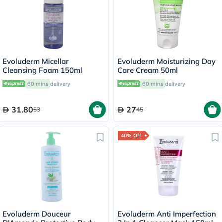
Evoluderm Micellar
Evoluderm Moisturizing Day
Cleansing Foam 150ml
Care Cream 50ml
60 mins
delivery
60 mins
delivery
31.80
27
53
45
40% Off
Evoluderm Douceur
Evoluderm Anti Imperfection