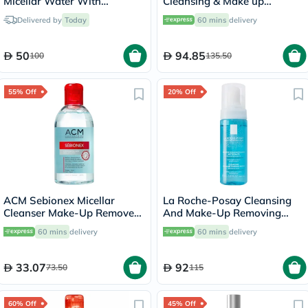
Micellar Water With
Cleansing & Make up
Colloidal Gold 500ml
Removing Micellar Water
Delivered by
Today
60 mins
delivery
with Pump 500ml
50
94.85
100
135.50
55% Off
20% Off
ACM Sebionex Micellar
La Roche-Posay Cleansing
Cleanser Make-Up Remover
And Make-Up Removing
250ml
Physiological Foaming
60 mins
delivery
60 mins
delivery
Water For Sensitive Skin
150ml
33.07
92
73.50
115
60% Off
45% Off