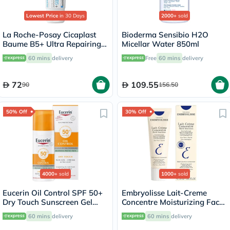
Lowest Price
in 30 Days
2000+
sold
La Roche-Posay Cicaplast
Bioderma Sensibio H2O
Baume B5+ Ultra Repairing
Micellar Water 850ml
Balm - 40ml
60 mins
delivery
Free
60 mins
delivery
72
109.55
90
156.50
50% Off
30% Off
4000+
sold
1000+
sold
Eucerin Oil Control SPF 50+
Embryolisse Lait-Creme
Dry Touch Sunscreen Gel
Concentre Moisturizing Face
Cream 50ml
Cream 30ml
60 mins
delivery
60 mins
delivery