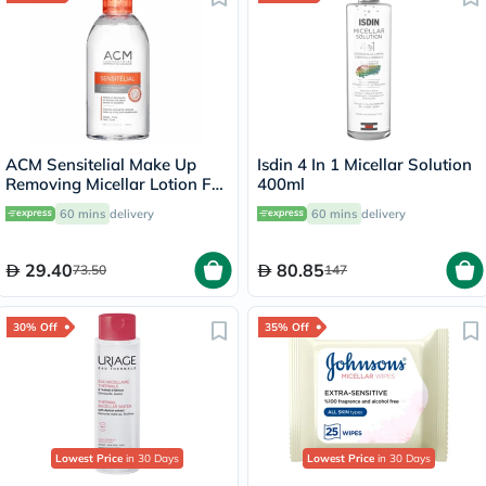
ACM Sensitelial Make Up
Isdin 4 In 1 Micellar Solution
Removing Micellar Lotion For
400ml
Sensitive Skin 250ml
60 mins
delivery
60 mins
delivery
29.40
80.85
73.50
147
30% Off
35% Off
Lowest Price
in 30 Days
Lowest Price
in 30 Days