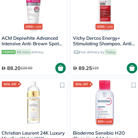
1000+
sold
2000+
sold
ACM Depiwhite Advanced
Vichy Dercos Energy+
Intensive Anti-Brown Spot
Stimulating Shampoo, Anti
Cream 40ml
Hair Loss - 200ml
60 mins
delivery
Free delivery by
Today
88.20
89.25
220.50
119
50% Off
30% Off
900+
sold
Christian Laurent 24K Luxury
Bioderma Sensibio H2O