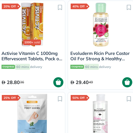
20% Off
40% Off
1000+
sold
Activise Vitamin C 1000mg
Evoluderm Ricin Pure Castor
Effervescent Tablets, Pack of
Oil For Strong & Healthy
20's
Hair 100ml
60 mins
delivery
60 mins
delivery
28.80
29.40
36
49
25% Off
50% Off