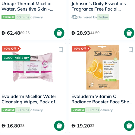
Uriage Thermal Micellar
Johnson's Daily Essentials
Water, Sensitive Skin -
Fragrance Free Facial
250ml
Cleansing Makeup Remover
60 mins
delivery
Delivered by
Today
Wipes, Pack of 25's
62.48
28.93
89.25
44.50
40% Off
40% Off
BOGO- Add 2 qty
Evoluderm Micellar Water
Evoluderm Vitamin C
Cleansing Wipes, Pack of
Radiance Booster Face Sheet
25's
Mask
60 mins
delivery
60 mins
delivery
16.80
19.20
28
32