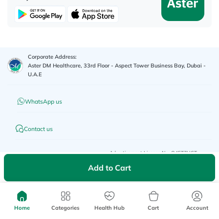
Corporate Address:
Aster DM Healthcare, 33rd Floor - Aspect Tower Business Bay, Dubai -
U.A.E
WhatsApp us
Contact us
Advertisement License No
:
Q4FT7HCT-
©
2026
myAster.
All rights
130325
reserved.
Add to Cart
Home
Categories
Health Hub
Cart
Account