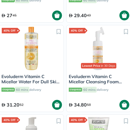
60 mins
delivery
60 mins
delivery
27
29.40
45
49
40% Off
40% Off
Lowest Price
in 30 Days
Evoluderm Vitamin C
Evoluderm Vitamin C
Micellar Water For Dull Skin
Micellar Cleansing Foam
500ml
150ml
60 mins
delivery
60 mins
delivery
31.20
34.80
52
58
40% Off
40% Off