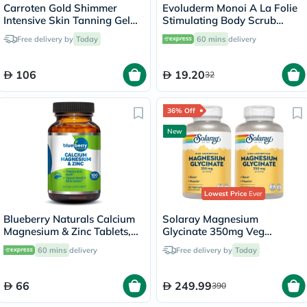
Carroten Gold Shimmer
Evoluderm Monoi A La Folie
Intensive Skin Tanning Gel
Stimulating Body Scrub
150ml
150ml
Free delivery by
Today
60 mins
delivery
106
19.20
32
36% Off
New
Lowest Price
Ever
Blueberry Naturals Calcium
Solaray Magnesium
Magnesium & Zinc Tablets,
Glycinate 350mg Veg
Pack of 100's
Capsules Multipack - 2 x 120
60 mins
delivery
Free delivery by
Today
Capsules
66
249.99
390