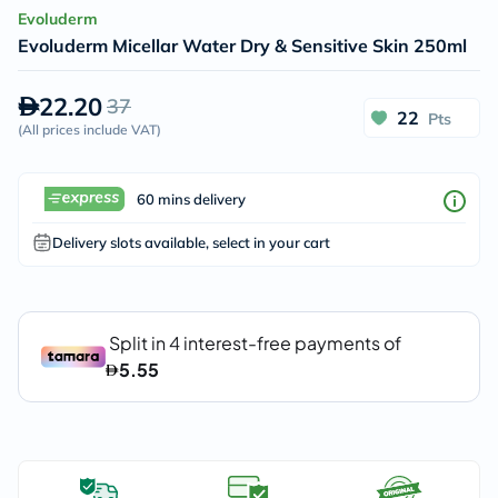
Evoluderm
Evoluderm Micellar Water Dry & Sensitive Skin 250ml
22.20
37
22
Pts
(
All prices include VAT
)
60 mins delivery
Delivery slots available, select in your cart