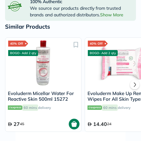
100% Authentic
We source our products directly from trusted
brands and authorized distributors.
Show More
Similar Products
40% Off
40% Off
BOGO- Add 2 qty
BOGO- Add 2 qty
Evoluderm Micellar Water For
Evoluderm Make Up Re
Reactive Skin 500ml 15272
Wipes For All Skin Type
of 25's
60 mins
delivery
60 mins
delivery
27
14.40
45
24