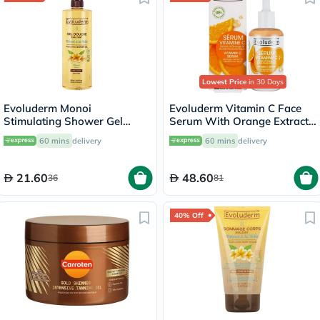
Lowest Price
in 30 Days
Evoluderm Monoi
Evoluderm Vitamin C Face
Stimulating Shower Gel
Serum With Orange Extract
500ml 17318
& Hyaluronic Acid For Skin
60 mins
delivery
60 mins
delivery
Radiance & Hydration 30ml
21.60
48.60
36
81
40% Off