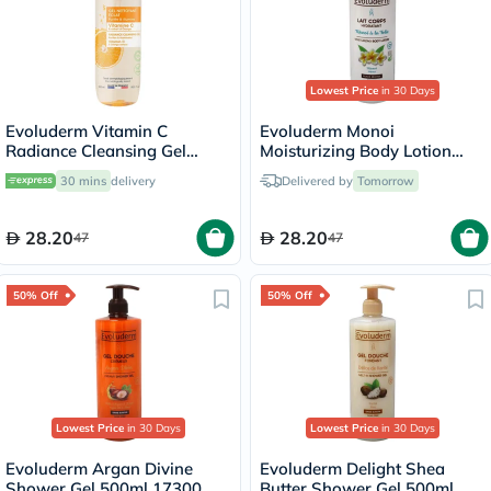
Lowest Price
in 30 Days
Evoluderm Vitamin C
Evoluderm Monoi
Radiance Cleansing Gel
Moisturizing Body Lotion
500ml
500ml 18341
30 mins
delivery
Delivered by
Tomorrow
28.20
28.20
47
47
50% Off
50% Off
Lowest Price
in 30 Days
Lowest Price
in 30 Days
Evoluderm Argan Divine
Evoluderm Delight Shea
Shower Gel 500ml 17300
Butter Shower Gel 500ml