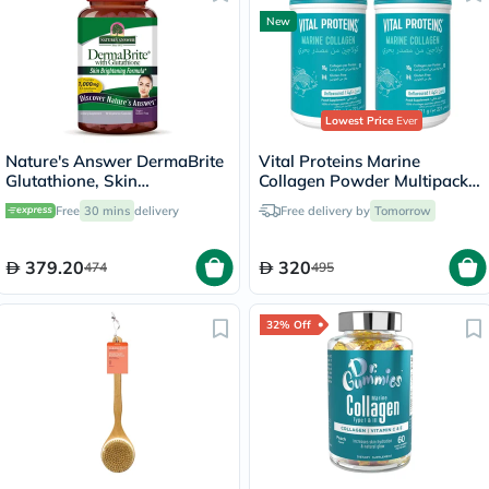
New
Lowest Price
Ever
Nature's Answer DermaBrite
Vital Proteins Marine
Glutathione, Skin
Collagen Powder Multipack -
Brightening - 60 Veg
2 x 221g
Free
30 mins
delivery
Free delivery by
Tomorrow
Capsules
379.20
320
474
495
32% Off