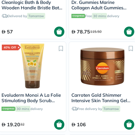
Cleanlogic Bath & Body
Dr. Gummies Marine
Wooden Handle Bristle Bath
Collagen Adult Gummies
Brush CL-1
with Vitamins C & E, Pack of
Delivered by
Tomorrow
Free
30 mins
delivery
60's
57
78.75
115.50
40% Off
Evoluderm Monoi A La Folie
Carroten Gold Shimmer
Stimulating Body Scrub
Intensive Skin Tanning Gel
150ml
150ml
30 mins
delivery
Free delivery by
Tomorrow
19.20
106
32