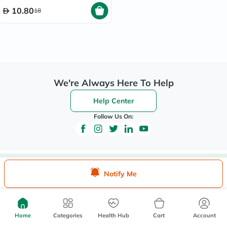
10.80
18
We're Always Here To Help
Help Center
Follow Us On:
Be the First to Know
Notify Me
Sign up to be the first to hear about new beauty, wellness,
and health offers, and get
40%
off your first order
instantly*.
Home
Categories
Health Hub
Cart
Account
*Up to 
 40, for new customers only. Exclusions may apply!