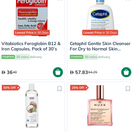
Lowest Price
in 30 Days
Lowest Price
in 30 Days
Vitabiotics Feroglobin B12 &
Cetaphil Gentle Skin Cleanser
Iron Capsules, Pack of 30’s
For Dry to Normal Skin
118ml
30 mins
delivery
30 mins
delivery
36
57.83
48
64.25
50% Off
25% Off