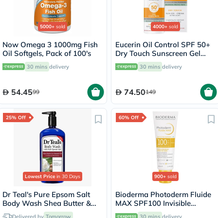
5000+
sold
4000+
sold
Now Omega 3 1000mg Fish
Eucerin Oil Control SPF 50+
Oil Softgels, Pack of 100's
Dry Touch Sunscreen Gel
Cream 50ml
30 mins
delivery
30 mins
delivery
54.45
74.50
99
149
25% Off
60% Off
Lowest Price
in 30 Days
900+
sold
Dr Teal's Pure Epsom Salt
Bioderma Photoderm Fluide
Body Wash Shea Butter &
MAX SPF100 Invisible
Almond Oil 710ml
Sunscreen 40ml
Delivered by
Tomorrow
30 mins
delivery