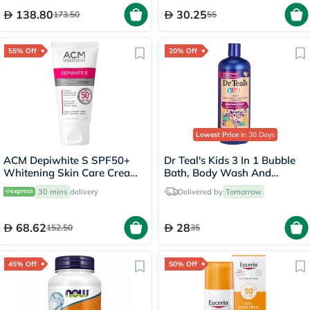
138.80
30.25
173.50
55
55% Off
20% Off
Lowest Price
in 30 Days
ACM Depiwhite S SPF50+
Dr Teal's Kids 3 In 1 Bubble
Whitening Skin Care Cream
Bath, Body Wash And
50ml
Shampoo Elderberry Bath
30 mins
delivery
Delivered by
Tomorrow
With Vitamin C 591ml
68.62
28
152.50
35
45% Off
50% Off