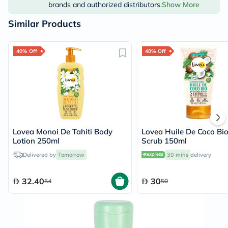
brands and authorized distributors.
Show More
Similar Products
40% Off
40% Off
Lovea Monoi De Tahiti Body
Lovea Huile De Coco Bi
Lotion 250ml
Scrub 150ml
Delivered by
Tomorrow
30 mins
delivery
32.40
30
54
50