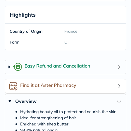
Highlights
Country of Origin
France
Form
Oil
Easy Refund and Cancellation
Find it at Aster Pharmacy
Overview
Hydrating beauty oil to protect and nourish the skin
Ideal for strengthening of hair
Enriched with shea butter
99.8% natural origin