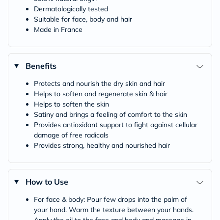
Dermatologically tested
Suitable for face, body and hair
Made in France
Benefits
Protects and nourish the dry skin and hair
Helps to soften and regenerate skin & hair
Helps to soften the skin
Satiny and brings a feeling of comfort to the skin
Provides antioxidant support to fight against cellular
damage of free radicals
Provides strong, healthy and nourished hair
How to Use
For face & body: Pour few drops into the palm of
your hand. Warm the texture between your hands.