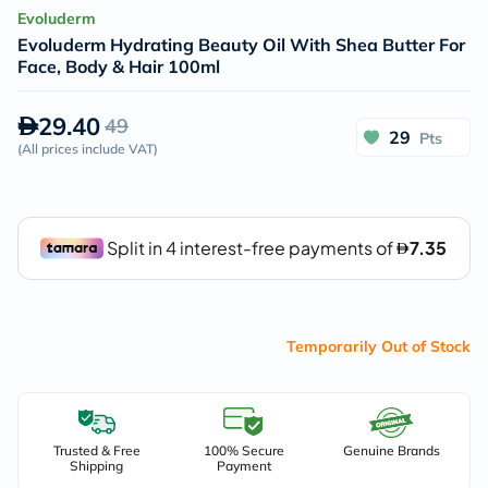
Evoluderm
Evoluderm Hydrating Beauty Oil With Shea Butter For
Face, Body & Hair 100ml
29.40
49
29
Pts
(
All prices include VAT
)
Temporarily Out of Stock
Trusted & Free
100% Secure
Genuine Brands
Shipping
Payment