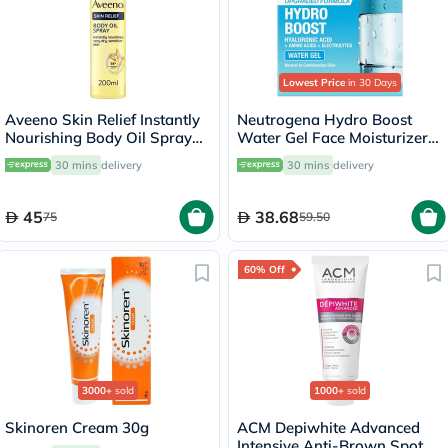
Lowest Price
in 30 Days
Aveeno Skin Relief Instantly
Neutrogena Hydro Boost
Nourishing Body Oil Spray
Water Gel Face Moisturizer
For Dry & Sensitive Skin
50ml
30 mins
delivery
30 mins
delivery
200ml
45
38.68
75
59.50
60% Off
3000+
sold
1000+
sold
Skinoren Cream 30g
ACM Depiwhite Advanced
Intensive Anti-Brown Spot