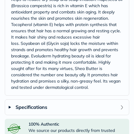
(Brassica campestris) is rich in vitamin E which has
antioxidant property and combats skin aging. It deeply
nourishes the skin and promotes skin regeneration.
Tocopherol (vitamin E) helps with protein synthesis that
ensures that hair has a normal growing and resting cycle.
It makes hair shiny and reduces excessive hair
loss. Soyabean oil (Glycin soja) locks the moisture within
strands and promotes healthy hair growth and prevents
breakage. Evoluderm hydrating beauty oil is ideal for
protecting it and making it more comfortable. Highly
sought after for its many virtues, Shea Butter is
considered the number one beauty ally. It promotes hair
hydration and promises a silky, non-greasy feel. Its vegan
and tested under dermatological control.
Specifications
100% Authentic
We source our products directly from trusted