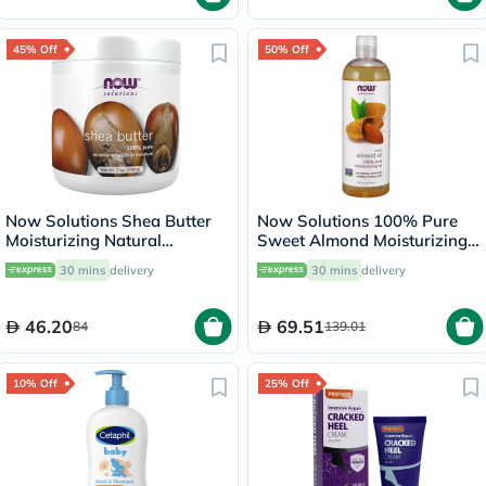
45% Off
50% Off
Now Solutions Shea Butter
Now Solutions 100% Pure
Moisturizing Natural
Sweet Almond Moisturizing
Emollient For Dry Skin 207ml
Oil 473ml
30 mins
delivery
30 mins
delivery
46.20
69.51
84
139.01
10% Off
25% Off