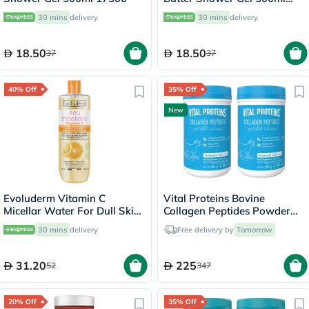
17302
30 mins
delivery
30 mins
delivery
18.50
18.50
37
37
40% Off
35% Off
New
Evoluderm Vitamin C
Vital Proteins Bovine
Micellar Water For Dull Skin
Collagen Peptides Powder
500ml
Multipack - 2 x 284g
30 mins
delivery
Free delivery by
Tomorrow
31.20
225
52
347
20% Off
35% Off