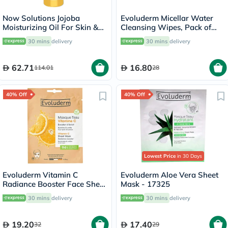
Now Solutions Jojoba
Evoluderm Micellar Water
Moisturizing Oil For Skin &
Cleansing Wipes, Pack of
Hair 118ml
25's
30 mins
delivery
30 mins
delivery
62.71
16.80
114.01
28
40% Off
40% Off
Lowest Price
in 30 Days
Evoluderm Vitamin C
Evoluderm Aloe Vera Sheet
Radiance Booster Face Sheet
Mask - 17325
Mask
30 mins
delivery
30 mins
delivery
19.20
17.40
32
29