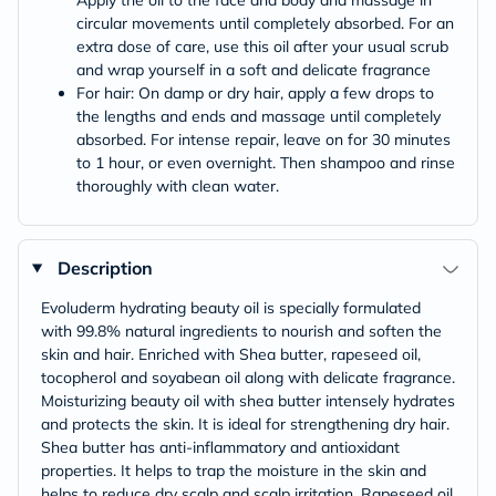
Apply the oil to the face and body and massage in
circular movements until completely absorbed. For an
extra dose of care, use this oil after your usual scrub
and wrap yourself in a soft and delicate fragrance
For hair: On damp or dry hair, apply a few drops to
the lengths and ends and massage until completely
absorbed. For intense repair, leave on for 30 minutes
to 1 hour, or even overnight. Then shampoo and rinse
thoroughly with clean water.
Description
Evoluderm hydrating beauty oil is specially formulated
with 99.8% natural ingredients to nourish and soften the
skin and hair. Enriched with Shea butter, rapeseed oil,
tocopherol and soyabean oil along with delicate fragrance.
Moisturizing beauty oil with shea butter intensely hydrates
and protects the skin. It is ideal for strengthening dry hair.
Shea butter has anti-inflammatory and antioxidant
properties. It helps to trap the moisture in the skin and
helps to reduce dry scalp and scalp irritation. Rapeseed oil