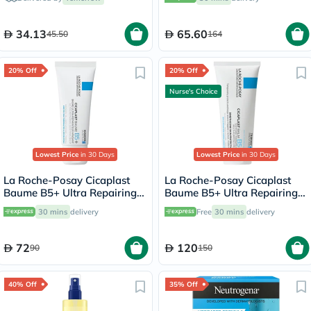
34.13
65.60
45.50
164
20% Off
20% Off
Nurse's Choice
Lowest Price
in 30 Days
Lowest Price
in 30 Days
La Roche-Posay Cicaplast
La Roche-Posay Cicaplast
Baume B5+ Ultra Repairing
Baume B5+ Ultra Repairing
Balm - 40ml
Balm - 100ml
30 mins
delivery
Free
30 mins
delivery
72
120
90
150
40% Off
35% Off