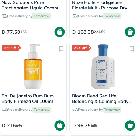
Now Solutions Pure
Nuxe Huile Prodigieuse
Fractionated Liquid Coconut
Florale Multi-Purpose Dry Oil
Oil For Dry Skin & Hair
100ml
Free delivery by
Tomorrow
Free delivery by
Tomorrow
475ml
77.50
168.38
155
224.50
10% Off
25% Off
Sol De Janeiro Bum Bum
Bloom Dead Sea Life
Body Firmeza Oil 100ml
Balancing & Calming Body
Massage Oil 100ml
Free delivery by
Tomorrow
Free delivery by
Tomorrow
216
96.75
240
129