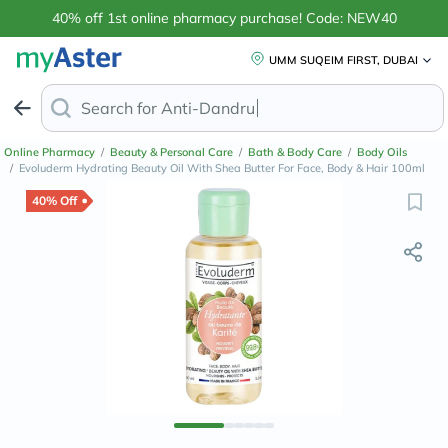
40% off 1st online pharmacy purchase! Code: NEW40
UMM SUQEIM FIRST, DUBAI
Search for
Anti-Dandruff Shampoo
Online Pharmacy
/
Beauty & Personal Care
/
Bath & Body Care
/
Body Oils
/
Evoluderm Hydrating Beauty Oil With Shea Butter For Face, Body & Hair 100ml
40% Off