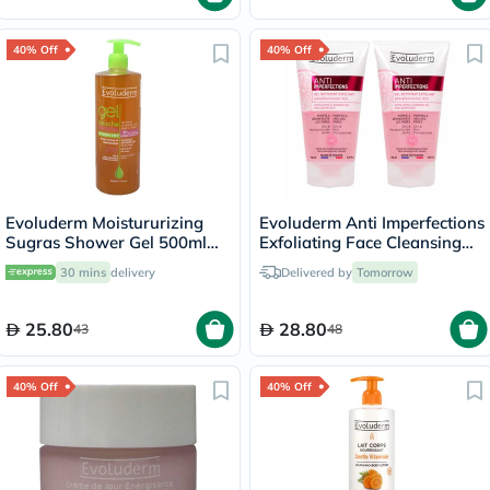
40% Off
40% Off
Evoluderm Moistururizing
Evoluderm Anti Imperfections
Sugras Shower Gel 500ml
Exfoliating Face Cleansing
14239
Gel 150ml, PROMO PACK of
30 mins
delivery
Delivered by
Tomorrow
2's
25.80
28.80
43
48
40% Off
40% Off