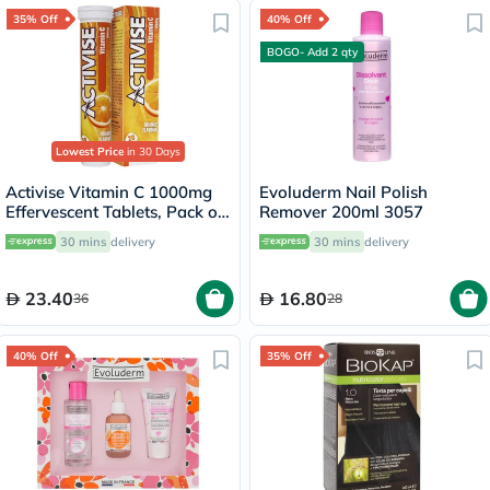
35% Off
40% Off
BOGO- Add 2 qty
Lowest Price
in 30 Days
Activise Vitamin C 1000mg
Evoluderm Nail Polish
Effervescent Tablets, Pack of
Remover 200ml 3057
20's
30 mins
delivery
30 mins
delivery
23.40
16.80
36
28
40% Off
35% Off