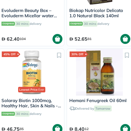
Evoluderm Beauty Box –
Biokap Nutricolor Delicato
Evoluderm Micellar water
1.0 Natural Black 140ml
100ml + Evoluderm Vitamin
30 mins
delivery
30 mins
delivery
C Serum 30ml + Evoluderm
Nourishing Day Cream 50ml
62.40
52.65
104
81
45% Off
30% Off
Lowest Price
Ever
Solaray Biotin 1000mcg,
Hemani Fenugreek Oil 60ml
Healthy Hair, Skin & Nails -
Delivered by
Tomorrow
100 Lozenges
30 mins
delivery
46.75
8.40
85
12