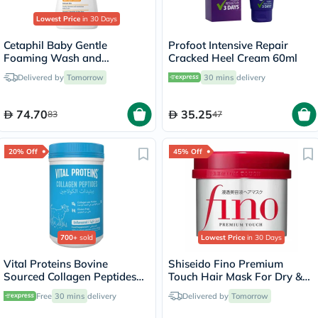
Lowest Price
in 30 Days
Cetaphil Baby Gentle
Profoot Intensive Repair
Foaming Wash and
Cracked Heel Cream 60ml
Shampoo With Organic
Delivered by
Tomorrow
30 mins
delivery
Calendula, Unscented, 400ml
74.70
35.25
83
47
20% Off
45% Off
700+
sold
Lowest Price
in 30 Days
Vital Proteins Bovine
Shiseido Fino Premium
Sourced Collagen Peptides
Touch Hair Mask For Dry &
Powder - 284g
Frizzy Hair 230g
Free
30 mins
delivery
Delivered by
Tomorrow