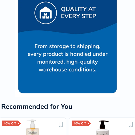
Recommended for You
40% Off
40% Off