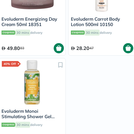
Evoluderm Energizing Day
Evoluderm Carrot Body
Cream 50ml 18351
Lotion 500ml 10150
30 mins
delivery
30 mins
delivery
49.80
28.20
83
47
40% Off
Evoluderm Monoi
Stimulating Shower Gel
100ml
30 mins
delivery