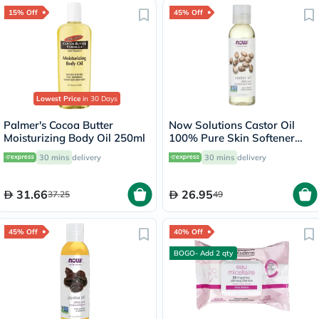
15% Off
45% Off
Lowest Price
in 30 Days
Palmer's Cocoa Butter
Now Solutions Castor Oil
Moisturizing Body Oil 250ml
100% Pure Skin Softener
118ml
30 mins
delivery
30 mins
delivery
31.66
26.95
37.25
49
45% Off
40% Off
BOGO- Add 2 qty