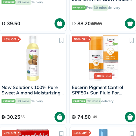
30 mins
delivery
Cream 40ml
Free
30 mins
delivery
39.50
88.20
220.50
45% Off
50% Off
5000+
sold
Now Solutions 100% Pure
Eucerin Pigment Control
Sweet Almond Moisturizing
SPF50+ Sun Fluid For
Oil 118ml
Uneven Skin Tone 50ml
30 mins
delivery
30 mins
delivery
30.25
74.50
55
149
25% Off
10% Off