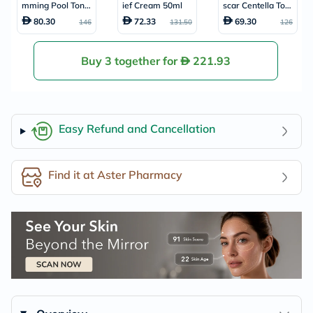
mming Pool Toner
ief Cream 50ml
scar Centella Ton
Pads 220ml, Pack
e Brightening Faci
80.30
72.33
69.30
146
131.50
126
of 70's
al Capsule Ampou
le 100ml
Buy 3 together for
221.93
Easy Refund and Cancellation
Find it at Aster Pharmacy