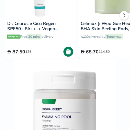
Dr. Ceuracle Cica Regen
Celimax Ji Woo Gae Hea
SPF50+ PA++++ Vegan
BHA Skin Peeling Pads,
Sunscreen 50ml
60's
Free
30 mins
delivery
Delivered by
Tomorrow
87.50
68.70
125
114.50