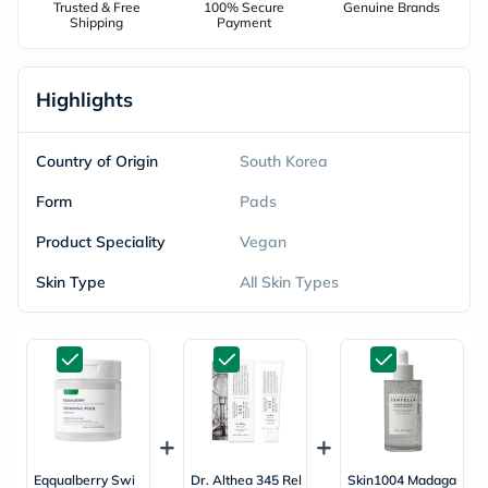
Trusted & Free
100% Secure
Genuine Brands
Shipping
Payment
Highlights
Country of Origin
South Korea
Form
Pads
Product Speciality
Vegan
Skin Type
All Skin Types
Eqqualberry Swi
Dr. Althea 345 Rel
Skin1004 Madaga