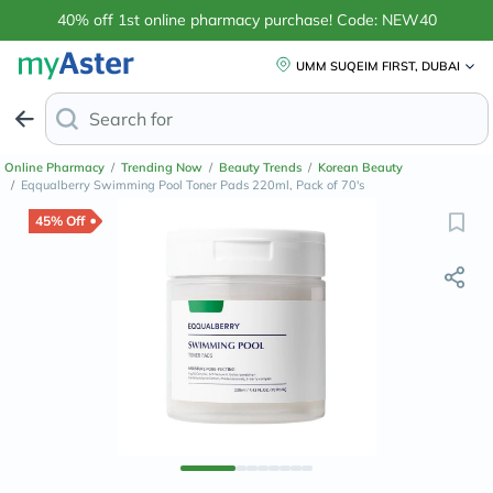
40% off 1st online pharmacy purchase! Code: NEW40
UMM SUQEIM FIRST, DUBAI
Search for
Anti-Dandruff Shampoo
Online Pharmacy
/
Trending Now
/
Beauty Trends
/
Korean Beauty
/
Eqqualberry Swimming Pool Toner Pads 220ml, Pack of 70's
45% Off