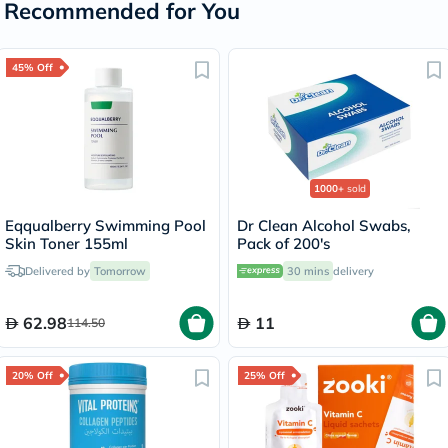
Recommended for You
45% Off
1000+
sold
Eqqualberry Swimming Pool
Dr Clean Alcohol Swabs,
Skin Toner 155ml
Pack of 200's
Delivered by
Tomorrow
30 mins
delivery
62.98
11
114.50
20% Off
25% Off