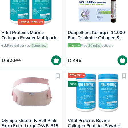
Lowest Price
Ever
Vital Proteins Marine
Doppelherz Kollagen 11.000
Collagen Powder Multipack -
Plus Drinkable Collagen &
2 x 221g
Chondroitin, Joint Health -
Free delivery by
Tomorrow
Free
30 mins
delivery
30 Vials
320
446
495
35% Off
New
Olympa Maternity Belt Pink
Vital Proteins Bovine
Extra Extra Large OWB-515
Collagen Peptides Powder