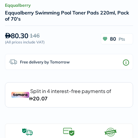
Eqqualberry
Eqqualberry Swimming Pool Toner Pads 220ml, Pack
of 70's
80.30
146
80
Pts
(
All prices include VAT
)
Free delivery by Tomorrow