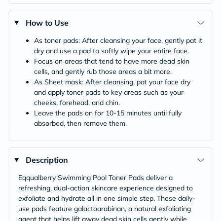
How to Use
As toner pads: After cleansing your face, gently pat it
dry and use a pad to softly wipe your entire face.
Focus on areas that tend to have more dead skin
cells, and gently rub those areas a bit more.
As Sheet mask: After cleansing, pat your face dry
and apply toner pads to key areas such as your
cheeks, forehead, and chin.
Leave the pads on for 10-15 minutes until fully
absorbed, then remove them.
Description
Eqqualberry Swimming Pool Toner Pads deliver a
refreshing, dual-action skincare experience designed to
exfoliate and hydrate all in one simple step. These daily-
use pads feature galactoarabinan, a natural exfoliating
agent that helps lift away dead skin cells gently while