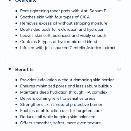
Overview
Pore tightening toner pads with Anti Sebum P
Soothes skin with four types of CICA
Removes excess oil without stripping moisture
Dual-sided pads for exfoliation and hydration
Leaves skin soft, balanced, and visibly smooth
Contains 8 types of hyaluronic acid blend
Infused with Jeju-sourced Centella Asiatica extract
Benefits
Provides exfoliation without damaging skin barrier
Ensures minimized pores and less sebum buildup
Maintains deep hydration through HA complex
Delivers calming relief to sensitive areas
Strengthens skin's natural protective barrier
Enables dual-function use for targeted care
Reduces oil while keeping skin balanced
Offers smoother, softer, more even texture