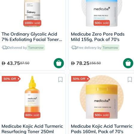
1000+
sold
500+
sold
The Ordinary Glycolic Acid
Medicube Zero Pore Pads
7% Exfoliating Facial Toner -
Mild 155g, Pack of 70's
100ml
Delivered by
Tomorrow
Free delivery by
Tomorrow
43.75
78.25
87.50
156.50
50% Off
50% Off
600+
sold
500+
sold
Medicube Kojic Acid Turmeric
Medicube Kojic Acid Turmeric
Resurfacing Toner 250ml
Pads 160ml, Pack of 70's