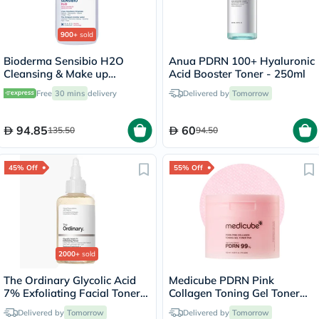
900+
sold
Bioderma Sensibio H2O
Anua PDRN 100+ Hyaluronic
Cleansing & Make up
Acid Booster Toner - 250ml
Removing Micellar Water
Free
30 mins
delivery
Delivered by
Tomorrow
with Pump 500ml
94.85
60
135.50
94.50
45% Off
55% Off
2000+
sold
The Ordinary Glycolic Acid
Medicube PDRN Pink
7% Exfoliating Facial Toner
Collagen Toning Gel Toner
For Even Skin Tone 240ml
Pads 120ml, Pack of 70's
Delivered by
Tomorrow
Delivered by
Tomorrow