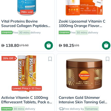
700+
sold
Vital Proteins Bovine
Zooki Liposomal Vitamin C
Sourced Collagen Peptides
1000mg Orange Flavor
Powder - 284g
Liquid Sachets 15ml, Pack of
Free
30 mins
delivery
Free
30 mins
delivery
14's
138.80
98.25
173.50
131
35% Off
Lowest Price
in 30 Days
Activise Vitamin C 1000mg
Carroten Gold Shimmer
Effervescent Tablets, Pack of
Intensive Skin Tanning Gel
20's
150ml
30 mins
delivery
Free delivery by
Tomorrow