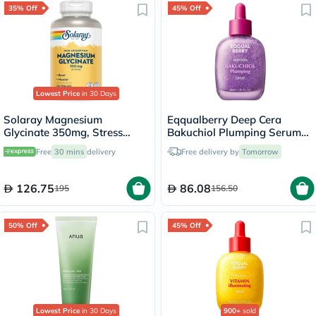
35% Off
45% Off
Lowest Price
in 30 Days
Solaray Magnesium
Eqqualberry Deep Cera
Glycinate 350mg, Stress
Bakuchiol Plumping Serum
Support - 120 Capsules
30ml
Free
30 mins
delivery
Free delivery by
Tomorrow
126.75
86.08
195
156.50
50% Off
45% Off
Lowest Price
in 30 Days
900+
sold