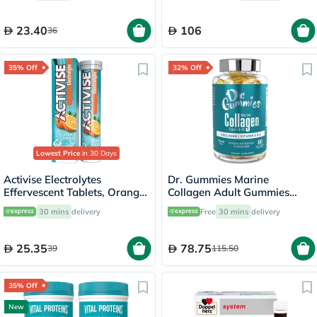
23.40
106
36
35% Off
32% Off
Lowest Price
in 30 Days
Activise Electrolytes
Dr. Gummies Marine
Effervescent Tablets, Orange
Collagen Adult Gummies
Flavor, Pack of 20's
with Vitamins C & E, Pack of
30 mins
delivery
Free
30 mins
delivery
60's
25.35
78.75
39
115.50
35% Off
New