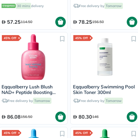
30 mins
delivery
Free delivery by
Tomorrow
57.25
78.25
114.50
156.50
45% Off
45% Off
Eqqualberry Lush Blush
Eqqualberry Swimming Pool
NAD+ Peptide Boosting
Skin Toner 300ml
Serum 30ml
Free delivery by
Tomorrow
Free delivery by
Tomorrow
86.08
80.30
156.50
146
45% Off
45% Off