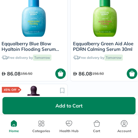
Eqqualberry Blue Blow
Eqqualberry Green Aid Aloe
Hyaltoin Flooding Serum
PDRN Calming Serum 30ml
30ml
Free delivery by
Tomorrow
Free delivery by
Tomorrow
86.08
86.08
156.50
156.50
45% Off
Add to Cart
Home
Categories
Health Hub
Cart
Account