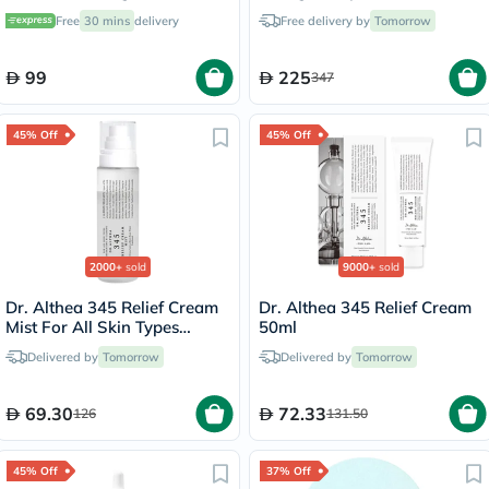
Multipack - 2 x 284g
Free
30 mins
delivery
Free delivery by
Tomorrow
99
225
347
45% Off
45% Off
2000+
sold
9000+
sold
Dr. Althea 345 Relief Cream
Dr. Althea 345 Relief Cream
Mist For All Skin Types
50ml
100ml
Delivered by
Tomorrow
Delivered by
Tomorrow
69.30
72.33
126
131.50
45% Off
37% Off