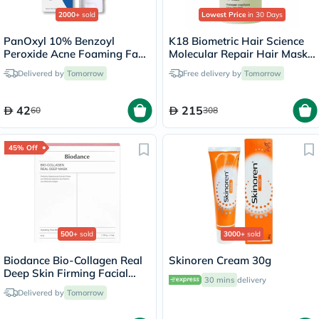
2000+
sold
Lowest Price
in 30 Days
PanOxyl 10% Benzoyl
K18 Biometric Hair Science
Peroxide Acne Foaming Face
Molecular Repair Hair Mask
& Body Wash 156g
50ml
Delivered by
Tomorrow
Free delivery by
Tomorrow
42
215
60
308
45% Off
500+
sold
3000+
sold
Biodance Bio-Collagen Real
Skinoren Cream 30g
Deep Skin Firming Facial
30 mins
delivery
Sheet Mask 34g - 4 Masks
Delivered by
Tomorrow