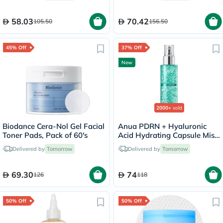
58.03
70.42
105.50
156.50
45% Off
37% Off
New
2000+
sold
Biodance Cera-Nol Gel Facial
Anua PDRN + Hyaluronic
Toner Pads, Pack of 60's
Acid Hydrating Capsule Mist
- 100ml
Delivered by
Tomorrow
Delivered by
Tomorrow
69.30
74
126
118
50% Off
50% Off