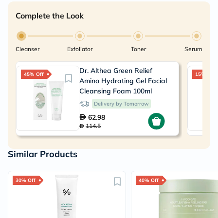
Complete the Look
Cleanser
Exfoliator
Toner
Serum
Dr. Althea Green Relief
45% Off
15% Off
Amino Hydrating Gel Facial
Cleansing Foam 100ml
Delivery by Tomorrow
62.98
114.5
Similar Products
30% Off
40% Off