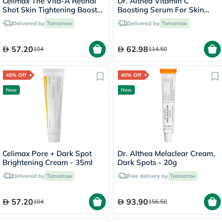
Celimax The Vita-A Retinal
Dr. Althea Vitamin C
Shot Skin Tightening Booster
Boosting Serum For Skin
15ml
Brightening 30ml
Delivered by
Tomorrow
Delivered by
Tomorrow
57.20
62.98
104
114.50
45% Off
40% Off
New
New
Celimax Pore + Dark Spot
Dr. Althea Melaclear Cream,
Brightening Cream - 35ml
Dark Spots - 20g
Delivered by
Tomorrow
Free delivery by
Tomorrow
57.20
93.90
104
156.50