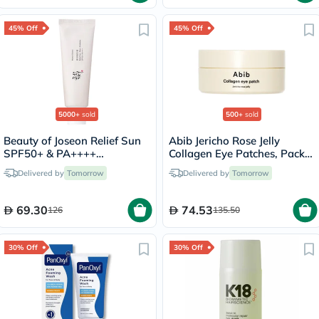
45% Off
45% Off
5000+
sold
500+
sold
Beauty of Joseon Relief Sun
Abib Jericho Rose Jelly
SPF50+ & PA++++
Collagen Eye Patches, Pack
Sunscreen 50ml
of 60's
Delivered by
Tomorrow
Delivered by
Tomorrow
69.30
74.53
126
135.50
30% Off
30% Off