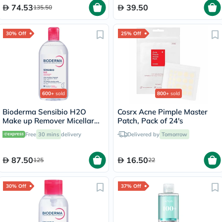
74.53
39.50
135.50
30% Off
25% Off
600+
sold
800+
sold
Bioderma Sensibio H2O
Cosrx Acne Pimple Master
Make up Remover Micellar
Patch, Pack of 24's
Water 500ml
Free
30 mins
delivery
Delivered by
Tomorrow
87.50
16.50
125
22
30% Off
37% Off