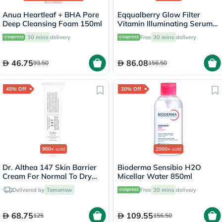
Anua Heartleaf + BHA Pore
Eqqualberry Glow Filter
Deep Cleansing Foam 150ml
Vitamin Illuminating Serum
30ml
30 mins
delivery
Free
30 mins
delivery
46.75
86.08
93.50
156.50
45% Off
30% Off
900+
sold
2000+
sold
Dr. Althea 147 Skin Barrier
Bioderma Sensibio H2O
Cream For Normal To Dry
Micellar Water 850ml
Skin 50ml
Delivered by
Tomorrow
Free
30 mins
delivery
68.75
109.55
125
156.50