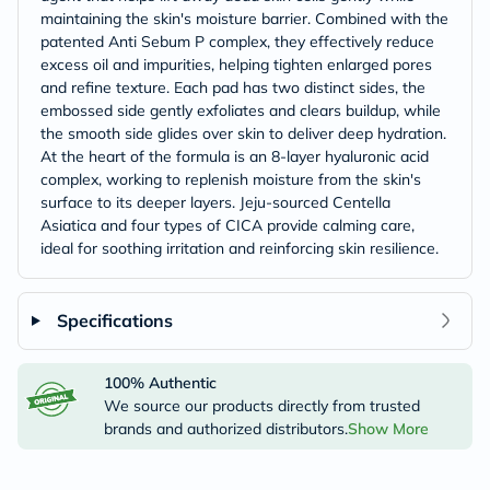
maintaining the skin's moisture barrier. Combined with the
patented Anti Sebum P complex, they effectively reduce
excess oil and impurities, helping tighten enlarged pores
and refine texture. Each pad has two distinct sides, the
embossed side gently exfoliates and clears buildup, while
the smooth side glides over skin to deliver deep hydration.
At the heart of the formula is an 8-layer hyaluronic acid
complex, working to replenish moisture from the skin's
surface to its deeper layers. Jeju-sourced Centella
Asiatica and four types of CICA provide calming care,
ideal for soothing irritation and reinforcing skin resilience.
Specifications
100% Authentic
We source our products directly from trusted
brands and authorized distributors.
Show More