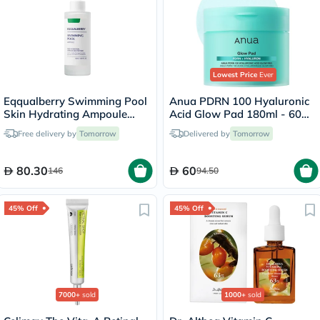
Lowest Price
Ever
Eqqualberry Swimming Pool
Anua PDRN 100 Hyaluronic
Skin Hydrating Ampoule
Acid Glow Pad 180ml - 60
50ml
Pads
Free delivery by
Tomorrow
Delivered by
Tomorrow
80.30
60
146
94.50
45% Off
45% Off
7000+
sold
1000+
sold