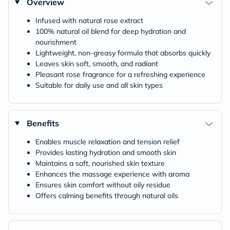
Overview
Infused with natural rose extract
100% natural oil blend for deep hydration and
nourishment
Lightweight, non-greasy formula that absorbs quickly
Leaves skin soft, smooth, and radiant
Pleasant rose fragrance for a refreshing experience
Suitable for daily use and all skin types
Benefits
Enables muscle relaxation and tension relief
Provides lasting hydration and smooth skin
Maintains a soft, nourished skin texture
Enhances the massage experience with aroma
Ensures skin comfort without oily residue
Offers calming benefits through natural oils