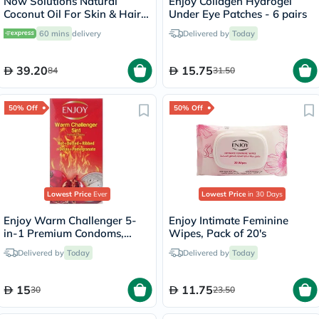
Now Solutions Natural
Enjoy Collagen Hydrogel
Coconut Oil For Skin & Hair
Under Eye Patches - 6 pairs
Revitalizing 207ml
60 mins
delivery
Delivered by
Today
39.20
15.75
84
31.50
50% Off
50% Off
Lowest Price
Ever
Lowest Price
in 30 Days
Enjoy Warm Challenger 5-
Enjoy Intimate Feminine
in-1 Premium Condoms,
Wipes, Pack of 20's
Pack of 12's
Delivered by
Today
Delivered by
Today
15
11.75
30
23.50