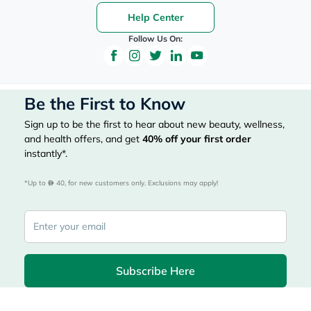
Help Center
Follow Us On:
Be the First to Know
Sign up to be the first to hear about new beauty, wellness,
and health offers, and get
40%
off your first order
instantly*.
*Up to 
 40, for new customers only. Exclusions may apply!
Subscribe Here