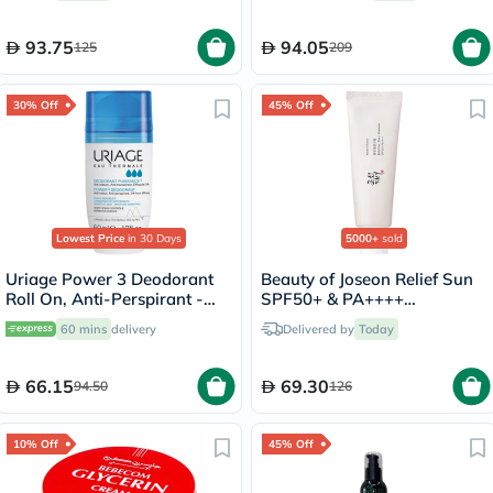
Mineral Tablets 56's +
Omega-3 Capsules 28's
93.75
94.05
125
209
30% Off
45% Off
Lowest Price
in 30 Days
5000+
sold
Uriage Power 3 Deodorant
Beauty of Joseon Relief Sun
Roll On, Anti-Perspirant -
SPF50+ & PA++++
50ml
Sunscreen 50ml
60 mins
delivery
Delivered by
Today
66.15
69.30
94.50
126
10% Off
45% Off