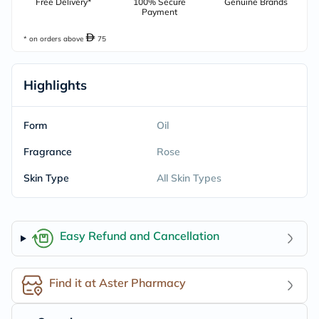
Free Delivery*
100% Secure
Genuine Brands
Payment
* on orders above
75
Highlights
Form
Oil
Fragrance
Rose
Skin Type
All Skin Types
Easy Refund and Cancellation
Find it at Aster Pharmacy