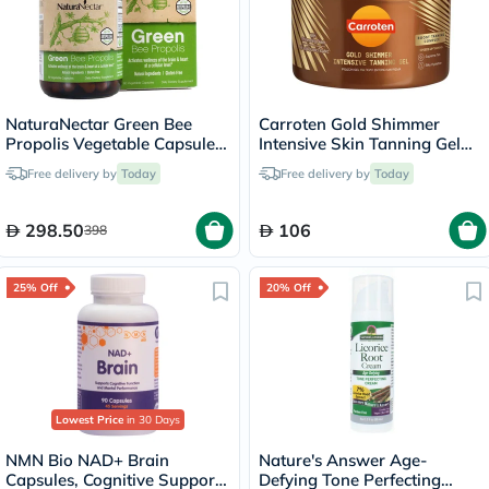
NaturaNectar Green Bee
Carroten Gold Shimmer
Propolis Vegetable Capsule
Intensive Skin Tanning Gel
For Brain, Heart & Immune
150ml
Free delivery by
Today
Free delivery by
Today
Support, Pack of 60's
298.50
106
398
25% Off
20% Off
Lowest Price
in 30 Days
NMN Bio NAD+ Brain
Nature's Answer Age-
Capsules, Cognitive Support
Defying Tone Perfecting