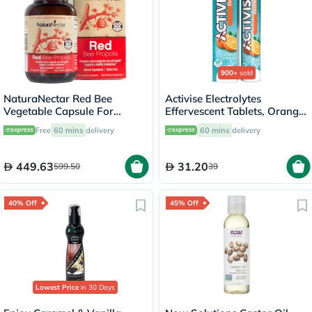
900+
sold
NaturaNectar Red Bee
Activise Electrolytes
Vegetable Capsule For
Effervescent Tablets, Orange
Metabolism Support, Pack of
Flavor, Pack of 20's
Free
60 mins
delivery
60 mins
delivery
60's
449.63
31.20
599.50
39
40% Off
45% Off
Lowest Price
in 30 Days