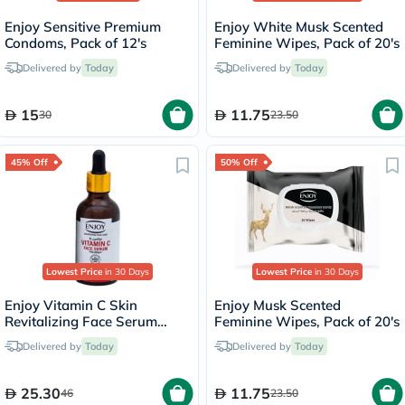
Enjoy Sensitive Premium
Enjoy White Musk Scented
Condoms, Pack of 12's
Feminine Wipes, Pack of 20's
Delivered by
Today
Delivered by
Today
15
11.75
30
23.50
45% Off
50% Off
Lowest Price
in 30 Days
Lowest Price
in 30 Days
Enjoy Vitamin C Skin
Enjoy Musk Scented
Revitalizing Face Serum
Feminine Wipes, Pack of 20's
50ml
Delivered by
Today
Delivered by
Today
25.30
11.75
46
23.50