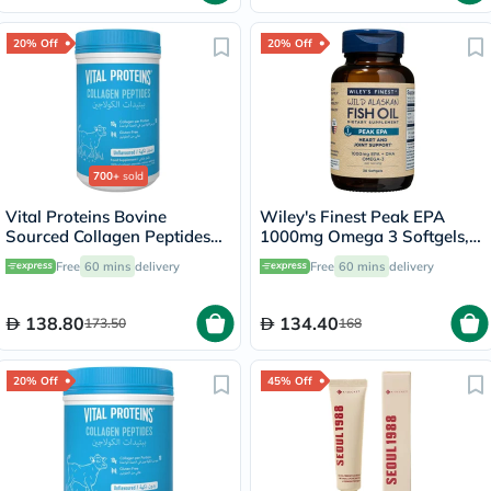
20% Off
20% Off
700+
sold
Vital Proteins Bovine
Wiley's Finest Peak EPA
Sourced Collagen Peptides
1000mg Omega 3 Softgels,
Powder - 284g
Pack of 30's
Free
60 mins
delivery
Free
60 mins
delivery
138.80
134.40
173.50
168
20% Off
45% Off