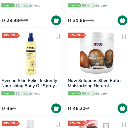
Pack of 16's
60 mins
delivery
60 mins
delivery
28.98
31.66
30.50
37.25
40% Off
45% Off
Aveeno Skin Relief Instantly
Now Solutions Shea Butter
Nourishing Body Oil Spray
Moisturizing Natural
For Dry & Sensitive Skin
Emollient For Dry Skin 207ml
60 mins
delivery
60 mins
delivery
200ml
45
46.20
75
84
45% Off
15% Off