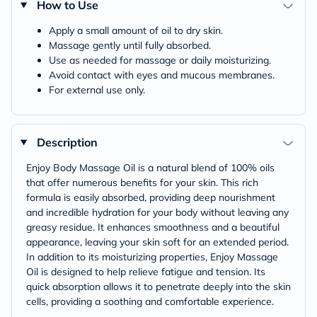
How to Use
Apply a small amount of oil to dry skin.
Massage gently until fully absorbed.
Use as needed for massage or daily moisturizing.
Avoid contact with eyes and mucous membranes.
For external use only.
Description
Enjoy Body Massage Oil is a natural blend of 100% oils
that offer numerous benefits for your skin. This rich
formula is easily absorbed, providing deep nourishment
and incredible hydration for your body without leaving any
greasy residue. It enhances smoothness and a beautiful
appearance, leaving your skin soft for an extended period.
In addition to its moisturizing properties, Enjoy Massage
Oil is designed to help relieve fatigue and tension. Its
quick absorption allows it to penetrate deeply into the skin
cells, providing a soothing and comfortable experience.