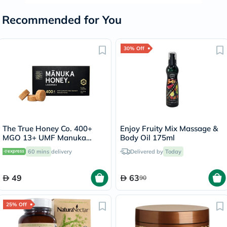
Recommended for You
30% Off
The True Honey Co. 400+
Enjoy Fruity Mix Massage &
MGO 13+ UMF Manuka
Body Oil 175ml
Honey Lozenges 2.8g, Pack
60 mins
delivery
Delivered by
Today
of 8's
49
63
90
25% Off