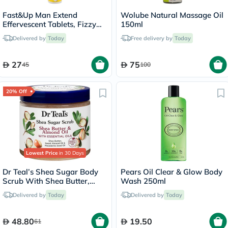
Fast&Up Man Extend
Wolube Natural Massage Oil
Effervescent Tablets, Fizzy
150ml
Peach - 20 Tablets
Delivered by
Today
Free delivery by
Today
27
75
45
100
20% Off
Lowest Price
in 30 Days
Dr Teal’s Shea Sugar Body
Pears Oil Clear & Glow Body
Scrub With Shea Butter,
Wash 250ml
Almond Oil & Essential Oils
Delivered by
Today
Delivered by
Today
538g
48.80
19.50
61