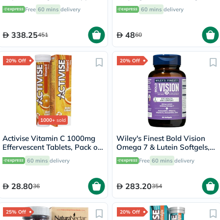
- 90 Capsules
Licorice Root Cream For Skin
Free
60 mins
delivery
60 mins
delivery
Brightening 60ml
338.25
48
451
60
20% Off
20% Off
1000+
sold
Activise Vitamin C 1000mg
Wiley's Finest Bold Vision
Effervescent Tablets, Pack of
Omega 7 & Lutein Softgels,
20's
Pack of 60's
60 mins
delivery
Free
60 mins
delivery
28.80
283.20
36
354
25% Off
20% Off