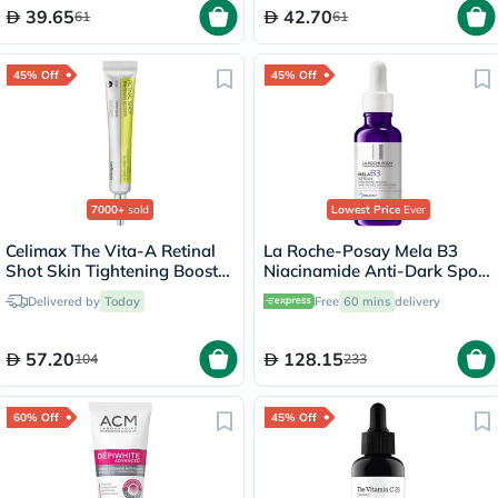
39.65
42.70
61
61
45% Off
45% Off
7000+
sold
Lowest Price
Ever
Celimax The Vita-A Retinal
La Roche-Posay Mela B3
Shot Skin Tightening Booster
Niacinamide Anti-Dark Spots
15ml
Serum, All Skin Types - 30ml
Delivered by
Today
Free
60 mins
delivery
57.20
128.15
104
233
60% Off
45% Off