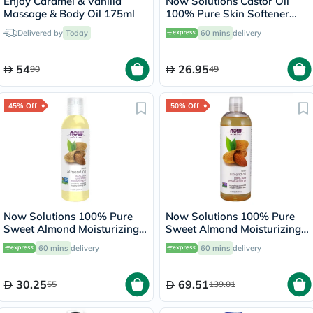
Enjoy Caramel & Vanilla
Now Solutions Castor Oil
Massage & Body Oil 175ml
100% Pure Skin Softener
118ml
Delivered by
Today
60 mins
delivery
54
26.95
90
49
45% Off
50% Off
Now Solutions 100% Pure
Now Solutions 100% Pure
Sweet Almond Moisturizing
Sweet Almond Moisturizing
Oil 118ml
Oil 473ml
60 mins
delivery
60 mins
delivery
30.25
69.51
55
139.01