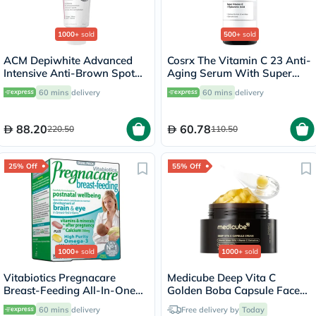
1000+
sold
500+
sold
ACM Depiwhite Advanced
Cosrx The Vitamin C 23 Anti-
Intensive Anti-Brown Spot
Aging Serum With Super
Cream 40ml
Vitamin E + Hyaluronic Acid
60 mins
delivery
60 mins
delivery
20ml
88.20
60.78
220.50
110.50
25% Off
55% Off
1000+
sold
1000+
sold
Vitabiotics Pregnacare
Medicube Deep Vita C
Breast-Feeding All-In-One
Golden Boba Capsule Face
Postnatal Supplement, Dual
Cream 55g
60 mins
delivery
Free delivery by
Today
Pack of Postnatal Vitamin &