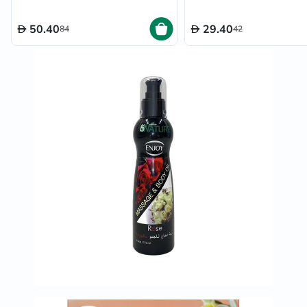
50.40
29.40
84
42