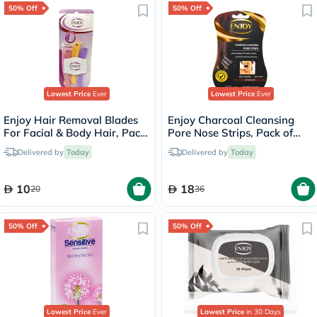
50% Off
50% Off
Lowest Price
Ever
Lowest Price
Ever
Enjoy Hair Removal Blades
Enjoy Charcoal Cleansing
For Facial & Body Hair, Pack
Pore Nose Strips, Pack of
of 3's
10's
Delivered by
Today
Delivered by
Today
10
18
20
36
50% Off
50% Off
Lowest Price
Ever
Lowest Price
in 30 Days