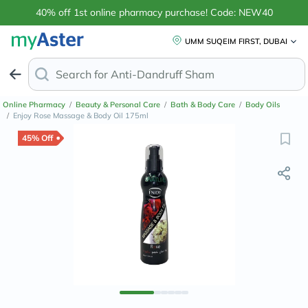
40% off 1st online pharmacy purchase! Code: NEW40
UMM SUQEIM FIRST, DUBAI
Search for
Anti-Dandruff Shampoo
Online Pharmacy
/
Beauty & Personal Care
/
Bath & Body Care
/
Body Oils
/
Enjoy Rose Massage & Body Oil 175ml
45% Off