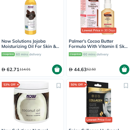
Lowest Price
in 30 Days
Now Solutions Jojoba
Palmer's Cocoa Butter
Moisturizing Oil For Skin &
Formula With Vitamin E Skin
Hair 118ml
Therapy Oil 60ml
60 mins
delivery
60 mins
delivery
62.71
44.63
114.01
52.50
53% Off
50% Off
Lowest Price
Ever