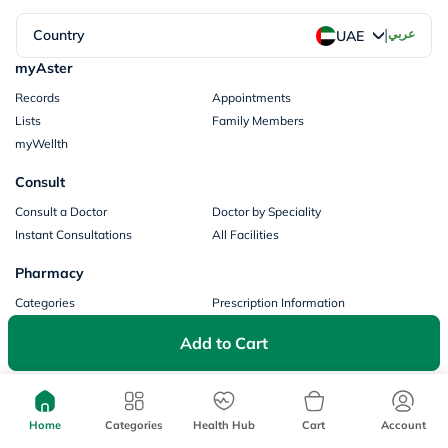
|
Country
عربي
UAE
myAster
Records
Appointments
Lists
Family Members
myWellth
Consult
Consult a Doctor
Doctor by Speciality
Instant Consultations
All Facilities
Pharmacy
Categories
Prescription Information
My Orders
Brands
Add to Cart
Store Locator
Our Policies
Terms of Use
Privacy Policy
Home
Categories
Health Hub
Cart
Account
Privacy Consent
Return & Refund Policy