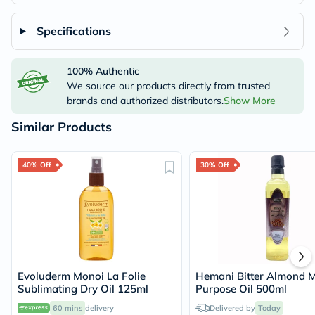
Specifications
100% Authentic
We source our products directly from trusted
brands and authorized distributors.
Show More
Similar Products
40% Off
30% Off
Evoluderm Monoi La Folie
Hemani Bitter Almond M
Sublimating Dry Oil 125ml
Purpose Oil 500ml
60 mins
delivery
Delivered by
Today