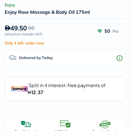
Enjoy
Enjoy Rose Massage & Body Oil 175ml
49.50
90
50
Pts
(
All prices include VAT
)
Only 3 left, order now
Delivered by Today