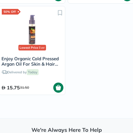
50% Off
Lowest Price
Ever
Enjoy Organic Cold Pressed
Argan Oil For Skin & Hair
60ml
Delivered by
Today
15.75
31.50
We're Always Here To Help