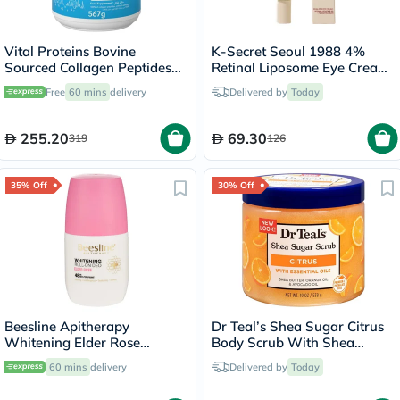
Vital Proteins Bovine
K-Secret Seoul 1988 4%
Sourced Collagen Peptides
Retinal Liposome Eye Cream
Powder 567g
30ml
Free
60 mins
delivery
Delivered by
Today
255.20
69.30
319
126
35% Off
30% Off
Beesline Apitherapy
Dr Teal’s Shea Sugar Citrus
Whitening Elder Rose
Body Scrub With Shea
Deodorant Roll-On 50ml
Butter & Essential Oils 538g
60 mins
delivery
Delivered by
Today