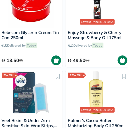
Lowest Price
in 30 Days
Bebecom Glycerin Cream Tin
Enjoy Strawberry & Cherry
Can 250ml
Massage & Body Oil 175ml
Delivered by
Today
Delivered by
Today
13.50
49.50
15
90
5% Off
15% Off
Lowest Price
in 30 Days
Veet Bikini & Under Arm
Palmer's Cocoa Butter
Sensitive Skin Wax Strips,
Moisturizing Body Oil 250ml