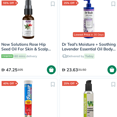
55% Off
25% Off
Lowest Price
in 30 Days
Now Solutions Rose Hip
Dr Teal's Moisture + Soothing
Seed Oil For Skin & Scalp
Lavender Essential Oil Body
30ml
Lotion 532ml
60 mins
delivery
Delivered by
Today
47.25
23.63
105
31.50
40% Off
25% Off