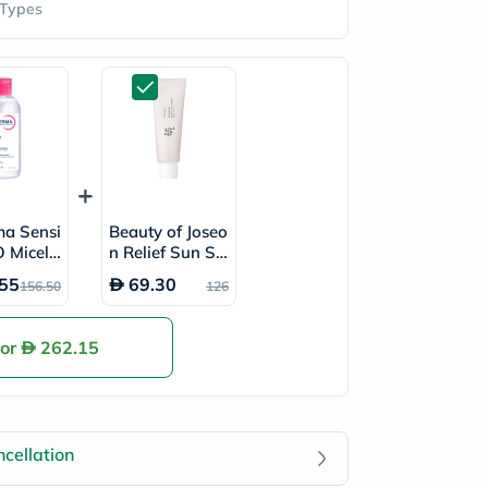
 Types
ma Sensi
Beauty of Joseo
 Micella
n Relief Sun SP
r 850ml
F50+ & PA++++
55
69.30
156.50
126
Sunscreen 50ml
for
262.15
cellation