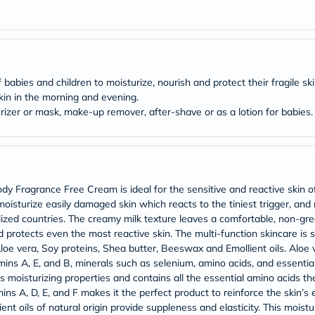
Original
IV
Intolerance
Test
Health
Support
Skin
babies and children to moisturize, nourish and protect their fragile ski
&
skin in the morning and evening.
Hair
izer or mask, make-up remover, after-shave or as a lotion for babies.
Bone
&
Joint
Brain
&
Memory
Fragrance Free Cream is ideal for the sensitive and reactive skin of ad
Heart
moisturize easily damaged skin which reacts to the tiniest trigger, and
Health
Diabetic
rialized countries. The creamy milk texture leaves a comfortable, non-grea
Support
protects even the most reactive skin. The multi-function skincare is sui
Kidney
loe vera, Soy proteins, Shea butter, Beeswax and Emollient oils. Aloe 
&
tamins A, E, and B, minerals such as selenium, amino acids, and essential
UT
as moisturizing properties and contains all the essential amino acids t
Support
mins A, D, E, and F makes it the perfect product to reinforce the skin’s
Liver
Support
ent oils of natural origin provide suppleness and elasticity. This moist