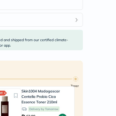
ed and shipped from our certified climate-
or app.
Toner
Skin1004 Madagascar
ff
Centella Probio Cica
Essence Toner 210ml
Delivery by Tomorrow