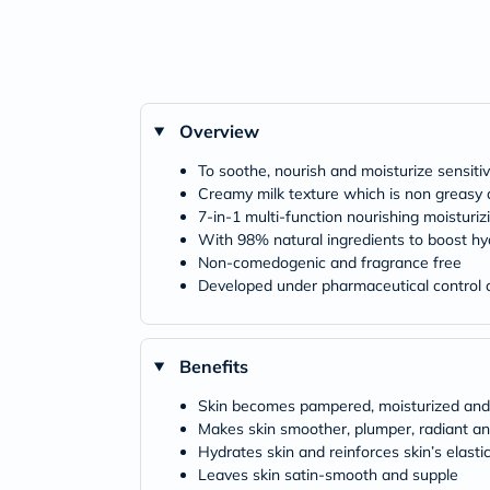
Overview
To soothe, nourish and moisturize sensitiv
Creamy milk texture which is non greasy 
7-in-1 multi-function nourishing moisturi
With 98% natural ingredients to boost hy
Non-comedogenic and fragrance free
Developed under pharmaceutical control a
Benefits
Skin becomes pampered, moisturized and
Makes skin smoother, plumper, radiant an
Hydrates skin and reinforces skin’s elastic
Leaves skin satin-smooth and supple