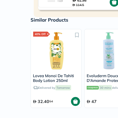
62.98
114.5
Similar Products
40% Off
Lovea Monoi De Tahiti
Evoluderm Douc
Body Lotion 250ml
D'Amande Protec
Body Lotion 500
Delivered by
Tomorrow
30 mins
deli
32.40
47
54