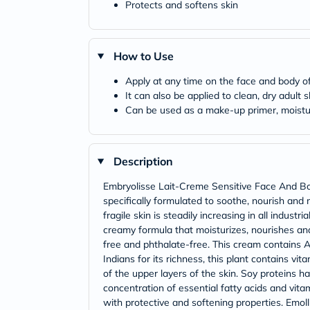
Protects and softens skin
How to Use
Apply at any time on the face and body of 
It can also be applied to clean, dry adult 
Can be used as a make-up primer, moistur
Description
Embryolisse Lait-Creme Sensitive Face And Body 
specifically formulated to soothe, nourish and 
fragile skin is steadily increasing in all indust
creamy formula that moisturizes, nourishes and 
free and phthalate-free. This cream contains A
Indians for its richness, this plant contains vi
of the upper layers of the skin. Soy proteins h
concentration of essential fatty acids and vita
with protective and softening properties. Emolli