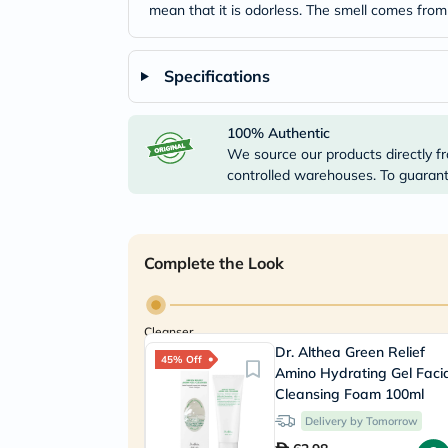
mean that it is odorless. The smell comes from
Specifications
100% Authentic
We source our products directly fr
controlled warehouses. To guarante
Complete the Look
Cleanser
Dr. Althea Green Relief
45% Off
Amino Hydrating Gel Faci
Cleansing Foam 100ml
Delivery by Tomorrow