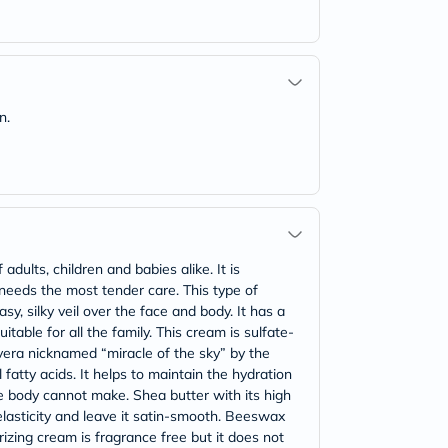
n.
ults, children and babies alike. It is
 needs the most tender care. This type of
sy, silky veil over the face and body. It has a
table for all the family. This cream is sulfate-
vera nicknamed “miracle of the sky” by the
 fatty acids. It helps to maintain the hydration
he body cannot make. Shea butter with its high
 elasticity and leave it satin-smooth. Beeswax
urizing cream is fragrance free but it does not