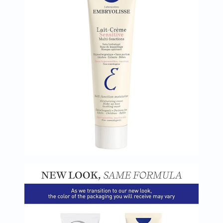
Oil
&
Omega
Antioxidants
Organic
Vegan
Gluten
Free
Herbal
&
Ayurvedic
Gut
Health
Digestive
Enzymes
Probiotics
Fiber
Supplements
Sports
Nutrition
Protein
Powders
BCAA
&
Amino