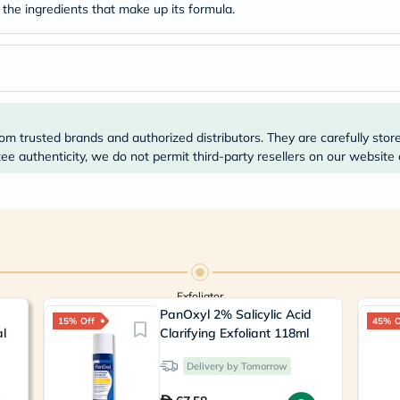
Prostate
 the ingredients that make up its formula.
Health
Vitamins
Multivitamins
Vitamin
A
Vitamin
B
Vitamin
om trusted brands and authorized distributors. They are carefully stor
C
e authenticity, we do not permit third-party resellers on our website 
Vitamin
D
Vitamin
E
Minerals
Magnesium
Iron
Calcium
Zinc
Exfoliator
Potassium
PanOxyl 2% Salicylic Acid
15% Off
45% O
Selenium
al
Clarifying Exfoliant 118ml
Chromium
Wellness
Delivery by Tomorrow
&
Lifestyle