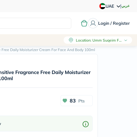
|
عربي
UAE
Login / Register
Location
:
Umm Suqeim First, Dubai
e Free Daily Moisturizer Cream For Face And Body 100ml
sitive Fragrance Free Daily Moisturizer
100ml
83
Pts
w