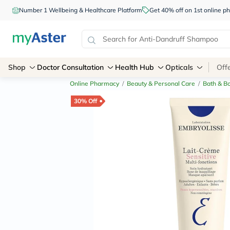
Number 1 Wellbeing & Healthcare Platform
Get 40% off on 1st online
Shop
Doctor Consultation
Health Hub
Opticals
Off
Online Pharmacy
/
Beauty & Personal Care
/
Bath & B
30% Off