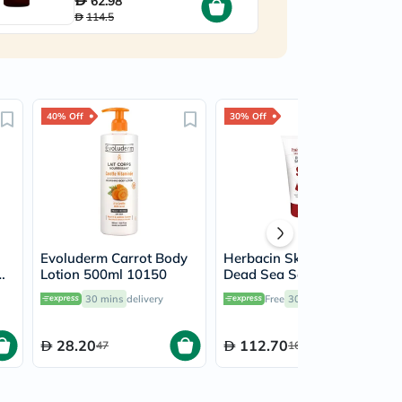
62.98
114.5
40% Off
30% Off
Evoluderm Carrot Body
Herbacin Skin Solutions
Lotion 500ml 10150
Dead Sea Salt Soothing
or
Skin Balm 50ml
30 mins
delivery
Free
30 mins
delivery
28.20
112.70
47
161