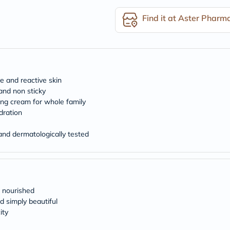
desert-
essence
Find it at Aster Pharm
chewy-
vites
Probulin
Biochem
SVR
skinceuticals
Feel
e and reactive skin
True-
and non sticky
honey
zing cream for whole family
Health
&
dration
Wellness
Wellness
nd dermatologically tested
Essentials
Weight
Loss
Package
Routine
Health
 nourished
Check
d simply beautiful
Healthy
ity
Heart
Package