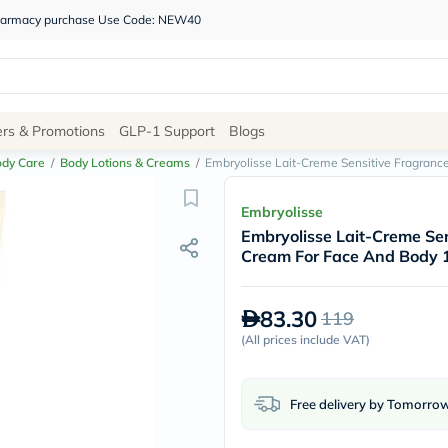
 pharmacy purchase Use Code: NEW40
Site
ers & Promotions
GLP-1 Support
Blogs
Navigation
ody Care
/
Body Lotions & Creams
/
Embryolisse Lait-Creme Sensitive Fragranc
Shop
Embryolisse
Embryolisse Lait-Creme Sen
Brands
Cream For Face And Body 
NDL
Humantara
carroten
83.30
119
betadine
La
(
All prices include VAT
)
Roche
Posay
solaray
Free delivery by Tomorro
eucerin
vitabiotics
bioderma