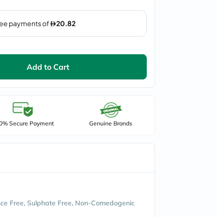
Add to Cart
0% Secure Payment
Genuine Brands
ce Free, Sulphate Free, Non-Comedogenic