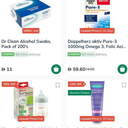
1000+
sold
Lowest Price
in 30 Days
Dr Clean Alcohol Swabs,
Doppelherz aktiv Pure-3
Pack of 200's
1000mg Omega 3, Folic Acid,
Vitamin E, B6 & B12 Fish Oil
60 mins
delivery
60 mins
delivery
Supplement Capsules, Pack
of 30's
11
59.60
74.50
35% Off
15% Off
Nurse's Choice
Lowest Price
Ever
Lowest Price
in 30 Days