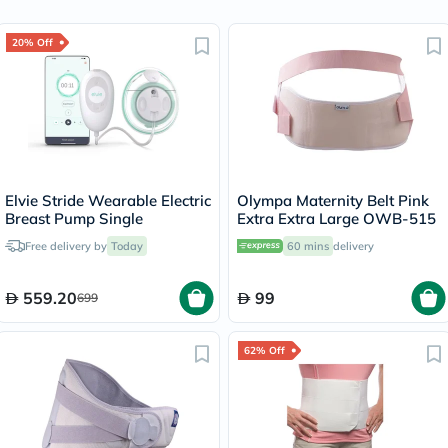
20% Off
Elvie Stride Wearable Electric
Olympa Maternity Belt Pink
Breast Pump Single
Extra Extra Large OWB-515
Free delivery by
Today
60 mins
delivery
559.20
99
699
62% Off