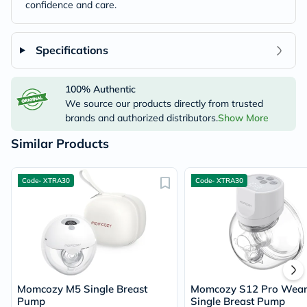
confidence and care.
Specifications
100% Authentic
We source our products directly from trusted
brands and authorized distributors.
Show More
Similar Products
Code- XTRA30
Code- XTRA30
Momcozy M5 Single Breast
Momcozy S12 Pro Wear
Pump
Single Breast Pump