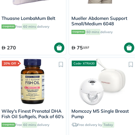
Thuasne LombaMum Belt
Mueller Abdomen Support
Small/Medium 6048
Free
60 mins
delivery
60 mins
delivery
270
75
197
20% Off
Code- XTRA30
Wiley's Finest Prenatal DHA
Momcozy M5 Single Breast
Fish Oil Softgels, Pack of 60's
Pump
Free
60 mins
delivery
Free delivery by
Today