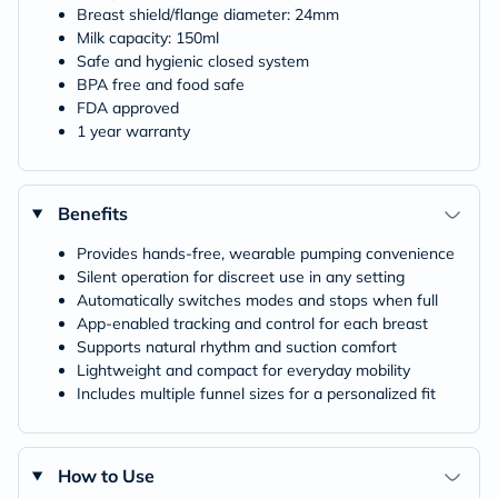
Breast shield/flange diameter: 24mm
Milk capacity: 150ml
Safe and hygienic closed system
BPA free and food safe
FDA approved
1 year warranty
Benefits
Provides hands-free, wearable pumping convenience
Silent operation for discreet use in any setting
Automatically switches modes and stops when full
App-enabled tracking and control for each breast
Supports natural rhythm and suction comfort
Lightweight and compact for everyday mobility
Includes multiple funnel sizes for a personalized fit
How to Use