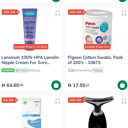
15% Off
35% Off
Lowest Price
in 30 Days
Lowest Price
Ever
Lansinoh 100% HPA Lanolin
Pigeon Cotton Swabs, Pack
Nipple Cream For Sore
of 200's - 10873
Nipples & Dry Cracked Skin
60 mins
delivery
Delivered by
Today
40ml
64.60
17.55
76
27
5% Off
20% Off