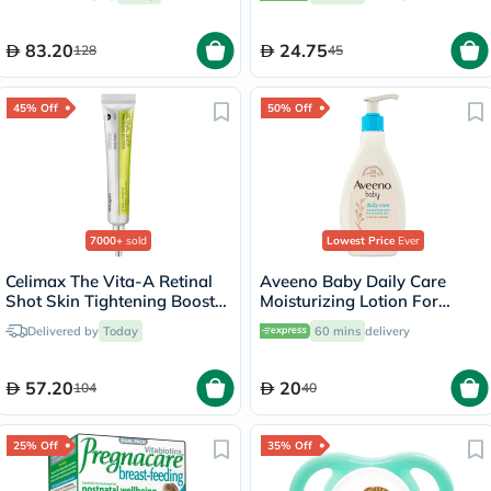
83.20
24.75
128
45
45% Off
50% Off
7000+
sold
Lowest Price
Ever
Celimax The Vita-A Retinal
Aveeno Baby Daily Care
Shot Skin Tightening Booster
Moisturizing Lotion For
15ml
Sensitive Skin 250ml
Delivered by
Today
60 mins
delivery
57.20
20
104
40
25% Off
35% Off