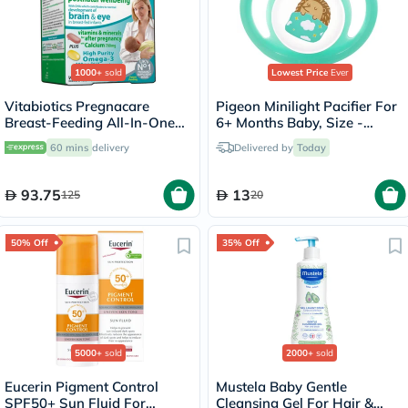
1000+
sold
Lowest Price
Ever
Vitabiotics Pregnacare
Pigeon Minilight Pacifier For
Breast-Feeding All-In-One
6+ Months Baby, Size -
Postnatal Supplement, Dual
Medium
60 mins
delivery
Delivered by
Today
Pack of Postnatal Vitamin &
Mineral Tablets 56's +
Omega-3 Capsules 28's
93.75
13
125
20
50% Off
35% Off
5000+
sold
2000+
sold
Eucerin Pigment Control
Mustela Baby Gentle
SPF50+ Sun Fluid For
Cleansing Gel For Hair &