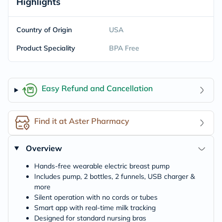
Highlights
Country of Origin
USA
Product Speciality
BPA Free
Easy Refund and Cancellation
Find it at Aster Pharmacy
Overview
Hands-free wearable electric breast pump
Includes pump, 2 bottles, 2 funnels, USB charger &
more
Silent operation with no cords or tubes
Smart app with real-time milk tracking
Designed for standard nursing bras