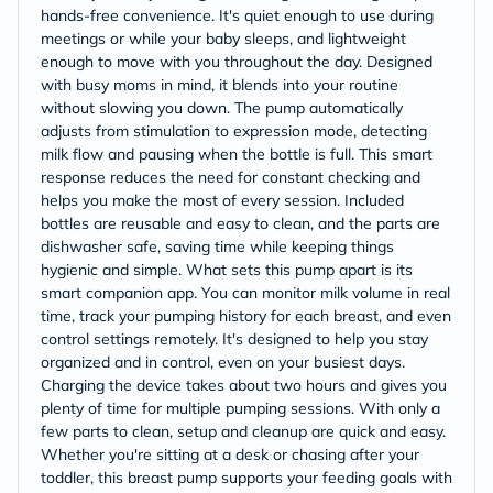
hands-free convenience. It's quiet enough to use during
meetings or while your baby sleeps, and lightweight
enough to move with you throughout the day. Designed
with busy moms in mind, it blends into your routine
without slowing you down. The pump automatically
adjusts from stimulation to expression mode, detecting
milk flow and pausing when the bottle is full. This smart
response reduces the need for constant checking and
helps you make the most of every session. Included
bottles are reusable and easy to clean, and the parts are
dishwasher safe, saving time while keeping things
hygienic and simple. What sets this pump apart is its
smart companion app. You can monitor milk volume in real
time, track your pumping history for each breast, and even
control settings remotely. It's designed to help you stay
organized and in control, even on your busiest days.
Charging the device takes about two hours and gives you
plenty of time for multiple pumping sessions. With only a
few parts to clean, setup and cleanup are quick and easy.
Whether you're sitting at a desk or chasing after your
toddler, this breast pump supports your feeding goals with