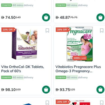
Uneven Skin Tone 50ml
Body 500ml
60 mins
delivery
60 mins
delivery
74.50
48.87
149
75.75
10% Off
25% Off
1000+
sold
Vita OrthoCal-DK Tablets,
Vitabiotics Pregnacare Plus
Pack of 60's
Omega-3 Pregnancy
Multivitamin With Folic Acid
60 mins
delivery
60 mins
delivery
& DHA, Dual Pack of Tablets
28's + Capsules 28's
98.10
93.75
109
125
20% Off