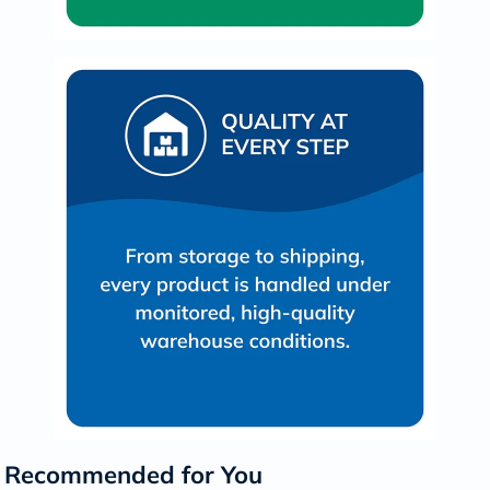
Recommended for You