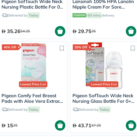
Pigeon SofTouch Wide Neck
Lansinoh 100% HPA Lanolin
Nursing Plastic Bottle For 0+
Nipple Cream For Sore
Months Baby 160ml -
Nipples & Dry Cracked Skin
Delivered by
Today
60 mins
delivery
Decorated
10ml
35.26
29.75
54.25
35
40% Off
35% Off
Lowest Price
Ever
Lowest Price
Ever
Pigeon Comfy Feel Breast
Pigeon SofTouch Wide Neck
Pads with Aloe Vera Extract,
Nursing Glass Bottle For 0+
Pack of 12's
Months Baby 160ml
Delivered by
Today
Delivered by
Today
15
43.71
25
67.25