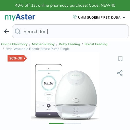
40% off 1st online pharmacy purchase! Code: NEW40
UMM SUQEIM FIRST, DUBAI
Search for
Anti-Dandruff Shamp
Online Pharmacy
/
Mother & Baby
/
Baby Feeding
/
Breast Feeding
/
Elvie Wearable Electric Breast Pump Single
20% Off