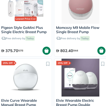
Lowest Price
Ever
Pigeon Style GoMini Plus
Momcozy M9 Mobile Flow
Single Electric Breast Pump
Single Breast Pump
Free delivery by
Today
Free delivery by
Today
375.70
802.40
578
944
25% Off
25% Off
Elvie Curve Wearable
Elvie Wearable Electric
Manual Breast Pump
Breast Pump Double