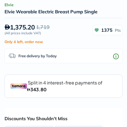
Elvie
Elvie Wearable Electric Breast Pump Single
1,375.20
1,719
1375
Pts
(
All prices include VAT
)
Only 4 left, order now
Free delivery by Today
Discounts You Shouldn't Miss