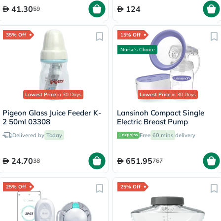
41.30
124
59
35% Off
15% Off
Nurse's Choice
Lowest Price
in 30 Days
Lowest Price
in 30 Days
Pigeon Glass Juice Feeder K-
Lansinoh Compact Single
2 50ml 03308
Electric Breast Pump
Delivered by
Today
Free
60 mins
delivery
24.70
651.95
38
767
25% Off
25% Off