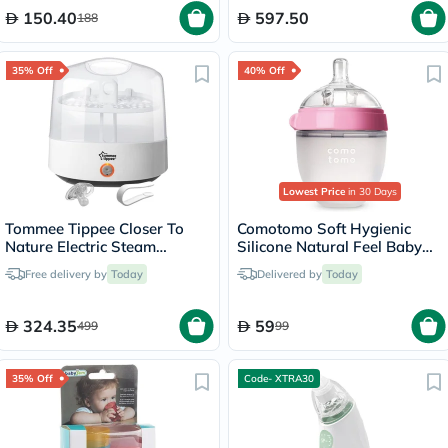
150.40
597.50
188
35% Off
40% Off
Lowest Price
in 30 Days
Tommee Tippee Closer To
Comotomo Soft Hygienic
Nature Electric Steam
Silicone Natural Feel Baby
Steriliser-White
Feeding Bottle Pink/White
Free delivery by
Today
Delivered by
Today
150ml
324.35
59
499
99
35% Off
Code- XTRA30