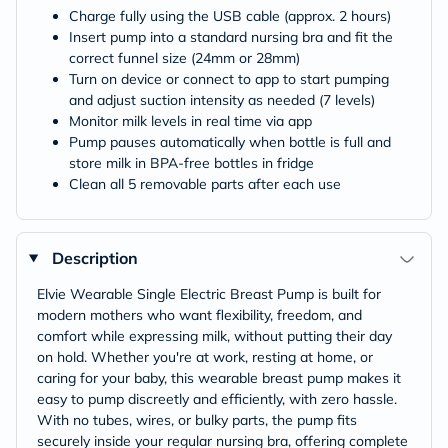
Charge fully using the USB cable (approx. 2 hours)
Insert pump into a standard nursing bra and fit the
correct funnel size (24mm or 28mm)
Turn on device or connect to app to start pumping
and adjust suction intensity as needed (7 levels)
Monitor milk levels in real time via app
Pump pauses automatically when bottle is full and
store milk in BPA-free bottles in fridge
Clean all 5 removable parts after each use
Description
Elvie Wearable Single Electric Breast Pump is built for
modern mothers who want flexibility, freedom, and
comfort while expressing milk, without putting their day
on hold. Whether you're at work, resting at home, or
caring for your baby, this wearable breast pump makes it
easy to pump discreetly and efficiently, with zero hassle.
With no tubes, wires, or bulky parts, the pump fits
securely inside your regular nursing bra, offering complete