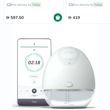
Free delivery by
Today
Free delivery by
Today
597.50
419