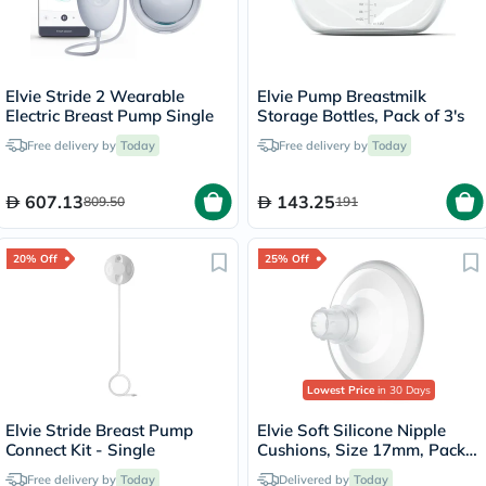
Elvie Stride 2 Wearable
Elvie Pump Breastmilk
Electric Breast Pump Single
Storage Bottles, Pack of 3's
Free delivery by
Today
Free delivery by
Today
607.13
143.25
809.50
191
20% Off
25% Off
Lowest Price
in 30 Days
Elvie Stride Breast Pump
Elvie Soft Silicone Nipple
Connect Kit - Single
Cushions, Size 17mm, Pack
of 2's
Free delivery by
Today
Delivered by
Today