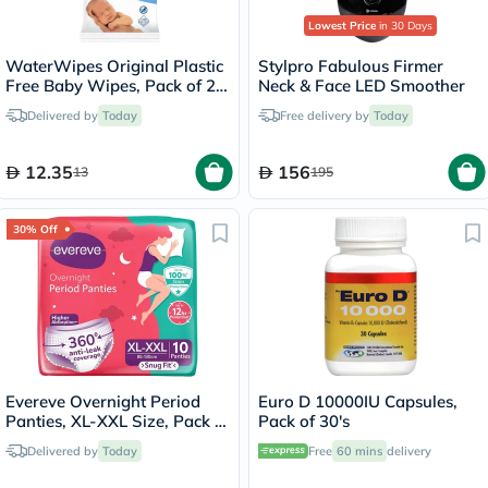
Lowest Price
in 30 Days
WaterWipes Original Plastic
Stylpro Fabulous Firmer
Free Baby Wipes, Pack of 28
Neck & Face LED Smoother
Unscented Wet Wipes
Delivered by
Today
Free delivery by
Today
12.35
156
13
195
30% Off
Evereve Overnight Period
Euro D 10000IU Capsules,
Panties, XL-XXL Size, Pack of
Pack of 30's
10's
Delivered by
Today
Free
60 mins
delivery