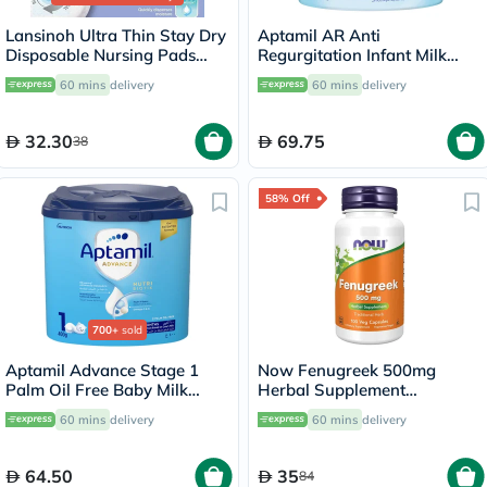
Lansinoh Ultra Thin Stay Dry
Aptamil AR Anti
Disposable Nursing Pads
Regurgitation Infant Milk
With Blue Lock Core, Pack of
Formula For 0 To 12 Months
60 mins
delivery
60 mins
delivery
24's
400g
32.30
69.75
38
58% Off
700+
sold
Aptamil Advance Stage 1
Now Fenugreek 500mg
Palm Oil Free Baby Milk
Herbal Supplement
Formula For 0 To 6 Months
Capsules, Pack of 100's
60 mins
delivery
60 mins
delivery
400g
64.50
35
84