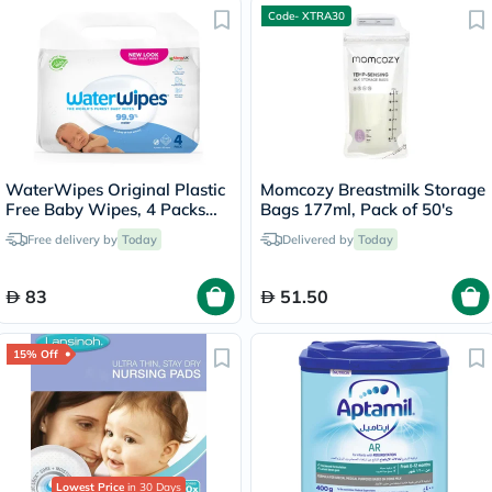
Code- XTRA30
WaterWipes Original Plastic
Momcozy Breastmilk Storage
Free Baby Wipes, 4 Packs
Bags 177ml, Pack of 50's
Each of 60 Unscented Wet
Free delivery by
Today
Delivered by
Today
Wipes
83
51.50
15% Off
Lowest Price
in 30 Days