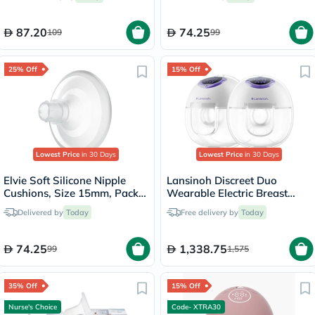
87.20
74.25
109
99
25% Off
15% Off
Lowest Price
in 30 Days
Lowest Price
in 30 Days
Elvie Soft Silicone Nipple
Lansinoh Discreet Duo
Cushions, Size 15mm, Pack
Wearable Electric Breast
of 2's
Pump
Delivered by
Today
Free delivery by
Today
74.25
1,338.75
99
1,575
35% Off
15% Off
Nurse's Choice
Code- XTRA30