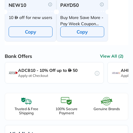
NEW10
PAYD50
10
off for new users
Buy More Save More -
Pay Week Coupon
Offer
Copy
Copy
Bank Offers
View All (2)
ADCB10 - 10% Off up to
50
AHB10
Apply at Checkout
Apply 
Trusted & Free
100% Secure
Genuine Brands
Shipping
Payment