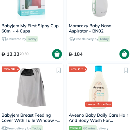
Babyjem My First Sippy Cup
Momcozy Baby Nasal
60ml - 4 Cups
Aspirator - BN02
Delivered by
Today
Free delivery by
Today
13.33
184
20.50
35% Off
45% Off
Lowest Price
Ever
Babyjem Breast Feeding
Aveeno Baby Daily Care Hair
Cover With Tulle Window -
And Body Wash For
Grey
Sensitive Skin 250ml
Free delivery by
Today
60 mins
delivery