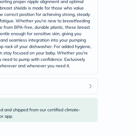
porting proper nipple alignment and optimal
 breast shields is made for those who value
e correct position for achieving strong, steady
g fatigue. Whether you're new to breastfeeding
e from BPA-free, durable plastic, these breast
ntle enough for sensitive skin, giving you
ty and seamless integration into your pumping
op rack of your dishwasher. For added hygiene,
can stay focused on your baby. Whether you're
ou need to pump with confidence. Exclusively
 wherever and whenever you need it.
ed and shipped from our certified climate-
or app.