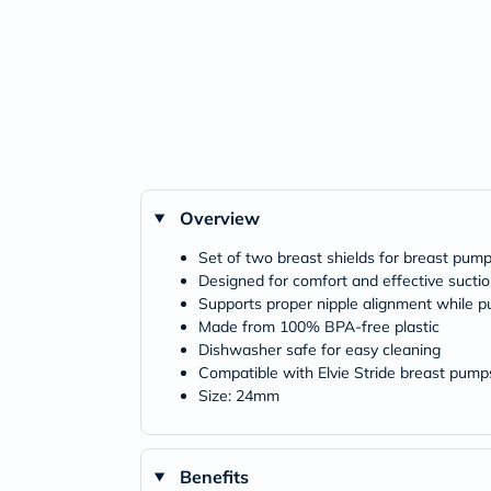
Overview
Set of two breast shields for breast pum
Designed for comfort and effective sucti
Supports proper nipple alignment while 
Made from 100% BPA-free plastic
Dishwasher safe for easy cleaning
Compatible with Elvie Stride breast pump
Size: 24mm
Benefits