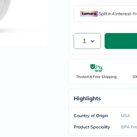
vichy
lacabine
now
NMN
acm
dymatize
isdin
1
priorin
medicube
country-
life
blueberry-
naturals
bepanthen
Trusted & Free Shipping
10
21st-
century
accu-
Highlights
chek
activise
acuvue
annemarie-
Country of Origin
USA
borlind
webber-
Product Speciality
BPA Fr
naturals
aveeno