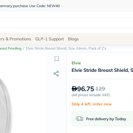
 pharmacy purchase Use Code: NEW40
Site
ers & Promotions
GLP-1 Support
Blogs
Navigation
east Feeding
/
Elvie Stride Breast Shield, Size 24mm, Pack of 2's
Shop
Elvie
Elvie Stride Breast Shield,
Brands
NDL
Humantara
96.75
129
carroten
betadine
(
All prices include VAT
)
La
Only 4 left, order now
Roche
Posay
solaray
Free delivery by Today
eucerin
vitabiotics
bioderma