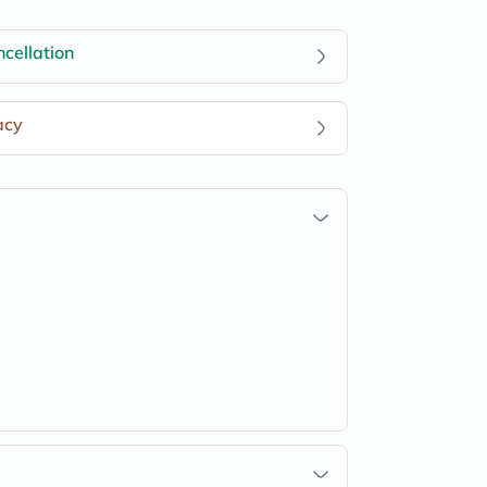
cellation
acy