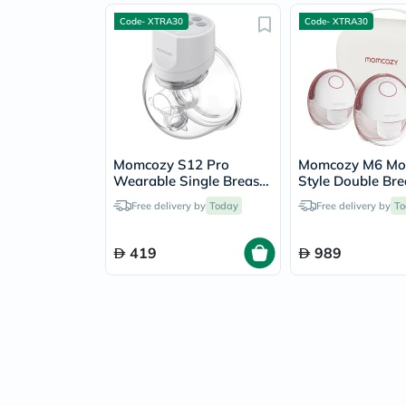
Code- XTRA30
Code- XTRA30
Momcozy S12 Pro
Momcozy M6 Mob
Wearable Single Breast
Style Double Bre
Pump
Pump
Free delivery by
Today
Free delivery by
To
419
989