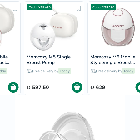
Prostate
Health
Code- XTRA30
Code- XTRA30
Vitamins
Multivitamins
Vitamin
A
Vitamin
B
Vitamin
C
ile
Momcozy M5 Single
Momcozy M6 Mobile
Vitamin
ast
Breast Pump
Style Single Breast
D
Pump
Vitamin
day
Free delivery by
Today
Free delivery by
Today
E
Minerals
Magnesium
597.50
629
Iron
Calcium
Zinc
Potassium
Selenium
Chromium
Wellness
&
Lifestyle