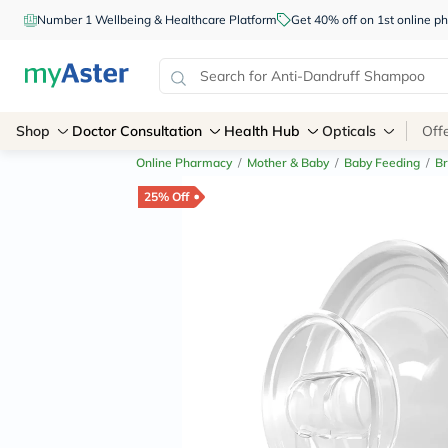
Number 1 Wellbeing & Healthcare Platform
Get 40% off on 1st online
Shop
Doctor Consultation
Health Hub
Opticals
Off
Online Pharmacy
/
Mother & Baby
/
Baby Feeding
/
Br
25% Off