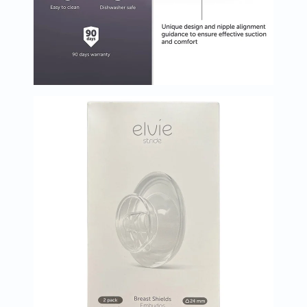
Oil
&
Omega
Antioxidants
Organic
Vegan
Gluten
Free
Herbal
&
Ayurvedic
Gut
Health
Digestive
Enzymes
Probiotics
Fiber
Supplements
Sports
Nutrition
Protein
Powders
BCAA
&
Amino