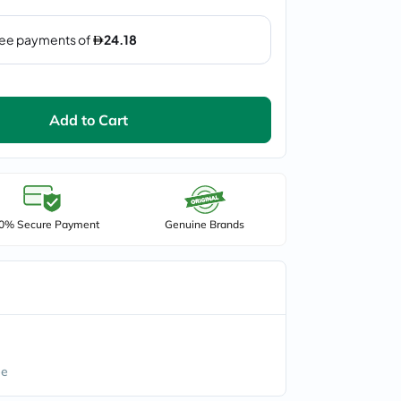
Add to Cart
0% Secure Payment
Genuine Brands
ee