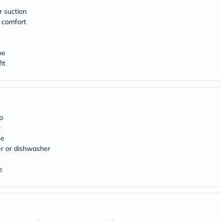
desert-
essence
r suction
chewy-
 comfort
vites
Probulin
Biochem
ne
SVR
skinceuticals
it
Feel
True-
honey
Health
&
Wellness
p
Wellness
t
Essentials
se
Weight
r or dishwasher
Loss
Package
Routine
e
Health
Check
Healthy
Heart
Package