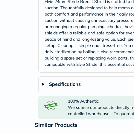
Elvie 24mm Stride Breast Shield is crafted to 
suction. Thoughtfully designed to help moms ge
both comfort and performance in their daily rou
suction without causing unnecessary pressure 
or managing a regular pumping schedule, havin
shields offer a reliable and safe option for e
peace of mind and long-lasting value. Each piec
setup. Cleanup is simple and stress-free. You
daily sterilization by boiling is also recomme
building a spare set or replacing worn parts, 
compatible with Elvie Stride, this essential 
Specifications
100% Authentic
We source our products directly fr
controlled warehouses. To guarante
Similar Products