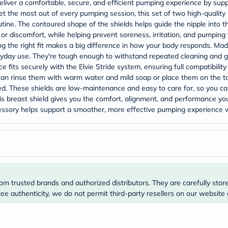
Original
deliver a comfortable, secure, and efficient pumping experience by sup
IV
t the most out of every pumping session, this set of two high-quality
Intolerance
tine. The contoured shape of the shields helps guide the nipple into th
Test
or discomfort, while helping prevent soreness, irritation, and pumpin
Health
g the right fit makes a big difference in how your body responds. Mad
Support
veryday use. They're tough enough to withstand repeated cleaning and ge
Skin
&
e fits securely with the Elvie Stride system, ensuring full compatibili
Hair
 can rinse them with warm water and mild soap or place them on the t
Bone
nded. These shields are low-maintenance and easy to care for, so you 
&
this breast shield gives you the comfort, alignment, and performance y
Joint
accessory helps support a smoother, more effective pumping experience
Brain
&
Memory
Heart
Health
Diabetic
Support
Kidney
om trusted brands and authorized distributors. They are carefully stor
&
e authenticity, we do not permit third-party resellers on our website 
UT
Support
Liver
Support