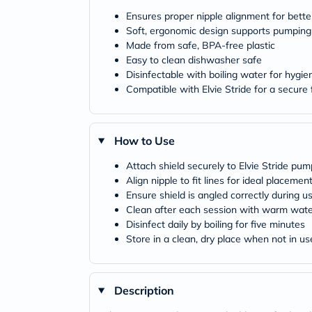
Ensures proper nipple alignment for bette
Soft, ergonomic design supports pumping
Made from safe, BPA-free plastic
Easy to clean dishwasher safe
Disinfectable with boiling water for hygie
Compatible with Elvie Stride for a secure f
How to Use
Attach shield securely to Elvie Stride pum
Align nipple to fit lines for ideal placemen
Ensure shield is angled correctly during u
Clean after each session with warm wate
Disinfect daily by boiling for five minutes
Store in a clean, dry place when not in us
Description