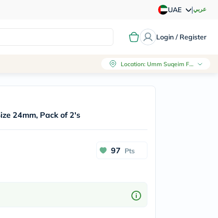
|
عربي
UAE
Login / Register
Location
:
Umm Suqeim First, Dubai
 Size 24mm, Pack of 2's
97
Pts