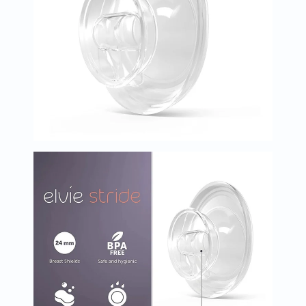
Immunity
&
Wellbeing
Anti
Aging
Energy
&
Wellness
Detox
&
Cleanse
Sleep
&
Stress
Support
Weight
Management
PMS
&
Menopause
Sexual
Health
Speciality
Supplements
Fish