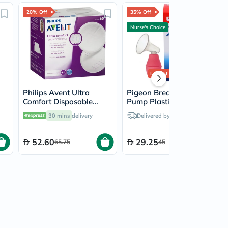
20% Off
35% Off
Nurse's Choice
Lowest Price
Ever
Philips Avent Ultra
Pigeon Breast Care
Comfort Disposable
Pump Plastic 16803
Breast Pads, Pack of 60's
30 mins
delivery
Delivered by
Today
- SCF254/61
52.60
29.25
65.75
45