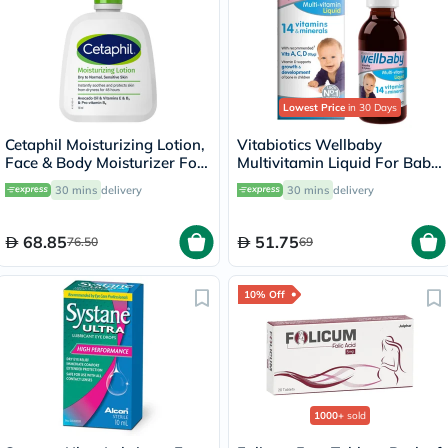
Lowest Price
in 30 Days
Cetaphil Moisturizing Lotion,
Vitabiotics Wellbaby
Face & Body Moisturizer For
Multivitamin Liquid For Baby
Men & Women With Dry to
From 6 Months To 4 Year Old
30 mins
delivery
30 mins
delivery
Normal and Sensitive Skin,
150ml
Unscented, 118ml
68.85
51.75
76.50
69
10% Off
1000+
sold