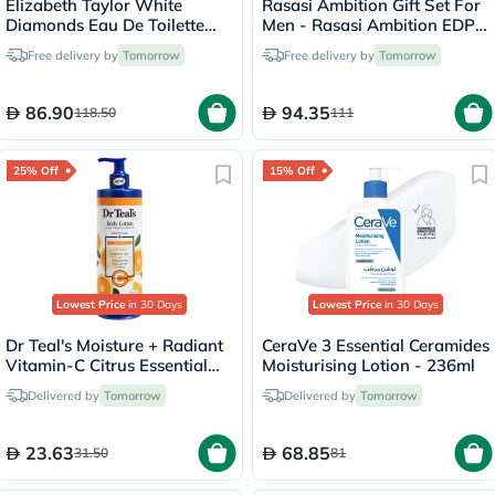
Elizabeth Taylor White
Rasasi Ambition Gift Set For
Diamonds Eau De Toilette
Men - Rasasi Ambition EDP
For Women 100ml
70ml + Deo Spray 70ml
Free delivery by
Tomorrow
Free delivery by
Tomorrow
86.90
94.35
118.50
111
25% Off
15% Off
Lowest Price
in 30 Days
Lowest Price
in 30 Days
Dr Teal's Moisture + Radiant
CeraVe 3 Essential Ceramides
Vitamin-C Citrus Essential
Moisturising Lotion - 236ml
Oil Body Lotionn 532ml
Delivered by
Tomorrow
Delivered by
Tomorrow
23.63
68.85
31.50
81