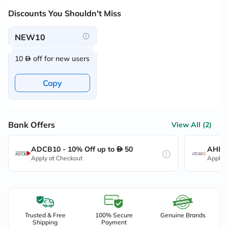
Discounts You Shouldn't Miss
NEW10
10
off for new users
Copy
Bank Offers
View All (2)
ADCB10 - 10% Off up to
50
AHB10
Apply at Checkout
Apply 
Trusted & Free
100% Secure
Genuine Brands
Shipping
Payment