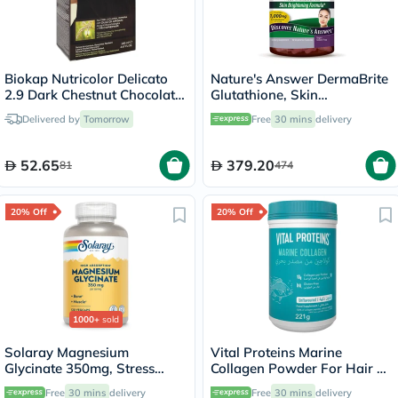
Biokap Nutricolor Delicato
Nature's Answer DermaBrite
2.9 Dark Chestnut Chocolate
Glutathione, Skin
140ml
Brightening - 60 Veg
Delivered by
Tomorrow
Free
30 mins
delivery
Capsules
52.65
379.20
81
474
20% Off
20% Off
1000+
sold
Solaray Magnesium
Vital Proteins Marine
Glycinate 350mg, Stress
Collagen Powder For Hair &
Support - 120 Capsules
Skin 221g
Free
30 mins
delivery
Free
30 mins
delivery