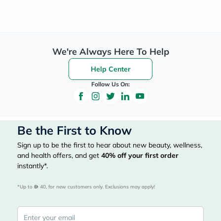
We're Always Here To Help
Help Center
Follow Us On:
Be the First to Know
Sign up to be the first to hear about new beauty, wellness,
and health offers, and get
40%
off your first order
instantly*.
*Up to 
 40, for new customers only. Exclusions may apply!