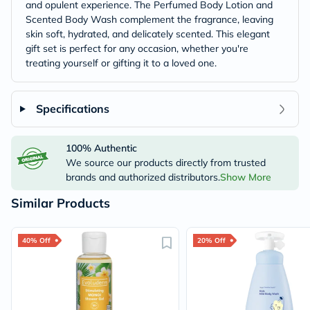
and opulent experience. The Perfumed Body Lotion and
Scented Body Wash complement the fragrance, leaving
skin soft, hydrated, and delicately scented. This elegant
gift set is perfect for any occasion, whether you're
treating yourself or gifting it to a loved one.
Specifications
100% Authentic
We source our products directly from trusted
brands and authorized distributors.
Show More
Similar Products
40% Off
20% Off