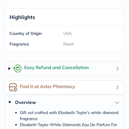
Highlights
Country of Origin
USA
Fragrance
Floral
Easy Refund and Cancellation
Find it at Aster Pharmacy
Overview
Gift set crafted with Elizabeth Taylor’s white diamond
fragrance
Elizabeth Taylor White Diamonds Eau De Parfum For