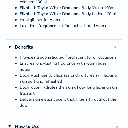
Women 100ml
Elizabeth Taylor White Diamonds Body Wash 100ml
Elizabeth Taylor White Diamonds Body Lotion 100ml
Ideal gift set for women
Luxurious fragrance set for sophisticated women
Benefits
Provides a sophisticated floral scent for all occasions
Ensures long-lasting fragrance with warm base
notes
Body wash gently cleanses and nurtures skin leaving
skin soft and refreshed
Body lotion hydrates the skin all day long leaving skin
fragrant
Delivers an elegant scent that lingers throughout the
day.
How to Use