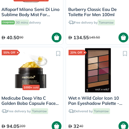
Alfaparf Milano Semi Di Lino
Burberry Classic Eau De
Sublime Body Mist For
Toilette For Men 100ml
Women 50ml
30 mins
delivery
Free delivery by
Tomorrow
40.50
134.55
90
149.50
55% Off
20% Off
1000+
sold
Medicube Deep Vita C
Wet n Wild Color Icon 10
Golden Boba Capsule Face
Pan Eyeshadow Palette -
Cream 55g
Rose In The Air
Free delivery by
Tomorrow
Delivered by
Tomorrow
94.05
32
209
40