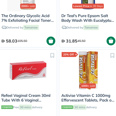
2000+
sold
Lowest Price
in 30 Days
The Ordinary Glycolic Acid
Dr Teal's Pure Epsom Salt
7% Exfoliating Facial Toner
Body Wash With Eucalyptus
For Even Skin Tone 240ml
& Spearmint 710ml
Delivered by
Tomorrow
Delivered by
Tomorrow
58.03
31.85
105.50
45.50
20% Off
1000+
sold
Refeel Vaginal Cream 30ml
Activise Vitamin C 1000mg
Tube With 6 Vaginal
Effervescent Tablets, Pack of
Applicators
20's
Free
30 mins
delivery
30 mins
delivery