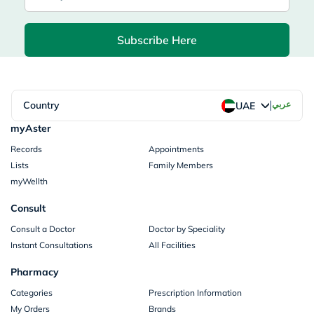
Subscribe Here
|
Country
عربي
UAE
myAster
Records
Appointments
Lists
Family Members
myWellth
Consult
Consult a Doctor
Doctor by Speciality
Instant Consultations
All Facilities
Pharmacy
Categories
Prescription Information
My Orders
Brands