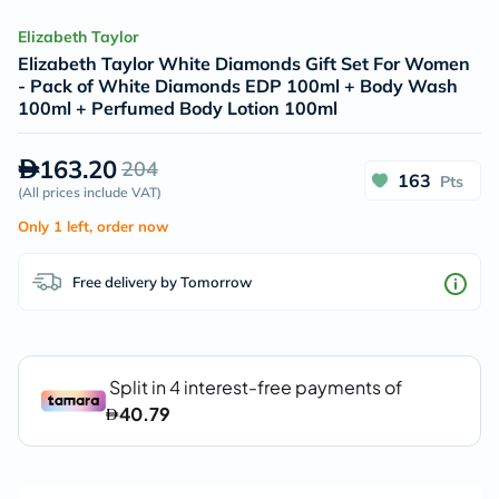
Elizabeth Taylor
Elizabeth Taylor White Diamonds Gift Set For Women
- Pack of White Diamonds EDP 100ml + Body Wash
100ml + Perfumed Body Lotion 100ml
163.20
204
163
Pts
(
All prices include VAT
)
Only 1 left, order now
Free delivery by Tomorrow