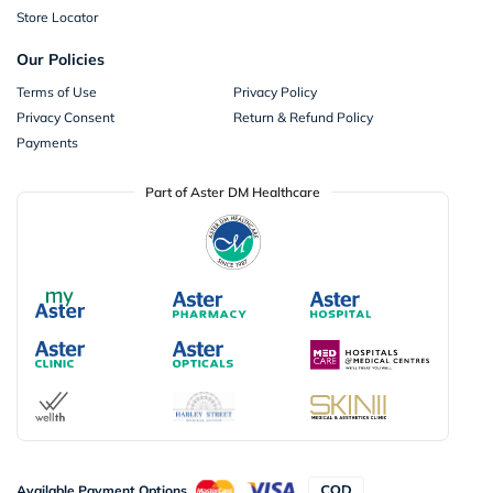
Store Locator
Our Policies
Terms of Use
Privacy Policy
Privacy Consent
Return & Refund Policy
Payments
Part of Aster DM Healthcare
Available Payment Options