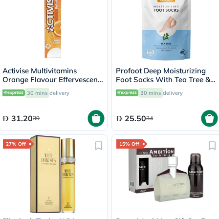
Activise Multivitamins
Profoot Deep Moisturizing
Orange Flavour Effervescent
Foot Socks With Tea Tree &
Tablets For Energy &
Vitamin E For Dry Skin
30 mins
delivery
30 mins
delivery
Wellness, Pack of 20's
Repair, Pack of 1 Pair
31.20
25.50
39
34
27% Off
15% Off