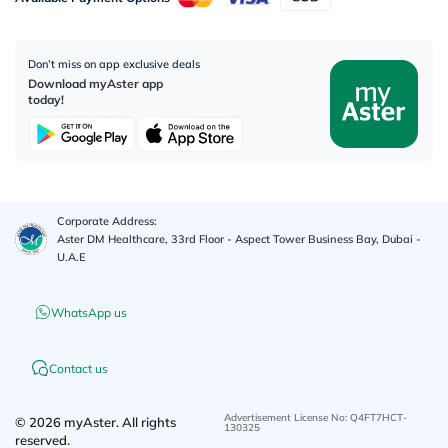
Don’t miss on app exclusive deals
Download myAster app
today!
Corporate Address:
Aster DM Healthcare, 33rd Floor - Aspect Tower Business Bay, Dubai -
U.A.E
WhatsApp us
Contact us
Advertisement License No
:
Q4FT7HCT-
©
2026
myAster.
All rights
130325
reserved.