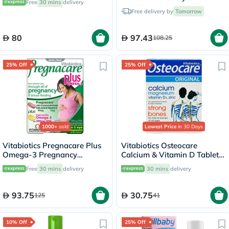
Free
30 mins
delivery
236ml
Free delivery by
Tomorrow
80
97.43
108.25
25% Off
25% Off
1000+
sold
Lowest Price
in 30 Days
Vitabiotics Pregnacare Plus
Vitabiotics Osteocare
Omega-3 Pregnancy
Calcium & Vitamin D Tablets,
Multivitamin With Folic Acid
Pack of 30’s
Free
30 mins
delivery
30 mins
delivery
& DHA, Dual Pack of Tablets
28's + Capsules 28's
93.75
30.75
125
41
10% Off
25% Off