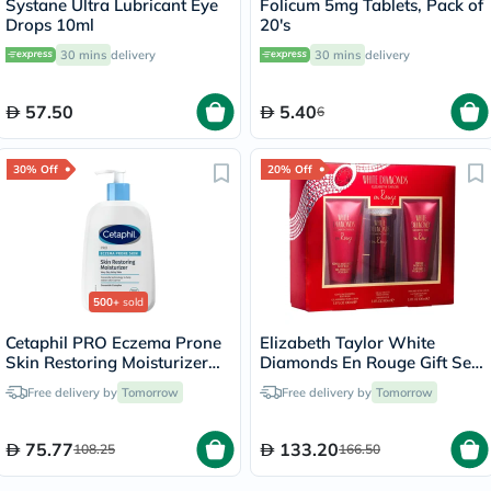
Systane Ultra Lubricant Eye
Folicum 5mg Tablets, Pack of
Drops 10ml
20's
30 mins
delivery
30 mins
delivery
57.50
5.40
6
30% Off
20% Off
500+
sold
Cetaphil PRO Eczema Prone
Elizabeth Taylor White
Skin Restoring Moisturizer
Diamonds En Rouge Gift Set
236ml
For Women - Pack of White
Free delivery by
Tomorrow
Free delivery by
Tomorrow
Diamonds En Rouge EDP
100ml + En Rouge Body
Wash 100ml + En Rouge
75.77
133.20
108.25
166.50
Body Lotion 100ml