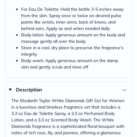
For Eau De Toilette: Hold the bottle 3-5 inches away
from the skin. Spray once or twice on desired pulse
points like wrists, inner arms, back of knees, and
behind ears. Apply as and when needed daily
Body lotion: Apply generous amount on the body and
massage gently all over the body
Store in a cool, dry place to preserve the fragrance’s
integrity
Body wash: Apply generous amount on the damp
skin and gently scrub and rinse off
Description
The Elizabeth Taylor White Diamonds Gift Set for Women
is a luxurious and timeless fragrance set that includes a
3.3 oz Eau de Toilette Spray, a 3.3 oz Perfumed Body
Lotion, and a 3.3 oz Scented Body Wash. The White
Diamonds fragrance is a sophisticated floral bouquet with
notes of rich rose, lily, and jasmine, offering a glamorous