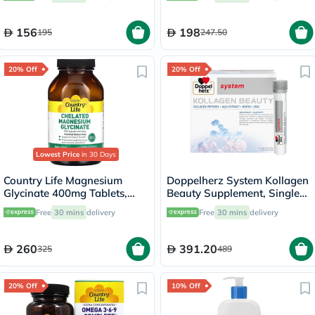
156
198
195
247.50
20% Off
20% Off
Lowest Price
in 30 Days
Country Life Magnesium
Doppelherz System Kollagen
Glycinate 400mg Tablets,
Beauty Supplement, Single
Pack of 180's
Dose Drinkable Vial, Pack of
Free
30 mins
delivery
Free
30 mins
delivery
30's
260
391.20
325
489
20% Off
10% Off