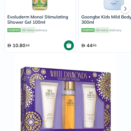
Evoluderm Monoi Stimulating
Goongbe Kids Mild Bod
Shower Gel 100ml
300ml
30 mins
delivery
30 mins
delivery
10.80
44
18
55