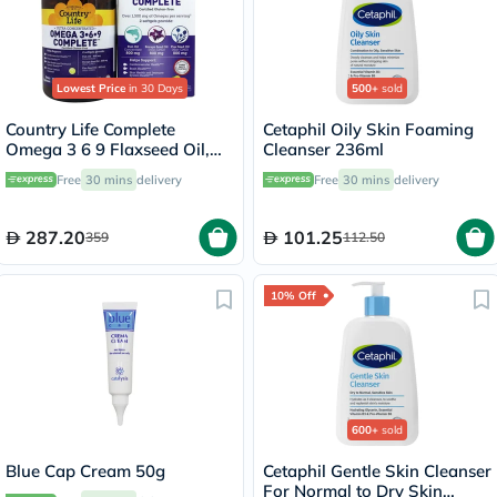
Lowest Price
in 30 Days
500+
sold
Country Life Complete
Cetaphil Oily Skin Foaming
Omega 3 6 9 Flaxseed Oil,
Cleanser 236ml
Borage Seed Oil, Fish Oil
Free
30 mins
delivery
Free
30 mins
delivery
Supplement Softgels, Pack of
90's
287.20
101.25
359
112.50
10% Off
600+
sold
Blue Cap Cream 50g
Cetaphil Gentle Skin Cleanser
For Normal to Dry Skin