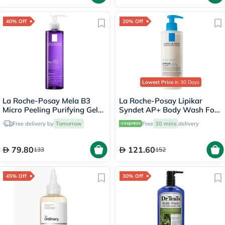
40% Off
20% Off
Lowest Price
in 30 Days
La Roche-Posay Mela B3
La Roche-Posay Lipikar
Micro Peeling Purifying Gel
Syndet AP+ Body Wash For
200ml
Extremely Dry Atopic
Free delivery by
Tomorrow
Free
30 mins
delivery
Eczema-Prone Skin 400ml
79.80
121.60
133
152
45% Off
30% Off