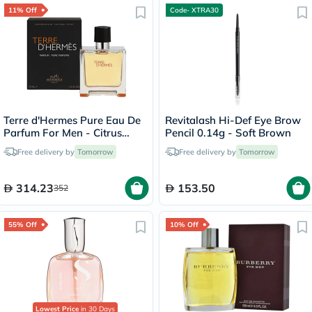
11% Off
Code- XTRA30
Terre d'Hermes Pure Eau De
Revitalash Hi-Def Eye Brow
Parfum For Men - Citrus
Pencil 0.14g - Soft Brown
Woody Luxury
Free delivery by
Tomorrow
Free delivery by
Tomorrow
Fragrance75ml
314.23
153.50
352
55% Off
10% Off
Lowest Price
in 30 Days