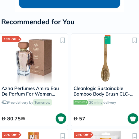
Recommended for You
15% Off
Azha Perfumes Amira Eau
Cleanlogic Sustainable
De Parfum For Women
Bamboo Body Brush CLC-
100ml
270-24
Free delivery by
Tomorrow
30 mins
delivery
80.75
57
95
20% Off
25% Off