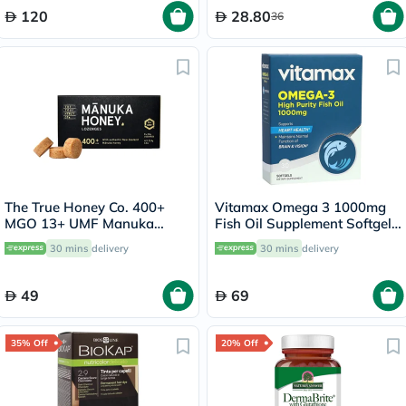
120
28.80
36
The True Honey Co. 400+
Vitamax Omega 3 1000mg
MGO 13+ UMF Manuka
Fish Oil Supplement Softgels,
Honey Lozenges 2.8g, Pack
Pack of 30's
30 mins
delivery
30 mins
delivery
of 8's
49
69
35% Off
20% Off