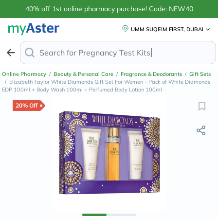
40% off 1st online pharmacy purchase! Code: NEW40
UMM SUQEIM FIRST, DUBAI
Search for
Online Pharmacy
/
Beauty & Personal Care
/
Fragrance & Deodorants
/
Gift Sets
/
Elizabeth Taylor White Diamonds Gift Set For Women - Pack of White Diamonds
EDP 100ml + Body Wash 100ml + Perfumed Body Lotion 100ml
20% Off