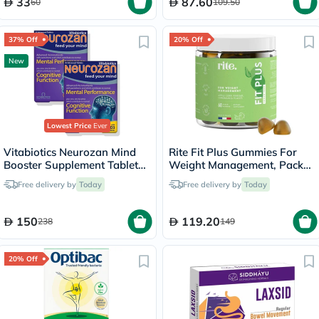
33
87.60
60
109.50
37% Off
20% Off
New
Lowest Price
Ever
Vitabiotics Neurozan Mind
Rite Fit Plus Gummies For
Booster Supplement Tablets
Weight Management, Pack
- 2 x 30 Tablets
of 60's
Free delivery by
Today
Free delivery by
Today
150
119.20
238
149
20% Off