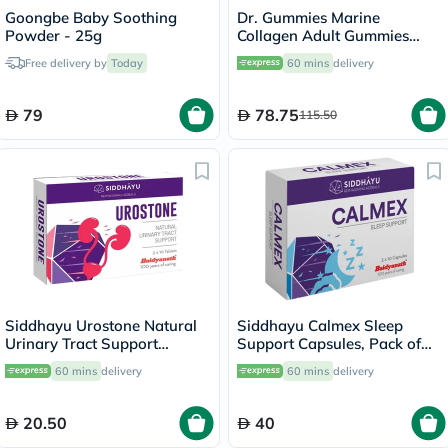
Goongbe Baby Soothing
Dr. Gummies Marine
Powder - 25g
Collagen Adult Gummies
with Vitamins C & E, Pack of
Free delivery by
Today
60 mins
delivery
60's
79
78.75
115.50
Siddhayu Urostone Natural
Siddhayu Calmex Sleep
Urinary Tract Support
Support Capsules, Pack of
Tablets, Pack of 30's
30's
60 mins
delivery
60 mins
delivery
20.50
40