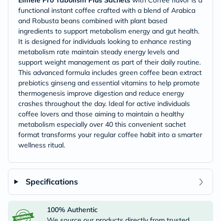
Eimele Pro Tabolism Plus Sachets
with Coffee flavor is a
functional instant coffee crafted with a blend of Arabica
and Robusta beans combined with plant based
ingredients to support metabolism energy and gut health.
It is designed for individuals looking to enhance resting
metabolism rate maintain steady energy levels and
support weight management as part of their daily routine.
This advanced formula includes green coffee bean extract
prebiotics ginseng and essential vitamins to help promote
thermogenesis improve digestion and reduce energy
crashes throughout the day. Ideal for active individuals
coffee lovers and those aiming to maintain a healthy
metabolism especially over 40 this convenient sachet
format transforms your regular coffee habit into a smarter
wellness ritual.
Specifications
100% Authentic
We source our products directly from trusted