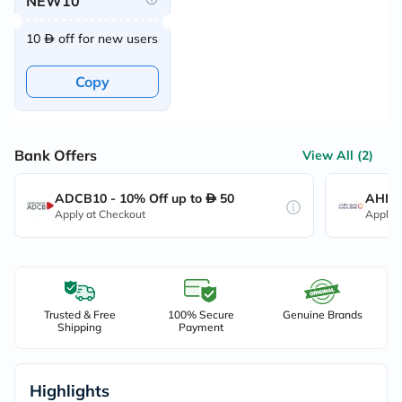
NEW10
10
off for new users
Copy
Bank Offers
View All (2)
ADCB10 - 10% Off up to
50
AHB10
Apply at Checkout
Apply 
Trusted & Free
100% Secure
Genuine Brands
Shipping
Payment
Highlights