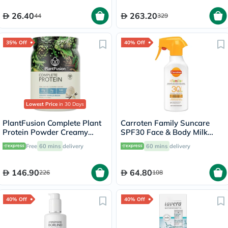
26.40
263.20
44
329
35% Off
40% Off
Lowest Price
in 30 Days
PlantFusion Complete Plant
Carroten Family Suncare
Protein Powder Creamy
SPF30 Face & Body Milk
Vanilla Bean 1Lbs
Sunscreen Spray 270ml
Free
60 mins
delivery
60 mins
delivery
146.90
64.80
226
108
40% Off
40% Off