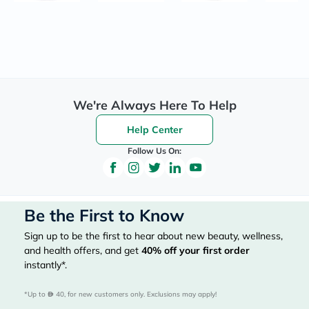
We're Always Here To Help
Help Center
Follow Us On:
Be the First to Know
Sign up to be the first to hear about new beauty, wellness,
and health offers, and get
40%
off your first order
instantly*.
*Up to 
 40, for new customers only. Exclusions may apply!