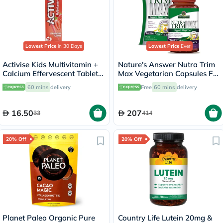
Lowest Price
in 30 Days
Lowest Price
Ever
Activise Kids Multivitamin +
Nature's Answer Nutra Trim
Calcium Effervescent Tablets,
Max Vegetarian Capsules For
Strawberry Flavor, Pack of
Weight Management, Pack
60 mins
delivery
Free
60 mins
delivery
20's
of 180’s
16.50
207
33
414
20% Off
20% Off
Planet Paleo Organic Pure
Country Life Lutein 20mg &