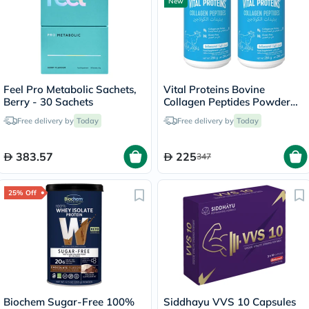
New
Feel Pro Metabolic Sachets,
Vital Proteins Bovine
Berry - 30 Sachets
Collagen Peptides Powder
Multipack - 2 x 284g
Free delivery by
Today
Free delivery by
Today
383.57
225
347
25% Off
Biochem Sugar-Free 100%
Siddhayu VVS 10 Capsules