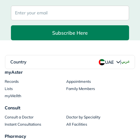
Subscribe Here
|
Country
عربي
UAE
myAster
Records
Appointments
Lists
Family Members
myWellth
Consult
Consult a Doctor
Doctor by Speciality
Instant Consultations
All Facilities
Pharmacy