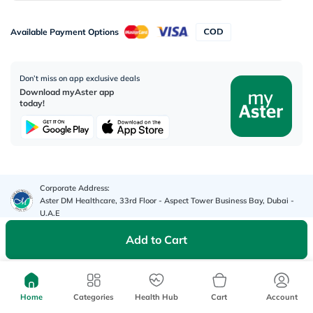
Available Payment Options
Don’t miss on app exclusive deals
Download myAster app
today!
Corporate Address:
Aster DM Healthcare, 33rd Floor - Aspect Tower Business Bay, Dubai -
U.A.E
Add to Cart
WhatsApp us
Contact us
Home
Categories
Health Hub
Cart
Account