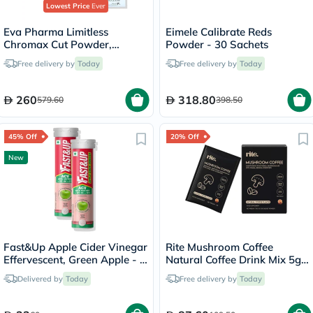
Lowest Price
Ever
Eva Pharma Limitless
Eimele Calibrate Reds
Chromax Cut Powder,
Powder - 30 Sachets
Weight Control - 2 x 30
Free delivery by
Today
Free delivery by
Today
Sachets
260
318.80
579.60
398.50
45% Off
20% Off
New
Fast&Up Apple Cider Vinegar
Rite Mushroom Coffee
Effervescent, Green Apple - 2
Natural Coffee Drink Mix 5g,
x 15 Tablets
Pack of 15's
Delivered by
Today
Free delivery by
Today