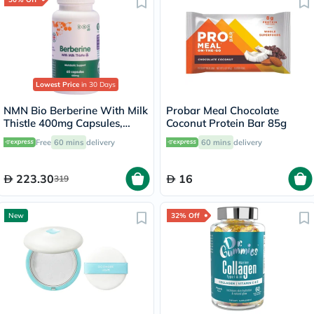
Lowest Price
in 30 Days
NMN Bio Berberine With Milk
Probar Meal Chocolate
Thistle 400mg Capsules,
Coconut Protein Bar 85g
Liver Support - 60 Capsules
Free
60 mins
delivery
60 mins
delivery
223.30
16
319
New
32% Off