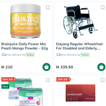
Brainjuice Daily Power Mix
Dayang Regular Wheelchair
Peach Mango Powder - 62g
For Disabled and Elderly,
Model DY01809-46
Free delivery by
Today
Free delivery by
Today
210
335.50
55% Off
20% Off
New