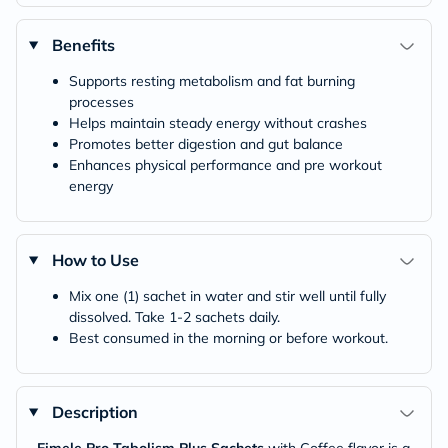
Benefits
Supports resting metabolism and fat burning
processes
Helps maintain steady energy without crashes
Promotes better digestion and gut balance
Enhances physical performance and pre workout
energy
How to Use
Mix one (1) sachet in water and stir well until fully
dissolved. Take 1-2 sachets daily.
Best consumed in the morning or before workout.
Description