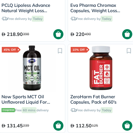
PCLQ Lipoless Advance
Eva Pharma Chromax
Natural Weight Loss
Capsules, Weight Loss
Capsules, Pack of 60's
Support - 2 x 60 Capsules
Free delivery by
Today
Free delivery by
Today
218.90
220
398
490
45% Off
10% Off
Now Sports MCT Oil
ZeroHarm Fat Burner
Unflavored Liquid For
Capsules, Pack of 60's
Weight Management 946ml
Free
60 mins
delivery
Free delivery by
Today
131.45
112.50
239
125