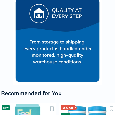
Recommended for You
New
35% Off