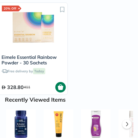
20% Off
Eimele Essential Rainbow
Powder - 30 Sachets
Free delivery by
Today
328.80
411
Recently Viewed Items