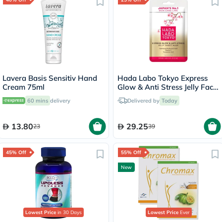
Lavera Basis Sensitiv Hand
Hada Labo Tokyo Express
Cream 75ml
Glow & Anti Stress Jelly Face
Sheet Mask 23ml
60 mins
delivery
Delivered by
Today
13.80
29.25
23
39
45% Off
55% Off
New
Lowest Price
in 30 Days
Lowest Price
Ever