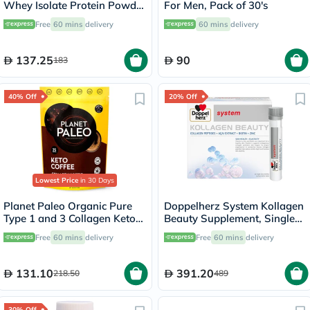
Whey Isolate Protein Powder
For Men, Pack of 30's
- Chocolate Flavor 355g
Free
60 mins
delivery
60 mins
delivery
137.25
90
183
40% Off
20% Off
Lowest Price
in 30 Days
Planet Paleo Organic Pure
Doppelherz System Kollagen
Type 1 and 3 Collagen Keto
Beauty Supplement, Single
Coffee 213g
Dose Drinkable Vial, Pack of
Free
60 mins
delivery
Free
60 mins
delivery
30's
131.10
391.20
218.50
489
30% Off