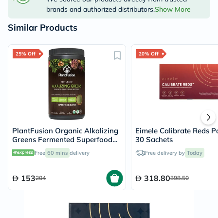
brands and authorized distributors.
Show More
Similar Products
25% Off
20% Off
PlantFusion Organic Alkalizing
Eimele Calibrate Reds P
Greens Fermented Superfood
30 Sachets
Powder Blend 240g
Free
60 mins
delivery
Free delivery by
Today
153
318.80
204
398.50