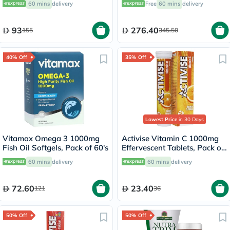
60 mins
delivery
Free
60 mins
delivery
150ml
Banana Flavor 480g
93
276.40
155
345.50
40% Off
35% Off
Lowest Price
in 30 Days
Vitamax Omega 3 1000mg
Activise Vitamin C 1000mg
Fish Oil Softgels, Pack of 60's
Effervescent Tablets, Pack of
20's
60 mins
delivery
60 mins
delivery
72.60
23.40
121
36
50% Off
50% Off