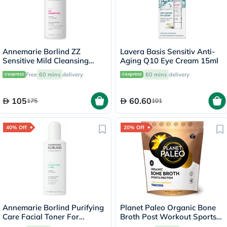
Annemarie Borlind ZZ
Lavera Basis Sensitiv Anti-
Sensitive Mild Cleansing
Aging Q10 Eye Cream 15ml
Emulsion 150ml
Free
60 mins
delivery
60 mins
delivery
105
60.60
175
101
40% Off
20% Off
Annemarie Borlind Purifying
Planet Paleo Organic Bone
Care Facial Toner For
Broth Post Workout Sports
Blemish & Acne Prone Skin
Protein Powder, Vanilla &