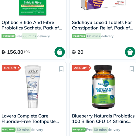
Optibac Bifido And Fibre
Siddhayu Laxsid Tablets For
Probiotics Sachets, Pack of
Constipation Relief, Pack of
30's
30’s
Free
60 mins
delivery
60 mins
delivery
156.80
20
196
40% Off
20% Off
Lavera Complete Care
Blueberry Naturals Probiotics
Fluoride-Free Toothpaste
100 Billion CFU 14 Strains
75ml
Veg Capsules For Digestive
60 mins
delivery
Free
60 mins
delivery
Support, Pack of 60’s