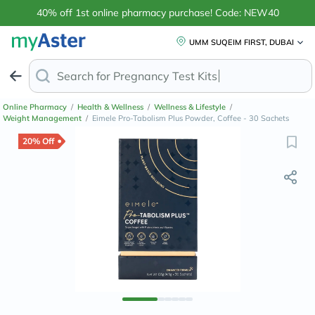
40% off 1st online pharmacy purchase! Code: NEW40
UMM SUQEIM FIRST, DUBAI
Search for
Pregnan
Online Pharmacy
/
Health & Wellness
/
Wellness & Lifestyle
/
Weight Management
/
Eimele Pro-Tabolism Plus Powder, Coffee - 30 Sachets
20% Off