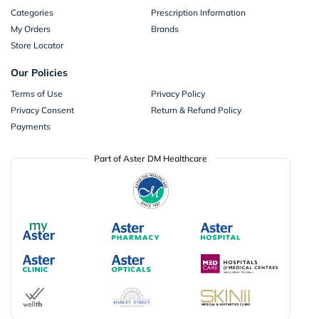
Categories
Prescription Information
My Orders
Brands
Store Locator
Our Policies
Terms of Use
Privacy Policy
Privacy Consent
Return & Refund Policy
Payments
Part of Aster DM Healthcare