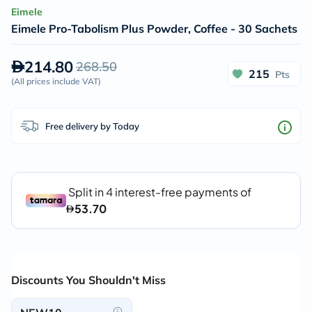
Eimele
Eimele Pro-Tabolism Plus Powder, Coffee - 30 Sachets
214.80
268.50
215
Pts
(
All prices include VAT
)
Free delivery by Today
Discounts You Shouldn't Miss