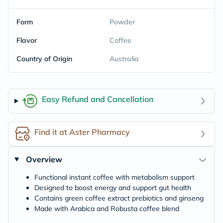
Form
Powder
Flavor
Coffee
Country of Origin
Australia
Easy Refund and Cancellation
Find it at Aster Pharmacy
Overview
Functional instant coffee with metabolism support
Designed to boost energy and support gut health
Contains green coffee extract prebiotics and ginseng
Made with Arabica and Robusta coffee blend