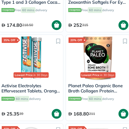
Type 1 and 3 Collagen Cacao
Zeaxanthin Softgels For Eye
Magic 264g
Health, Pack of 60's
Free
60 mins
delivery
Free
60 mins
delivery
174.80
252
218.50
315
35% Off
20% Off
Lowest Price
in 30 Days
Lowest Price
in 30 Days
Activise Electrolytes
Planet Paleo Organic Bone
Effervescent Tablets, Orange
Broth Collagen Protein
Flavor, Pack of 20's
Herbal Defence With
60 mins
delivery
Free
60 mins
delivery
Oregano And Thyme 225g,
25 servings
25.35
168.80
39
211
40% Off
25% Off