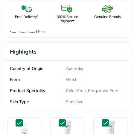
Free Delivery*
100% Secure
Genuine Brands
Payment
* on orders above
100
Highlights
Country of Origin
Australia
Form
Wash
Product Speciality
Color Free, Fragrance Free
Skin Type
Sensitive