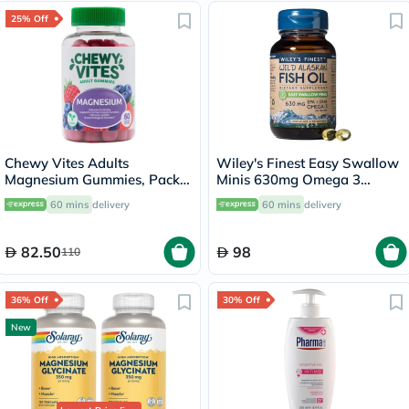
25% Off
Chewy Vites Adults
Wiley's Finest Easy Swallow
Magnesium Gummies, Pack
Minis 630mg Omega 3
of 60's
Softgels, 60's
60 mins
delivery
60 mins
delivery
82.50
98
110
36% Off
30% Off
New