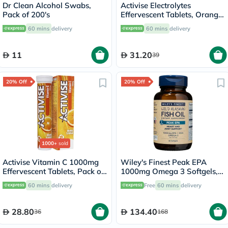
Dr Clean Alcohol Swabs,
Activise Electrolytes
Pack of 200's
Effervescent Tablets, Orange
Flavor, Pack of 20's
60 mins
delivery
60 mins
delivery
11
31.20
39
20% Off
20% Off
1000+
sold
Activise Vitamin C 1000mg
Wiley's Finest Peak EPA
Effervescent Tablets, Pack of
1000mg Omega 3 Softgels,
20's
Pack of 30's
60 mins
delivery
Free
60 mins
delivery
28.80
134.40
36
168