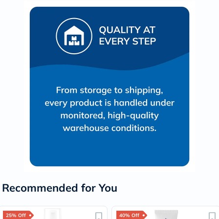
Recommended for You
25% Off
40% Off