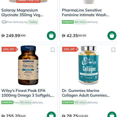
Lowest Price
Ever
Solaray Magnesium
PharmaLine Sensitive
Glycinate 350mg Veg
Feminine Intimate Wash
Capsules Multipack - 2 x 120
250ml
Free delivery by
Today
60 mins
delivery
Capsules
249.99
42.35
390
60.50
20% Off
32% Off
Wiley's Finest Peak EPA
Dr. Gummies Marine
1000mg Omega 3 Softgels,
Collagen Adult Gummies
Pack of 60's
with Vitamins C & E, Pack of
Free
60 mins
delivery
60 mins
delivery
60's
255.20
78.75
319
115.50