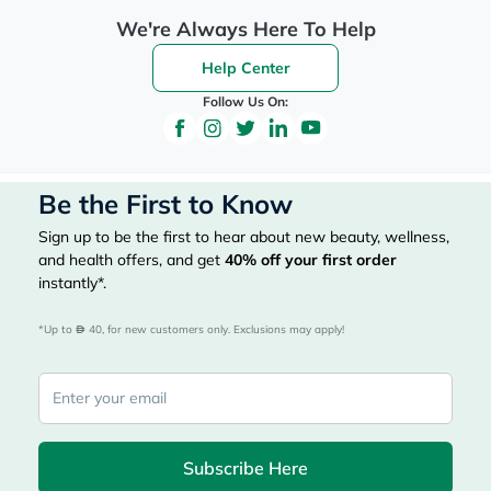
We're Always Here To Help
Help Center
Follow Us On:
Be the First to Know
Sign up to be the first to hear about new beauty, wellness,
and health offers, and get
40%
off your first order
instantly*.
*Up to 
 40, for new customers only. Exclusions may apply!
Subscribe Here