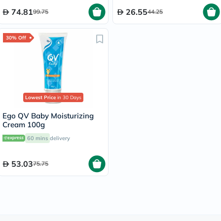
74.81
26.55
99.75
44.25
30% Off
Lowest Price
in 30 Days
Ego QV Baby Moisturizing
Cream 100g
60 mins
delivery
53.03
75.75