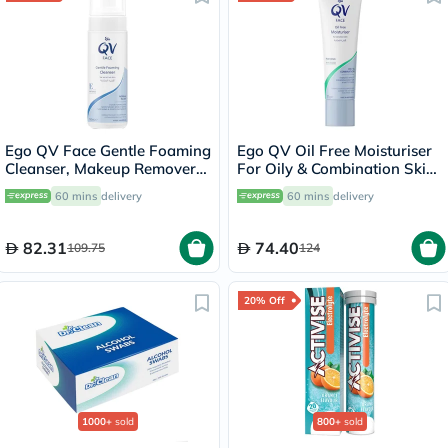
Ego QV Face Gentle Foaming
Ego QV Oil Free Moisturiser
Cleanser, Makeup Remover
For Oily & Combination Skin
150ml
75g
60 mins
delivery
60 mins
delivery
82.31
74.40
109.75
124
20% Off
1000+
sold
800+
sold