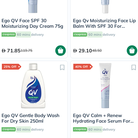
Ego QV Face SPF 30
Ego Qv Moisturizing Face Lip
Moisturizing Day Cream 75g
Balm With SPF 30 For
Sensitive Skin 15g
60 mins
delivery
60 mins
delivery
71.85
29.10
119.75
48.50
25% Off
40% Off
Ego QV Gentle Body Wash
Ego QV Calm + Renew
For Dry Skin 250ml
Hydrating Face Serum For
Sensitive Skin 30g
60 mins
delivery
60 mins
delivery