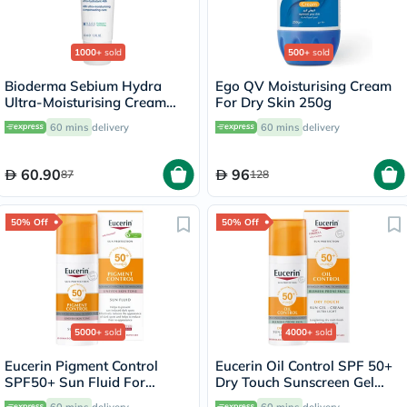
1000+
sold
500+
sold
Bioderma Sebium Hydra
Ego QV Moisturising Cream
Ultra-Moisturising Cream
For Dry Skin 250g
40ml
60 mins
delivery
60 mins
delivery
60.90
96
87
128
50% Off
50% Off
5000+
sold
4000+
sold
Eucerin Pigment Control
Eucerin Oil Control SPF 50+
SPF50+ Sun Fluid For
Dry Touch Sunscreen Gel
Uneven Skin Tone 50ml
Cream 50ml
60 mins
delivery
60 mins
delivery