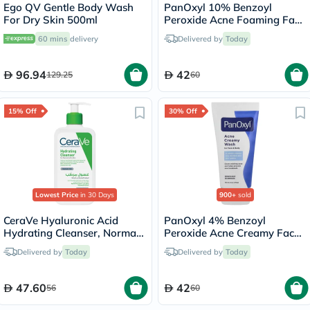
Ego QV Gentle Body Wash
PanOxyl 10% Benzoyl
For Dry Skin 500ml
Peroxide Acne Foaming Face
& Body Wash 156g
60 mins
delivery
Delivered by
Today
96.94
42
129.25
60
15% Off
30% Off
Lowest Price
in 30 Days
900+
sold
CeraVe Hyaluronic Acid
PanOxyl 4% Benzoyl
Hydrating Cleanser, Normal
Peroxide Acne Creamy Face
to Dry Skin - 236ml
& Body Wash 170g
Delivered by
Today
Delivered by
Today
47.60
42
56
60