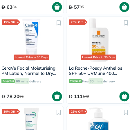
63
57
84
95
15% Off
25% Off
Lowest Price
in 30 Days
Lowest Price
in 30 Days
CeraVe Facial Moisturising
La Roche-Posay Anthelios
PM Lotion, Normal to Dry
SPF 50+ UVMune 400
Skin - 52ml
Invisible Fluid - 50ml
60 mins
delivery
Free
60 mins
delivery
78.20
111
92
148
30% Off
25% Off