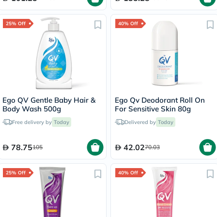
25% Off
40% Off
Ego QV Gentle Baby Hair &
Ego Qv Deodorant Roll On
Body Wash 500g
For Sensitive Skin 80g
Free delivery by
Today
Delivered by
Today
78.75
42.02
105
70.03
25% Off
40% Off