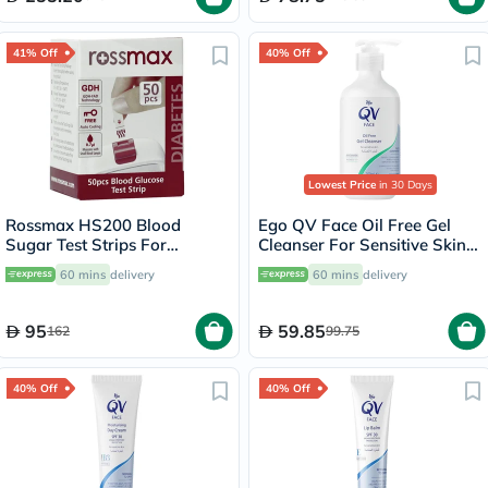
41% Off
40% Off
Lowest Price
in 30 Days
Rossmax HS200 Blood
Ego QV Face Oil Free Gel
Sugar Test Strips For
Cleanser For Sensitive Skin
Diabetes Management, Pack
200ml
60 mins
delivery
60 mins
delivery
of 50's
95
59.85
162
99.75
40% Off
40% Off