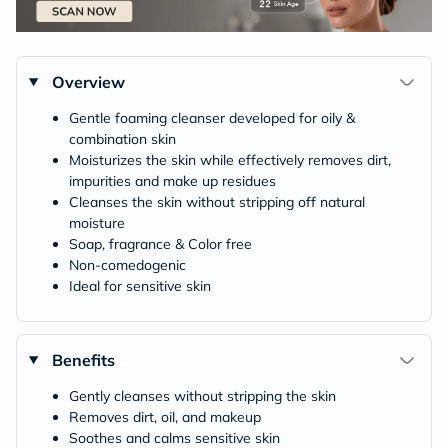
Overview
Gentle foaming cleanser developed for oily &
combination skin
Moisturizes the skin while effectively removes dirt,
impurities and make up residues
Cleanses the skin without stripping off natural
moisture
Soap, fragrance & Color free
Non-comedogenic
Ideal for sensitive skin
Benefits
Gently cleanses without stripping the skin
Removes dirt, oil, and makeup
Soothes and calms sensitive skin