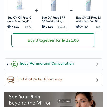
Ego QV Oil Free G
Ego QV Face SPF
Ego QV Oil Free M
entle Foaming Fa
30 Moisturizing D
oisturiser For Oily
ce Cleanser For O
ay Cream 75g
& Combination Ski
74.81
71.85
74.40
99.75
119.75
124
ily & Combination
n 75g
Skin 150ml
Buy 3 together for
221.06
Easy Refund and Cancellation
Find it at Aster Pharmacy