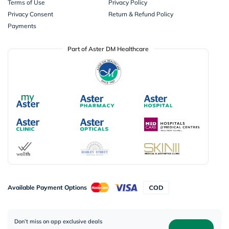
Terms of Use
Privacy Policy
Privacy Consent
Return & Refund Policy
Payments
Part of Aster DM Healthcare
Available Payment Options
Don’t miss on app exclusive deals