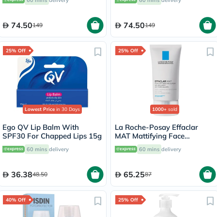
74.50
74.50
149
149
25% Off
25% Off
Lowest Price
in 30 Days
1000+
sold
Ego QV Lip Balm With
La Roche-Posay Effaclar
SPF30 For Chapped Lips 15g
MAT Mattifying Face
Moisturizer, Oily Skin - 40ml
60 mins
delivery
60 mins
delivery
36.38
65.25
48.50
87
40% Off
25% Off