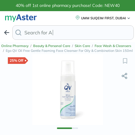
40% off 1st online pharmacy purchase! Code: NEW40
UMM SUQEIM FIRST, DUBAI
Search for
Anti-Dandruff Shamp
Online Pharmacy
/
Beauty & Personal Care
/
Skin Care
/
Face Wash & Cleansers
/
Ego QV Oil Free Gentle Foaming Face Cleanser For Oily & Combination Skin 150ml
25% Off