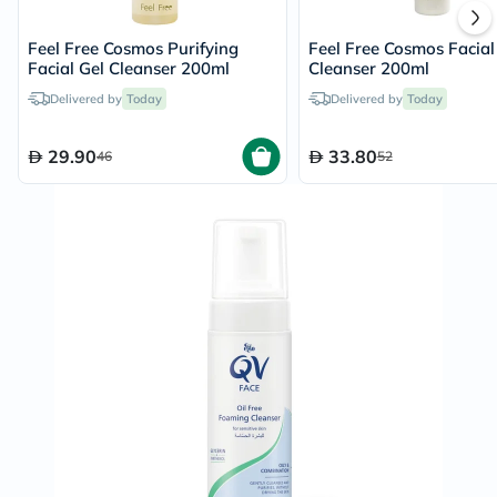
Feel Free Cosmos Purifying
Feel Free Cosmos Facial
Facial Gel Cleanser 200ml
Cleanser 200ml
Delivered by
Today
Delivered by
Today
29.90
33.80
46
52