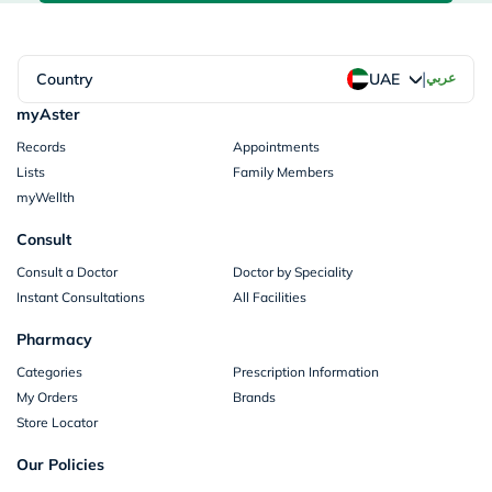
|
Country
عربي
UAE
myAster
Records
Appointments
Lists
Family Members
myWellth
Consult
Consult a Doctor
Doctor by Speciality
Instant Consultations
All Facilities
Pharmacy
Categories
Prescription Information
My Orders
Brands
Store Locator
Our Policies