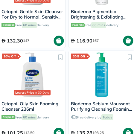
Lowest Price
in 30 Days
Cetaphil Gentle Skin Cleanser
Bioderma Pigmentbio
For Dry to Normal, Sensitive
Brightening & Exfoliating
Skin 473ml
Foaming Cream Cleanser
Free
60 mins
delivery
Free
60 mins
delivery
500ml
132.30
116.90
147
167
10% Off
30% Off
Lowest Price
in 30 Days
Cetaphil Oily Skin Foaming
Bioderma Sebium Moussant
Cleanser 236ml
Purifying Cleansing Foaming
Gel - 400ml
Free
60 mins
delivery
Free delivery by
Today
101.25
135.28
112.50
193.25