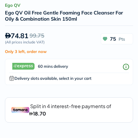
Ego QV
Ego QV Oil Free Gentle Foaming Face Cleanser For
Oily & Combination Skin 150ml
74.81
99.75
75
Pts
(
All prices include VAT
)
Only 3 left, order now
60 mins delivery
Delivery slots available, select in your cart