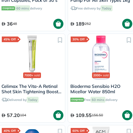
Iron Capsules, Pack of 30’s
Pump For All Skin Types 1kg
60 mins
delivery
Free delivery by
Today
36
189
48
252
45% Off
30% Off
7000+
sold
2000+
sold
Celimax The Vita-A Retinal
Bioderma Sensibio H2O
Shot Skin Tightening Booster
Micellar Water 850ml
15ml
Delivered by
Today
Free
60 mins
delivery
57.20
109.55
104
156.50
40% Off
60% Off