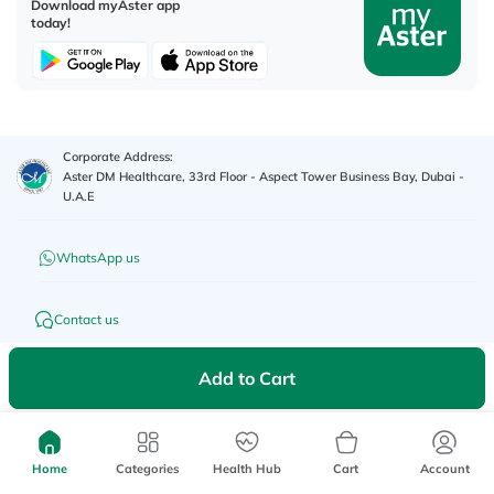
Download myAster app
today!
Corporate Address:
Aster DM Healthcare, 33rd Floor - Aspect Tower Business Bay, Dubai -
U.A.E
WhatsApp us
Contact us
Advertisement License No
:
Q4FT7HCT-
Add to Cart
©
2026
myAster.
All rights
130325
reserved.
Home
Categories
Health Hub
Cart
Account