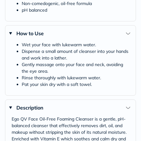
Non-comedogenic, oil-free formula
pH balanced
How to Use
Wet your face with lukewarm water.
Dispense a small amount of cleanser into your hands
and work into a lather.
Gently massage onto your face and neck, avoiding
the eye area.
Rinse thoroughly with lukewarm water.
Pat your skin dry with a soft towel.
Description
Ego QV Face Oil-Free Foaming Cleanser is a gentle, pH-
balanced cleanser that effectively removes dirt, oil, and
makeup without stripping the skin of its natural moisture.
Enriched with Vitamin E which soothes and calm dry and