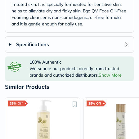
irritated skin. It is specially formulated for sensitive skin,
helps to alleviate dry and flaky skin. Ego QV Face Oil-Free
Foaming cleanser is non-comedogenic, oil-free formula
and it is gentle enough for daily use.
Specifications
100% Authentic
We source our products directly from trusted
brands and authorized distributors.
Show More
Similar Products
35% Off
35% Off