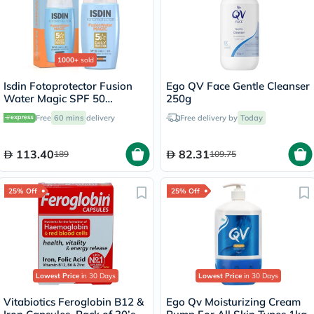
1000+
sold
Isdin Fotoprotector Fusion
Ego QV Face Gentle Cleanser
Water Magic SPF 50
250g
Sunscreen 50ml
Free
60 mins
delivery
Free delivery by
Today
113.40
82.31
189
109.75
25% Off
25% Off
Lowest Price
in 30 Days
Lowest Price
in 30 Days
Vitabiotics Feroglobin B12 &
Ego Qv Moisturizing Cream