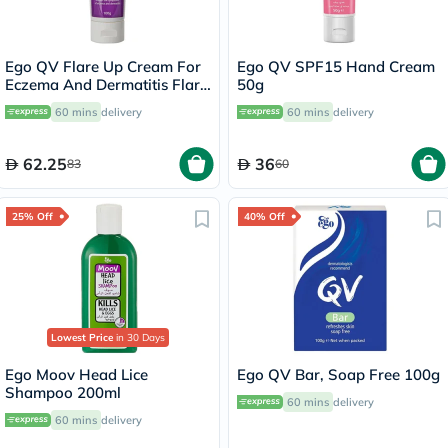
Ego QV Flare Up Cream For
Ego QV SPF15 Hand Cream
Eczema And Dermatitis Flare
50g
Up 100g
60 mins
delivery
60 mins
delivery
62.25
36
83
60
25% Off
40% Off
Lowest Price
in 30 Days
Ego Moov Head Lice
Ego QV Bar, Soap Free 100g
Shampoo 200ml
60 mins
delivery
60 mins
delivery