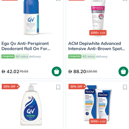
1000+
sold
Ego Qv Anti-Perspirant
ACM Depiwhite Advanced
Deodorant Roll On For
Intensive Anti-Brown Spot
Sensitive Skin 80g
Cream 40ml
60 mins
delivery
60 mins
delivery
42.02
88.20
70.03
220.50
25% Off
30% Off
2000+
sold