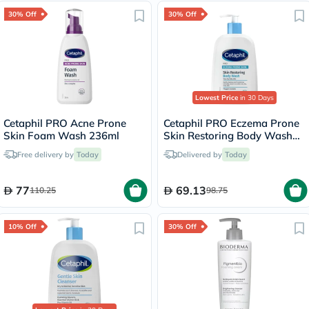
30% Off
30% Off
Lowest Price
in 30 Days
Cetaphil PRO Acne Prone
Cetaphil PRO Eczema Prone
Skin Foam Wash 236ml
Skin Restoring Body Wash
236ml
Free delivery by
Today
Delivered by
Today
77
69.13
110.25
98.75
10% Off
30% Off