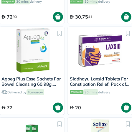
30 mins
delivery
30 mins
delivery
72
30.75
90
41
Agpeg Plus Esse Sachets For
Siddhayu Laxsid Tablets For
Bowel Cleansing 60.98g,
Constipation Relief, Pack of
Pack of 4's
30’s
Delivered by
Tomorrow
30 mins
delivery
72
20