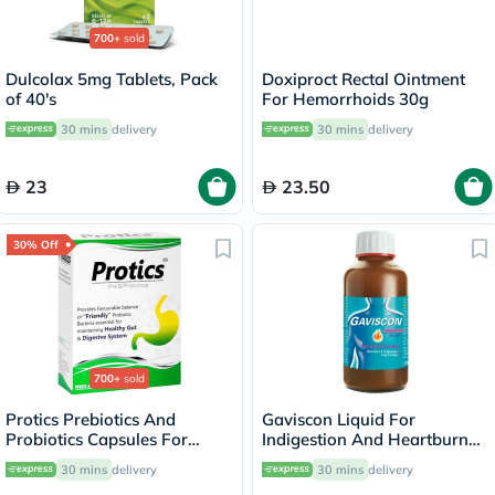
700+
sold
Dulcolax 5mg Tablets, Pack
Doxiproct Rectal Ointment
of 40's
For Hemorrhoids 30g
30 mins
delivery
30 mins
delivery
23
23.50
30% Off
700+
sold
Protics Prebiotics And
Gaviscon Liquid For
Probiotics Capsules For
Indigestion And Heartburn
Healthy Digestive System,
Aniseed Flavour 200ml
30 mins
delivery
30 mins
delivery
Pack of 30's