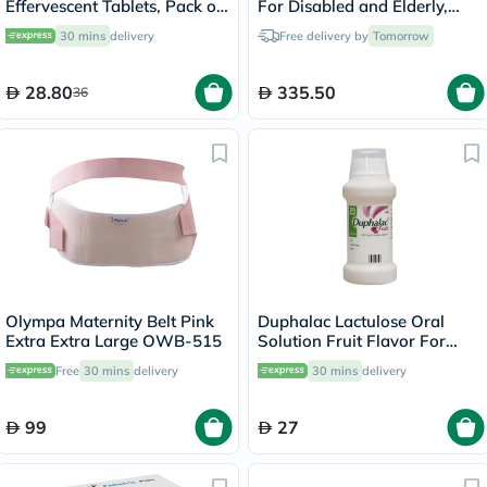
Effervescent Tablets, Pack of
For Disabled and Elderly,
20's
Model DY01809-46
30 mins
delivery
Free delivery by
Tomorrow
28.80
335.50
36
Olympa Maternity Belt Pink
Duphalac Lactulose Oral
Extra Extra Large OWB-515
Solution Fruit Flavor For
Constipation 200ml
Free
30 mins
delivery
30 mins
delivery
99
27