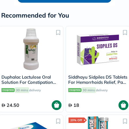
Recommended for You
Duphalac Lactulose Oral
Siddhayu Sidpiles DS Tablets
Solution For Constipation
For Hemorrhoids Relief, Pack
300ml
of 30’s
30 mins
delivery
30 mins
delivery
24.50
18
20% Off