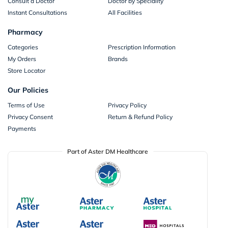
Consult a Doctor
Doctor by Speciality
Instant Consultations
All Facilities
Pharmacy
Categories
Prescription Information
My Orders
Brands
Store Locator
Our Policies
Terms of Use
Privacy Policy
Privacy Consent
Return & Refund Policy
Payments
Part of Aster DM Healthcare