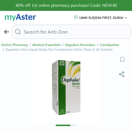
40% off 1st online pharmacy purchase! Code: NEW40
UMM SUQEIM FIRST, DUBAI
Search for
Anti-Dandruff Shampoo
Online Pharmacy
/
Medical Essentials
/
Digestive Remedies
/
Constipation
/
Duphalac Oral Liquid Sticks For Constipation 15ml, Pack of 20 Sachets