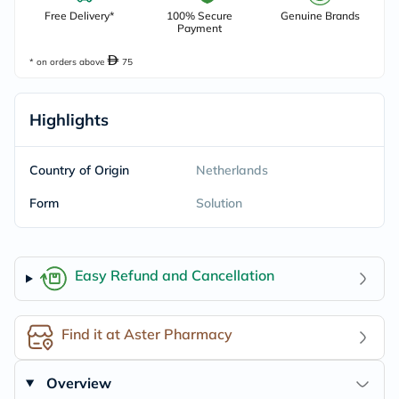
Free Delivery*
100% Secure
Genuine Brands
Payment
* on orders above
75
Highlights
Country of Origin
Netherlands
Form
Solution
Easy Refund and Cancellation
Find it at Aster Pharmacy
Overview