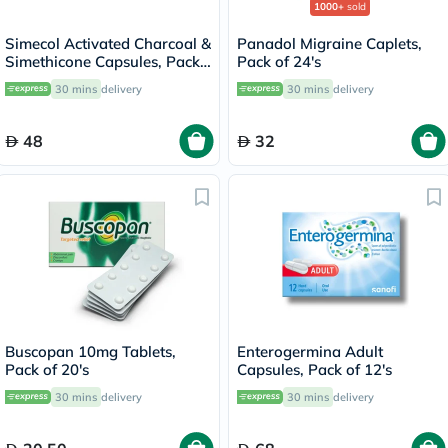
1000+
sold
Simecol Activated Charcoal &
Panadol Migraine Caplets,
Simethicone Capsules, Pack
Pack of 24's
of 20's
30 mins
delivery
30 mins
delivery
48
32
Buscopan 10mg Tablets,
Enterogermina Adult
Pack of 20's
Capsules, Pack of 12's
30 mins
delivery
30 mins
delivery