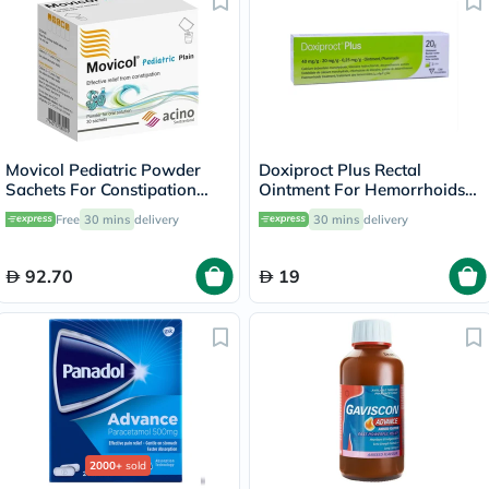
Movicol Pediatric Powder
Doxiproct Plus Rectal
Sachets For Constipation
Ointment For Hemorrhoids
Relief 6.9g, Pack of 30’s
20g
Free
30 mins
delivery
30 mins
delivery
92.70
19
2000+
sold