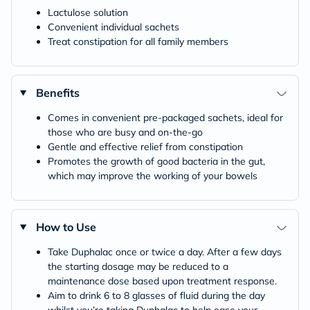
Lactulose solution
Convenient individual sachets
Treat constipation for all family members
Benefits
Comes in convenient pre-packaged sachets, ideal for
those who are busy and on-the-go
Gentle and effective relief from constipation
Promotes the growth of good bacteria in the gut,
which may improve the working of your bowels
How to Use
Take Duphalac once or twice a day. After a few days
the starting dosage may be reduced to a
maintenance dose based upon treatment response.
Aim to drink 6 to 8 glasses of fluid during the day