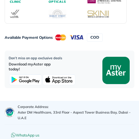
Available Payment Options
Don’t miss on app exclusive deals
Download myAster app
today!
Corporate Address:
Aster DM Healthcare, 33rd Floor - Aspect Tower Business Bay, Dubai -
U.A.E
WhatsApp us