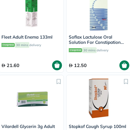
Fleet Adult Enema 133ml
Soflax Lactulose Oral
Solution For Constipation
30 mins
delivery
Relief 200ml
30 mins
delivery
21.60
12.50
Vilardell Glycerin 3g Adult
Stopkof Cough Syrup 100ml