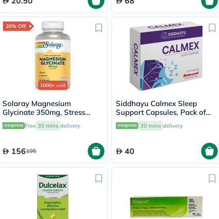
20.50
68
20% Off
1000+
sold
Solaray Magnesium
Siddhayu Calmex Sleep
Glycinate 350mg, Stress
Support Capsules, Pack of
Support - 120 Capsules
30's
Free
30 mins
delivery
30 mins
delivery
156
40
195