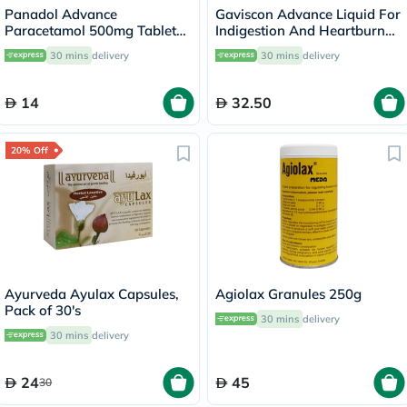
Panadol Advance
Gaviscon Advance Liquid For
Paracetamol 500mg Tablets
Indigestion And Heartburn
For Fever And Pain Relief,
Aniseed Flavour 300ml
30 mins
delivery
30 mins
delivery
Pack of 24's
14
32.50
20% Off
Ayurveda Ayulax Capsules,
Agiolax Granules 250g
Pack of 30's
30 mins
delivery
30 mins
delivery
24
45
30