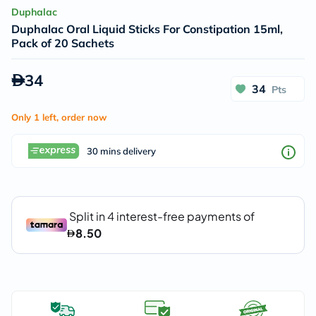
Duphalac
Duphalac Oral Liquid Sticks For Constipation 15ml,
Pack of 20 Sachets
34
34
Pts
Only 1 left, order now
30 mins delivery