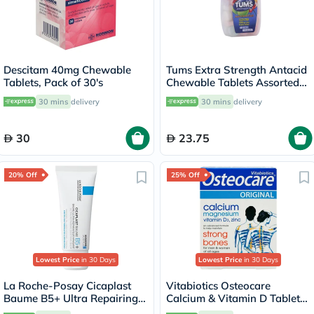
Descitam 40mg Chewable
Tums Extra Strength Antacid
Tablets, Pack of 30's
Chewable Tablets Assorted
Fruit Flavour, Pack of 48's
30 mins
delivery
30 mins
delivery
30
23.75
20% Off
25% Off
Lowest Price
in 30 Days
Lowest Price
in 30 Days
La Roche-Posay Cicaplast
Vitabiotics Osteocare
Baume B5+ Ultra Repairing
Calcium & Vitamin D Tablets,
Balm - 40ml
Pack of 30’s