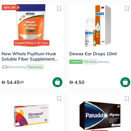
45% Off
Lowest Price
in 30 Days
Now Whole Psyllium Husk
Dewax Ear Drops 10ml
Soluble Fiber Supplement
30 mins
delivery
Powder 454g
Delivered by
Tomorrow
54.45
4.50
99