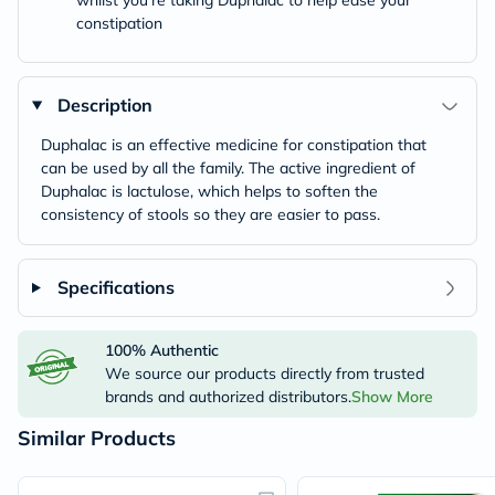
whilst you’re taking Duphalac to help ease your
constipation
Description
Duphalac is an effective medicine for constipation that
can be used by all the family. The active ingredient of
Duphalac is lactulose, which helps to soften the
consistency of stools so they are easier to pass.
Specifications
100% Authentic
We source our products directly from trusted
brands and authorized distributors.
Show More
Similar Products