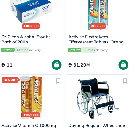
1000+
sold
800+
sold
Dr Clean Alcohol Swabs,
Activise Electrolytes
Pack of 200's
Effervescent Tablets, Orange
Flavor, Pack of 20's
30 mins
delivery
30 mins
delivery
11
31.20
39
20% Off
1000+
sold
Activise Vitamin C 1000mg
Dayang Regular Wheelchair