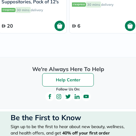
Suppositories, Pack of 12's
30 mins
delivery
30 mins
delivery
20
6
We're Always Here To Help
Help Center
Follow Us On:
Be the First to Know
Sign up to be the first to hear about new beauty, wellness,
and health offers, and get
40%
off your first order