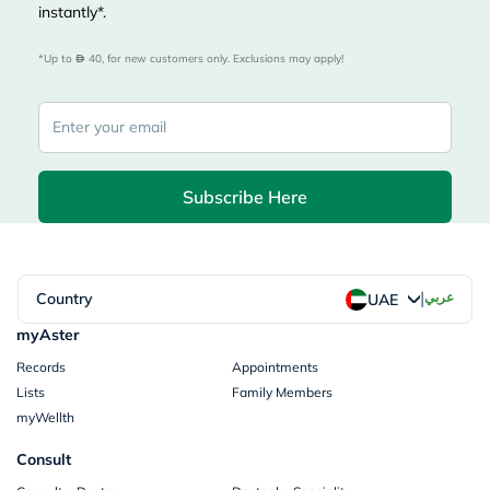
instantly*.
*Up to 
 40, for new customers only. Exclusions may apply!
Subscribe Here
|
Country
عربي
UAE
myAster
Records
Appointments
Lists
Family Members
myWellth
Consult