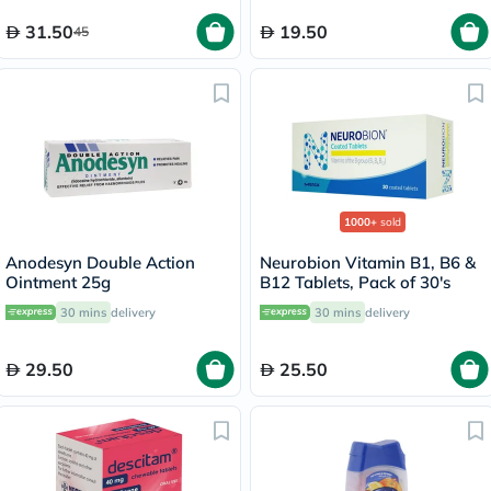
31.50
19.50
45
1000+
sold
Anodesyn Double Action
Neurobion Vitamin B1, B6 &
Ointment 25g
B12 Tablets, Pack of 30's
30 mins
delivery
30 mins
delivery
29.50
25.50