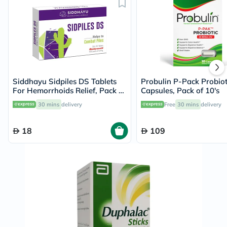
Siddhayu Sidpiles DS Tablets
Probulin P-Pack Probiot
For Hemorrhoids Relief, Pack of
Capsules, Pack of 10's
30’s
30 mins
delivery
Free
30 mins
delivery
18
109