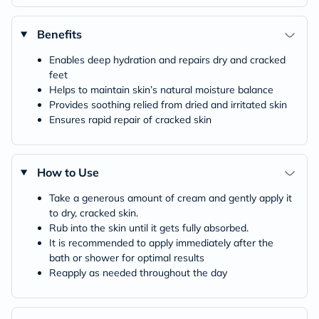
Benefits
Enables deep hydration and repairs dry and cracked
feet
Helps to maintain skin’s natural moisture balance
Provides soothing relied from dried and irritated skin
Ensures rapid repair of cracked skin
How to Use
Take a generous amount of cream and gently apply it
to dry, cracked skin.
Rub into the skin until it gets fully absorbed.
It is recommended to apply immediately after the
bath or shower for optimal results
Reapply as needed throughout the day