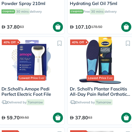
Powder Spray 210ml
Hydrating Gel Oil 75ml
30 mins
delivery
Free
30 mins
delivery
37.80
107.10
63
178.50
40% Off
40% Off
Lowest Price
Ever
Lowest Price
Ever
Dr.Scholl's Amope Pedi
Dr. Scholl's Plantar Fasciitis
Perfect Electric Foot File
All-Day Pain Relief Orthotics
Heel Cushion Cup, Size 6-10
Delivered by
Tomorrow
Delivered by
Tomorrow
For Women - 1 Pair
59.70
37.80
99.50
63