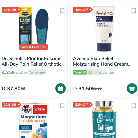
40% Off
40% Off
Lowest Price
Ever
Dr. Scholl's Plantar Fasciitis
Aveeno Skin Relief
All-Day Pain Relief Orthotics
Moisturising Hand Cream
Heel Cushion Cup, Size 8-13
For Very dry hands 75ml
Delivered by
Tomorrow
30 mins
delivery
For Men - 1 Pair
37.80
31.50
63
52.50
20% Off
32% Off