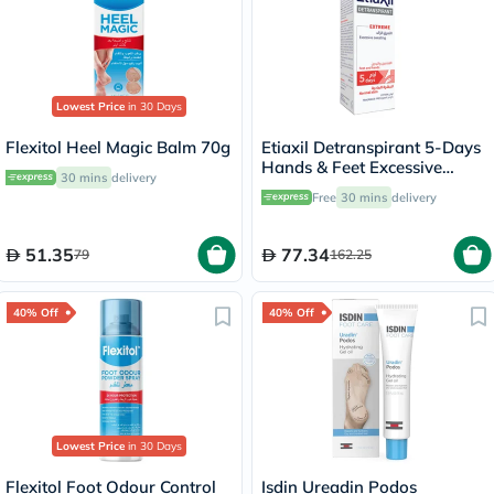
Lowest Price
in 30 Days
Flexitol Heel Magic Balm 70g
Etiaxil Detranspirant 5-Days
Hands & Feet Excessive
30 mins
delivery
Sweating Lotion 100ml
Free
30 mins
delivery
51.35
77.34
79
162.25
40% Off
40% Off
Lowest Price
in 30 Days
Flexitol Foot Odour Control
Isdin Ureadin Podos