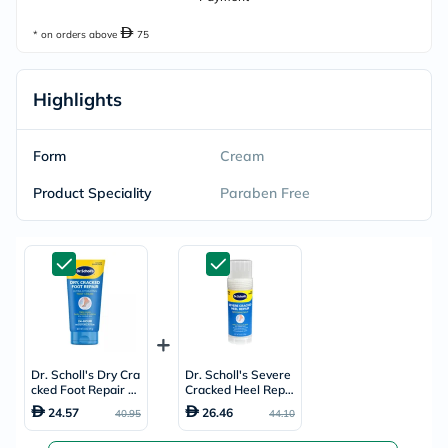
* on orders above
75
Highlights
Form
Cream
Product Speciality
Paraben Free
Dr. Scholl's Dry Cra
Dr. Scholl's Severe
cked Foot Repair Ul
Cracked Heel Repai
tra-Hydrating Foot
r Restoring Balm 70
24.57
26.46
40.95
44.10
Cream 99g
g