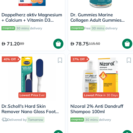
Doppelherz aktiv Magnesium
Dr. Gummies Marine
+ Calcium + Vitamin D3
Collagen Adult Gummies
Tablets For Muscle & Bone
with Vitamins C & E, Pack of
30 mins
delivery
Free
30 mins
delivery
Support, Pack of 30's
60's
71.20
78.75
89
115.50
40% Off
27% Off
Lowest Price
Ever
Lowest Price
in 30 Days
Dr.Scholl's Hard Skin
Nizoral 2% Anti Dandruff
Remover Nano Glass Foot
Shampoo 100ml
File
Delivered by
Tomorrow
30 mins
delivery