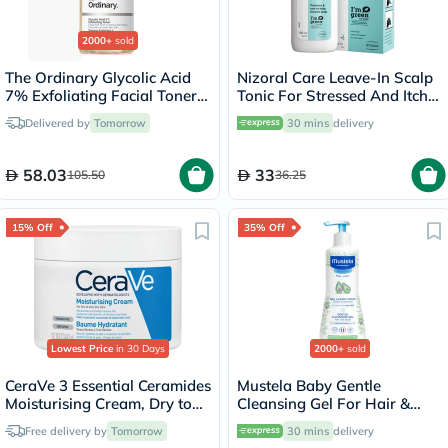
2000+
sold
The Ordinary Glycolic Acid
Nizoral Care Leave-In Scalp
7% Exfoliating Facial Toner
Tonic For Stressed And Itchy
For Even Skin Tone 240ml
Scalp 100ml
Delivered by
Tomorrow
30 mins
delivery
58.03
33
105.50
36.25
15% Off
35% Off
Lowest Price
in 30 Days
2000+
sold
CeraVe 3 Essential Ceramides
Mustela Baby Gentle
Moisturising Cream, Dry to
Cleansing Gel For Hair &
Very Dry Skin - 340g
Body 500ml
Free delivery by
Tomorrow
30 mins
delivery