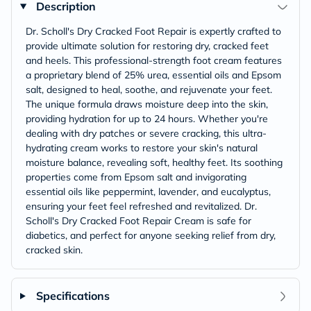
Description
Dr. Scholl's Dry Cracked Foot Repair is expertly crafted to
provide ultimate solution for restoring dry, cracked feet
and heels. This professional-strength foot cream features
a proprietary blend of 25% urea, essential oils and Epsom
salt, designed to heal, soothe, and rejuvenate your feet.
The unique formula draws moisture deep into the skin,
providing hydration for up to 24 hours. Whether you're
dealing with dry patches or severe cracking, this ultra-
hydrating cream works to restore your skin's natural
moisture balance, revealing soft, healthy feet. Its soothing
properties come from Epsom salt and invigorating
essential oils like peppermint, lavender, and eucalyptus,
ensuring your feet feel refreshed and revitalized. Dr.
Scholl's Dry Cracked Foot Repair Cream is safe for
diabetics, and perfect for anyone seeking relief from dry,
cracked skin.
Specifications