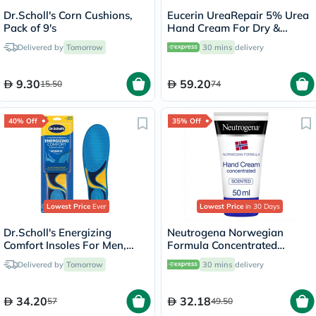
Dr.Scholl's Corn Cushions,
Eucerin UreaRepair 5% Urea
Pack of 9's
Hand Cream For Dry &
Rough Skin 75ml
Delivered by
Tomorrow
30 mins
delivery
9.30
59.20
15.50
74
40% Off
35% Off
Lowest Price
Ever
Lowest Price
in 30 Days
Dr.Scholl's Energizing
Neutrogena Norwegian
Comfort Insoles For Men,
Formula Concentrated
Size 8-13 - 1 Pair
Scented Hand Cream For Dry
Delivered by
Tomorrow
30 mins
delivery
& Chapped Hands 50ml
34.20
32.18
57
49.50