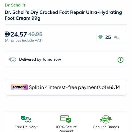
Dr Scholl's
Dr. Scholl's Dry Cracked Foot Repair Ultra-Hydrating
Foot Cream 99g
24.57
40.95
25
Pts
(
All prices include VAT
)
Delivered by Tomorrow
Free Delivery*
100% Secure
Genuine Brands
Payment