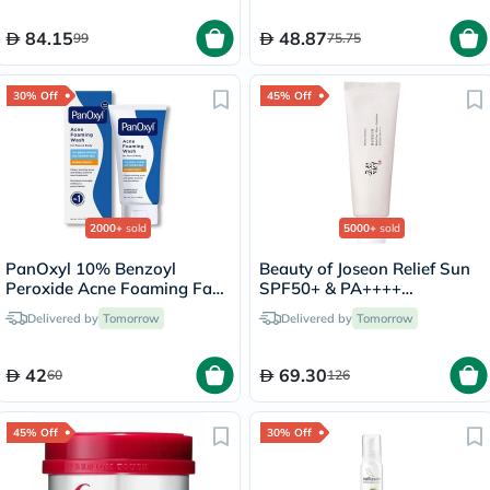
84.15
48.87
99
75.75
30% Off
45% Off
2000+
sold
5000+
sold
PanOxyl 10% Benzoyl
Beauty of Joseon Relief Sun
Peroxide Acne Foaming Face
SPF50+ & PA++++
& Body Wash 156g
Sunscreen 50ml
Delivered by
Tomorrow
Delivered by
Tomorrow
42
69.30
60
126
45% Off
30% Off