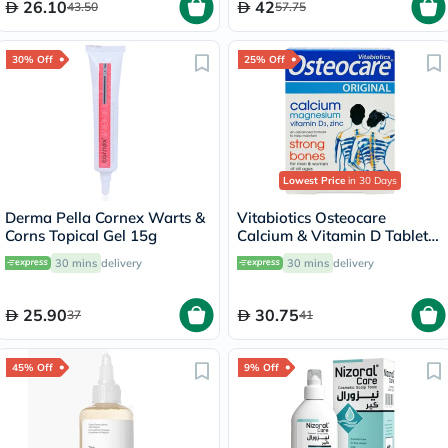
26.10
42
43.50
57.75
30% Off
25% Off
Lowest Price
in 30 Days
Derma Pella Cornex Warts &
Vitabiotics Osteocare
Corns Topical Gel 15g
Calcium & Vitamin D Tablets,
Pack of 30’s
30 mins
delivery
30 mins
delivery
25.90
30.75
37
41
45% Off
9% Off