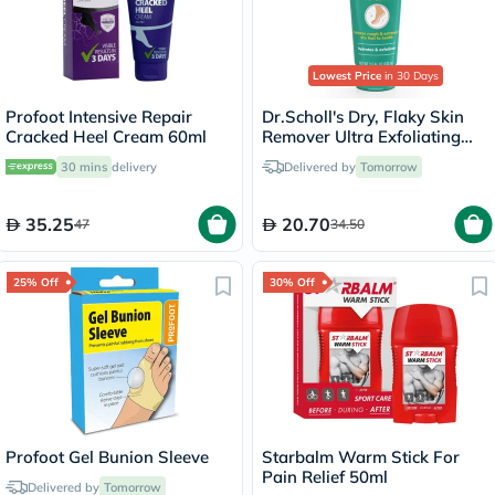
Lowest Price
in 30 Days
Profoot Intensive Repair
Dr.Scholl's Dry, Flaky Skin
Cracked Heel Cream 60ml
Remover Ultra Exfoliating
Foot Lotion 103ml
30 mins
delivery
Delivered by
Tomorrow
35.25
20.70
47
34.50
25% Off
30% Off
Profoot Gel Bunion Sleeve
Starbalm Warm Stick For
Pain Relief 50ml
Delivered by
Tomorrow