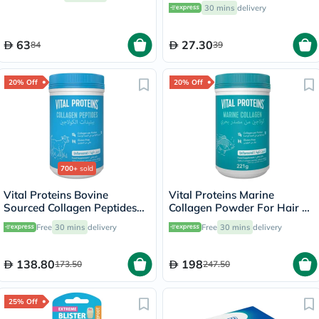
30 mins
delivery
63
27.30
84
39
20% Off
20% Off
700+
sold
Vital Proteins Bovine
Vital Proteins Marine
Sourced Collagen Peptides
Collagen Powder For Hair &
Powder - 284g
Skin 221g
Free
30 mins
delivery
Free
30 mins
delivery
138.80
198
173.50
247.50
25% Off