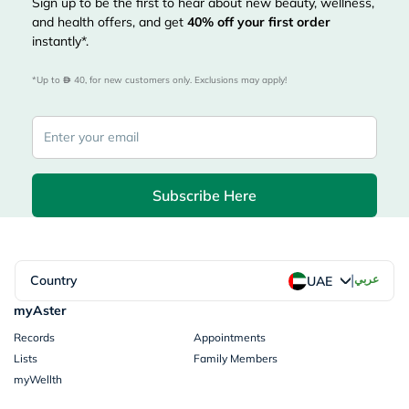
Sign up to be the first to hear about new beauty, wellness,
and health offers, and get
40%
off your first order
instantly*.
*Up to 
 40, for new customers only. Exclusions may apply!
Subscribe Here
|
Country
عربي
UAE
myAster
Records
Appointments
Lists
Family Members
myWellth