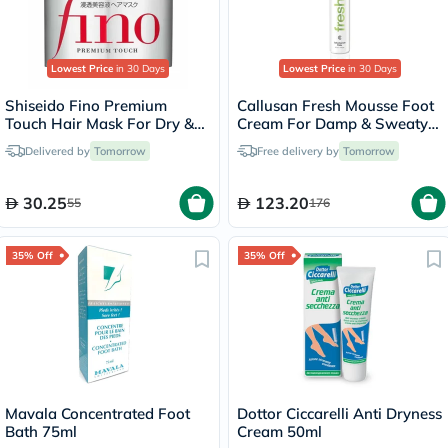
Lowest Price
in 30 Days
Lowest Price
in 30 Days
Shiseido Fino Premium
Callusan Fresh Mousse Foot
Touch Hair Mask For Dry &
Cream For Damp & Sweaty
Frizzy Hair 230g
Feet 125ml
Delivered by
Tomorrow
Free delivery by
Tomorrow
30.25
123.20
55
176
35% Off
35% Off
Mavala Concentrated Foot
Dottor Ciccarelli Anti Dryness
Bath 75ml
Cream 50ml