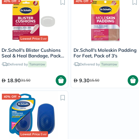
40% Off
40% Off
Lowest Price
Ever
Dr.Scholl's Blister Cushions
Dr.Scholl's Moleskin Padding
Seal & Heal Bandage, Pack
For Feet, Pack of 3's
of 8's
Delivered by
Tomorrow
Delivered by
Tomorrow
18.90
9.30
31.50
15.50
40% Off
Lowest Price
Ever