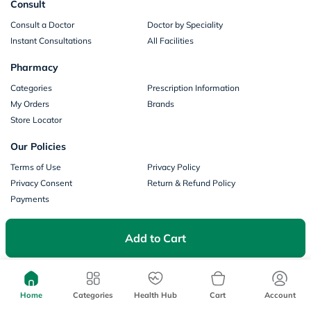
Consult
Consult a Doctor
Doctor by Speciality
Instant Consultations
All Facilities
Pharmacy
Categories
Prescription Information
My Orders
Brands
Store Locator
Our Policies
Terms of Use
Privacy Policy
Privacy Consent
Return & Refund Policy
Payments
Part of Aster DM Healthcare
Add to Cart
Home
Categories
Health Hub
Cart
Account