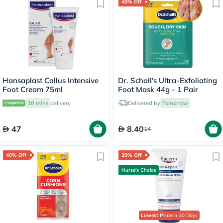
40% Off
Hansaplast Callus Intensive
Dr. Scholl's Ultra-Exfoliating
Foot Cream 75ml
Foot Mask 44g - 1 Pair
30 mins
delivery
Delivered by
Tomorrow
47
8.40
14
40% Off
20% Off
Nurse's Choice
Lowest Price
in 30 Days