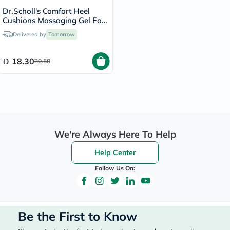
Dr.Scholl's Comfort Heel
Cushions Massaging Gel For
Women, Size 6-10 - 1 Pair
Delivered by
Tomorrow
18.30
30.50
We're Always Here To Help
Help Center
Follow Us On:
Be the First to Know