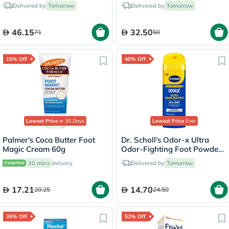
Delivered by
Tomorrow
Delivered by
Tomorrow
46.15
32.50
71
50
15% Off
40% Off
Lowest Price
in 30 Days
Lowest Price
Ever
Palmer's Coca Butter Foot
Dr. Scholl's Odor-x Ultra
Magic Cream 60g
Odor-Fighting Foot Powder
Spray 133g
30 mins
delivery
Delivered by
Tomorrow
17.21
14.70
20.25
24.50
35% Off
52% Off