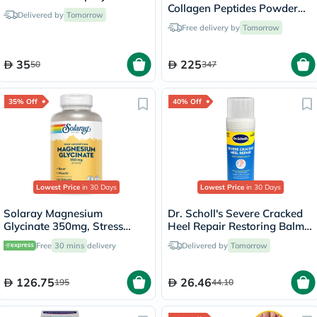
Collagen Peptides Powder
Delivered by
Tomorrow
Multipack - 2 x 284g
Free delivery by
Tomorrow
35
225
50
347
35% Off
40% Off
Lowest Price
in 30 Days
Lowest Price
in 30 Days
Solaray Magnesium
Dr. Scholl's Severe Cracked
Glycinate 350mg, Stress
Heel Repair Restoring Balm
Support - 120 Capsules
70g
Free
30 mins
delivery
Delivered by
Tomorrow
126.75
26.46
195
44.10