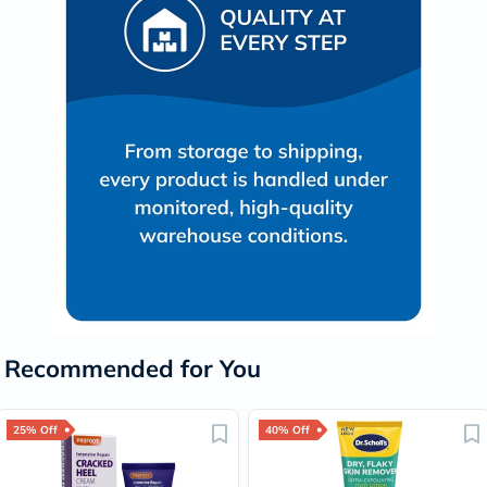
Recommended for You
25% Off
40% Off