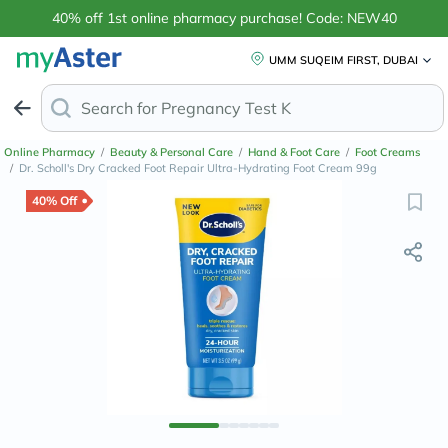
40% off 1st online pharmacy purchase! Code: NEW40
UMM SUQEIM FIRST, DUBAI
Search for
Pregnancy Test Kits
Online Pharmacy
/
Beauty & Personal Care
/
Hand & Foot Care
/
Foot Creams
/
Dr. Scholl's Dry Cracked Foot Repair Ultra-Hydrating Foot Cream 99g
40% Off