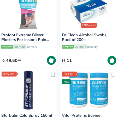
1000+
sold
Profoot Extreme Blister
Dr Clean Alcohol Swabs,
Plasters For Instant Pain
Pack of 200's
Relief, Pack of 4's
30 mins
delivery
30 mins
delivery
49.50
11
66
30% Off
35% Off
New
Starbalm Cold Spray 150ml
Vital Proteins Bovine