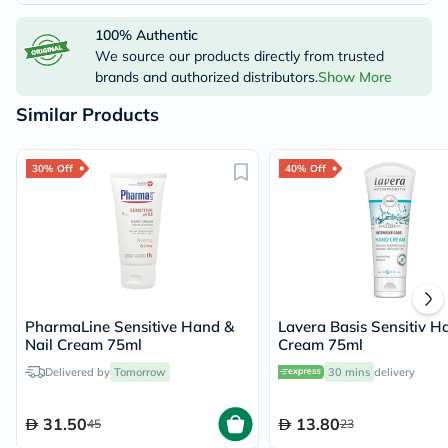
100% Authentic
We source our products directly from trusted
brands and authorized distributors.
Show More
Similar Products
30% Off
40% Off
PharmaLine Sensitive Hand &
Lavera Basis Sensitiv H
Nail Cream 75ml
Cream 75ml
Delivered by
Tomorrow
30 mins
delivery
31.50
13.80
45
23