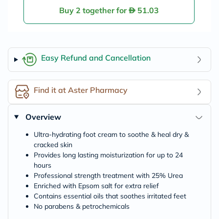
Buy 2 together for
51.03
Easy Refund and Cancellation
Find it at Aster Pharmacy
Overview
Ultra-hydrating foot cream to soothe & heal dry &
cracked skin
Provides long lasting moisturization for up to 24
hours
Professional strength treatment with 25% Urea
Enriched with Epsom salt for extra relief
Contains essential oils that soothes irritated feet
No parabens & petrochemicals