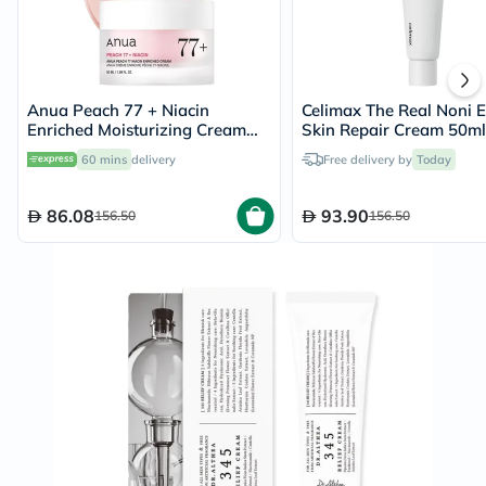
Anua Peach 77 + Niacin
Celimax The Real Noni 
Enriched Moisturizing Cream
Skin Repair Cream 50ml
50ml
60 mins
delivery
Free delivery by
Today
86.08
93.90
156.50
156.50