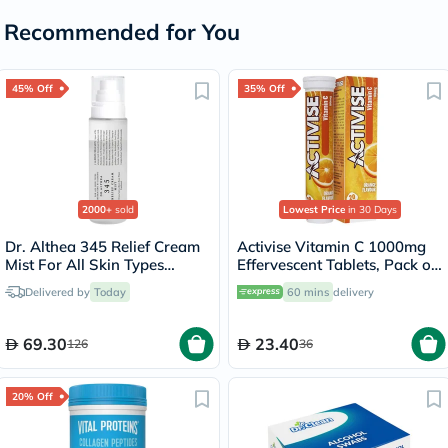
Recommended for You
45% Off
35% Off
2000+
sold
Lowest Price
in 30 Days
Dr. Althea 345 Relief Cream
Activise Vitamin C 1000mg
Mist For All Skin Types
Effervescent Tablets, Pack of
100ml
20's
Delivered by
Today
60 mins
delivery
69.30
23.40
126
36
20% Off