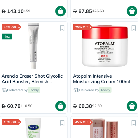
143.10
87.85
159
125.50
45% Off
25% Off
New
Arencia Eraser Shot Glycolic
Atopalm Intensive
Acid Booster, Blemish
Moisturizing Cream 100ml
Control - 30ml
Delivered by
Today
Delivered by
Today
60.78
69.38
110.50
92.50
15% Off
45% Off