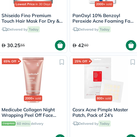
Lowest Price
in 30 Days
2000+
sold
Shiseido Fino Premium
PanOxyl 10% Benzoyl
Touch Hair Mask For Dry &
Peroxide Acne Foaming Face
Frizzy Hair 230g
& Body Wash 156g
Delivered by
Today
Delivered by
Today
30.25
42
55
60
65% Off
25% Off
2000+
sold
800+
sold
Medicube Collagen Night
Cosrx Acne Pimple Master
Wrapping Peel Off Face
Patch, Pack of 24's
Mask 75ml
60 mins
delivery
Delivered by
Today