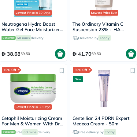
Lowest Price
in 30 Days
Lowest Price
Ever
Neutrogena Hydro Boost
The Ordinary Vitamin C
Water Gel Face Moisturizer
Suspension 23% + HA
50ml
Spheres 2% Skin Brightening
60 mins
delivery
Delivered by
Today
Cream 30ml
38.68
41.70
59.50
69.50
10% Off
30% Off
New
Lowest Price
in 30 Days
Cetaphil Moisturizing Cream
Centellian 24 PDRN Expert
For Men & Women With Dry
Medeca Cream - 50ml
to Normal & Sensitive Skin,
Free
60 mins
delivery
Free delivery by
Today
Unscented, 250g