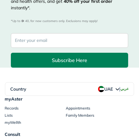
and health offers, and get
40%
off your first order
instantly*.
*Up to 
 40, for new customers only. Exclusions may apply!
Subscribe Here
|
Country
عربي
UAE
myAster
Records
Appointments
Lists
Family Members
myWellth
Consult