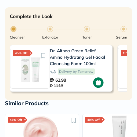
Complete the Look
Cleanser
Exfoliator
Toner
Serum
Dr. Althea Green Relief
45% Off
15% Off
Amino Hydrating Gel Facial
Cleansing Foam 100ml
Delivery by Tomorrow
62.98
114.5
Similar Products
45% Off
40% Off