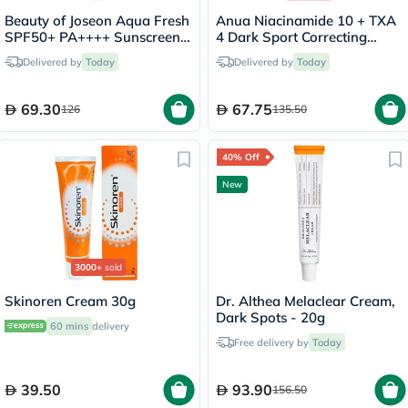
Beauty of Joseon Aqua Fresh
Anua Niacinamide 10 + TXA
SPF50+ PA++++ Sunscreen
4 Dark Sport Correcting
50ml
Serum 30ml
Delivered by
Today
Delivered by
Today
69.30
67.75
126
135.50
40% Off
New
3000+
sold
Skinoren Cream 30g
Dr. Althea Melaclear Cream,
Dark Spots - 20g
60 mins
delivery
Free delivery by
Today
39.50
93.90
156.50