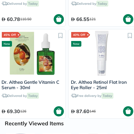
5 Masks
Delivered by
Today
Delivered by
Today
60.78
66.55
110.50
121
45% Off
40% Off
New
New
Dr. Althea Gentle Vitamin C
Dr. Althea Retinol Flat Iron
Serum - 30ml
Eye Roller - 25ml
Delivered by
Today
Free delivery by
Today
69.30
87.60
126
146
Recently Viewed Items