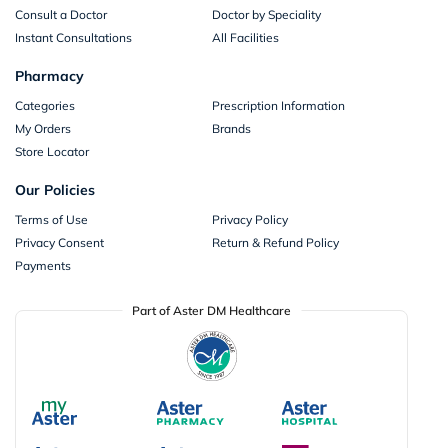
Consult a Doctor
Doctor by Speciality
Instant Consultations
All Facilities
Pharmacy
Categories
Prescription Information
My Orders
Brands
Store Locator
Our Policies
Terms of Use
Privacy Policy
Privacy Consent
Return & Refund Policy
Payments
Part of Aster DM Healthcare