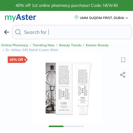
40% off 1st online pharmacy purchase! Code: NEW40
UMM SUQEIM FIRST, DUBAI
Search for
Anti-Dandruff Sha
Online Pharmacy
/
Trending Now
/
Beauty Trends
/
Korean Beauty
/
Dr. Althea 345 Relief Cream 50ml
45% Off