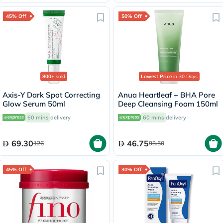
45% Off
50% Off
800+
sold
Lowest Price
in 30 Days
Axis-Y Dark Spot Correcting
Anua Heartleaf + BHA Pore
Glow Serum 50ml
Deep Cleansing Foam 150ml
60 mins
delivery
60 mins
delivery
69.30
46.75
126
93.50
45% Off
30% Off