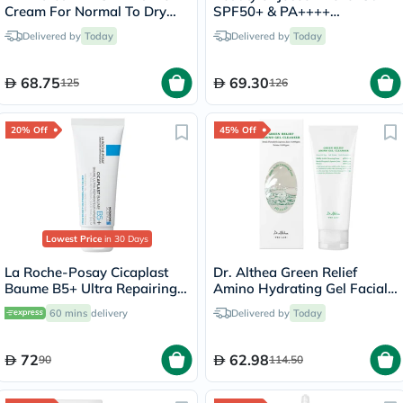
Cream For Normal To Dry
SPF50+ & PA++++
Skin 50ml
Sunscreen 50ml
Delivered by
Today
Delivered by
Today
68.75
69.30
125
126
20% Off
45% Off
Lowest Price
in 30 Days
La Roche-Posay Cicaplast
Dr. Althea Green Relief
Baume B5+ Ultra Repairing
Amino Hydrating Gel Facial
Balm - 40ml
Cleansing Foam 100ml
60 mins
delivery
Delivered by
Today
72
62.98
90
114.50