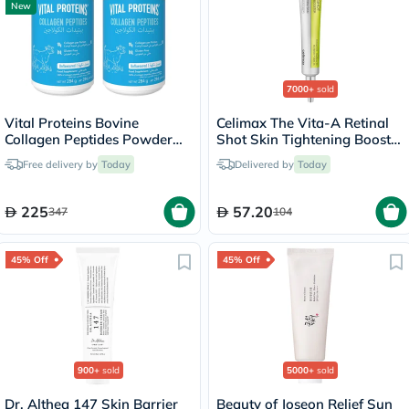
New
7000+
sold
Vital Proteins Bovine
Celimax The Vita-A Retinal
Collagen Peptides Powder
Shot Skin Tightening Booster
Multipack - 2 x 284g
15ml
Free delivery by
Today
Delivered by
Today
225
57.20
347
104
45% Off
45% Off
900+
sold
5000+
sold
Dr. Althea 147 Skin Barrier
Beauty of Joseon Relief Sun