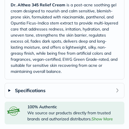
Dr. Althea 345 Relief Cream
is a post-acne soothing gel
cream designed to nourish and calm sensitive, blemish-
prone skin, formulated with niacinamide, panthenol, and
Opuntia Ficus-Indica stem extract to provide multi-layered
care that addresses redness, irritation, hydration, and
uneven tone, strengthens the skin barrier, regulates
excess oil, fades dark spots, delivers deep and long-
lasting moisture, and offers a lightweight, silky, non-
greasy finish, while being free from artificial colors and
fragrances, vegan-certified, EWG Green Grade-rated, and
suitable for sensitive skin recovering from acne or
maintaining overall balance.
Specifications
100% Authentic
We source our products directly from trusted
brands and authorized distributors.
Show More