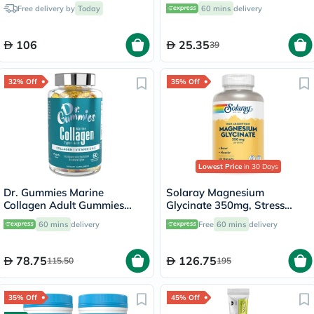
150ml
Flavor, Pack of 20's
Free delivery by
Today
60 mins
delivery
106
25.35
39
32% Off
35% Off
Lowest Price
in 30 Days
Dr. Gummies Marine
Solaray Magnesium
Collagen Adult Gummies
Glycinate 350mg, Stress
with Vitamins C & E, Pack of
Support - 120 Capsules
60 mins
delivery
Free
60 mins
delivery
60's
78.75
126.75
115.50
195
35% Off
45% Off