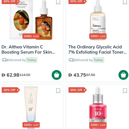
45% Off
50% Off
1000+
sold
1000+
sold
Dr. Althea Vitamin C
The Ordinary Glycolic Acid
Boosting Serum For Skin
7% Exfoliating Facial Toner -
Brightening 30ml
100ml
Delivered by
Today
Delivered by
Today
62.98
43.75
114.50
87.50
45% Off
50% Off
1000+
sold
1000+
sold