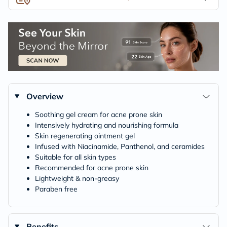
Overview
Soothing gel cream for acne prone skin
Intensively hydrating and nourishing formula
Skin regenerating ointment gel
Infused with Niacinamide, Panthenol, and ceramides
Suitable for all skin types
Recommended for acne prone skin
Lightweight & non-greasy
Paraben free
Benefits