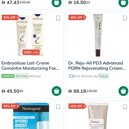
47.43
16.50
135.50
22
30% Off
45% Off
1000+
sold
Embryolisse Lait-Creme
Dr. Reju-All PD3 Advanced
Concentre Moisturizing Face
PDRN Rejuvenating Cream
Cream 30ml
20ml
60 mins
delivery
Free delivery by
Today
45.50
98.18
65
178.50
35% Off
40% Off