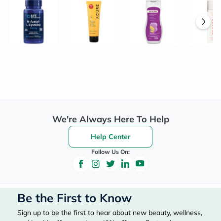
We're Always Here To Help
Help Center
Follow Us On:
Be the First to Know
Sign up to be the first to hear about new beauty, wellness,