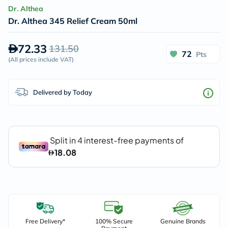
Dr. Althea
Dr. Althea 345 Relief Cream 50ml
72.33
131.50
72
Pts
(
All prices include VAT
)
Delivered by Today
Free Delivery*
100% Secure
Genuine Brands