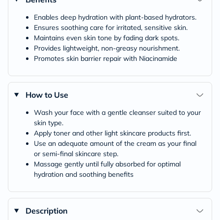
Enables deep hydration with plant-based hydrators.
Ensures soothing care for irritated, sensitive skin.
Maintains even skin tone by fading dark spots.
Provides lightweight, non-greasy nourishment.
Promotes skin barrier repair with Niacinamide
How to Use
Wash your face with a gentle cleanser suited to your
skin type.
Apply toner and other light skincare products first.
Use an adequate amount of the cream as your final
or semi-final skincare step.
Massage gently until fully absorbed for optimal
hydration and soothing benefits
Description