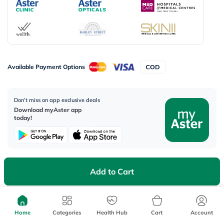
Available Payment Options
Don’t miss on app exclusive deals
Download myAster app
today!
Add to Cart
Corporate Address:
Aster DM Healthcare, 33rd Floor - Aspect Tower Business Bay, Dubai -
U.A.E
Home
Categories
Health Hub
Cart
Account