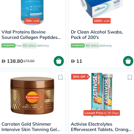
700+
sold
1000+
sold
Vital Proteins Bovine
Dr Clean Alcohol Swabs,
Sourced Collagen Peptides
Pack of 200's
Powder - 284g
Free
60 mins
delivery
60 mins
delivery
138.80
11
173.50
35% Off
Lowest Price
in 30 Days
Carroten Gold Shimmer
Activise Electrolytes
Intensive Skin Tanning Gel
Effervescent Tablets, Orange