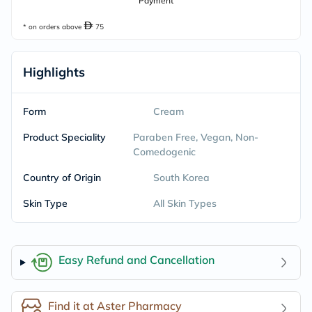
Payment
* on orders above
75
Highlights
Form
Cream
Product Speciality
Paraben Free, Vegan, Non-
Comedogenic
Country of Origin
South Korea
Skin Type
All Skin Types
Easy Refund and Cancellation
Find it at Aster Pharmacy