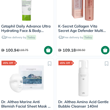
Cetaphil Daily Advance Ultra
K-Secret Collagen Vita
Hydrating Face & Body
Secret Age Defender Multi
Moisturizing Lotion For Men
Balm 11g
Free delivery by
Today
Free delivery by
Today
& Women With Dry and
Sensitive Skin, Unscented,
225g
100.94
109.18
118.75
198.50
45% Off
45% Off
Dr. Althea Marine Anti
Dr. Althea Amino Acid Gentle
Blemish Facial Sheet Mask -
Bubble Cleanser 140ml