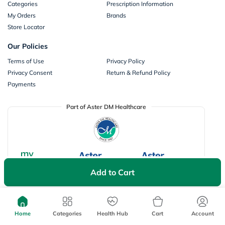
Categories
Prescription Information
My Orders
Brands
Store Locator
Our Policies
Terms of Use
Privacy Policy
Privacy Consent
Return & Refund Policy
Payments
Part of Aster DM Healthcare
Add to Cart
Home
Categories
Health Hub
Cart
Account