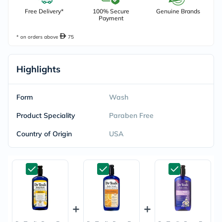
Free Delivery*
100% Secure
Genuine Brands
Payment
* on orders above
75
Highlights
Form
Wash
Product Speciality
Paraben Free
Country of Origin
USA