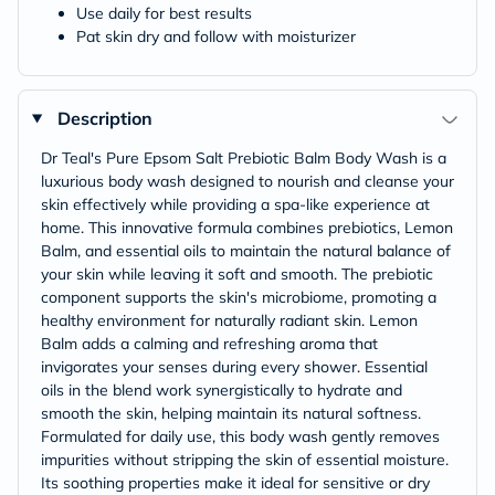
Use daily for best results
Pat skin dry and follow with moisturizer
Description
Dr Teal's Pure Epsom Salt Prebiotic Balm Body Wash is a
luxurious body wash designed to nourish and cleanse your
skin effectively while providing a spa-like experience at
home. This innovative formula combines prebiotics, Lemon
Balm, and essential oils to maintain the natural balance of
your skin while leaving it soft and smooth. The prebiotic
component supports the skin's microbiome, promoting a
healthy environment for naturally radiant skin. Lemon
Balm adds a calming and refreshing aroma that
invigorates your senses during every shower. Essential
oils in the blend work synergistically to hydrate and
smooth the skin, helping maintain its natural softness.
Formulated for daily use, this body wash gently removes
impurities without stripping the skin of essential moisture.
Its soothing properties make it ideal for sensitive or dry