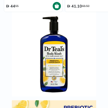
44
41.10
55
68.50