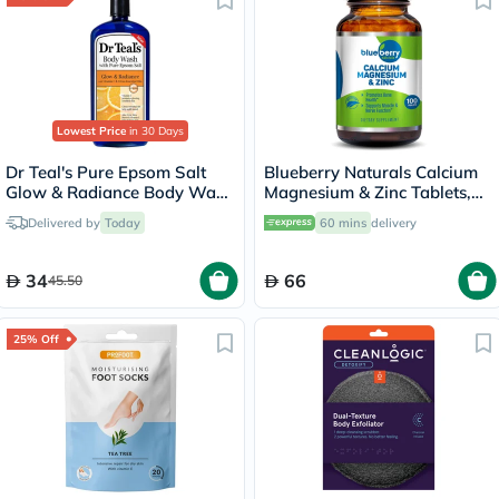
Lowest Price
in 30 Days
Dr Teal's Pure Epsom Salt
Blueberry Naturals Calcium
Glow & Radiance Body Wash
Magnesium & Zinc Tablets,
With Vitamin C & Citrus
Pack of 100's
Delivered by
Today
60 mins
delivery
Essential Oils 710ml
34
66
45.50
25% Off