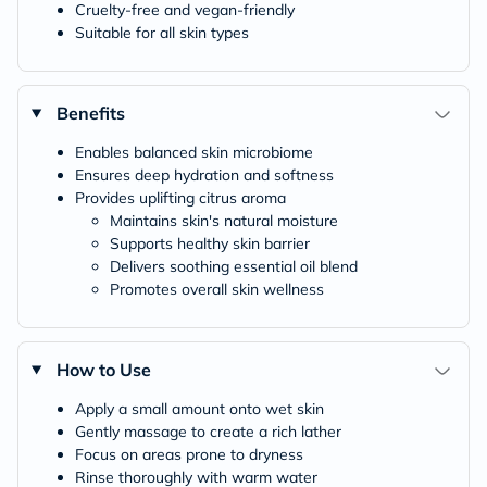
Cruelty-free and vegan-friendly
Suitable for all skin types
Benefits
Enables balanced skin microbiome
Ensures deep hydration and softness
Provides uplifting citrus aroma
Maintains skin's natural moisture
Supports healthy skin barrier
Delivers soothing essential oil blend
Promotes overall skin wellness
How to Use
Apply a small amount onto wet skin
Gently massage to create a rich lather
Focus on areas prone to dryness
Rinse thoroughly with warm water