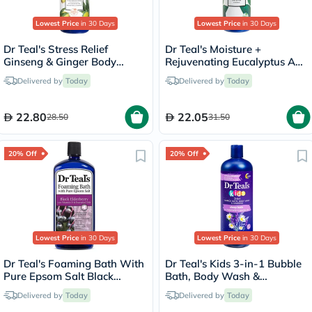
Lowest Price
in 30 Days
Lowest Price
in 30 Days
Dr Teal's Stress Relief
Dr Teal's Moisture +
Ginseng & Ginger Body
Rejuvenating Eucalyptus And
Lotion 532ml
Spearmint Essential Oils
Delivered by
Today
Delivered by
Today
Body Lotion 532ml
22.80
22.05
28.50
31.50
20% Off
20% Off
Lowest Price
in 30 Days
Lowest Price
in 30 Days
Dr Teal's Foaming Bath With
Dr Teal's Kids 3-in-1 Bubble
Pure Epsom Salt Black
Bath, Body Wash &
Elderberry With Vitamin D &
Shampoo 591ml
Delivered by
Today
Delivered by
Today
Essential Oils 1000ml