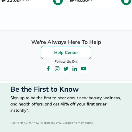
22.68
48.80
We're Always Here To Help
Help Center
Follow Us On:
Be the First to Know
Sign up to be the first to hear about new beauty, wellness,
and health offers, and get
40%
off your first order
instantly*.
*Up to 
 40, for new customers only. Exclusions may apply!