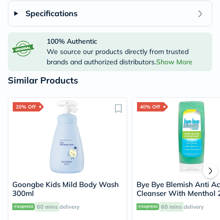
Specifications
100% Authentic
We source our products directly from trusted
brands and authorized distributors.
Show More
Similar Products
20% Off
40% Off
Goongbe Kids Mild Body Wash
Bye Bye Blemish Anti A
300ml
Cleanser With Menthol 
60 mins
delivery
60 mins
delivery