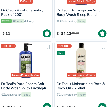
1000+
sold
Lowest Price
in 30 Days
Dr Clean Alcohol Swabs,
Dr Teal's Pure Epsom Salt
Pack of 200's
Body Wash Sleep Blend
With Melatonin 710ml
60 mins
delivery
Delivered by
Today
11
34.13
45.50
30% Off
20% Off
New
Lowest Price
in 30 Days
Lowest Price
in 30 Days
Dr Teal's Pure Epsom Salt
Dr Teal's Moisturizing Bath &
Body Wash With Eucalyptus
Body Oil - 260ml
& Spearmint 710ml
Delivered by
Today
Delivered by
Today
45.50
37