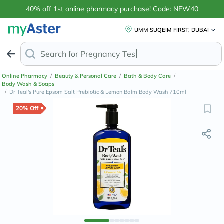
40% off 1st online pharmacy purchase! Code: NEW40
UMM SUQEIM FIRST, DUBAI
Search for
Anti-Dand
Online Pharmacy
/
Beauty & Personal Care
/
Bath & Body Care
/
Body Wash & Soaps
/
Dr Teal's Pure Epsom Salt Prebiotic & Lemon Balm Body Wash 710ml
20% Off