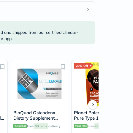
ed and shipped from our certified climate-
or app.
20% Off
BioQuad Osteodenx
Planet Paleo Organic
let
Dietary Supplement
Pure Type 1 and 3
Capsules For Bone &
Collagen Cacao Magic
Free
60 mins
delivery
Free
60 mins
delivery
,
Joint Support, Pack of
264g