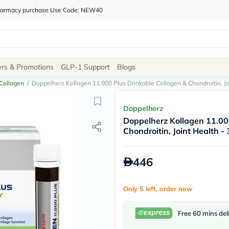
 pharmacy purchase Use Code: NEW40
Site
ers & Promotions
GLP-1 Support
Blogs
Navigation
Collagen
/
Doppelherz Kollagen 11.000 Plus Drinkable Collagen & Chondroitin, Joi
Shop
Doppelherz
Doppelherz Kollagen 11.00
Brands
Chondroitin, Joint Health - 
NDL
Humantara
carroten
446
betadine
La
Roche
Only 5 left, order now
Posay
solaray
eucerin
Free 60 mins del
vitabiotics
bioderma