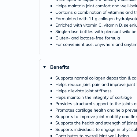
Helps maintain joint comfort and well-bei
Contains a combination of vitamins and t
Formulated with 11 g collagen hydrolysat
Enriched with vitamin C, vitamin D, selen
Single-dose bottles with pleasant wild ber
Gluten- and lactose-free formula
For convenient use, anywhere and anyti
Benefits
Supports normal collagen deposition & car
Helps reduce joint pain and improve joint 
Helps alleviate joint stiffness
Heps maintain the integrity of cartilage
Provides structural support to the joints 
Promotes cartilage health and help preven
Supports to improve joint mobility and flexi
Supports the health and strength of joint
Supports individuals to engage in physical
Contributes to overall joint well-being