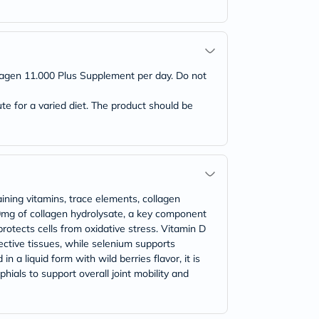
lagen 11.000 Plus Supplement per day. Do not
 for a varied diet. The product should be
ining vitamins, trace elements, collagen
00mg of collagen hydrolysate, a key component
rotects cells from oxidative stress. Vitamin D
ctive tissues, while selenium supports
n a liquid form with wild berries flavor, it is
hials to support overall joint mobility and