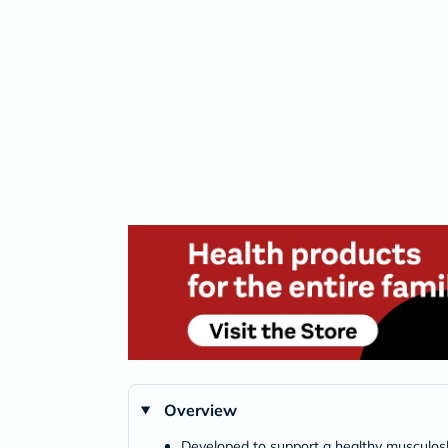
Overview
Developed to support a healthy musculos