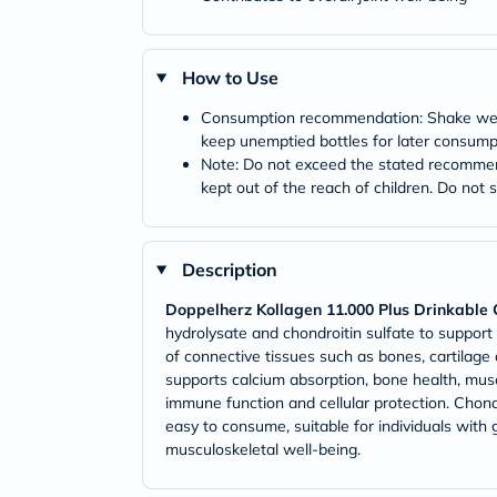
How to Use
Consumption recommendation: Shake well b
keep unemptied bottles for later consump
Note: Do not exceed the stated recommend
kept out of the reach of children. Do not 
Description
Doppelherz Kollagen 11.000 Plus Drinkable C
hydrolysate and chondroitin sulfate to support
of connective tissues such as bones, cartilage
supports calcium absorption, bone health, mus
immune function and cellular protection. Chondroi
easy to consume, suitable for individuals with g
musculoskeletal well-being.