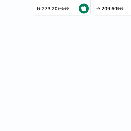
273.20
209.60
341.50
262