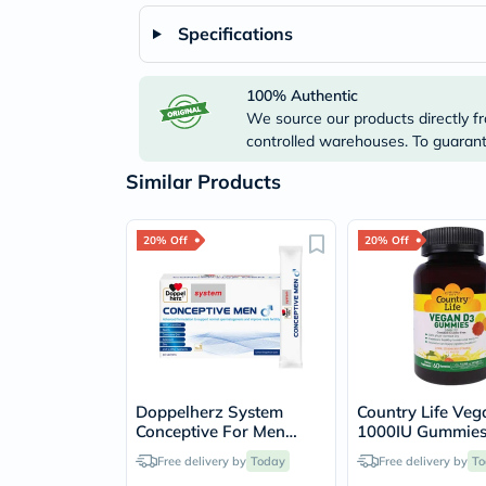
Specifications
100% Authentic
We source our products directly fr
controlled warehouses. To guarante
Similar Products
20% Off
20% Off
Doppelherz System
Country Life Ve
Conceptive For Men
1000IU Gummies
Sachets, Pack of 30’s
Bone, Teeth & I
Free delivery by
Today
Free delivery by
To
Health, Pack of 6