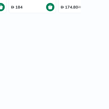
30’s
184
174.80
218.50