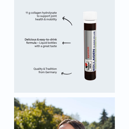
Oil
&
Omega
Antioxidants
Organic
Vegan
Gluten
Free
Herbal
&
Ayurvedic
Gut
Health
Digestive
Enzymes
Probiotics
Fiber
Supplements
Sports
Nutrition
Protein
Powders
BCAA
&
Amino