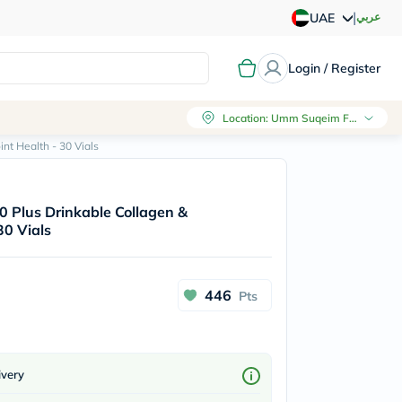
|
عربي
UAE
Login / Register
Location
:
Umm Suqeim First, Dubai
nt Health - 30 Vials
0 Plus Drinkable Collagen &
30 Vials
446
Pts
ivery