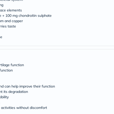
desert-
essence
ng
chewy-
race elements
vites
e + 100 mg chondroitin sulphate
Probulin
ium and copper
Biochem
ries taste
SVR
skinceuticals
Feel
me
True-
honey
Health
&
Wellness
Wellness
tilage function
Essentials
function
Weight
Loss
Package
and can help improve their function
Routine
Health
t its degradation
Check
bility
Healthy
s
Heart
 activities without discomfort
Package