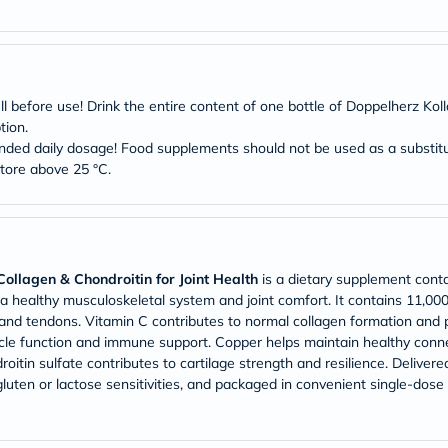
Original
IV
Intolerance
Test
Health
Support
efore use! Drink the entire content of one bottle of Doppelherz Kol
Skin
tion.
&
Hair
ed daily dosage! Food supplements should not be used as a substitute
Bone
store above 25 °C.
&
Joint
Brain
&
Memory
Heart
ollagen & Chondroitin for Joint Health
is a dietary supplement conta
Health
 a healthy musculoskeletal system and joint comfort. It contains 11,0
Diabetic
 and tendons. Vitamin C contributes to normal collagen formation and p
Support
cle function and immune support. Copper helps maintain healthy conne
Kidney
&
tin sulfate contributes to cartilage strength and resilience. Delivered i
UT
luten or lactose sensitivities, and packaged in convenient single-dose p
Support
Liver
Support