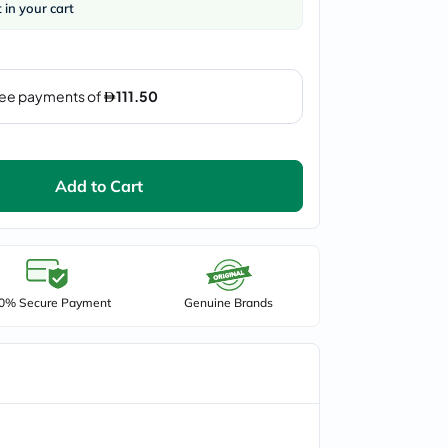
t in your cart
Add to Cart
0% Secure Payment
Genuine Brands