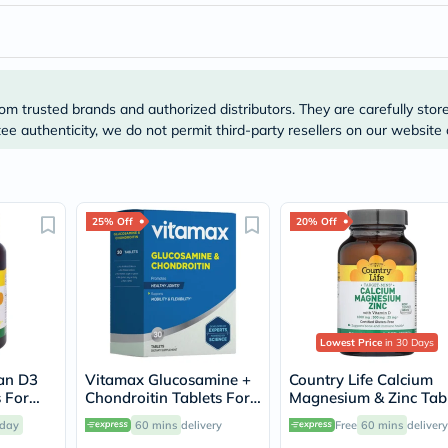
Prostate
Health
Vitamins
Multivitamins
Vitamin
A
om trusted brands and authorized distributors. They are carefully stor
Vitamin
B
e authenticity, we do not permit third-party resellers on our website 
Vitamin
C
Vitamin
D
Vitamin
25% Off
20% Off
E
Minerals
Magnesium
Iron
Calcium
Zinc
Lowest Price
in 30 Days
Potassium
Selenium
gan D3
Vitamax Glucosamine +
Country Life Calcium
Chromium
 For
Chondroitin Tablets For
Magnesium & Zinc Tab
Wellness
mmune
Joint Health, Pack of 30's
With Vitamin D For
&
day
60 mins
delivery
Free
60 mins
delivery
0's
Bone & Immune Health
Lifestyle