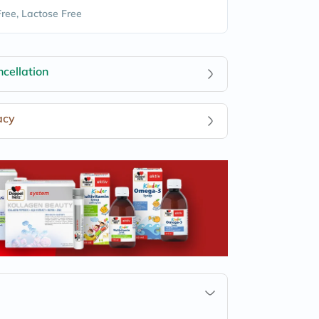
Free, Lactose Free
cellation
acy