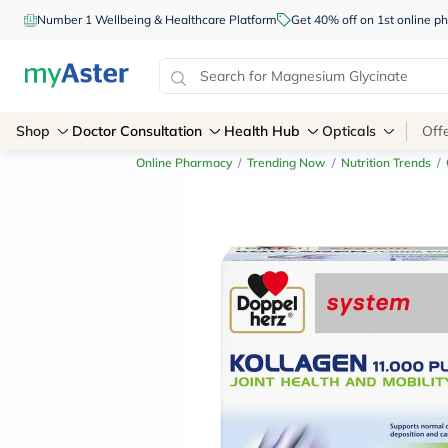
Number 1 Wellbeing & Healthcare Platform
Get 40% off on 1st online
Shop
Doctor Consultation
Health Hub
Opticals
Off
Online Pharmacy
/
Trending Now
/
Nutrition Trends
/