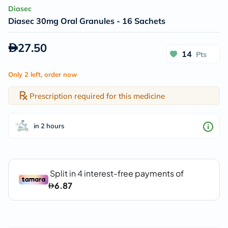
Diasec
Diasec 30mg Oral Granules - 16 Sachets
27.50
14
Pts
Only 2 left, order now
Prescription required for this medicine
in 2 hours