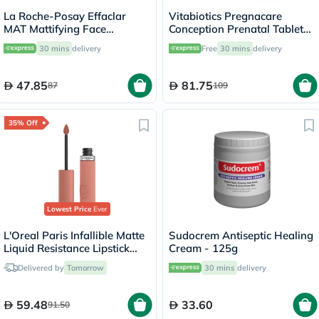
La Roche-Posay Effaclar
Vitabiotics Pregnacare
MAT Mattifying Face
Conception Prenatal Tablets,
Moisturizer, Oily Skin - 40ml
Pack of 30's
30 mins
delivery
Free
30 mins
delivery
47.85
81.75
87
109
35% Off
Lowest Price
Ever
L'Oreal Paris Infallible Matte
Sudocrem Antiseptic Healing
Liquid Resistance Lipstick
Cream - 125g
601 - Worth It
Delivered by
Tomorrow
30 mins
delivery
59.48
33.60
91.50