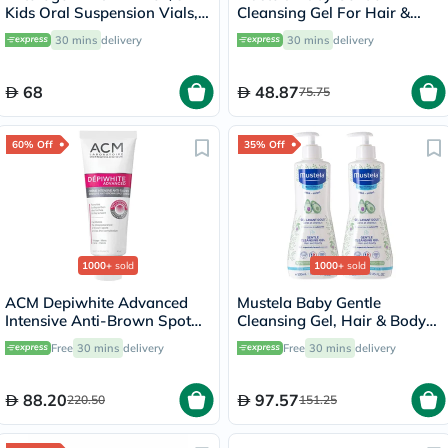
Kids Oral Suspension Vials,
Cleansing Gel For Hair &
Pack of 10's
Body 500ml
30 mins
delivery
30 mins
delivery
68
48.87
75.75
60% Off
35% Off
1000+
sold
1000+
sold
ACM Depiwhite Advanced
Mustela Baby Gentle
Intensive Anti-Brown Spot
Cleansing Gel, Hair & Body
Cream 40ml
Wash - 500ml x 2
Free
30 mins
delivery
Free
30 mins
delivery
88.20
97.57
220.50
151.25