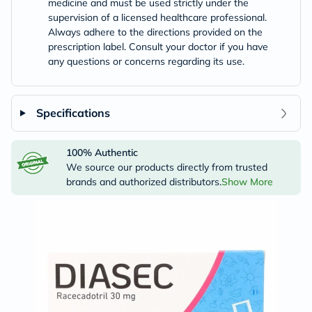
medicine and must be used strictly under the
supervision of a licensed healthcare professional.
Always adhere to the directions provided on the
prescription label. Consult your doctor if you have
any questions or concerns regarding its use.
Specifications
100% Authentic
We source our products directly from trusted
brands and authorized distributors.
Show More