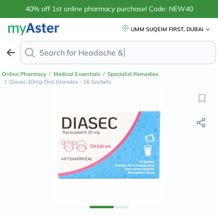
40% off 1st online pharmacy purchase! Code: NEW40
UMM SUQEIM FIRST, DUBAI
Search for
Headache & Pain Relief
Online Pharmacy
/
Medical Essentials
/
Specialist Remedies
/
Diasec 30mg Oral Granules - 16 Sachets