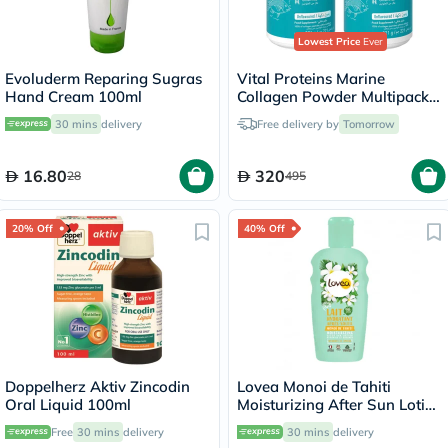
Lowest Price
Ever
Evoluderm Reparing Sugras
Vital Proteins Marine
Hand Cream 100ml
Collagen Powder Multipack -
2 x 221g
30 mins
delivery
Free delivery by
Tomorrow
16.80
320
28
495
20% Off
40% Off
Doppelherz Aktiv Zincodin
Lovea Monoi de Tahiti
Oral Liquid 100ml
Moisturizing After Sun Lotion
150ml
Free
30 mins
delivery
30 mins
delivery