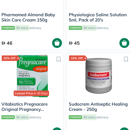
Pharmamed Almond Baby
Physiologica Saline Solution
Skin Care Cream 150g
5ml, Pack of 20's
30 mins
delivery
30 mins
delivery
46
45
25% Off
10% Off
Lowest Price
in 30 Days
Vitabiotics Pregnacare
Sudocrem Antiseptic Healing
Original Pregnancy
Cream - 250g
Supplement Tablets With
30 mins
delivery
30 mins
delivery
Folic Acid & Iron, Pack of 30's