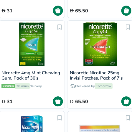
31
65.50
Nicorette 4mg Mint Chewing
Nicorette Nicotine 25mg
Gum, Pack of 30's
Invisi Patches, Pack of 7’s
30 mins
delivery
Delivered by
Tomorrow
31
65.50