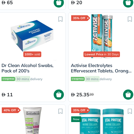
65
20
35% Off
1000+
sold
Lowest Price
in 30 Days
Dr Clean Alcohol Swabs,
Activise Electrolytes
Pack of 200's
Effervescent Tablets, Orange
Flavor, Pack of 20's
30 mins
delivery
30 mins
delivery
11
25.35
39
40% Off
35% Off
New