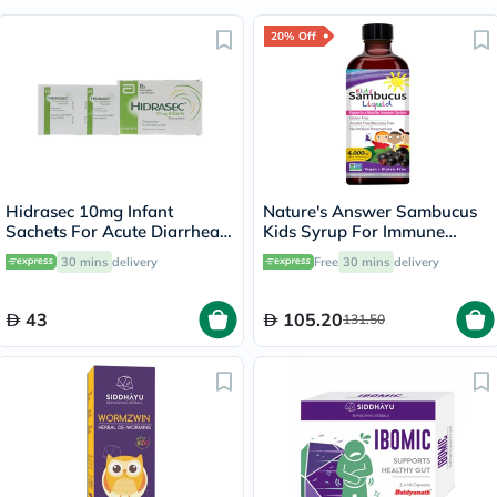
20% Off
Hidrasec 10mg Infant
Nature's Answer Sambucus
Sachets For Acute Diarrhea,
Kids Syrup For Immune
Pack of 16’s
Support 120ml
30 mins
delivery
Free
30 mins
delivery
43
105.20
131.50