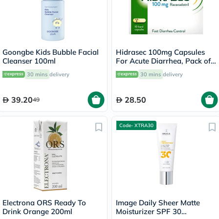
Goongbe Kids Bubble Facial
Hidrasec 100mg Capsules
Cleanser 100ml
For Acute Diarrhea, Pack of
10’s
30 mins
delivery
30 mins
delivery
39.20
28.50
49
Code- XTRA30
Electrona ORS Ready To
Image Daily Sheer Matte
Drink Orange 200ml
Moisturizer SPF 30