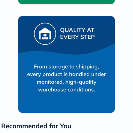
Recommended for You