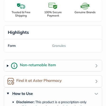
Trusted & Free
100% Secure
Genuine Brands
Shipping
Payment
Highlights
Form
Granules
Non-returnable Item
Find it at Aster Pharmacy
How to Use
Disclaimer:
This product is a prescription-only