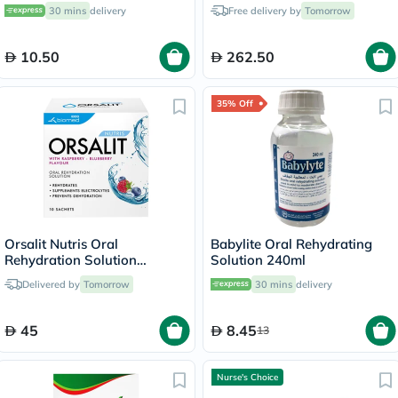
Sunscreen 73g
30 mins
delivery
Free delivery by
Tomorrow
10.50
262.50
35% Off
Orsalit Nutris Oral
Babylite Oral Rehydrating
Rehydration Solution
Solution 240ml
Powder Sachets, Pack of 10's
Delivered by
Tomorrow
30 mins
delivery
45
8.45
13
Nurse's Choice