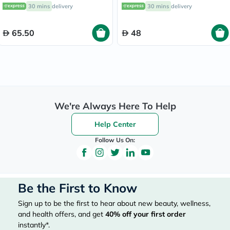
30 mins
delivery
30 mins
delivery
65.50
48
We're Always Here To Help
Help Center
Follow Us On:
Be the First to Know
Sign up to be the first to hear about new beauty, wellness,
and health offers, and get
40%
off your first order
instantly*.