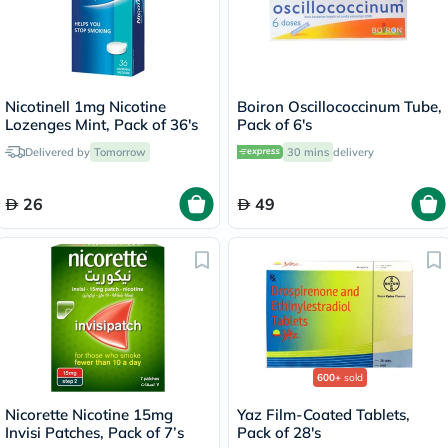
Nicotinell 1mg Nicotine
Boiron Oscillococcinum Tube,
Lozenges Mint, Pack of 36's
Pack of 6's
Delivered by
Tomorrow
30 mins
delivery
26
49
600+
sold
Nicorette Nicotine 15mg
Yaz Film-Coated Tablets,
Invisi Patches, Pack of 7’s
Pack of 28's