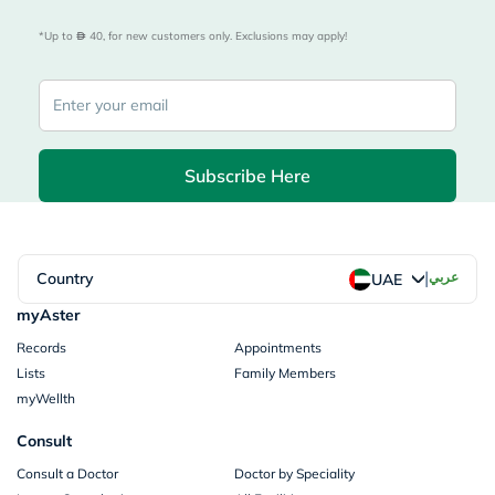
*Up to 
 40, for new customers only. Exclusions may apply!
Subscribe Here
|
Country
عربي
UAE
myAster
Records
Appointments
Lists
Family Members
myWellth
Consult
Consult a Doctor
Doctor by Speciality