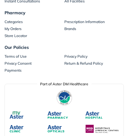
Instant Consultations
All Facilities
Pharmacy
Categories
Prescription Information
My Orders
Brands
Store Locator
Our Policies
Terms of Use
Privacy Policy
Privacy Consent
Return & Refund Policy
Payments
Part of Aster DM Healthcare