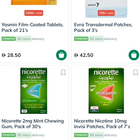
1000+
sold
700+
sold
Yasmin Film-Coated Tablets,
Evra Transdermal Patches,
Pack of 21's
Pack of 3's
30 mins
delivery
30 mins
delivery
28.50
42.50
Nicorette 2mg Mint Chewing
Nicorette Nicotine 10mg
Gum, Pack of 30's
Invisi Patches, Pack of 7’s
30 mins
delivery
30 mins
delivery