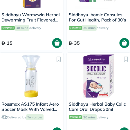
Siddhayu Wormzwin Herbal
Siddhayu Ibomic Capsules
Deworming Fruit Flavored
For Gut Health, Pack of 30’s
Syrup For Kids 150ml
30 mins
delivery
30 mins
delivery
15
35
Rossmax AS175 Infant Aero
Siddhayu Herbal Baby Colic
Spacer Mask With Valved
Care Oral Drops 30ml
Holding Chamber
Delivered by
Tomorrow
30 mins
delivery