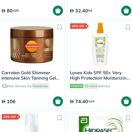
80
32.40
100
54
40% Off
Carroten Gold Shimmer
Lovea Kids SPF 50+ Very
Intensive Skin Tanning Gel
High Protection Moisturizing
150ml
Spray 150ml
Free delivery by
Tomorrow
30 mins
delivery
106
74.40
124
20% Off