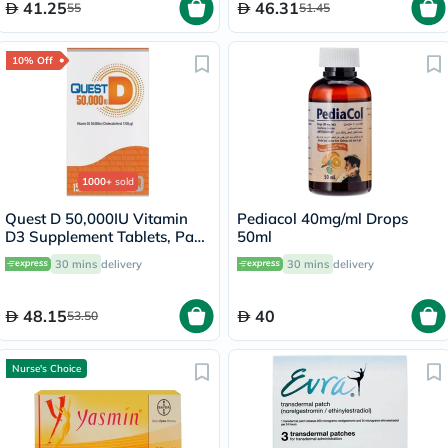
41.25
46.31
55
51.45
10% Off
1000+
sold
Quest D 50,000IU Vitamin
Pediacol 40mg/ml Drops
D3 Supplement Tablets, Pack
50ml
of 15’s
30 mins
delivery
30 mins
delivery
48.15
40
53.50
Nurse's Choice