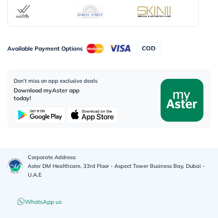
Available Payment Options
Don’t miss on app exclusive deals
Download myAster app
today!
Corporate Address:
Aster DM Healthcare, 33rd Floor - Aspect Tower Business Bay, Dubai -
U.A.E
WhatsApp us