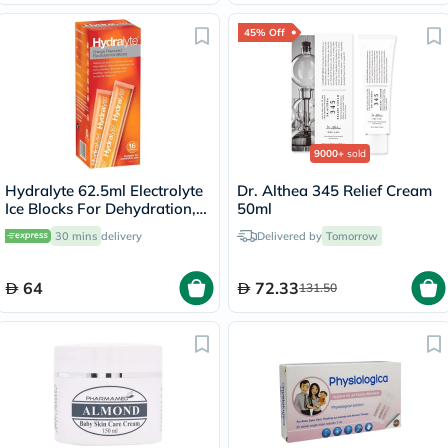
45% Off
9000+
sold
Hydralyte 62.5ml Electrolyte
Dr. Althea 345 Relief Cream
Ice Blocks For Dehydration,
50ml
Orange Flavor, Pack of 16's
30 mins
delivery
Delivered by
Tomorrow
64
72.33
131.50