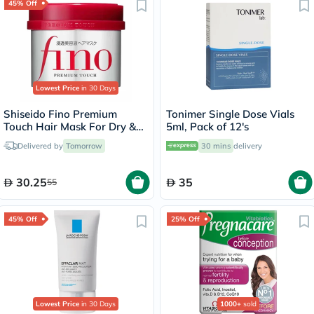
45% Off
Lowest Price
in 30 Days
Shiseido Fino Premium
Tonimer Single Dose Vials
Touch Hair Mask For Dry &
5ml, Pack of 12's
Frizzy Hair 230g
Delivered by
Tomorrow
30 mins
delivery
30.25
35
55
45% Off
25% Off
Lowest Price
in 30 Days
1000+
sold