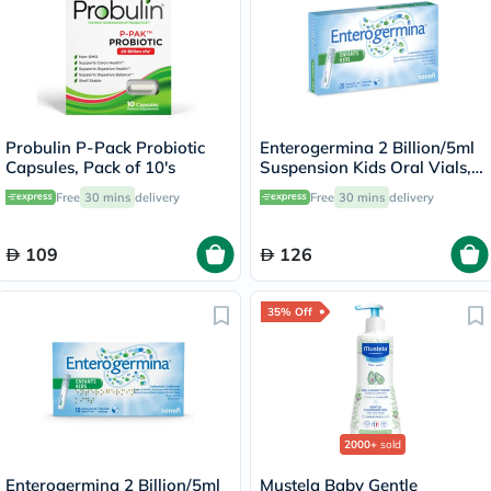
Probulin P-Pack Probiotic
Enterogermina 2 Billion/5ml
Capsules, Pack of 10's
Suspension Kids Oral Vials,
Pack of 20's
Free
30 mins
delivery
Free
30 mins
delivery
109
126
35% Off
2000+
sold
Enterogermina 2 Billion/5ml
Mustela Baby Gentle