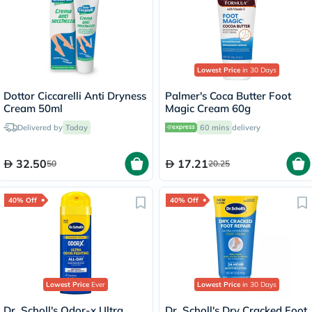
Lowest Price
in 30 Days
Dottor Ciccarelli Anti Dryness
Palmer's Coca Butter Foot
Cream 50ml
Magic Cream 60g
Delivered by
Today
60 mins
delivery
32.50
17.21
50
20.25
40% Off
40% Off
Lowest Price
Ever
Lowest Price
in 30 Days
Dr. Scholl's Odor-x Ultra
Dr. Scholl's Dry Cracked Foot