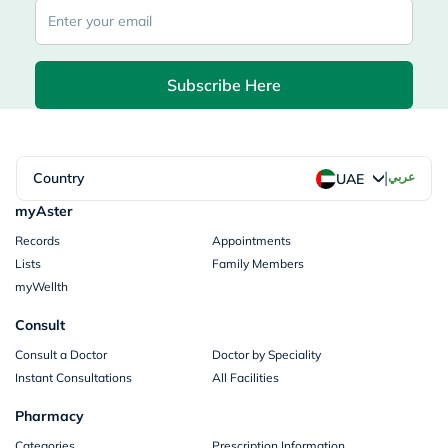
Subscribe Here
|
Country
عربي
UAE
myAster
Records
Appointments
Lists
Family Members
myWellth
Consult
Consult a Doctor
Doctor by Speciality
Instant Consultations
All Facilities
Pharmacy
Categories
Prescription Information