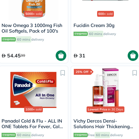
5000+
sold
600+
sold
Now Omega 3 1000mg Fish
Fucidin Cream 30g
Oil Softgels, Pack of 100's
60 mins
delivery
60 mins
delivery
54.45
31
99
25% Off
1000+
sold
Lowest Price
in 30 Days
Panadol Cold & Flu - ALL IN
Vichy Dercos Densi-
ONE Tablets For Fever, Cold
Solutions Hair Thickening
& Flu, Pack of 24's
Treatment 100ml
60 mins
delivery
Free
60 mins
delivery