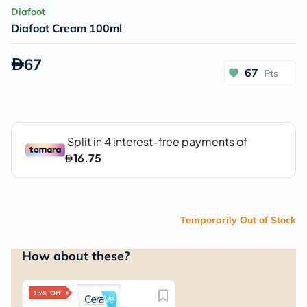
Diafoot
Diafoot Cream 100ml
67
67
Pts
Temporarily Out of Stock
How about these?
15% Off