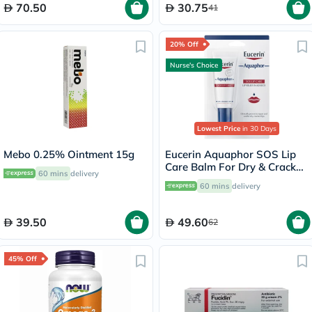
70.50
30.75
41
20% Off
Nurse's Choice
Lowest Price
in 30 Days
Mebo 0.25% Ointment 15g
Eucerin Aquaphor SOS Lip
Care Balm For Dry & Cracked
60 mins
delivery
Lips 10ml
60 mins
delivery
39.50
49.60
62
45% Off