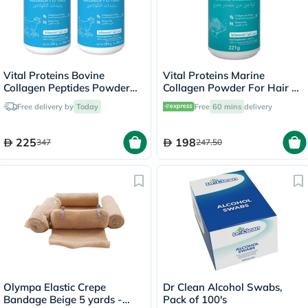
Vital Proteins Bovine
Vital Proteins Marine
Collagen Peptides Powder
Collagen Powder For Hair &
Multipack - 2 x 284g
Skin 221g
Free delivery by
Today
Free
60 mins
delivery
225
198
347
247.50
Olympa Elastic Crepe
Dr Clean Alcohol Swabs,
Bandage Beige 5 yards -
Pack of 100's