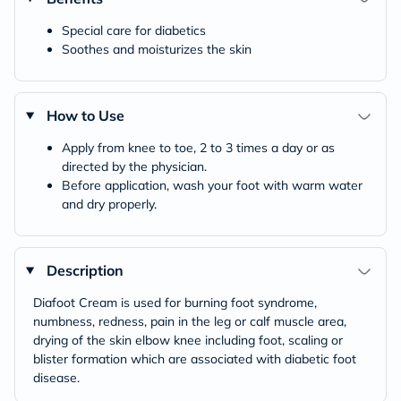
Special care for diabetics
Soothes and moisturizes the skin
How to Use
Apply from knee to toe, 2 to 3 times a day or as
directed by the physician.
Before application, wash your foot with warm water
and dry properly.
Description
Diafoot Cream is used for burning foot syndrome,
numbness, redness, pain in the leg or calf muscle area,
drying of the skin elbow knee including foot, scaling or
blister formation which are associated with diabetic foot
disease.