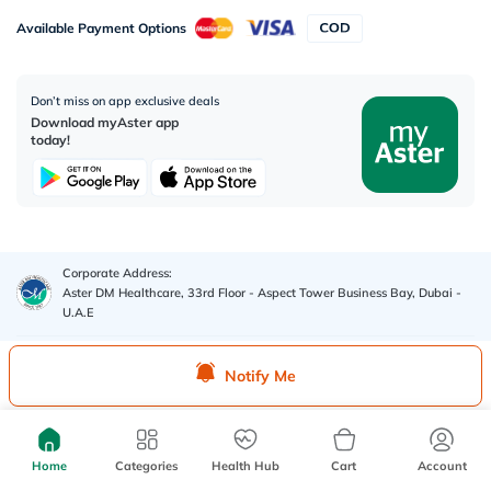
Available Payment Options
Don’t miss on app exclusive deals
Download myAster app
today!
Corporate Address:
Aster DM Healthcare, 33rd Floor - Aspect Tower Business Bay, Dubai -
U.A.E
WhatsApp us
Notify Me
Contact us
Home
Categories
Health Hub
Cart
Account
Advertisement License No
:
Q4FT7HCT-