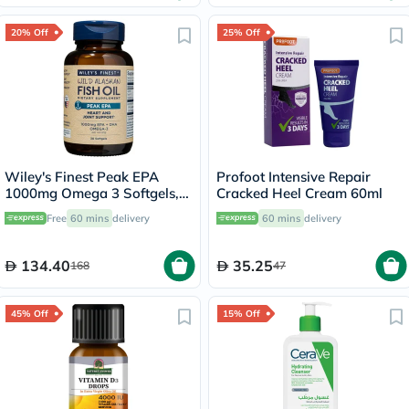
20% Off
25% Off
Wiley's Finest Peak EPA
Profoot Intensive Repair
1000mg Omega 3 Softgels,
Cracked Heel Cream 60ml
Pack of 30's
Free
60 mins
delivery
60 mins
delivery
134.40
35.25
168
47
45% Off
15% Off