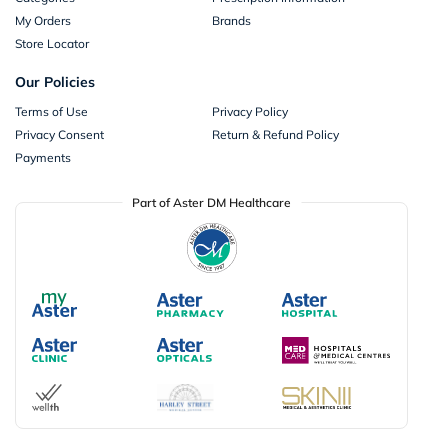
My Orders
Brands
Store Locator
Our Policies
Terms of Use
Privacy Policy
Privacy Consent
Return & Refund Policy
Payments
Part of Aster DM Healthcare