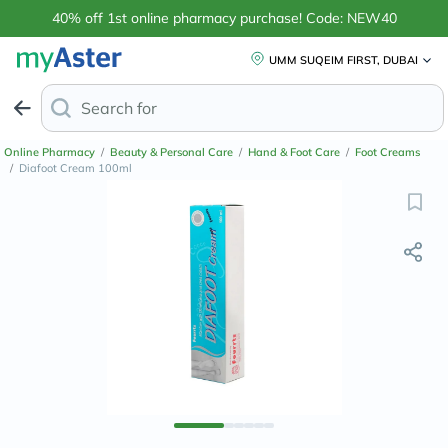
40% off 1st online pharmacy purchase! Code: NEW40
UMM SUQEIM FIRST, DUBAI
Search for
Anti-Dandruff Sh
Online Pharmacy
/
Beauty & Personal Care
/
Hand & Foot Care
/
Foot Creams
/
Diafoot Cream 100ml