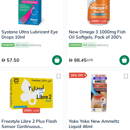
1000+
sold
Systane Ultra Lubricant Eye
Now Omega 3 1000mg Fish
Drops 10ml
Oil Softgels, Pack of 200's
60 mins
delivery
60 mins
delivery
57.50
98.45
179
35% Off
1000+
sold
Freestyle Libre 2 Plus Flash
Yoko Yoko New Ammeltz
Sensor Continuous
Liquid 46ml