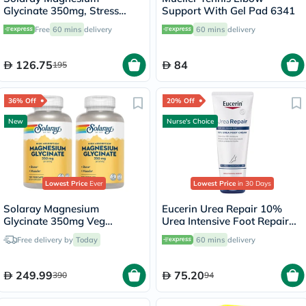
Glycinate 350mg, Stress
Support With Gel Pad 6341
Support - 120 Capsules
Free
60 mins
delivery
60 mins
delivery
126.75
84
195
36% Off
20% Off
New
Nurse's Choice
Lowest Price
Ever
Lowest Price
in 30 Days
Solaray Magnesium
Eucerin Urea Repair 10%
Glycinate 350mg Veg
Urea Intensive Foot Repair
Capsules Multipack - 2 x 120
Cream 100ml
Free delivery by
Today
60 mins
delivery
Capsules
249.99
75.20
390
94