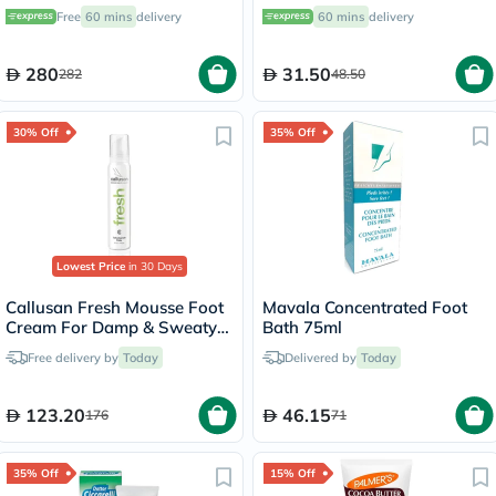
Monitoring System (CGM)
Free
60 mins
delivery
60 mins
delivery
280
31.50
282
48.50
30% Off
35% Off
Lowest Price
in 30 Days
Callusan Fresh Mousse Foot
Mavala Concentrated Foot
Cream For Damp & Sweaty
Bath 75ml
Feet 125ml
Free delivery by
Today
Delivered by
Today
123.20
46.15
176
71
35% Off
15% Off