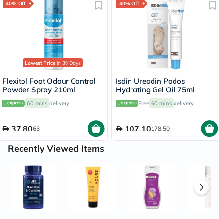
40% Off
40% Off
Lowest Price
in 30 Days
Flexitol Foot Odour Control
Isdin Ureadin Podos
Powder Spray 210ml
Hydrating Gel Oil 75ml
60 mins
delivery
Free
60 mins
delivery
37.80
107.10
63
178.50
Recently Viewed Items