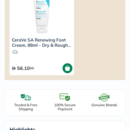
CeraVe SA Renewing Foot
Cream, 88ml - Dry & Rough
Skin
56.10
66
Trusted & Free
100% Secure
Genuine Brands
Shipping
Payment
Highlights