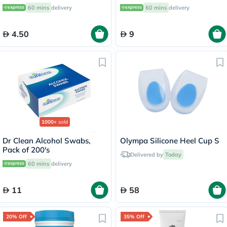
OEY-111-4
60 mins
delivery
60 mins
delivery
4.50
9
1000+
sold
Dr Clean Alcohol Swabs,
Olympa Silicone Heel Cup S
Pack of 200's
Delivered by
Today
60 mins
delivery
11
58
20% Off
35% Off