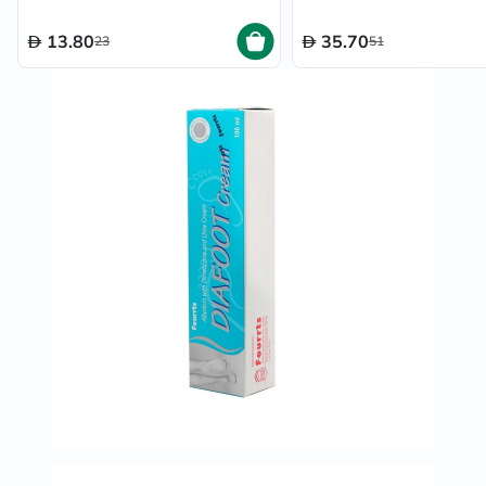
13.80
35.70
23
51