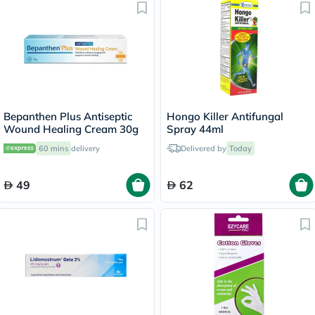
Bepanthen Plus Antiseptic
Hongo Killer Antifungal
Wound Healing Cream 30g
Spray 44ml
60 mins
delivery
Delivered by
Today
49
62