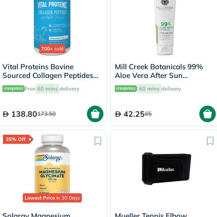
700+
sold
Vital Proteins Bovine
Mill Creek Botanicals 99%
Sourced Collagen Peptides
Aloe Vera After Sun
Powder - 284g
Soothing Gel 236ml
Free
60 mins
delivery
60 mins
delivery
138.80
42.25
173.50
65
35% Off
Lowest Price
in 30 Days
Solaray Magnesium
Mueller Tennis Elbow