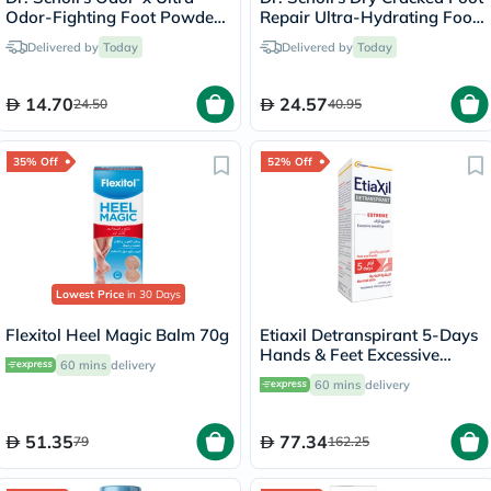
Odor-Fighting Foot Powder
Repair Ultra-Hydrating Foot
Spray 133g
Cream 99g
Delivered by
Today
Delivered by
Today
14.70
24.57
24.50
40.95
35% Off
52% Off
Lowest Price
in 30 Days
Flexitol Heel Magic Balm 70g
Etiaxil Detranspirant 5-Days
Hands & Feet Excessive
60 mins
delivery
Sweating Lotion 100ml
60 mins
delivery
51.35
77.34
79
162.25