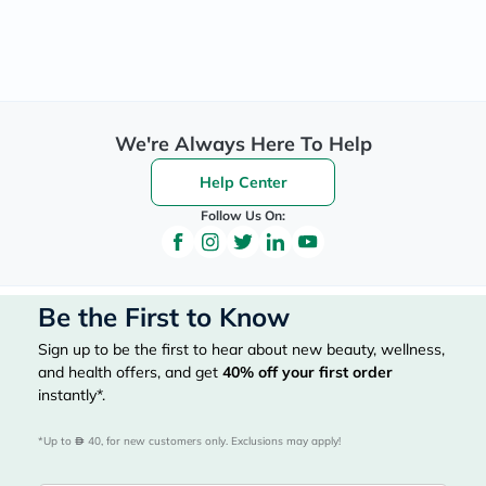
We're Always Here To Help
Help Center
Follow Us On:
Be the First to Know
Sign up to be the first to hear about new beauty, wellness,
and health offers, and get
40%
off your first order
instantly*.
*Up to 
 40, for new customers only. Exclusions may apply!