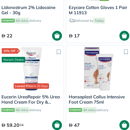
Lidonostrum 2% Lidocaine
Ezycare Cotton Gloves 1 Pair
Gel - 30g
M 11913
60 mins
delivery
Delivered by
Today
22
17
20% Off
Nurse's Choice
Lowest Price
in 30 Days
Eucerin UreaRepair 5% Urea
Hansaplast Callus Intensive
Hand Cream For Dry &
Foot Cream 75ml
Rough Skin 75ml
60 mins
delivery
60 mins
delivery
59.20
47
74