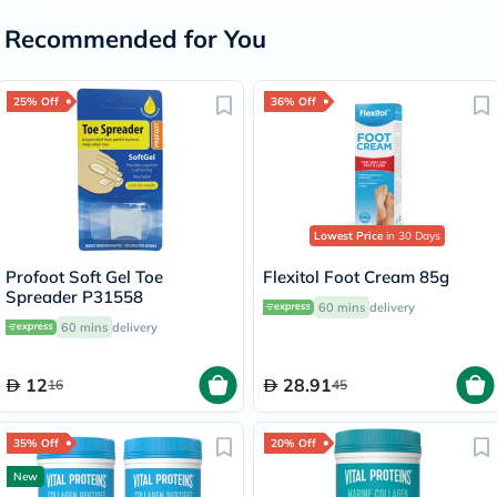
Recommended for You
25% Off
36% Off
Lowest Price
in 30 Days
Profoot Soft Gel Toe
Flexitol Foot Cream 85g
Spreader P31558
60 mins
delivery
60 mins
delivery
12
28.91
16
45
35% Off
20% Off
New