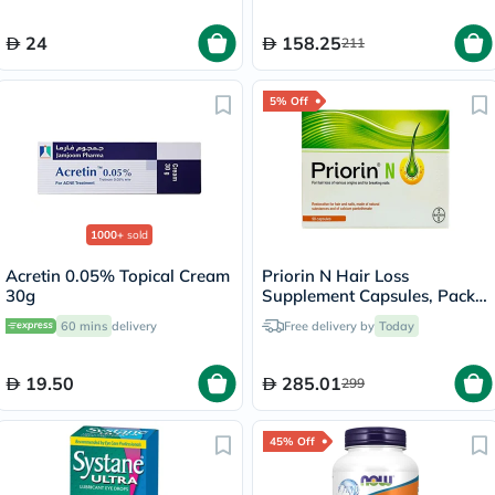
24
158.25
211
5% Off
1000+
sold
Acretin 0.05% Topical Cream
Priorin N Hair Loss
30g
Supplement Capsules, Pack
of 90's
60 mins
delivery
Free delivery by
Today
19.50
285.01
299
45% Off