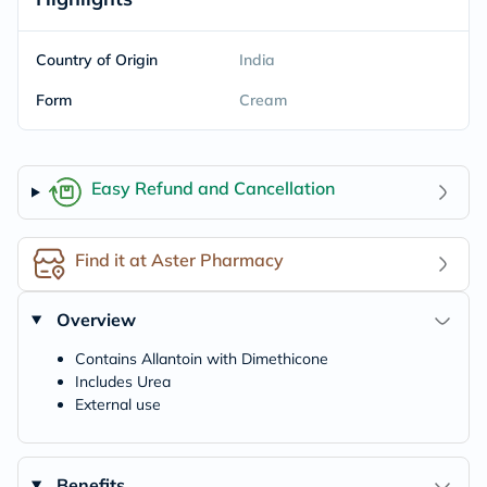
Country of Origin
India
Form
Cream
Easy Refund and Cancellation
Find it at Aster Pharmacy
Overview
Contains Allantoin with Dimethicone
Includes Urea
External use
Benefits