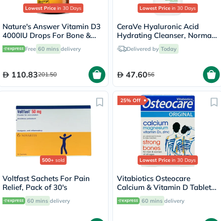
Lowest Price
in 30 Days
Lowest Price
in 30 Days
Nature's Answer Vitamin D3
CeraVe Hyaluronic Acid
4000IU Drops For Bone &
Hydrating Cleanser, Normal
Muscle Health, 15ml
to Dry Skin - 236ml
Free
60 mins
delivery
Delivered by
Today
110.83
47.60
201.50
56
25% Off
500+
sold
Lowest Price
in 30 Days
Voltfast Sachets For Pain
Vitabiotics Osteocare
Relief, Pack of 30's
Calcium & Vitamin D Tablets,
Pack of 30’s
60 mins
delivery
60 mins
delivery