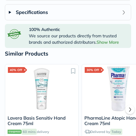
Specifications
100% Authentic
We source our products directly from trusted
brands and authorized distributors.
Show More
Similar Products
40% Off
30% Off
Lavera Basis Sensitiv Hand
PharmaLine Atopic Hand
Cream 75ml
Cream 75ml
60 mins
delivery
Delivered by
Today