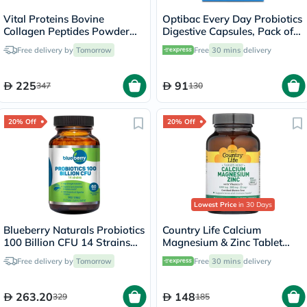
Vital Proteins Bovine
Optibac Every Day Probiotics
Collagen Peptides Powder
Digestive Capsules, Pack of
Multipack - 2 x 284g
30's
Free delivery by
Tomorrow
Free
30 mins
delivery
225
91
347
130
20% Off
20% Off
Lowest Price
in 30 Days
Blueberry Naturals Probiotics
Country Life Calcium
100 Billion CFU 14 Strains
Magnesium & Zinc Tablet
Veg Capsules For Digestive
With Vitamin D For Bone &
Free delivery by
Tomorrow
Free
30 mins
delivery
Support, Pack of 60’s
Immune Health, Pack of 90's
263.20
148
329
185