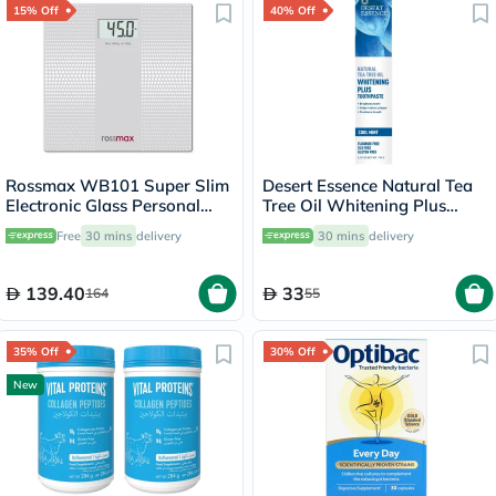
15% Off
40% Off
Rossmax WB101 Super Slim
Desert Essence Natural Tea
Electronic Glass Personal
Tree Oil Whitening Plus
Weight Scale
Toothpaste 176g
Free
30 mins
delivery
30 mins
delivery
139.40
33
164
55
35% Off
30% Off
New