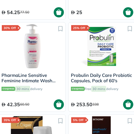
54.25
25
77.50
30% Off
25% Off
PharmaLine Sensitive
Probulin Daily Care Probiotic
Feminine Intimate Wash
Capsules, Pack of 60's
250ml
30 mins
delivery
Free
30 mins
delivery
42.35
253.50
60.50
338
35% Off
5% Off