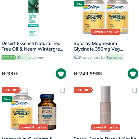
New
Lowest Price
Ever
Desert Essence Natural Tea
Solaray Magnesium
Tree Oil & Neem Wintergreen
Glycinate 350mg Veg
Toothpaste 176g
Capsules Multipack - 2 x 120
30 mins
delivery
Free delivery by
Tomorrow
Capsules
33
249.99
55
390
32% Off
35% Off
New
Lowest Price
Ever
Lowest Price
Ever
Magnesium Glycinate &
Soroci Aronia Berry & Kaolin