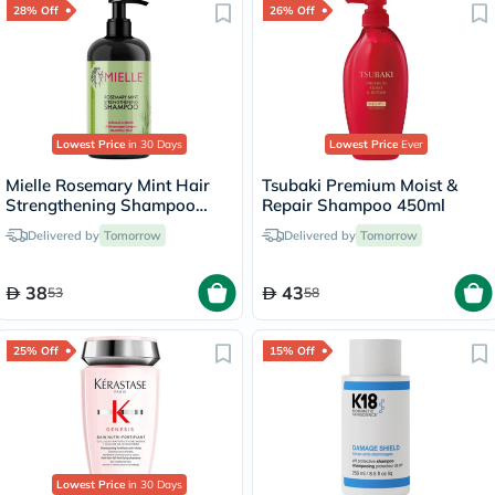
28% Off
26% Off
Lowest Price
in 30 Days
Lowest Price
Ever
Mielle Rosemary Mint Hair
Tsubaki Premium Moist &
Strengthening Shampoo
Repair Shampoo 450ml
With Biotin For All Hair
Delivered by
Tomorrow
Delivered by
Tomorrow
Types 355ml
38
43
53
58
25% Off
15% Off
Lowest Price
in 30 Days