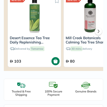
40% Off
35% Off
Desert Essence Tea Tree
Mill Creek Botanicals
Daily Replenishing
Calming Tea Tree Sham
Conditioner 375ml
414ml
Delivered by
Tomorrow
30 mins
delivery
103
80
Trusted & Free
100% Secure
Genuine Brands
Shipping
Payment