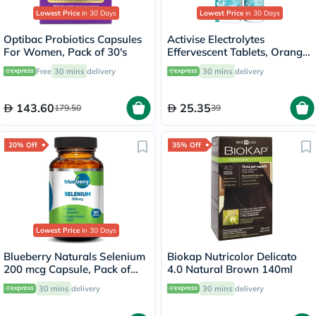
Lowest Price
in 30 Days
Lowest Price
in 30 Days
Optibac Probiotics Capsules
Activise Electrolytes
For Women, Pack of 30's
Effervescent Tablets, Orange
Flavor, Pack of 20's
Free
30 mins
delivery
30 mins
delivery
143.60
25.35
179.50
39
20% Off
35% Off
Lowest Price
in 30 Days
Blueberry Naturals Selenium
Biokap Nutricolor Delicato
200 mcg Capsule, Pack of
4.0 Natural Brown 140ml
60's
30 mins
delivery
30 mins
delivery