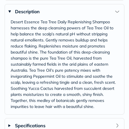
Description
Desert Essence Tea Tree Daily Replenishing Shampoo
harnesses the deep cleansing powers of Tea Tree Oil to
help balance the scalp’s natural pH without stripping
natural emollients. Gently removes buildup and helps
reduce flaking. Replenishes moisture and promotes
beautiful shine. The foundation of this deep-cleansing
shampoo is the pure Tea Tree Oil, harvested from
sustainably farmed fields in the arid plains of eastern
Australia. Tea Tree Oil’s pure potency mixes with
invigorating Peppermint Oil to stimulate and soothe the
scalp, leaving a refreshing tingle and a clean, fresh scent.
Soothing Yucca Cactus harvested from succulent desert
plants moisturizes to create a smooth, shiny finish.
Together, this medley of botanicals gently removes
impurities to leave hair with a beautiful shine.
Specifications