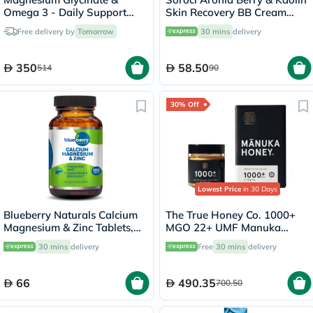
Omega 3 - Daily Support
Skin Recovery BB Cream
Bundle
30ml
Free delivery by
Tomorrow
30 mins
delivery
350
58.50
514
90
30% Off
Lowest Price
in 30 Days
Blueberry Naturals Calcium
The True Honey Co. 1000+
Magnesium & Zinc Tablets,
MGO 22+ UMF Manuka
Pack of 100's
Honey 250g
30 mins
delivery
Free
30 mins
delivery
66
490.35
700.50