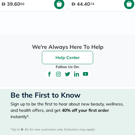
39.60
44.40
66
74
We're Always Here To Help
Help Center
Follow Us On:
Be the First to Know
Sign up to be the first to hear about new beauty, wellness,
and health offers, and get
40%
off your first order
instantly*.
*Up to 
 40, for new customers only. Exclusions may apply!