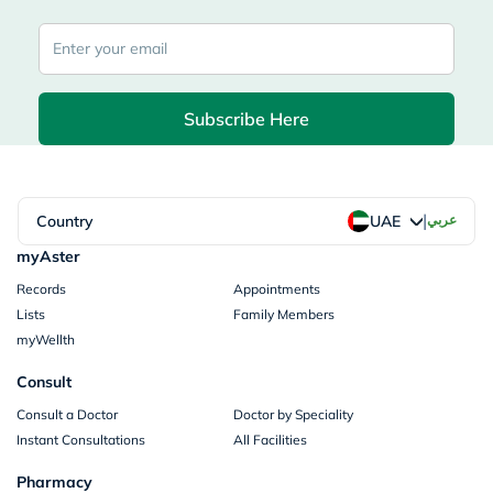
Subscribe Here
|
Country
عربي
UAE
myAster
Records
Appointments
Lists
Family Members
myWellth
Consult
Consult a Doctor
Doctor by Speciality
Instant Consultations
All Facilities
Pharmacy