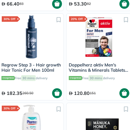
66.40
53.30
83
82
30% Off
20% Off
Regrow Step 3 - Hair growth
Doppelherz aktiv Men's
Hair Tonic For Men 100ml
Vitamins & Minerals Tablets -
30 Tablets
Free
30 mins
delivery
Free
30 mins
delivery
182.35
120.80
260.50
151
30% Off