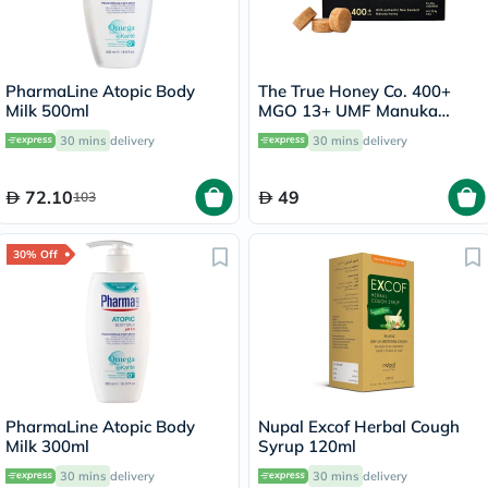
PharmaLine Atopic Body
The True Honey Co. 400+
Milk 500ml
MGO 13+ UMF Manuka
Honey Lozenges 2.8g, Pack
30 mins
delivery
30 mins
delivery
of 8's
72.10
49
103
30% Off
PharmaLine Atopic Body
Nupal Excof Herbal Cough
Milk 300ml
Syrup 120ml
30 mins
delivery
30 mins
delivery