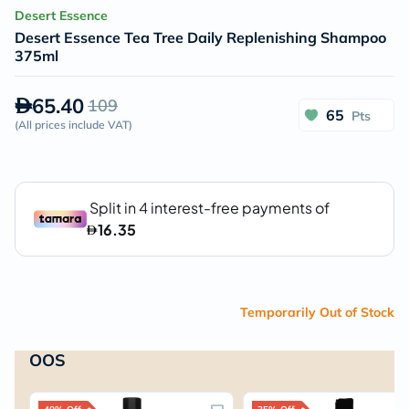
Desert Essence
Desert Essence Tea Tree Daily Replenishing Shampoo
375ml
65.40
109
65
Pts
(
All prices include VAT
)
Temporarily Out of Stock
OOS