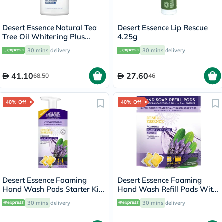
Desert Essence Natural Tea
Desert Essence Lip Rescue
Tree Oil Whitening Plus
4.25g
Mouthwash 473ml
30 mins
delivery
30 mins
delivery
41.10
27.60
68.50
46
40% Off
40% Off
Desert Essence Foaming
Desert Essence Foaming
Hand Wash Pods Starter Kit
Hand Wash Refill Pods With
36ml
Tea Tree Oil & Lavender
30 mins
delivery
30 mins
delivery
108ml