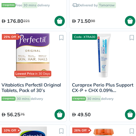
Serum 30ml
Free
30 mins
delivery
Delivered by
Tomorrow
176.80
71.50
221
98
25% Off
Code- XTRA30
Lowest Price
in 30 Days
Vitabiotics Perfectil Original
Curaprox Perio Plus Support
Tablets, Pack of 30’s
CX-P + CHX 0.09%
Toothpaste 75ml
30 mins
delivery
30 mins
delivery
56.25
49.50
75
10% Off
26% Off