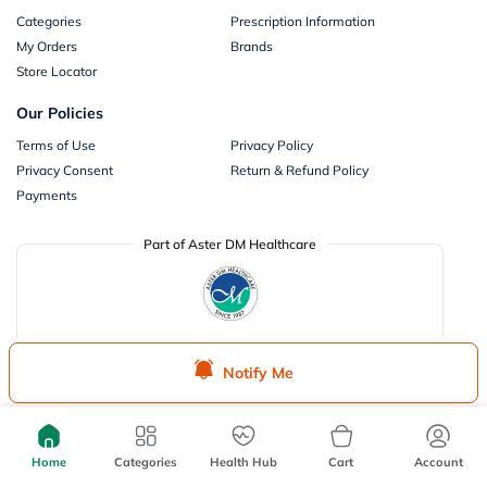
Categories
Prescription Information
My Orders
Brands
Store Locator
Our Policies
Terms of Use
Privacy Policy
Privacy Consent
Return & Refund Policy
Payments
Part of Aster DM Healthcare
Notify Me
Home
Categories
Health Hub
Cart
Account