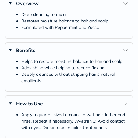
Overview
Deep cleaning formula
Restores moisture balance to hair and scalp
Formulated with Peppermint and Yucca
Benefits
Helps to restore moisture balance to hair and scalp
Adds shine while helping to reduce flaking
Deeply cleanses without stripping hair's natural
emollients
How to Use
Apply a quarter-sized amount to wet hair, lather and
rinse. Repeat if necessary. WARNING: Avoid contact
with eyes. Do not use on color-treated hair.