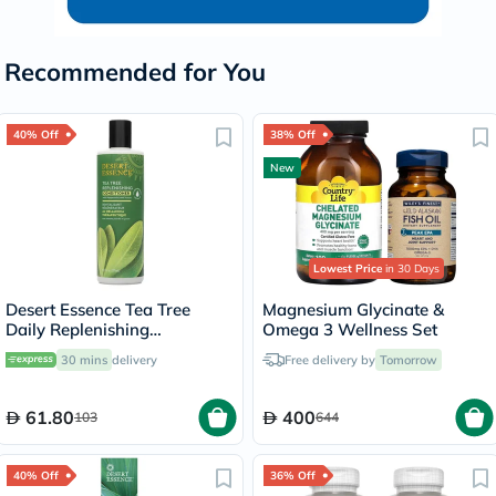
Recommended for You
40% Off
38% Off
New
Lowest Price
in 30 Days
Desert Essence Tea Tree
Magnesium Glycinate &
Daily Replenishing
Omega 3 Wellness Set
Conditioner 375ml
30 mins
delivery
Free delivery by
Tomorrow
61.80
400
103
644
40% Off
36% Off