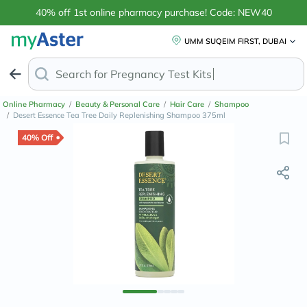
40% off 1st online pharmacy purchase! Code: NEW40
UMM SUQEIM FIRST, DUBAI
Search for
Pregn
Online Pharmacy
/
Beauty & Personal Care
/
Hair Care
/
Shampoo
/
Desert Essence Tea Tree Daily Replenishing Shampoo 375ml
40% Off