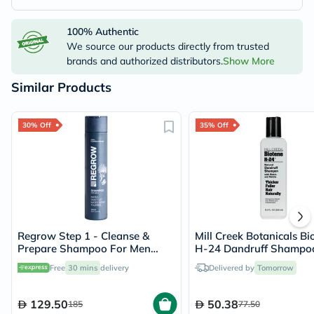
100% Authentic
We source our products directly from trusted
brands and authorized distributors.
Show More
Similar Products
30% Off
35% Off
Regrow Step 1 - Cleanse &
Mill Creek Botanicals Bi
Prepare Shampoo For Men
H-24 Dandruff Shampo
300ml
Free
30 mins
delivery
Delivered by
Tomorrow
129.50
50.38
185
77.50