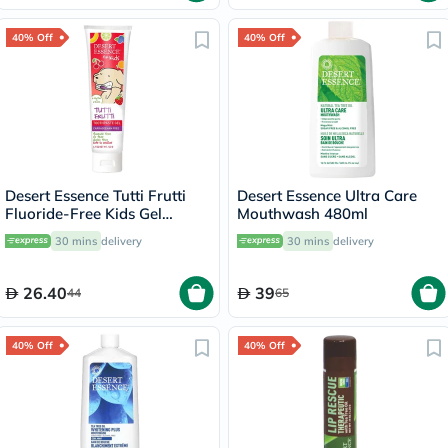
40% Off
40% Off
Desert Essence Tutti Frutti
Desert Essence Ultra Care
Fluoride-Free Kids Gel
Mouthwash 480ml
Toothpaste 133g
30 mins
delivery
30 mins
delivery
26.40
39
44
65
40% Off
40% Off