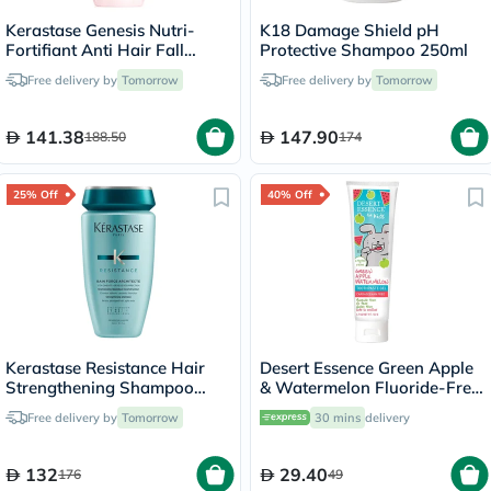
Kerastase Genesis Nutri-
K18 Damage Shield pH
Fortifiant Anti Hair Fall
Protective Shampoo 250ml
Shampoo 250ml
Free delivery by
Tomorrow
Free delivery by
Tomorrow
141.38
147.90
188.50
174
25% Off
40% Off
Kerastase Resistance Hair
Desert Essence Green Apple
Strengthening Shampoo
& Watermelon Fluoride-Free
250ml
Kids Gel Toothpaste 133g
Free delivery by
Tomorrow
30 mins
delivery
132
29.40
176
49