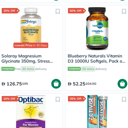
35% Off
50% Off
Lowest Price
in 30 Days
Solaray Magnesium
Blueberry Naturals Vitamin
Glycinate 350mg, Stress
D3 1000IU Softgels, Pack of
Support - 120 Capsules
100's
Free
30 mins
delivery
30 mins
delivery
126.75
52.25
195
104.50
20% Off
35% Off