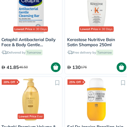
Lowest Price
in 30 Days
Lowest Price
in 30 Days
Cetaphil Antibacterial Daily
Kerastase Nutritive Bain
Face & Body Gentle
Satin Shampoo 250ml
Cleansing Bar For Men &
Delivered by
Tomorrow
Free delivery by
Tomorrow
Women With Dry and
Sensitive Skin, Unscented,
127g
41.85
130
46.50
176
28% Off
25% Off
Lowest Price
Ever
Tsubaki Premium Volume &
Sol De Janeiro Brazilian Joia