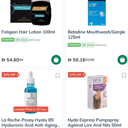
Foligain Hair Lotion 100ml
Betadine Mouthwash/Gargle
125ml
30 mins
delivery
30 mins
delivery
54.60
50.16
84
52.80
20% Off
27% Off
Lowest Price
in 30 Days
La Roche-Posay Hyalu B5
Nyda Express Pumpspray
Hyaluronic Acid Anti-Aging
Against Lice And Nits 50ml