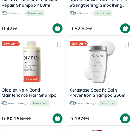
Repair Shampoo 450ml
Strengthening Smoothing
Hair Shampoo 90ml
Delivered by
Tomorrow
Delivered by
Tomorrow
42
52.50
58
70
30% Off
25% Off
800+
sold
Olaplex No 4 Bond
Kerastase Specific Bain
Maintenance Hair Shampoo
Prevention Shampoo 250ml
- 250ml
Free delivery by
Tomorrow
Free delivery by
Tomorrow
80.15
132
114.50
176