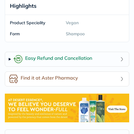
Highlights
Product Speciality
Vegan
Form
Shampoo
Easy Refund and Cancellation
Find it at Aster Pharmacy