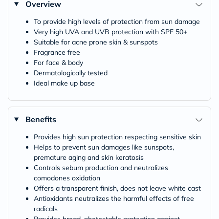
Overview
To provide high levels of protection from sun damage
Very high UVA and UVB protection with SPF 50+
Suitable for acne prone skin & sunspots
Fragrance free
For face & body
Dermatologically tested
Ideal make up base
Benefits
Provides high sun protection respecting sensitive skin
Helps to prevent sun damages like sunspots,
premature aging and skin keratosis
Controls sebum production and neutralizes
comodones oxidation
Offers a transparent finish, does not leave white cast
Antioxidants neutralizes the harmful effects of free
radicals