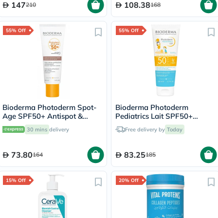
147
108.38
210
168
55% Off
55% Off
Bioderma Photoderm Spot-
Bioderma Photoderm
Age SPF50+ Antispot &
Pediatrics Lait SPF50+
Antioxidant Sunscreen Gel-
Sunscreen 200ml
30 mins
delivery
Free delivery by
Today
Cream 40ml
73.80
83.25
164
185
15% Off
20% Off