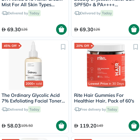
Mist For All Skin Types
SPF50+ & PA++++
100ml
Sunscreen 50ml
Delivered by
Today
Delivered by
Today
69.30
69.30
126
126
45% Off
20% Off
2000+
sold
Lowest Price
in 30 Days
The Ordinary Glycolic Acid
Rite Hair Gummies For
7% Exfoliating Facial Toner
Healthier Hair, Pack of 60's
For Even Skin Tone 240ml
Delivered by
Today
Free delivery by
Today
58.03
119.20
105.50
149