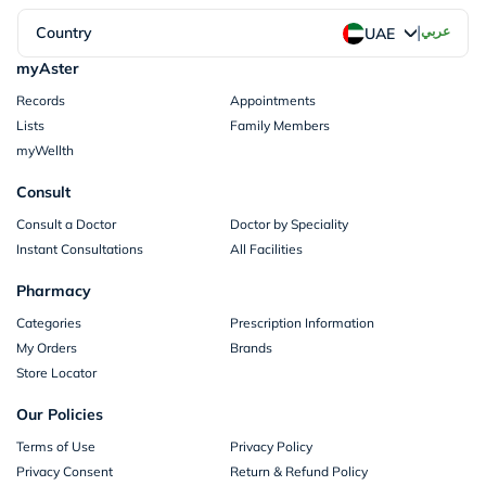
|
Country
عربي
UAE
myAster
Records
Appointments
Lists
Family Members
myWellth
Consult
Consult a Doctor
Doctor by Speciality
Instant Consultations
All Facilities
Pharmacy
Categories
Prescription Information
My Orders
Brands
Store Locator
Our Policies
Terms of Use
Privacy Policy
Privacy Consent
Return & Refund Policy