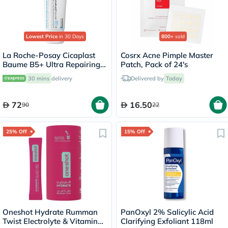
Lowest Price
in 30 Days
800+
sold
La Roche-Posay Cicaplast
Cosrx Acne Pimple Master
Baume B5+ Ultra Repairing
Patch, Pack of 24's
Balm - 40ml
30 mins
delivery
Delivered by
Today
72
16.50
90
22
25% Off
15% Off
Oneshot Hydrate Rumman
PanOxyl 2% Salicylic Acid
Twist Electrolyte & Vitamin
Clarifying Exfoliant 118ml