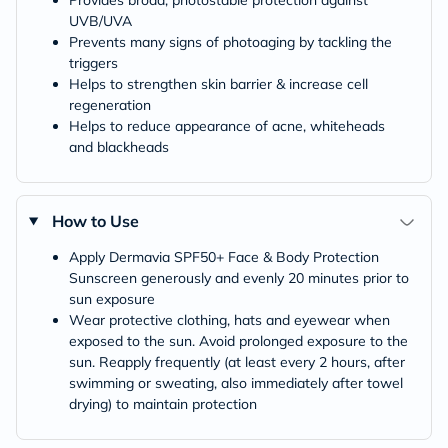
Provides broad, photostable protection against
UVB/UVA
Prevents many signs of photoaging by tackling the
triggers
Helps to strengthen skin barrier & increase cell
regeneration
Helps to reduce appearance of acne, whiteheads
and blackheads
How to Use
Apply Dermavia SPF50+ Face & Body Protection
Sunscreen generously and evenly 20 minutes prior to
sun exposure
Wear protective clothing, hats and eyewear when
exposed to the sun. Avoid prolonged exposure to the
sun. Reapply frequently (at least every 2 hours, after
swimming or sweating, also immediately after towel
drying) to maintain protection