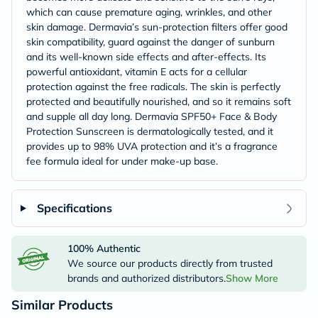
which can cause premature aging, wrinkles, and other
skin damage. Dermavia’s sun-protection filters offer good
skin compatibility, guard against the danger of sunburn
and its well-known side effects and after-effects. Its
powerful antioxidant, vitamin E acts for a cellular
protection against the free radicals. The skin is perfectly
protected and beautifully nourished, and so it remains soft
and supple all day long. Dermavia SPF50+ Face & Body
Protection Sunscreen is dermatologically tested, and it
provides up to 98% UVA protection and it’s a fragrance
fee formula ideal for under make-up base.
Specifications
100% Authentic
We source our products directly from trusted
brands and authorized distributors.
Show More
Similar Products