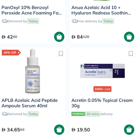
PanOxyl 10% Benzoyl
Anua Azelaic Acid 10 +
Peroxide Acne Foaming Face
Hyaluron Redness Soothing
& Body Wash 156g
Serum 30ml
Delivered by
Today
Free delivery by
Today
42
84
60
120
45% Off
1000+
sold
APLB Azelaic Acid Peptide
Acretin 0.05% Topical Cream
Ampoule Serum 40ml
30g
Delivered by
Today
30 mins
delivery
34.65
19.50
63