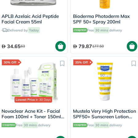
APLB Azelaic Acid Peptide
Bioderma Photoderm Max
Facial Cream 55ml
SPF 50+ Spray 200ml
Delivered by
Today
Free
30 mins
delivery
34.65
79.87
63
177.50
30% Off
35% Off
Lowest Price
in 30 Days
Novaclear Acne Kit - Facial
Mustela Very High Protection
Foam 100ml + Toner 150ml +
SPF50+ Sunscreen Lotion
Face Cream 40ml
For Face and Body, Water
Free
30 mins
delivery
Free
30 mins
delivery
Resistant 100ml