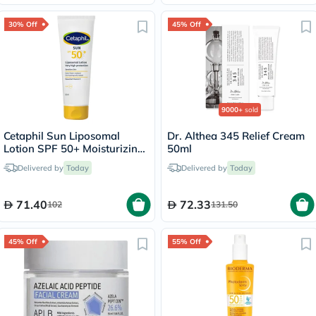
30% Off
45% Off
9000+
sold
Cetaphil Sun Liposomal
Dr. Althea 345 Relief Cream
Lotion SPF 50+ Moisturizing
50ml
Sunscreen For Face & Body
Delivered by
Today
Delivered by
Today
With Sensitive Skin,
Unscented, 50ml
71.40
72.33
102
131.50
45% Off
55% Off