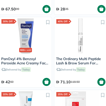
67.50
28
99
35
30% Off
40% Off
900+
sold
PanOxyl 4% Benzoyl
The Ordinary Multi Peptide
Peroxide Acne Creamy Face
Lash & Brow Serum For
& Body Wash 170g
Thick & Fuller Lashes & Eye
Delivered by
Today
Delivered by
Today
Brows 5ml
42
71.10
60
118.50
20% Off
25% Off