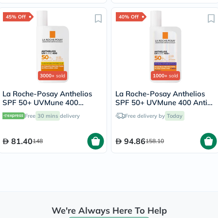
45% Off
40% Off
3000+
sold
1000+
sold
La Roche-Posay Anthelios
La Roche-Posay Anthelios
SPF 50+ UVMune 400
SPF 50+ UVMune 400 Anti-
Invisible Fluid - 50ml
Dark Spots Fluid - 50ml
Free
30 mins
delivery
Free delivery by
Today
81.40
94.86
148
158.10
We're Always Here To Help