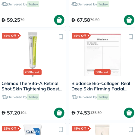
Drink Sticks, Pack of 14's
Delivered by
Today
Delivered by
Today
59.25
67.58
79
79.50
45% Off
45% Off
7000+
sold
500+
sold
Celimax The Vita-A Retinal
Biodance Bio-Collagen Real
Shot Skin Tightening Booster
Deep Skin Firming Facial
15ml
Sheet Mask 34g - 4 Masks
Delivered by
Today
Delivered by
Today
57.20
74.53
104
135.50
15% Off
45% Off