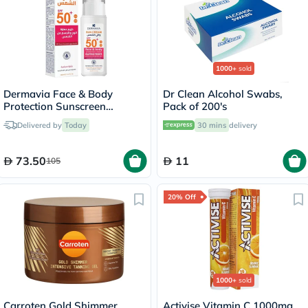
1000+
sold
Dermavia Face & Body
Dr Clean Alcohol Swabs,
Protection Sunscreen
Pack of 200's
SPF50+ For Sensitive Skin
Delivered by
Today
30 mins
delivery
100ml
73.50
11
105
20% Off
1000+
sold
Carroten Gold Shimmer
Activise Vitamin C 1000mg