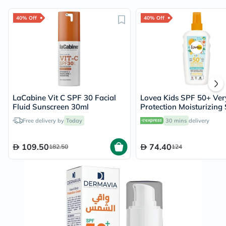
40% Off
40% Off
LaCabine Vit C SPF 30 Facial
Lovea Kids SPF 50+ Ver
Fluid Sunscreen 30ml
Protection Moisturizing
150ml
Free delivery by
Today
30 mins
delivery
109.50
74.40
182.50
124