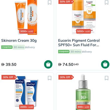
50% Off
3000+
sold
5000+
sold
Skinoren Cream 30g
Eucerin Pigment Control
SPF50+ Sun Fluid For
30 mins
delivery
Uneven Skin Tone 50ml
30 mins
delivery
39.50
74.50
149
30% Off
30% Off
2000+
sold
900+
sold