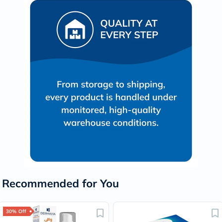
Recommended for You
30% Off