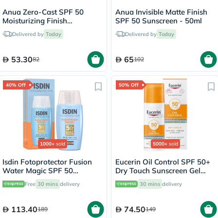
Anua Zero-Cast SPF 50
Anua Invisible Matte Finish
Moisturizing Finish
SPF 50 Sunscreen - 50ml
Sunscreen - 50ml
Delivered by
Today
Delivered by
Today
53.30
65
82
102
40% Off
50% Off
1000+
sold
5000+
sold
Isdin Fotoprotector Fusion
Eucerin Oil Control SPF 50+
Water Magic SPF 50
Dry Touch Sunscreen Gel
Sunscreen 50ml
Cream 50ml
Free
30 mins
delivery
30 mins
delivery
113.40
74.50
189
149