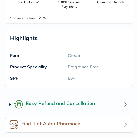
Free Delivery*
100% Secure
Genuine Brands
Payment
* on orders above
75
Highlights
Form
Cream
Product Speciality
Fragrance Free
SPF
50+
Easy Refund and Cancellation
Find it at Aster Pharmacy