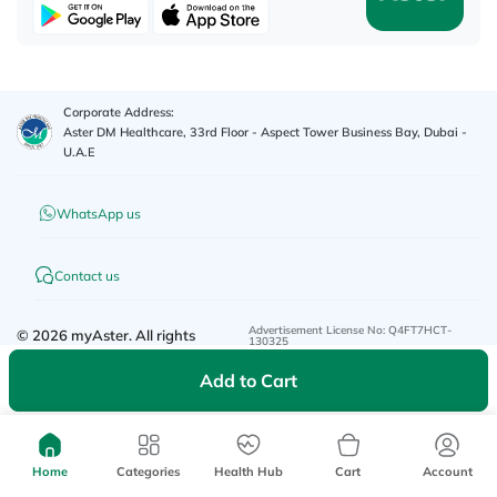
Corporate Address:
Aster DM Healthcare, 33rd Floor - Aspect Tower Business Bay, Dubai -
U.A.E
WhatsApp us
Contact us
Advertisement License No
:
Q4FT7HCT-
©
2026
myAster.
All rights
130325
reserved.
Add to Cart
Home
Categories
Health Hub
Cart
Account