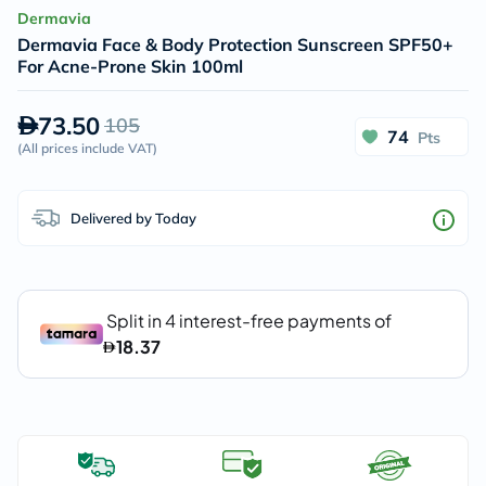
Dermavia
Dermavia Face & Body Protection Sunscreen SPF50+
For Acne-Prone Skin 100ml
73.50
105
74
Pts
(
All prices include VAT
)
Delivered by Today