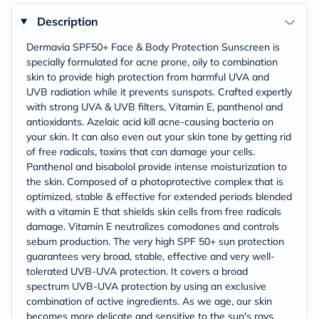
Description
Dermavia SPF50+ Face & Body Protection Sunscreen is
specially formulated for acne prone, oily to combination
skin to provide high protection from harmful UVA and
UVB radiation while it prevents sunspots. Crafted expertly
with strong UVA & UVB filters, Vitamin E, panthenol and
antioxidants. Azelaic acid kill acne-causing bacteria on
your skin. It can also even out your skin tone by getting rid
of free radicals, toxins that can damage your cells.
Panthenol and bisabolol provide intense moisturization to
the skin. Composed of a photoprotective complex that is
optimized, stable & effective for extended periods blended
with a vitamin E that shields skin cells from free radicals
damage. Vitamin E neutralizes comodones and controls
sebum production. The very high SPF 50+ sun protection
guarantees very broad, stable, effective and very well-
tolerated UVB-UVA protection. It covers a broad
spectrum UVB-UVA protection by using an exclusive
combination of active ingredients. As we age, our skin
becomes more delicate and sensitive to the sun's rays,