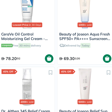
Lowest Price
in 30 Days
1000+
sold
CeraVe Oil Control
Beauty of Joseon Aqua Fresh
Moisturizing Gel Cream -
SPF50+ PA++++ Sunscreen
52ml
50ml
Free
30 mins
delivery
Delivered by
Today
78.20
69.30
92
126
45% Off
45% Off
2000+
sold
5000+
sold
Dr. Althea 345 Relief Cream
Beauty of Joseon Relief Sun