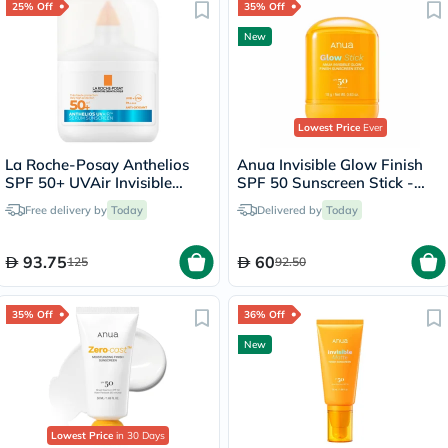
25% Off
35% Off
New
Lowest Price
Ever
La Roche-Posay Anthelios
Anua Invisible Glow Finish
SPF 50+ UVAir Invisible
SPF 50 Sunscreen Stick -
Finish Serum - 50ml
18g
Free delivery by
Today
Delivered by
Today
93.75
60
125
92.50
35% Off
36% Off
New
Lowest Price
in 30 Days