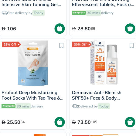
Intensive Skin Tanning Gel
Effervescent Tablets, Pack of
150ml
20's
Free delivery by
Today
30 mins
delivery
106
28.80
36
25% Off
30% Off
Profoot Deep Moisturizing
Dermavia Anti-Blemish
Foot Socks With Tea Tree &
SPF50+ Face & Body
Vitamin E For Dry Skin
Protection Sunscreen Cream
30 mins
delivery
Delivered by
Today
Repair, Pack of 1 Pair
100ml
25.50
73.50
34
105