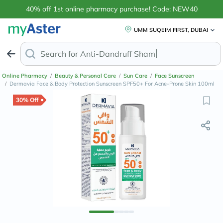
40% off 1st online pharmacy purchase! Code: NEW40
UMM SUQEIM FIRST, DUBAI
Search for
Anti-Dandruff Shampoo
Online Pharmacy
/
Beauty & Personal Care
/
Sun Care
/
Face Sunscreen
/
Dermavia Face & Body Protection Sunscreen SPF50+ For Acne-Prone Skin 100ml
30% Off