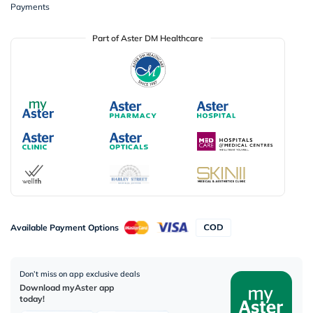
Payments
Part of Aster DM Healthcare
Available Payment Options
Don’t miss on app exclusive deals
Download myAster app
today!