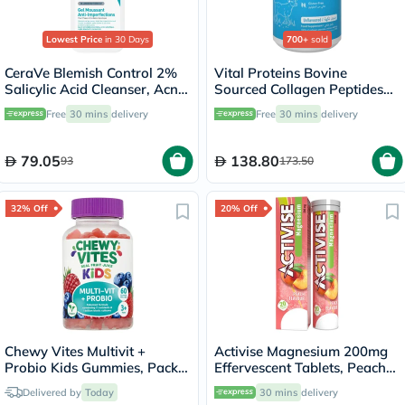
Lowest Price
in 30 Days
700+
sold
CeraVe Blemish Control 2%
Vital Proteins Bovine
Salicylic Acid Cleanser, Acne
Sourced Collagen Peptides
Prone Skin - 236ml
Powder - 284g
Free
30 mins
delivery
Free
30 mins
delivery
79.05
138.80
93
173.50
32% Off
20% Off
Chewy Vites Multivit +
Activise Magnesium 200mg
Probio Kids Gummies, Pack
Effervescent Tablets, Peach
of 60's
Flavor, Pack of 20's
Delivered by
Today
30 mins
delivery