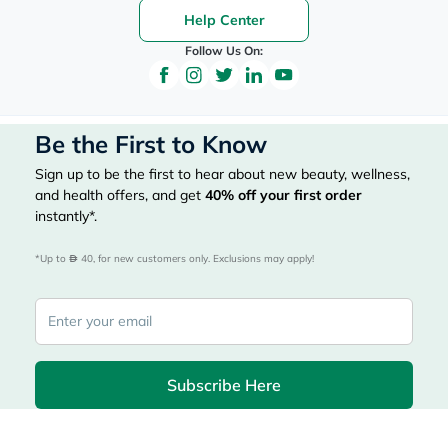
Help Center
Follow Us On:
Be the First to Know
Sign up to be the first to hear about new beauty, wellness,
and health offers, and get
40%
off your first order
instantly*.
*Up to 
 40, for new customers only. Exclusions may apply!
Subscribe Here