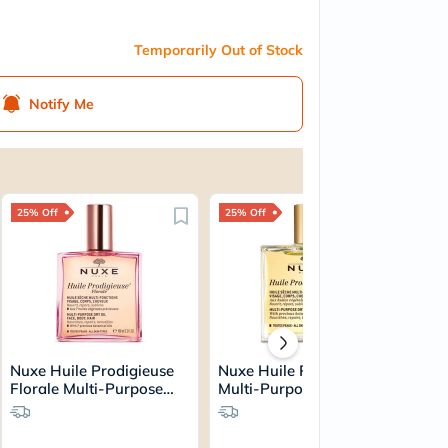
Temporarily Out of Stock
Notify Me
25% Off
25% Off
Nuxe Huile Prodigieuse
Nuxe Huile Prodigieuse
Florale Multi-Purpose
Multi-Purpose Dry Oil
Dry Oil 100ml
50ml