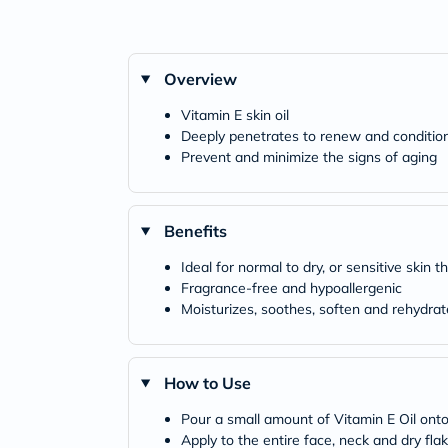
Overview
Vitamin E skin oil
Deeply penetrates to renew and condition
Prevent and minimize the signs of aging
Benefits
Ideal for normal to dry, or sensitive skin
Fragrance-free and hypoallergenic
Moisturizes, soothes, soften and rehydrat
How to Use
Pour a small amount of Vitamin E Oil onto
Apply to the entire face, neck and dry fl