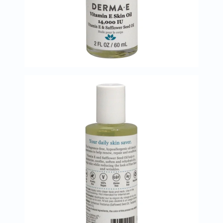
Immunity
&
Wellbeing
Anti
Aging
Energy
&
Wellness
Detox
&
Cleanse
Sleep
&
Stress
Support
Weight
Management
PMS
&
Menopause
Sexual
Health
Speciality
Supplements
Fish