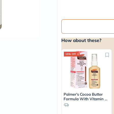
vichy
lacabine
now
NMN
acm
dymatize
isdin
priorin
How about these?
medicube
country-
life
blueberry-
15% Off
naturals
bepanthen
21st-
century
accu-
chek
activise
acuvue
Palmer's Cocoa Butter
annemarie-
Formula With Vitamin E
borlind
Skin Therapy Oil 60ml
webber-
naturals
aveeno