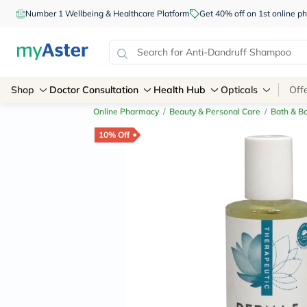
Number 1 Wellbeing & Healthcare Platform
Get 40% off on 1st online
Shop
Doctor Consultation
Health Hub
Opticals
Off
Online Pharmacy
/
Beauty & Personal Care
/
Bath & B
10% Off