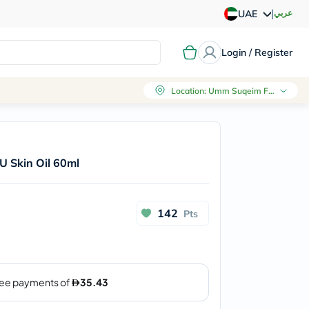
|
عربي
UAE
Login / Register
Location
:
Umm Suqeim First, Dubai
U Skin Oil 60ml
142
Pts