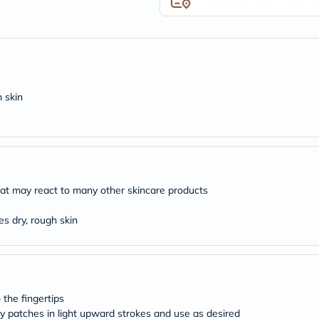
desert-
essence
chewy-
vites
Probulin
Biochem
SVR
skinceuticals
 skin
Feel
True-
honey
Health
&
Wellness
Wellness
 that may react to many other skincare products
Essentials
Weight
Loss
es dry, rough skin
Package
Routine
Health
Check
Healthy
Heart
 the fingertips
Package
aky patches in light upward strokes and use as desired