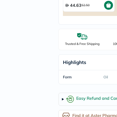
freestylelibre
44.63
52.50
cetaphil
CHalpha
cerave
dralthea
mustela
celimax
vitalproteins
anua
Trusted & Free Shipping
10
theordinary
neocell
Goongbe
K18
Highlights
uriage
planet-
paleo
Form
Oil
egoqv
optimumnutrition
olaplex
cosrx
Easy Refund and Can
optibac
OMRON
fino
doppelherz
Find it at Aster Pharm