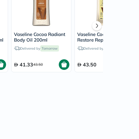
Vaseline Cocoa Radiant
Vaseline Coconut
ml
Body Oil 200ml
Restore Replenishing
Body Oil 200ml
Delivered by
Tomorrow
Delivered by
Tomorrow
41.33
43.50
43.50