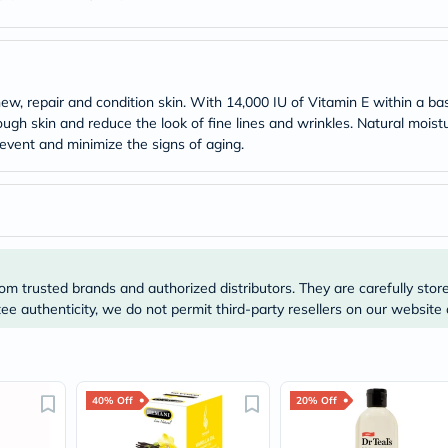
Original
IV
Intolerance
Test
Health
Support
w, repair and condition skin. With 14,000 IU of Vitamin E within a bas
Skin
ough skin and reduce the look of fine lines and wrinkles. Natural moist
&
prevent and minimize the signs of aging.
Hair
Bone
&
Joint
Brain
&
Memory
Heart
om trusted brands and authorized distributors. They are carefully stor
Health
Diabetic
e authenticity, we do not permit third-party resellers on our website 
Support
Kidney
&
UT
Support
40% Off
20% Off
Liver
Support