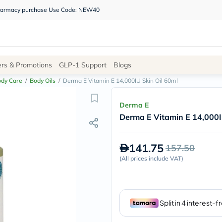
 pharmacy purchase Use Code: NEW40
Site
ers & Promotions
GLP-1 Support
Blogs
Navigation
ody Care
/
Body Oils
/
Derma E Vitamin E 14,000IU Skin Oil 60ml
Shop
Derma E
Derma E Vitamin E 14,000I
Brands
NDL
Humantara
141.75
157.50
carroten
betadine
(
All prices include VAT
)
La
Roche
Posay
solaray
eucerin
vitabiotics
bioderma