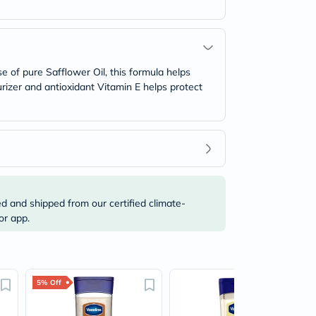
e of pure Safflower Oil, this formula helps
urizer and antioxidant Vitamin E helps protect
ed and shipped from our certified climate-
or app.
5% Off