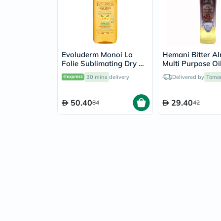
Evoluderm Monoi La
Hemani Bitter A
Folie Sublimating Dry Oil
Multi Purpose Oi
125ml
30 mins
delivery
Delivered by
Tomo
50.40
29.40
84
42