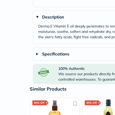
Description
Derma E Vitamin E oil deeply penetrates to rene
moisturize, soothe, soften and rehydrate dry, r
the skin's fatty acids, fight free radicals, and 
Specifications
100% Authentic
We source our products directly fr
controlled warehouses. To guarante
Similar Products
40% Off
30% Off