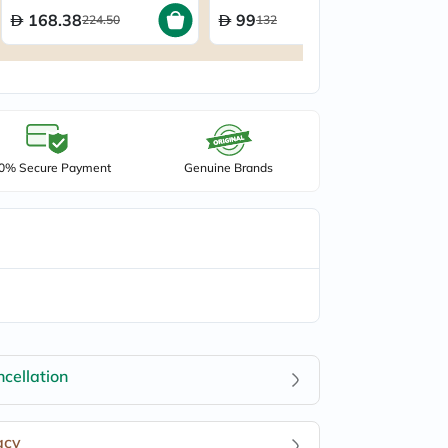
168.38
99
224.50
132
0% Secure Payment
Genuine Brands
cellation
acy