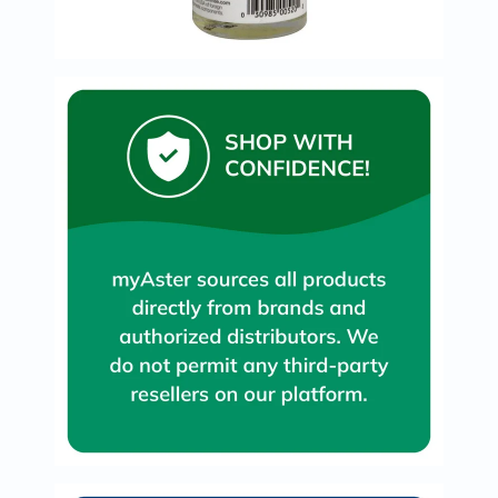
Oil
&
Omega
Antioxidants
Organic
Vegan
Gluten
Free
Herbal
&
Ayurvedic
Gut
Health
Digestive
Enzymes
Probiotics
Fiber
Supplements
Sports
Nutrition
Protein
Powders
BCAA
&
Amino