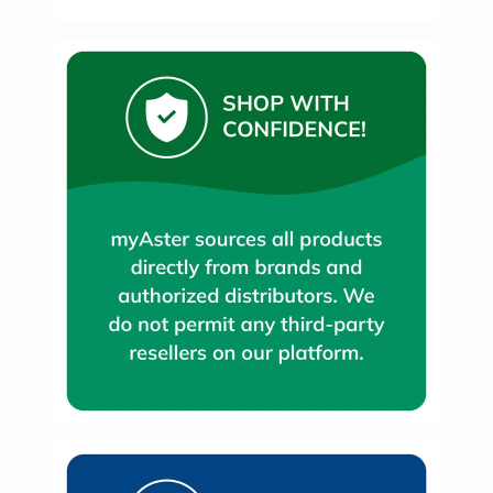
Oil
&
Omega
Antioxidants
Organic
Vegan
Gluten
Free
Herbal
&
Ayurvedic
Gut
Health
Digestive
Enzymes
Probiotics
Fiber
Supplements
Sports
Nutrition
Protein
Powders
BCAA
&
Amino