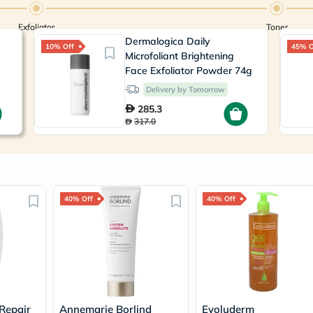
Prostate
Health
Exfoliator
Vitamins
Toner
Multivitamins
Dermalogica Daily
10% Off
45% O
Vitamin
Microfoliant Brightening
A
Face Exfoliator Powder 74g
Vitamin
Delivery by Tomorrow
B
Vitamin
285.3
C
317.0
Vitamin
D
Vitamin
E
Minerals
Magnesium
40% Off
40% Off
Iron
Calcium
Zinc
Potassium
Selenium
Chromium
Wellness
&
Lifestyle
Repair
Annemarie Borlind
Evoluderm