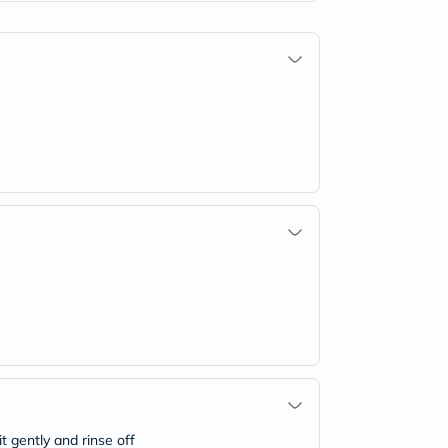
t gently and rinse off