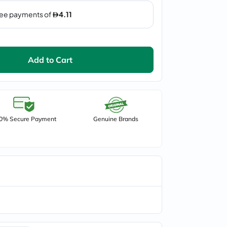
Add to Cart
0% Secure Payment
Genuine Brands