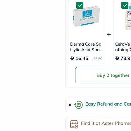
freestylelibre
cetaphil
CHalpha
cerave
dralthea
mustela
celimax
vitalproteins
Derma Care Sal
CeraVe
anua
icylic Acid Soap
othing 
theordinary
100g
r, Dry,
neocell
16.45
73.9
26.50
Bumpy S
Goongbe
36ml
K18
uriage
Buy 2 together
planet-
paleo
egoqv
optimumnutrition
olaplex
Easy Refund and Can
cosrx
optibac
OMRON
fino
Find it at Aster Pharm
doppelherz