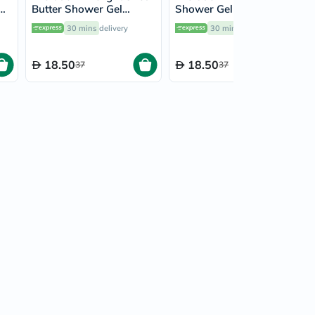
Butter Shower Gel
Shower Gel 500ml
500ml 17302
17300
30 mins
delivery
30 mins
delivery
18.50
18.50
37
37