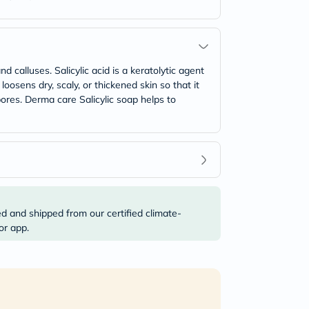
 calluses. Salicylic acid is a keratolytic agent
oosens dry, scaly, or thickened skin so that it
pores. Derma care Salicylic soap helps to
ed and shipped from our certified climate-
or app.