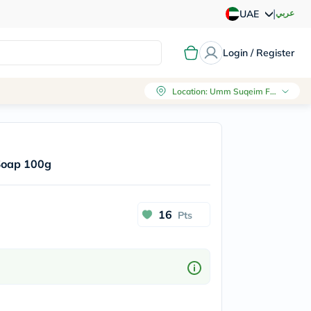
|
عربي
UAE
Login / Register
Location
:
Umm Suqeim First, Dubai
 Soap 100g
16
Pts