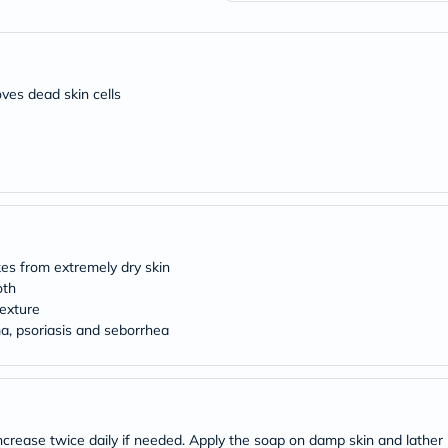
desert-
essence
chewy-
vites
Probulin
Biochem
oves dead skin cells
SVR
skinceuticals
Feel
True-
honey
Health
&
Wellness
Wellness
kes from extremely dry skin
Essentials
oth
Weight
Loss
exture
Package
ma, psoriasis and seborrhea
Routine
Health
Check
Healthy
Heart
Package
ncrease twice daily if needed. Apply the soap on damp skin and lather i