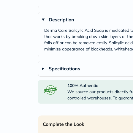
Description
Derma Care Salicylic Acid Soap is medicated topi
that works by breaking down skin layers of the 
falls off or can be removed easily. Salicylic ac
minimize appearance of blackheads, whitehead
Specifications
100% Authentic
We source our products directly fr
controlled warehouses. To guarante
Complete the Look