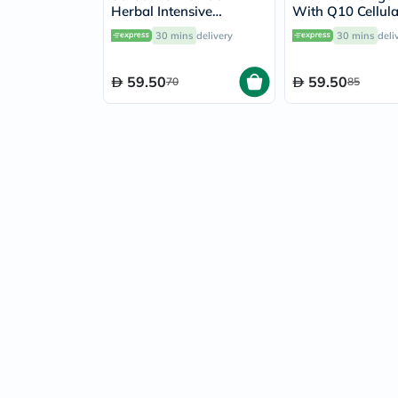
Herbal Intensive
With Q10 Cellul
Foaming Cleanser 120ml
Dermatologic S
30 mins
delivery
30 mins
deli
Gel 500ml
59.50
59.50
70
85