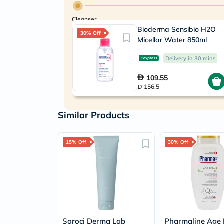
Cleanser
Bioderma Sensibio H2O
30% Off
Micellar Water 850ml
Delivery in 30 mins
109.55
156.5
Similar Products
15% Off
30% Off
Soroci Derma Lab
Pharmaline Age 