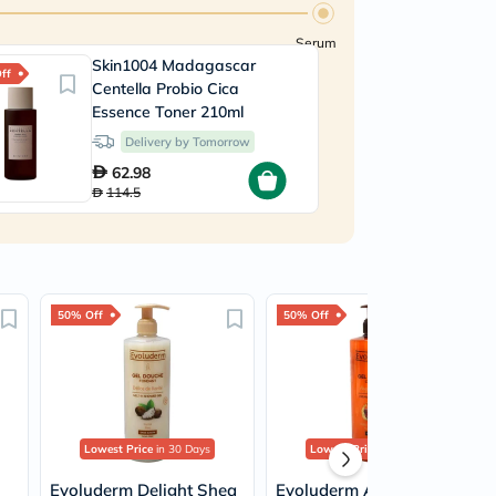
Serum
Skin1004 Madagascar
B
ff
30% Off
Centella Probio Cica
4
Essence Toner 210ml
Delivery by Tomorrow
62.98
114.5
50% Off
50% Off
Lowest Price
in 30 Days
Lowest Price
in 30 Days
Evoluderm Delight Shea
Evoluderm Argan Divine