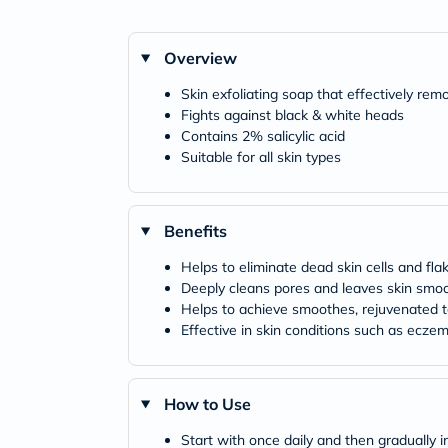
Overview
Skin exfoliating soap that effectively rem
Fights against black & white heads
Contains 2% salicylic acid
Suitable for all skin types
Benefits
Helps to eliminate dead skin cells and fla
Deeply cleans pores and leaves skin smo
Helps to achieve smoothes, rejuvenated t
Effective in skin conditions such as ecze
How to Use
Start with once daily and then gradually i