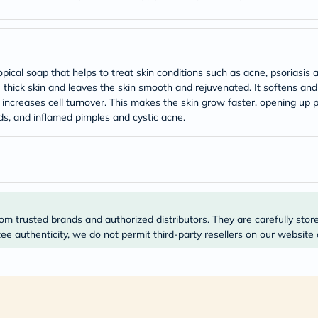
Original
IV
Intolerance
Test
Health
Support
cal soap that helps to treat skin conditions such as acne, psoriasis and
Skin
thick skin and leaves the skin smooth and rejuvenated. It softens and l
&
id increases cell turnover. This makes the skin grow faster, opening up 
Hair
Bone
s, and inflamed pimples and cystic acne.
&
Joint
Brain
&
Memory
Heart
Health
Diabetic
om trusted brands and authorized distributors. They are carefully stor
Support
e authenticity, we do not permit third-party resellers on our website 
Kidney
&
UT
Support
Liver
Support