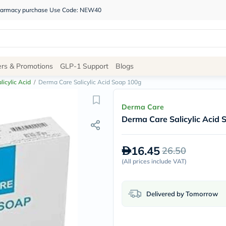
 pharmacy purchase Use Code: NEW40
Site
ers & Promotions
GLP-1 Support
Blogs
Navigation
licylic Acid
/
Derma Care Salicylic Acid Soap 100g
Shop
Derma Care
Derma Care Salicylic Acid
Brands
NDL
Humantara
16.45
26.50
carroten
betadine
(
All prices include VAT
)
La
Roche
Posay
Delivered by Tomorrow
solaray
eucerin
vitabiotics
bioderma