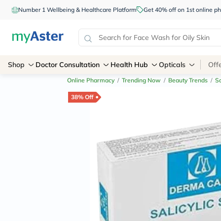
Number 1 Wellbeing & Healthcare Platform
Get 40% off on 1st online
Shop
Doctor Consultation
Health Hub
Opticals
Off
Online Pharmacy
/
Trending Now
/
Beauty Trends
/
Sa
38% Off