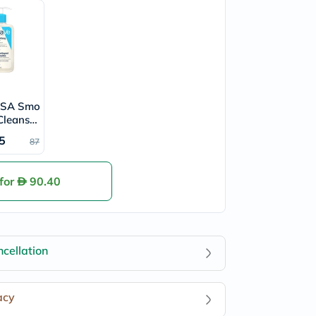
 SA Smo
Cleanse
 Rough &
5
87
kin - 2
 for
90.40
cellation
acy