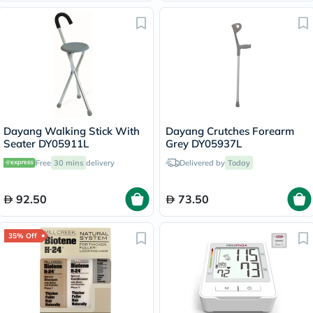
Dayang Walking Stick With
Dayang Crutches Forearm
Seater DY05911L
Grey DY05937L
Free
30 mins
delivery
Delivered by
Today
92.50
73.50
35% Off