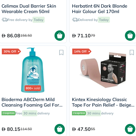
Celimax Dual Barrier Skin
Herbatint 6N Dark Blonde
Wearable Cream 50ml
Hair Colour Gel 170ml
Free delivery by
Today
Delivered by
Today
86.08
71.10
156.50
79
30% Off
14% Off
800+
sold
Bioderma ABCDerm Mild
Kintex Kinesiology Classic
Cleansing Foaming Gel For
Tape For Pain Relief - Beige
Babies & Children 1 L
Color, Size - 5 x 500cm
Free
30 mins
delivery
30 mins
delivery
80.15
47.50
114.50
55