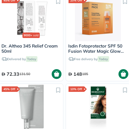
45% Off
20% Off
9000+
sold
Dr. Althea 345 Relief Cream
Isdin Fotoprotector SPF 50
50ml
Fusion Water Magic Glow
50ml x 2 - Promo Pack
Delivered by
Today
Free delivery by
Today
72.33
148
131.50
185
45% Off
10% Off