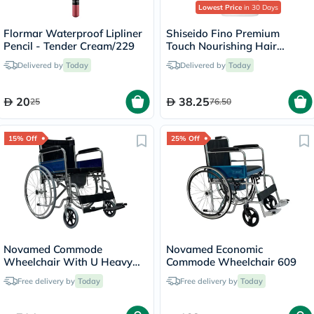
Lowest Price
in 30 Days
Flormar Waterproof Lipliner
Shiseido Fino Premium
Pencil - Tender Cream/229
Touch Nourishing Hair
Conditioner 550ml
Delivered by
Today
Delivered by
Today
20
38.25
25
76.50
15% Off
25% Off
Novamed Commode
Novamed Economic
Wheelchair With U Heavy
Commode Wheelchair 609
Duty 681U-51
Free delivery by
Today
Free delivery by
Today