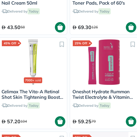
Nail Cream 50ml
Toner Pads, Pack of 60's
Delivered by
Today
Delivered by
Today
43.50
69.30
58
126
45% Off
25% Off
7000+
sold
Celimax The Vita-A Retinal
Oneshot Hydrate Rumman
Shot Skin Tightening Booster
Twist Electrolyte & Vitamin
15ml
Drink Sticks, Pack of 14's
Delivered by
Today
Delivered by
Today
57.20
59.25
104
79