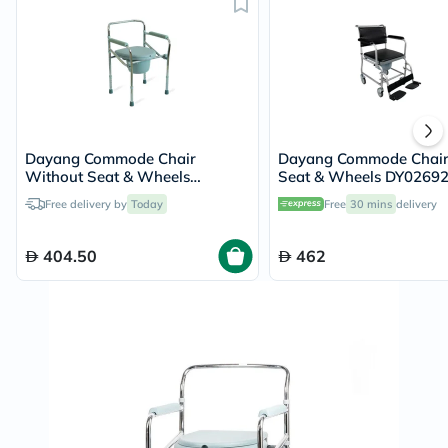
Dayang Commode Chair
Dayang Commode Chair
Without Seat & Wheels
Seat & Wheels DY0269
DY02894(5)
Free delivery by
Today
Free
30 mins
delivery
404.50
462