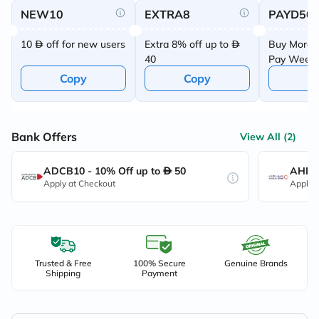
NEW10
EXTRA8
PAYD50
10
off for new users
Extra 8% off up to
Buy More 
40
Pay Week
Offer
Copy
Copy
C
Bank Offers
View All (2)
ADCB10 - 10% Off up to
50
AHB10
Apply at Checkout
Apply 
Trusted & Free
100% Secure
Genuine Brands
Shipping
Payment