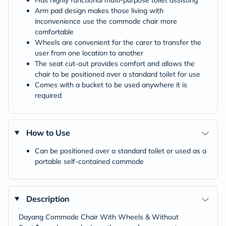
Has highly functional multi-purpose toilet assisting
Arm pad design makes those living with
inconvenience use the commode chair more
comfortable
Wheels are convenient for the carer to transfer the
user from one location to another
The seat cut-out provides comfort and allows the
chair to be positioned over a standard toilet for use
Comes with a bucket to be used anywhere it is
required
How to Use
Can be positioned over a standard toilet or used as a
portable self-contained commode
Description
Dayang Commode Chair With Wheels & Without