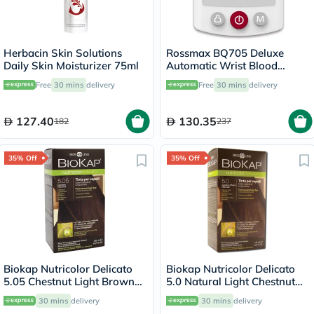
Herbacin Skin Solutions
Rossmax BQ705 Deluxe
Daily Skin Moisturizer 75ml
Automatic Wrist Blood
Pressure Monitor
Free
30 mins
delivery
Free
30 mins
delivery
127.40
130.35
182
237
35% Off
35% Off
Biokap Nutricolor Delicato
Biokap Nutricolor Delicato
5.05 Chestnut Light Brown
5.0 Natural Light Chestnut
140ml
140ml
30 mins
delivery
30 mins
delivery