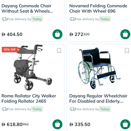
Dayang Commode Chair
Novamed Folding Commode
Without Seat & Wheels
Chair With Wheel 696
DY02894(5)
Free delivery by
Today
Free delivery by
Today
404.50
272
320
35% Off
Roma Rollator City Walker
Dayang Regular Wheelchair
Folding Rollator 2465
For Disabled and Elderly,
Model DY01809-46
Free delivery by
Today
Free delivery by
Today
618.80
335.50
952