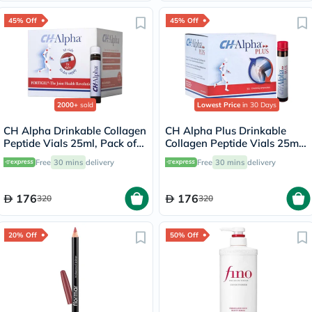
45% Off
45% Off
2000+
sold
Lowest Price
in 30 Days
CH Alpha Drinkable Collagen
CH Alpha Plus Drinkable
Peptide Vials 25ml, Pack of
Collagen Peptide Vials 25ml,
30's
Pack of 30's
Free
30 mins
delivery
Free
30 mins
delivery
176
176
320
320
20% Off
50% Off