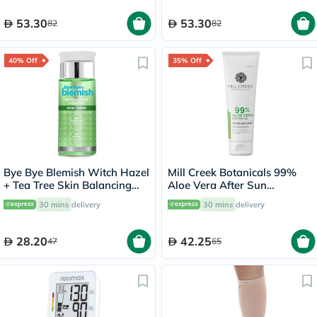
53.30
53.30
82
82
40% Off
35% Off
Bye Bye Blemish Witch Hazel
Mill Creek Botanicals 99%
+ Tea Tree Skin Balancing
Aloe Vera After Sun
Toner 130ml
Soothing Gel 236ml
30 mins
delivery
30 mins
delivery
28.20
42.25
47
65