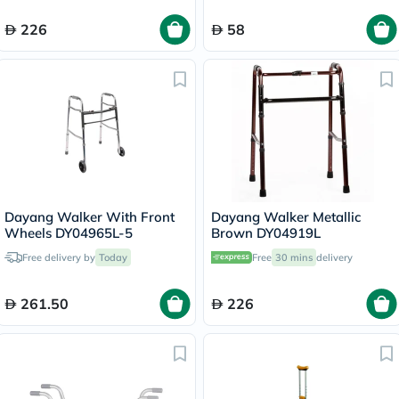
226
58
Dayang Walker With Front
Dayang Walker Metallic
Wheels DY04965L-5
Brown DY04919L
Free delivery by
Today
Free
30 mins
delivery
261.50
226