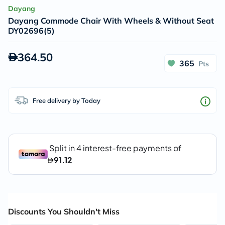
Dayang
Dayang Commode Chair With Wheels & Without Seat
DY02696(5)
364.50
365
Pts
Free delivery by Today
Discounts You Shouldn't Miss