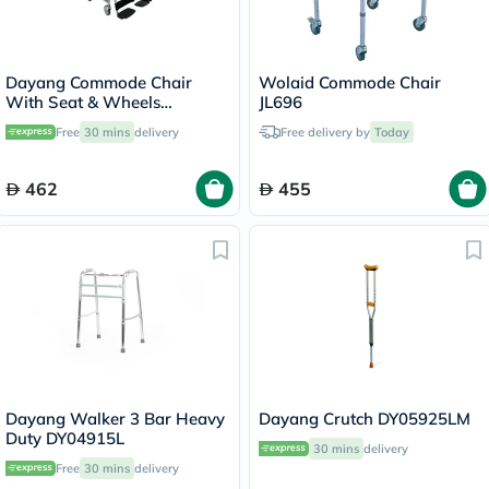
Dayang Commode Chair
Wolaid Commode Chair
With Seat & Wheels
JL696
DY02692E
Free
30 mins
delivery
Free delivery by
Today
462
455
Dayang Walker 3 Bar Heavy
Dayang Crutch DY05925LM
Duty DY04915L
30 mins
delivery
Free
30 mins
delivery