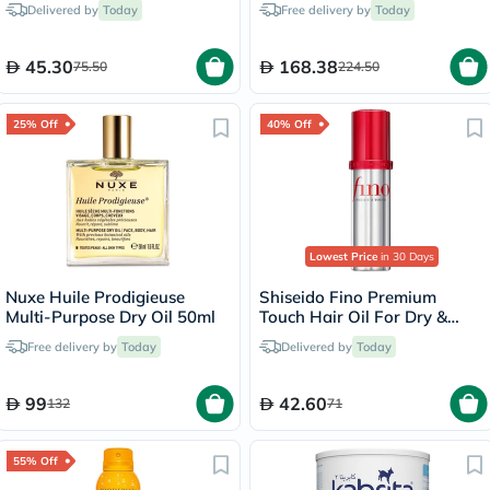
Delivered by
Today
Free delivery by
Today
45.30
168.38
75.50
224.50
25% Off
40% Off
Lowest Price
in 30 Days
Nuxe Huile Prodigieuse
Shiseido Fino Premium
Multi-Purpose Dry Oil 50ml
Touch Hair Oil For Dry &
Frizzy Hair 70ml
Free delivery by
Today
Delivered by
Today
99
42.60
132
71
55% Off