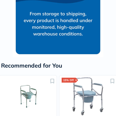
Recommended for You
15% Off