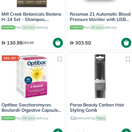
Mill Creek Botanicals Biotene
Rossmax Z1 Automatic Blood
H-24 Set - Shampoo,
Pressure Monitor with USB
Conditioner + Emulsion
Type C Port for Charging
Free
30 mins
delivery
Free
30 mins
delivery
130.98
303.50
201.50
20% Off
Optibac Saccharomyces
Parsa Beauty Carbon Hair
Boulardii Digestive Capsules,
Styling Comb
Pack of 40's
Free
30 mins
delivery
Delivered by
Today