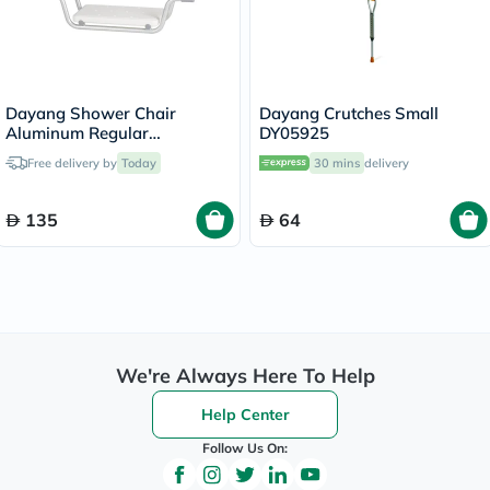
Dayang Shower Chair
Dayang Crutches Small
Aluminum Regular
DY05925
DY03794L
Free delivery by
Today
30 mins
delivery
135
64
We're Always Here To Help
Help Center
Follow Us On: