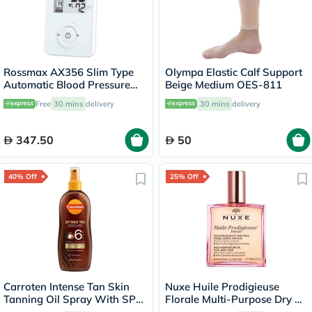
Rossmax AX356 Slim Type
Olympa Elastic Calf Support
Automatic Blood Pressure
Beige Medium OES-811
Monitor
Free
30 mins
delivery
30 mins
delivery
347.50
50
40% Off
25% Off
Carroten Intense Tan Skin
Nuxe Huile Prodigieuse
Tanning Oil Spray With SPF
Florale Multi-Purpose Dry Oil
6 200ml
100ml