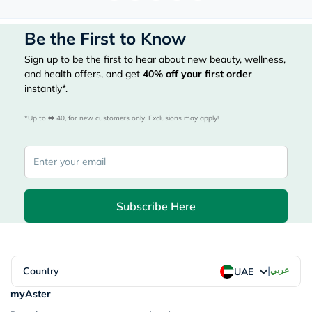
Be the First to Know
Sign up to be the first to hear about new beauty, wellness,
and health offers, and get
40%
off your first order
instantly*.
*Up to 
 40, for new customers only. Exclusions may apply!
Subscribe Here
|
Country
عربي
UAE
myAster