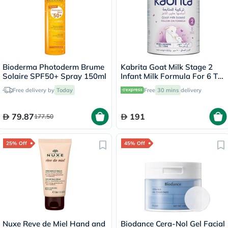
Bioderma Photoderm Brume
Kabrita Goat Milk Stage 2
Solaire SPF50+ Spray 150ml
Infant Milk Formula For 6 To
12 Months 800g
Free delivery by
Today
Free
30 mins
delivery
79.87
191
177.50
25% Off
45% Off
Nuxe Reve de Miel Hand and
Biodance Cera-Nol Gel Facial