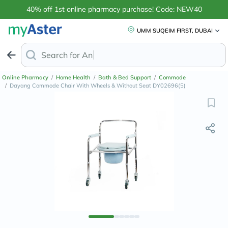
40% off 1st online pharmacy purchase! Code: NEW40
UMM SUQEIM FIRST, DUBAI
Search for
Anti-Dandruff Shampo
Online Pharmacy
/
Home Health
/
Bath & Bed Support
/
Commode
/
Dayang Commode Chair With Wheels & Without Seat DY02696(5)