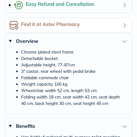
Easy Refund and Cancellation
Find it at Aster Pharmacy
Overview
Chrome plated steel frame
Detachable bucket
Adjustable height, 77-87cm
3" castor, rear wheel with pedal brake
Foldable commode chair
Weight capacity 100 kg
Wheelchair width 52 cm, length 53 cm
Folding width 18 cm, seat width 42 cm, seat depth
40 cm, back height 30 cm, seat height 45 cm
Benefits