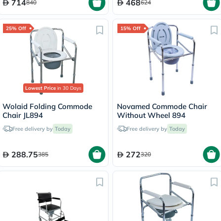
714
468
840
624
25% Off
15% Off
Lowest Price
in 30 Days
Wolaid Folding Commode
Novamed Commode Chair
Chair JL894
Without Wheel 894
Free delivery by
Today
Free delivery by
Today
288.75
272
385
320