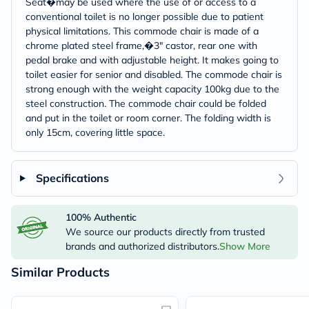
Seat�may be used where the use of or access to a
conventional toilet is no longer possible due to patient
physical limitations. This commode chair is made of a
chrome plated steel frame,�3" castor, rear one with
pedal brake and with adjustable height. It makes going to
toilet easier for senior and disabled. The commode chair is
strong enough with the weight capacity 100kg due to the
steel construction. The commode chair could be folded
and put in the toilet or room corner. The folding width is
only 15cm, covering little space.
Specifications
100% Authentic
We source our products directly from trusted
brands and authorized distributors.
Show More
Similar Products