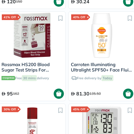
120
30.24
150
41% Off
40% Off
Rossmax HS200 Blood
Carroten Illuminating
Sugar Test Strips For
Ultralight SPF50+ Face Fluid
Diabetes Management, Pack
50ml
Free
30 mins
delivery
Free delivery by
Today
of 50's
95
81.30
162
135.50
30% Off
45% Off