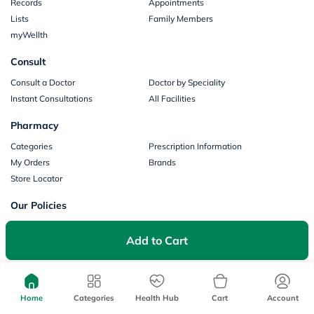
Records
Appointments
Lists
Family Members
myWellth
Consult
Consult a Doctor
Doctor by Speciality
Instant Consultations
All Facilities
Pharmacy
Categories
Prescription Information
My Orders
Brands
Store Locator
Our Policies
Terms of Use
Privacy Policy
Add to Cart
Privacy Consent
Return & Refund Policy
Payments
Part of Aster DM Healthcare
Home
Categories
Health Hub
Cart
Account