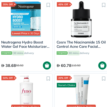
35% Off
45% Off
Lowest Price
in 30 Days
Neutrogena Hydro Boost
Cosrx The Niacinamide 15 Oil
Water Gel Face Moisturizer
Control Acne Care Facial
50ml
Serum 20ml
30 mins
delivery
30 mins
delivery
38.68
60.78
59.50
110.50
50% Off
20% Off
Nurse's Choice
Lowest Price
in 30 Days
Lowest Price
in 30 Days