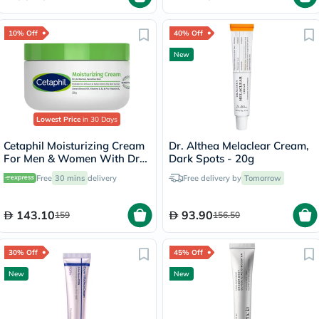
10% Off
40% Off
New
Lowest Price
in 30 Days
Cetaphil Moisturizing Cream
Dr. Althea Melaclear Cream,
For Men & Women With Dry
Dark Spots - 20g
to Normal & Sensitive Skin,
Free
30 mins
delivery
Free delivery by
Tomorrow
Unscented, 250g
143.10
93.90
159
156.50
30% Off
45% Off
New
New