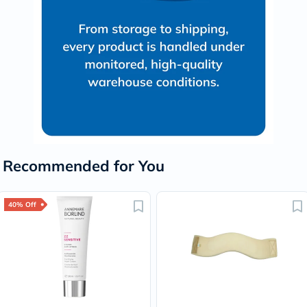
Recommended for You
40% Off