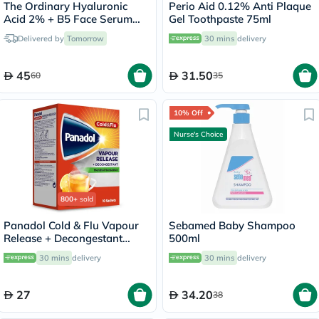
The Ordinary Hyaluronic
Perio Aid 0.12% Anti Plaque
Acid 2% + B5 Face Serum
Gel Toothpaste 75ml
30ml
Delivered by
Tomorrow
30 mins
delivery
45
31.50
60
35
10% Off
Nurse's Choice
800+
sold
Panadol Cold & Flu Vapour
Sebamed Baby Shampoo
Release + Decongestant
500ml
Sachets With Hot Lemon &
30 mins
delivery
30 mins
delivery
Honey, Menthol Sensation,
Pack of 10's
27
34.20
38