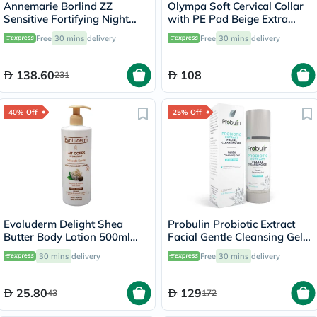
Annemarie Borlind ZZ
Olympa Soft Cervical Collar
Sensitive Fortifying Night
with PE Pad Beige Extra
Cream, Anti-Stress 50ml
Large OOH-012
Free
30 mins
delivery
Free
30 mins
delivery
138.60
108
231
40% Off
25% Off
Evoluderm Delight Shea
Probulin Probiotic Extract
Butter Body Lotion 500ml
Facial Gentle Cleansing Gel
17312
100ml
30 mins
delivery
Free
30 mins
delivery
25.80
129
43
172