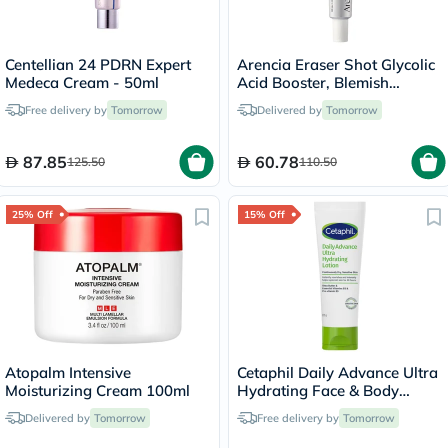
Centellian 24 PDRN Expert
Arencia Eraser Shot Glycolic
Medeca Cream - 50ml
Acid Booster, Blemish
Control - 30ml
Free delivery by
Tomorrow
Delivered by
Tomorrow
87.85
60.78
125.50
110.50
25% Off
15% Off
Atopalm Intensive
Cetaphil Daily Advance Ultra
Moisturizing Cream 100ml
Hydrating Face & Body
Moisturizing Lotion For Men
Delivered by
Tomorrow
Free delivery by
Tomorrow
& Women With Dry and
Sensitive Skin, Unscented,