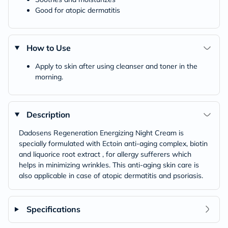
Good for atopic dermatitis
How to Use
Apply to skin after using cleanser and toner in the
morning.
Description
Dadosens Regeneration Energizing Night Cream is
specially formulated with Ectoin anti-aging complex, biotin
and liquorice root extract , for allergy sufferers which
helps in minimizing wrinkles. This anti-aging skin care is
also applicable in case of atopic dermatitis and psoriasis.
Specifications