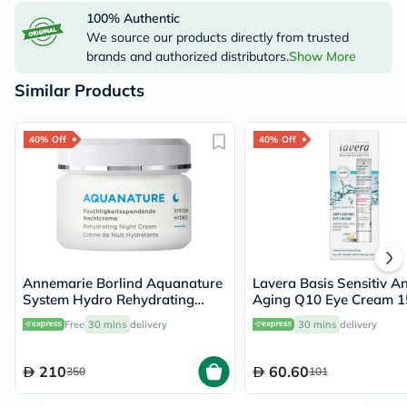
100% Authentic
We source our products directly from trusted
brands and authorized distributors.
Show More
Similar Products
40% Off
40% Off
Annemarie Borlind Aquanature
Lavera Basis Sensitiv An
System Hydro Rehydrating
Aging Q10 Eye Cream 1
Night Cream 50ml
Free
30 mins
delivery
30 mins
delivery
210
60.60
350
101