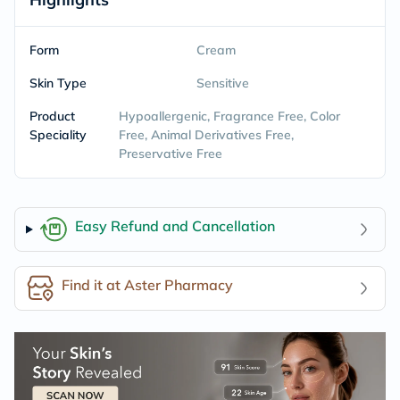
Form
Cream
Skin Type
Sensitive
Product
Hypoallergenic, Fragrance Free, Color
Speciality
Free, Animal Derivatives Free,
Preservative Free
Easy Refund and Cancellation
Find it at Aster Pharmacy