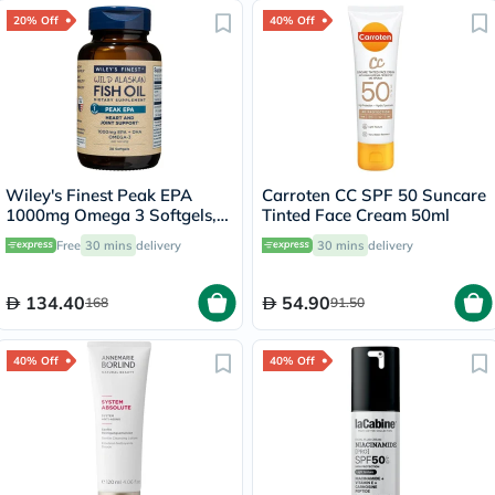
20% Off
40% Off
Wiley's Finest Peak EPA
Carroten CC SPF 50 Suncare
1000mg Omega 3 Softgels,
Tinted Face Cream 50ml
Pack of 30's
Free
30 mins
delivery
30 mins
delivery
134.40
54.90
168
91.50
40% Off
40% Off