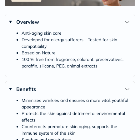
Overview
Anti-aging skin care
Developed for allergy sufferers - Tested for skin
compatibility
Based on Nature
100 % free from fragrance, colorant, preservatives,
paraffin, silicone, PEG, animal extracts
Benefits
Minimizes wrinkles and ensures a more vital, youthful
appearance
Protects the skin against detrimental environmental
effects
Counteracts premature skin aging, supports the
immune system of the skin
Soothes and moisturizes