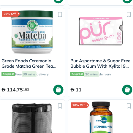
25% Off
Green Foods Ceremonial
Pur Aspartame & Sugar Free
Grade Matcha Green Tea
Bubble Gum With Xylitol 9
Energy Blend Powder 156g
Pieces
Free
30 mins
delivery
30 mins
delivery
114.75
11
153
20% Off