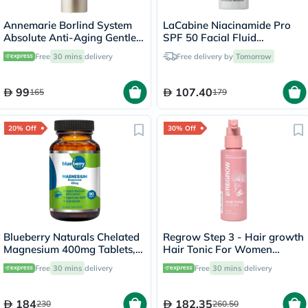
Annemarie Borlind System
LaCabine Niacinamide Pro
Absolute Anti-Aging Gentle
SPF 50 Facial Fluid
Cleanser 120ml
Sunscreen 30ml
Free
30 mins
delivery
Free delivery by
Tomorrow
99
107.40
165
179
20% Off
30% Off
Blueberry Naturals Chelated
Regrow Step 3 - Hair growth
Magnesium 400mg Tablets,
Hair Tonic For Women
Pack of 90's - B0258
100ml
Free
30 mins
delivery
Free
30 mins
delivery
184
182.35
230
260.50