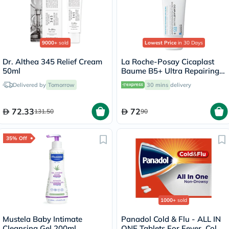
9000+
sold
Lowest Price
in 30 Days
Dr. Althea 345 Relief Cream
La Roche-Posay Cicaplast
50ml
Baume B5+ Ultra Repairing
Balm - 40ml
Delivered by
Tomorrow
30 mins
delivery
72.33
72
131.50
90
35% Off
1000+
sold
Mustela Baby Intimate
Panadol Cold & Flu - ALL IN
Cleansing Gel 200ml
ONE Tablets For Fever, Cold