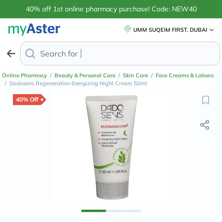
40% off 1st online pharmacy purchase! Code: NEW40
UMM SUQEIM FIRST, DUBAI
Search for
Anti-Dandruff Sh
Online Pharmacy
/
Beauty & Personal Care
/
Skin Care
/
Face Creams & Lotions
/
Dadosens Regeneration Energizing Night Cream 50ml
40% Off