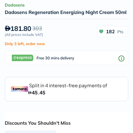
Dadosens
Dadosens Regeneration Energizing Night Cream 50ml
181.80
303
182
Pts
(
All prices include VAT
)
Only 3 left, order now
Free 30 mins delivery
Discounts You Shouldn't Miss