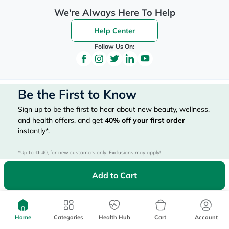
We're Always Here To Help
Help Center
Follow Us On:
Be the First to Know
Sign up to be the first to hear about new beauty, wellness,
and health offers, and get
40%
off your first order
instantly*.
*Up to 
 40, for new customers only. Exclusions may apply!
Add to Cart
Subscribe Here
Home
Categories
Health Hub
Cart
Account