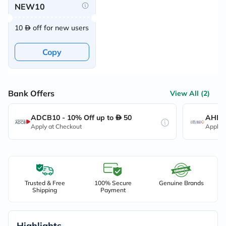
NEW10
10
off for new users
Copy
Bank Offers
View All (2)
ADCB10 - 10% Off up to
50
AHB10
Apply at Checkout
Apply 
Trusted & Free
100% Secure
Genuine Brands
Shipping
Payment
Highlights