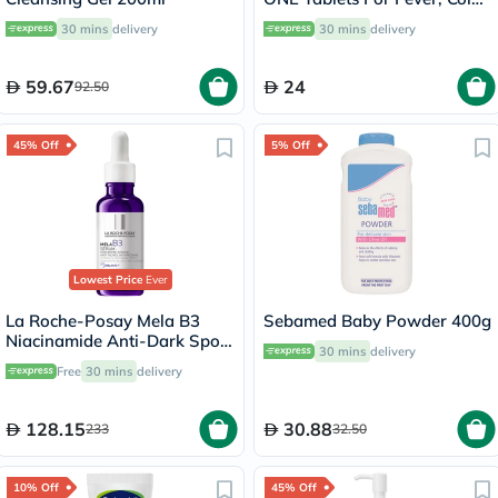
& Flu, Pack of 24's
30 mins
delivery
30 mins
delivery
59.67
24
92.50
45% Off
5% Off
Lowest Price
Ever
La Roche-Posay Mela B3
Sebamed Baby Powder 400g
Niacinamide Anti-Dark Spots
30 mins
delivery
Serum, All Skin Types - 30ml
Free
30 mins
delivery
128.15
30.88
233
32.50
10% Off
45% Off