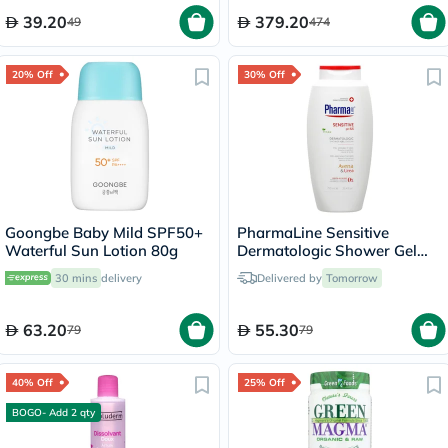
39.20
379.20
49
474
20% Off
30% Off
Goongbe Baby Mild SPF50+
PharmaLine Sensitive
Waterful Sun Lotion 80g
Dermatologic Shower Gel
750ml
30 mins
delivery
Delivered by
Tomorrow
63.20
55.30
79
79
40% Off
25% Off
BOGO- Add 2 qty