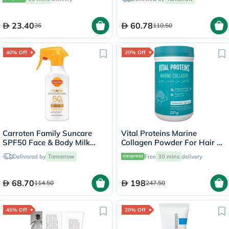
23.40
60.78
36
110.50
40% Off
20% Off
Carroten Family Suncare
Vital Proteins Marine
SPF50 Face & Body Milk
Collagen Powder For Hair &
Sunscreen Spray 270ml
Skin 221g
Delivered by
Tomorrow
Free
30 mins
delivery
68.70
198
114.50
247.50
45% Off
20% Off