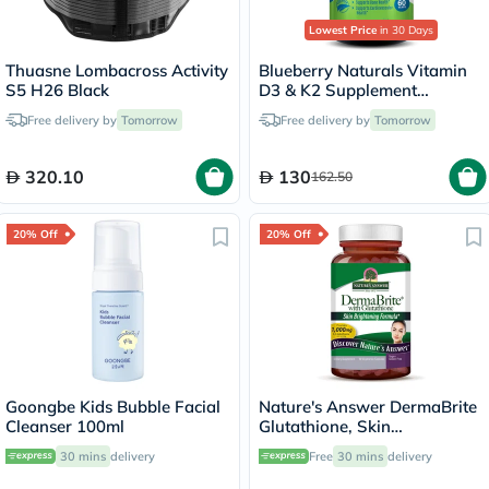
Lowest Price
in 30 Days
Thuasne Lombacross Activity
Blueberry Naturals Vitamin
S5 H26 Black
D3 & K2 Supplement
Capsules, Pack of 60's
Free delivery by
Tomorrow
Free delivery by
Tomorrow
320.10
130
162.50
20% Off
20% Off
Goongbe Kids Bubble Facial
Nature's Answer DermaBrite
Cleanser 100ml
Glutathione, Skin
Brightening - 60 Veg
30 mins
delivery
Free
30 mins
delivery
Capsules