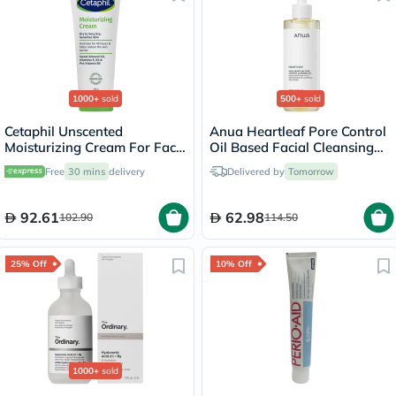
1000+
sold
500+
sold
Cetaphil Unscented
Anua Heartleaf Pore Control
Moisturizing Cream For Face
Oil Based Facial Cleansing
& Body 100g
Oil 200ml
Free
30 mins
delivery
Delivered by
Tomorrow
92.61
62.98
102.90
114.50
25% Off
10% Off
1000+
sold