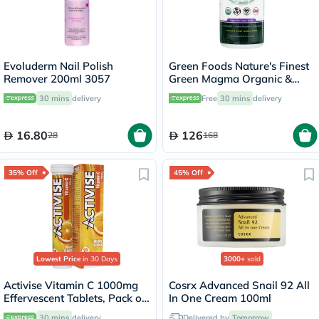
Evoluderm Nail Polish
Green Foods Nature's Finest
Remover 200ml 3057
Green Magma Organic &
Raw Barley Grass Juice
30 mins
delivery
Free
30 mins
delivery
Powder 150g
16.80
126
28
168
35% Off
45% Off
Lowest Price
in 30 Days
3000+
sold
Activise Vitamin C 1000mg
Cosrx Advanced Snail 92 All
Effervescent Tablets, Pack of
In One Cream 100ml
20's
30 mins
delivery
Delivered by
Tomorrow