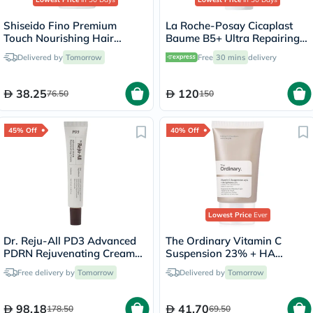
Shiseido Fino Premium
La Roche-Posay Cicaplast
Touch Nourishing Hair
Baume B5+ Ultra Repairing
Conditioner 550ml
Balm - 100ml
Delivered by
Tomorrow
Free
30 mins
delivery
38.25
120
76.50
150
45% Off
40% Off
Lowest Price
Ever
Dr. Reju-All PD3 Advanced
The Ordinary Vitamin C
PDRN Rejuvenating Cream
Suspension 23% + HA
20ml
Spheres 2% Skin Brightening
Free delivery by
Tomorrow
Delivered by
Tomorrow
Cream 30ml
98.18
41.70
178.50
69.50