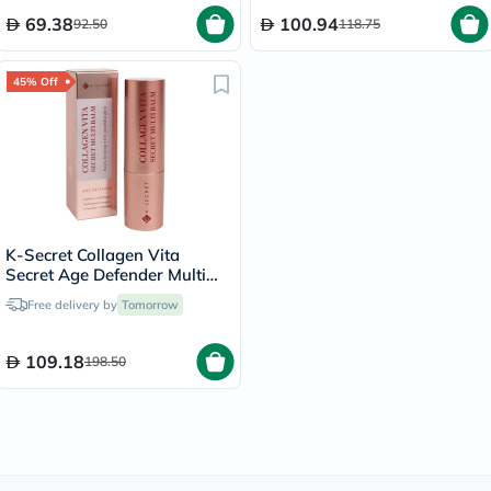
225g
69.38
100.94
92.50
118.75
45% Off
K-Secret Collagen Vita
Secret Age Defender Multi
Balm 11g
Free delivery by
Tomorrow
109.18
198.50