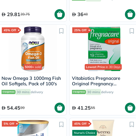
29.81
36
39.75
48
45% Off
25% Off
5000+
sold
Lowest Price
in 30 Days
Now Omega 3 1000mg Fish
Vitabiotics Pregnacare
Oil Softgels, Pack of 100's
Original Pregnancy
Supplement Tablets With
30 mins
delivery
30 mins
delivery
Folic Acid & Iron, Pack of 30's
54.45
41.25
99
55
5% Off
45% Off
Nurse's Choice