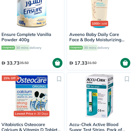
1000+
sold
Ensure Complete Vanilla
Aveeno Baby Daily Care
Powder 400g
Face & Body Moisturizing
Lotion 150ml
30 mins
delivery
30 mins
delivery
33.73
17.33
35.50
31.50
25% Off
Lowest Price
in 30 Days
Vitabiotics Osteocare
Accu-Chek Active Blood
Calcium & Vitamin D Tablets,
Sugar Test Strips, Pack of