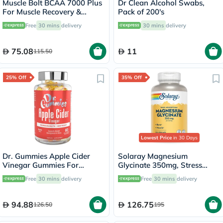
Muscle Bolt BCAA 7000 Plus
Dr Clean Alcohol Swabs,
For Muscle Recovery &
Pack of 200's
Endurance Fruit Punch 30
Free
30 mins
delivery
30 mins
delivery
Servings, 420g
75.08
11
115.50
25% Off
35% Off
Lowest Price
in 30 Days
Dr. Gummies Apple Cider
Solaray Magnesium
Vinegar Gummies For
Glycinate 350mg, Stress
Weight Loss, Pack of 60's
Support - 120 Capsules
Free
30 mins
delivery
Free
30 mins
delivery
94.88
126.75
126.50
195