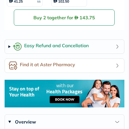
41.25
102.50
55
For 1 To 3 Years 82
0g
Buy 2 together for
143.75
Easy Refund and Cancellation
Find it at Aster Pharmacy
Overview