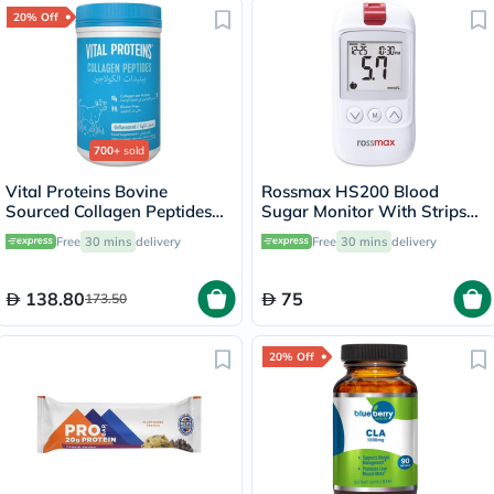
20% Off
700+
sold
Vital Proteins Bovine
Rossmax HS200 Blood
Sourced Collagen Peptides
Sugar Monitor With Strips
Powder - 284g
For Diabetes Management
Free
30 mins
delivery
Free
30 mins
delivery
138.80
75
173.50
20% Off