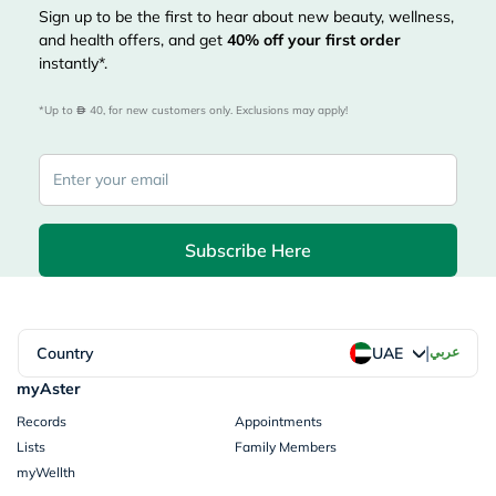
Sign up to be the first to hear about new beauty, wellness,
and health offers, and get
40%
off your first order
instantly*.
*Up to 
 40, for new customers only. Exclusions may apply!
Subscribe Here
|
Country
عربي
UAE
myAster
Records
Appointments
Lists
Family Members
myWellth