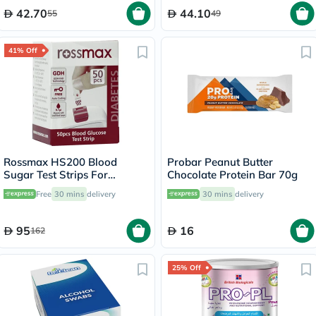
42.70
44.10
55
49
41% Off
Rossmax HS200 Blood
Probar Peanut Butter
Sugar Test Strips For
Chocolate Protein Bar 70g
Diabetes Management, Pack
Free
30 mins
delivery
30 mins
delivery
of 50's
95
16
162
25% Off