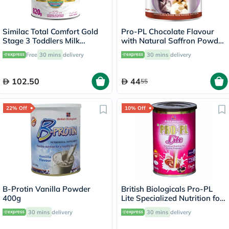
Similac Total Comfort Gold
Pro-PL Chocolate Flavour
Stage 3 Toddlers Milk
with Natural Saffron Powder
Formula For 1 To 3 Years
400g
Free
30 mins
delivery
30 mins
delivery
820g
102.50
44
55
22% Off
10% Off
B-Protin Vanilla Powder
British Biologicals Pro-PL
400g
Lite Specialized Nutrition for
Healthy Pregnancy,
30 mins
delivery
30 mins
delivery
Chocolate Flavor 200g