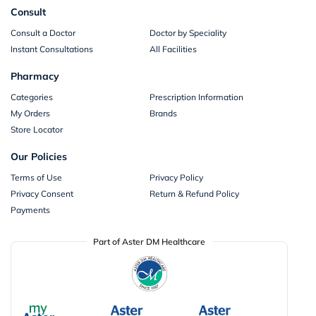
Consult
Consult a Doctor
Doctor by Speciality
Instant Consultations
All Facilities
Pharmacy
Categories
Prescription Information
My Orders
Brands
Store Locator
Our Policies
Terms of Use
Privacy Policy
Privacy Consent
Return & Refund Policy
Payments
Part of Aster DM Healthcare