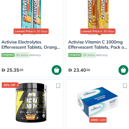
Lowest Price
in 30 Days
Lowest Price
in 30 Days
Activise Electrolytes
Activise Vitamin C 1000mg
Effervescent Tablets, Orange
Effervescent Tablets, Pack of
Flavor, Pack of 20's
20's
30 mins
delivery
30 mins
delivery
25.35
23.40
39
36
35% Off
1000+
sold