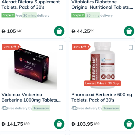
Aleract Dietary Supplement
Vitabiotics Diabetone
Tablets, Pack of 30's
Original Nutritional Tablets,
Pack of 30's
Free
30 mins
delivery
30 mins
delivery
105
44.25
140
59
25% Off
45% Off
Lowest Price
in 30 Days
Vidamax Vmberina
Pharmaxxi Berberine 600mg
Berberine 1000mg Tablets,
Tablets, Pack of 30's
Pack of 30's
Free delivery by
Tomorrow
Free delivery by
Tomorrow
141.75
103.95
189
189