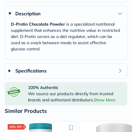
Description
D-Protin Chocolate Powder
is a specialized nutritional
supplement that enhances the nutritive value in restricted
diet. D-Protin serves as a diet regulator, which can be
used as a snack between meals to assist effective
glucose control.
Specifications
100% Authentic
We source our products directly from trusted
brands and authorized distributors.
Show More
Similar Products
20% Off