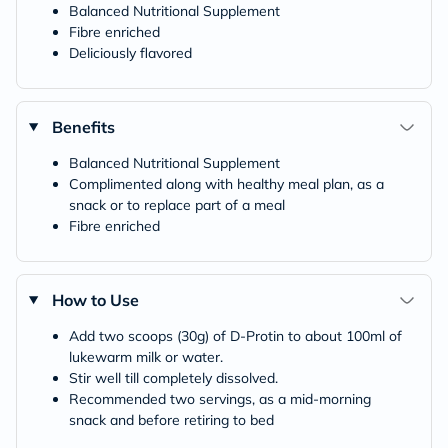
Balanced Nutritional Supplement
Fibre enriched
Deliciously flavored
Benefits
Balanced Nutritional Supplement
Complimented along with healthy meal plan, as a
snack or to replace part of a meal
Fibre enriched
How to Use
Add two scoops (30g) of D-Protin to about 100ml of
lukewarm milk or water.
Stir well till completely dissolved.
Recommended two servings, as a mid-morning
snack and before retiring to bed