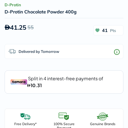
D-Protin
D-Protin Chocolate Powder 400g
41.25
55
41
Pts
Delivered by Tomorrow
Free Delivery*
100% Secure
Genuine Brands
Payment