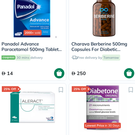
2000+
sold
Panadol Advance
Charava Berberine 500mg
Paracetamol 500mg Tablets
Capsules For Diabetic
For Fever And Pain Relief,
Support & Heart Health,
30 mins
delivery
Free delivery by
Tomorrow
Pack of 24's
Pack of 60’s
14
250
25% Off
25% Off
Lowest Price
in 30 Days