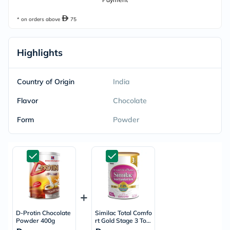
* on orders above
75
Highlights
Country of Origin
India
Flavor
Chocolate
Form
Powder
D-Protin Chocolate
Similac Total Comfo
Powder 400g
rt Gold Stage 3 Tod
dlers Milk Formula