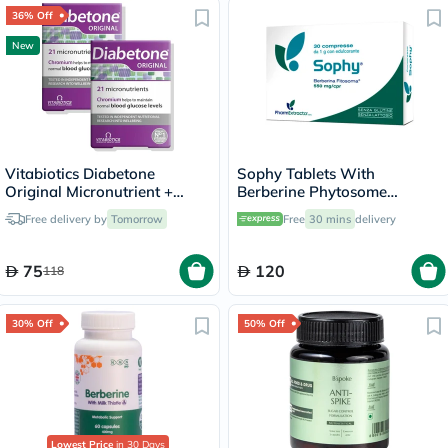
36% Off
New
Vitabiotics Diabetone
Sophy Tablets With
Original Micronutrient +
Berberine Phytosome
Chromium Tablets - 2 x 30
550mg, Pack of 30’s
Free delivery by
Tomorrow
Free
30 mins
delivery
Tablets
75
120
118
30% Off
50% Off
Lowest Price
in 30 Days