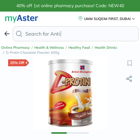
40% off 1st online pharmacy purchase! Code: NEW40
UMM SUQEIM FIRST, DUBAI
Search for
Anti-Dandruff Shampoo
Online Pharmacy
/
Health & Wellness
/
Healthy Food
/
Health Drinks
/
D-Protin Chocolate Powder 400g
25% Off