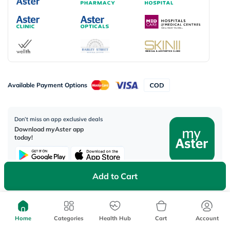
Available Payment Options
Don’t miss on app exclusive deals
Download myAster app
today!
Add to Cart
Corporate Address:
Aster DM Healthcare, 33rd Floor - Aspect Tower Business Bay, Dubai -
Home
Categories
Health Hub
Cart
Account
U.A.E