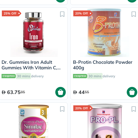
25% Off
20% Off
Dr. Gummies Iron Adult
B-Protin Chocolate Powder
Gummies With Vitamin C,
400g
Pack of 60's
30 mins
delivery
30 mins
delivery
63.75
44
85
55
20% Off