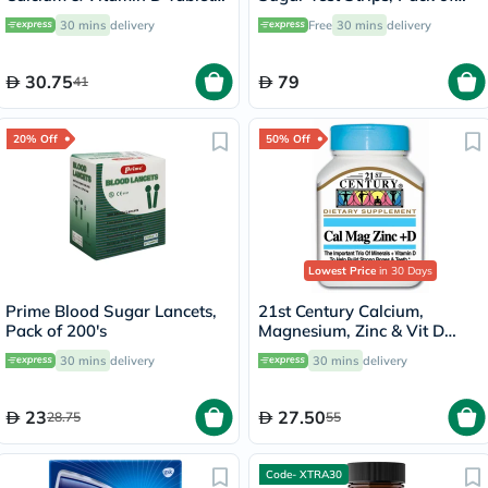
Pack of 30’s
50's
30 mins
delivery
Free
30 mins
delivery
30.75
79
41
20% Off
50% Off
Lowest Price
in 30 Days
Prime Blood Sugar Lancets,
21st Century Calcium,
Pack of 200's
Magnesium, Zinc & Vit D
Tablets, Pack of 90's
30 mins
delivery
30 mins
delivery
23
27.50
28.75
55
Code- XTRA30