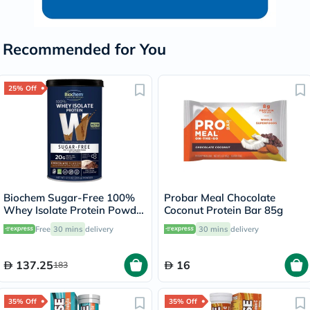
Recommended for You
25% Off
Biochem Sugar-Free 100%
Probar Meal Chocolate
Whey Isolate Protein Powder
Coconut Protein Bar 85g
- Chocolate Flavor 355g
Free
30 mins
delivery
30 mins
delivery
137.25
16
183
35% Off
35% Off