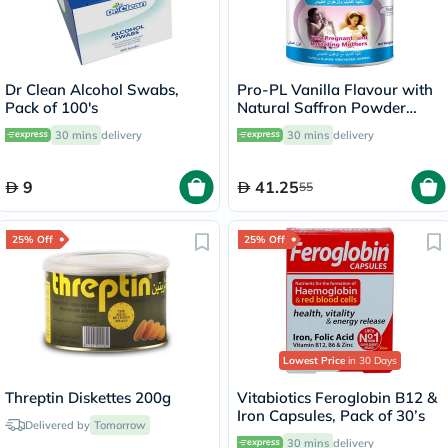
Dr Clean Alcohol Swabs,
Pro-PL Vanilla Flavour with
Pack of 100's
Natural Saffron Powder
400g
30 mins
delivery
30 mins
delivery
9
41.25
55
25% Off
25% Off
Lowest Price
in 30 Days
Threptin Diskettes 200g
Vitabiotics Feroglobin B12 &
Iron Capsules, Pack of 30’s
Delivered by
Tomorrow
30 mins
delivery