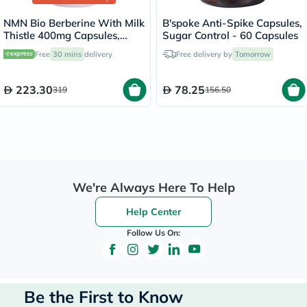
NMN Bio Berberine With Milk
B'spoke Anti-Spike Capsules,
Thistle 400mg Capsules,
Sugar Control - 60 Capsules
Liver Support - 60 Capsules
Free
30 mins
delivery
Free delivery by
Tomorrow
223.30
78.25
319
156.50
We're Always Here To Help
Help Center
Follow Us On:
Be the First to Know