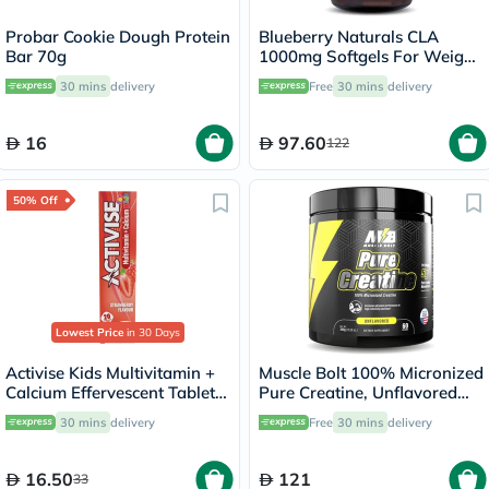
Probar Cookie Dough Protein
Blueberry Naturals CLA
Bar 70g
1000mg Softgels For Weight
Management, Pack of 90's
30 mins
delivery
Free
30 mins
delivery
16
97.60
122
50% Off
Lowest Price
in 30 Days
Activise Kids Multivitamin +
Muscle Bolt 100% Micronized
Calcium Effervescent Tablets,
Pure Creatine, Unflavored
Strawberry Flavor, Pack of
300g
30 mins
delivery
Free
30 mins
delivery
20's
16.50
121
33