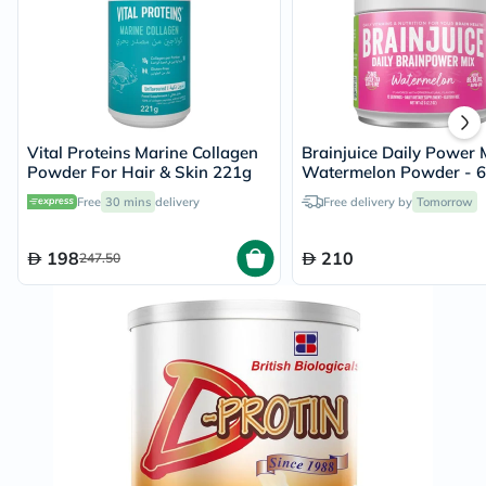
Vital Proteins Marine Collagen
Brainjuice Daily Power 
Powder For Hair & Skin 221g
Watermelon Powder - 
Free
30 mins
delivery
Free delivery by
Tomorrow
198
210
247.50