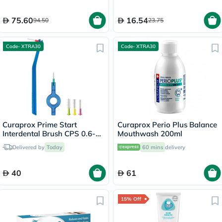
75.60
16.54
94.50
23.75
Code- XTRA30
Code- XTRA30
Curaprox Prime Start
Curaprox Perio Plus Balance
Interdental Brush CPS 0.6-
Mouthwash 200ml
1.1mm Mixed Set
Delivered by
Today
60 mins
delivery
40
61
15% Off