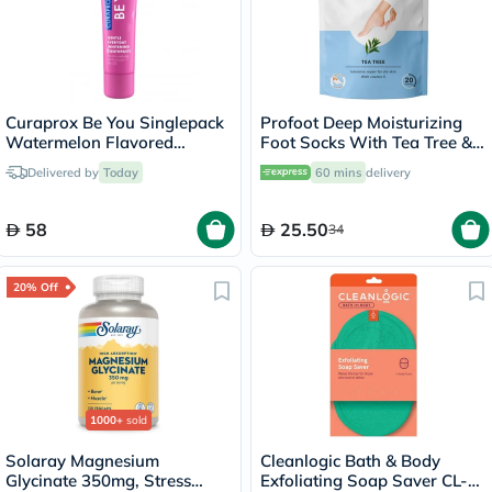
Curaprox Be You Singlepack
Profoot Deep Moisturizing
Watermelon Flavored
Foot Socks With Tea Tree &
Whitening Toothpaste 60ml
Vitamin E For Dry Skin
Delivered by
Today
60 mins
delivery
Repair, Pack of 1 Pair
58
25.50
34
20% Off
1000+
sold
Solaray Magnesium
Cleanlogic Bath & Body
Glycinate 350mg, Stress
Exfoliating Soap Saver CL-