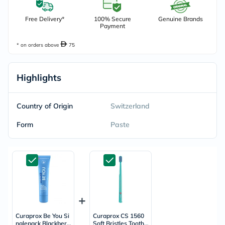
Free Delivery*
100% Secure
Genuine Brands
Payment
* on orders above
75
Highlights
Country of Origin
Switzerland
Form
Paste
Curaprox Be You Si
Curaprox CS 1560
nglepack Blackberr
Soft Bristles Toothb