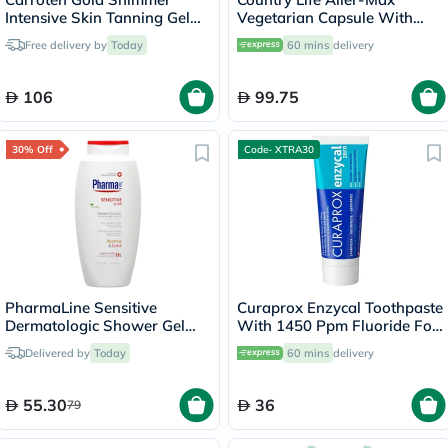
Intensive Skin Tanning Gel
Vegetarian Capsule With
150ml
Quercetin, Bromelain &
Free delivery by
Today
60 mins
delivery
Vitamin C, Pack of 50's
106
99.75
30% Off
Code- XTRA30
PharmaLine Sensitive
Curaprox Enzycal Toothpaste
Dermatologic Shower Gel
With 1450 Ppm Fluoride For
750ml
Sensitive Teeth 75ml
Delivered by
Today
60 mins
delivery
55.30
36
79