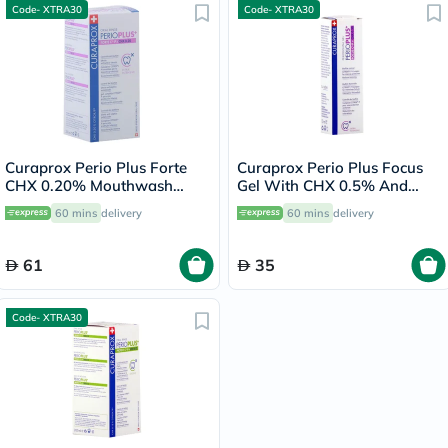
Code- XTRA30
Code- XTRA30
Curaprox Perio Plus Forte
Curaprox Perio Plus Focus
CHX 0.20% Mouthwash
Gel With CHX 0.5% And
200ml
CITROX/P 10ml
60 mins
delivery
60 mins
delivery
61
35
Code- XTRA30