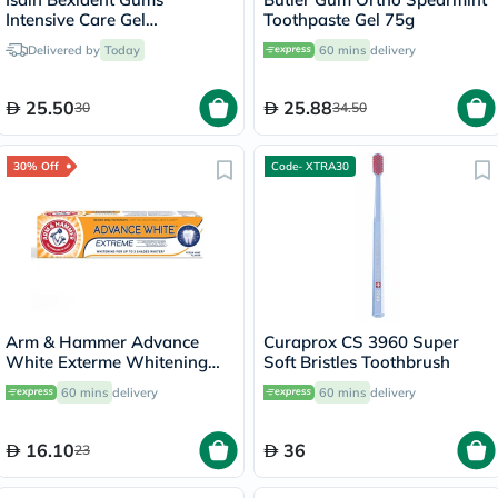
Intensive Care Gel
Toothpaste Gel 75g
Toothpaste 75ml
Delivered by
Today
60 mins
delivery
25.50
25.88
30
34.50
30% Off
Code- XTRA30
Arm & Hammer Advance
Curaprox CS 3960 Super
White Exterme Whitening
Soft Bristles Toothbrush
Fresh Mint Toothpaste 75ml
60 mins
delivery
60 mins
delivery
16.10
36
23