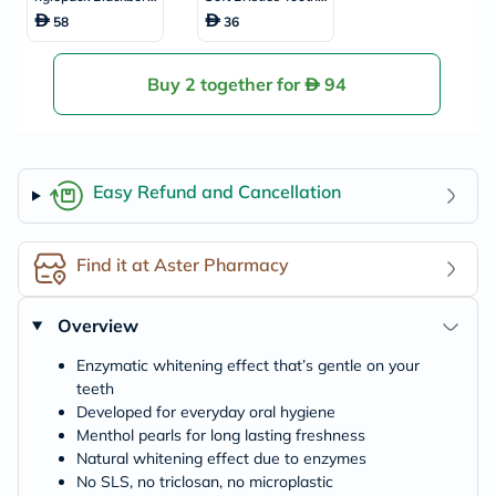
y & Liquorice Flavou
rush
58
36
red Whitening Toot
hpaste 60ml
Buy 2 together for
94
Easy Refund and Cancellation
Find it at Aster Pharmacy
Overview
Enzymatic whitening effect that’s gentle on your
teeth
Developed for everyday oral hygiene
Menthol pearls for long lasting freshness
Natural whitening effect due to enzymes
No SLS, no triclosan, no microplastic