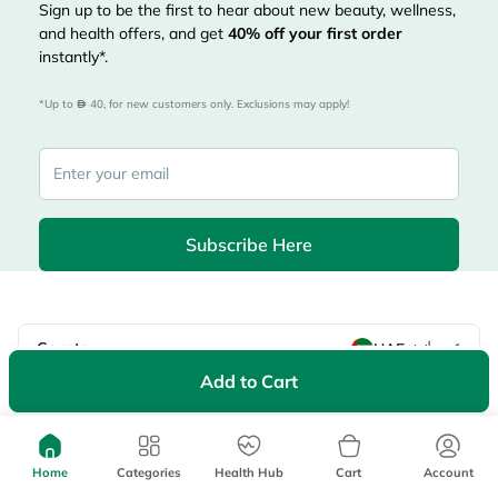
Sign up to be the first to hear about new beauty, wellness,
and health offers, and get
40%
off your first order
instantly*.
*Up to 
 40, for new customers only. Exclusions may apply!
Subscribe Here
|
Country
عربي
UAE
Add to Cart
myAster
Records
Appointments
Lists
Family Members
myWellth
Home
Categories
Health Hub
Cart
Account