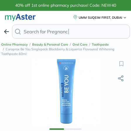
40% off 1st online pharmacy purchase! Code: NEW40
UMM SUQEIM FIRST, DUBAI
Search for
Anti-Dandr
Online Pharmacy
/
Beauty & Personal Care
/
Oral Care
/
Toothpaste
/
Curaprox Be You Singlepack Blackberry & Liquorice Flavoured Whitening
Toothpaste 60ml