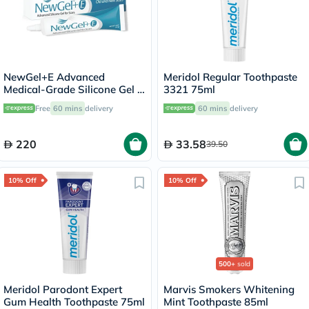
NewGel+E Advanced
Meridol Regular Toothpaste
Medical-Grade Silicone Gel +
3321 75ml
Vitamin E for All Scar Types
Free
60 mins
delivery
60 mins
delivery
15g
220
33.58
39.50
10% Off
10% Off
500+
sold
Meridol Parodont Expert
Marvis Smokers Whitening
Gum Health Toothpaste 75ml
Mint Toothpaste 85ml