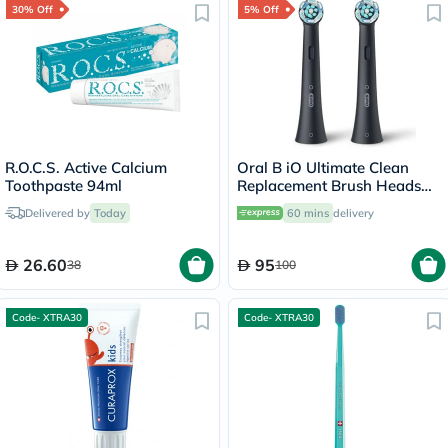
30% Off
5% Off
R.O.C.S. Active Calcium
Oral B iO Ultimate Clean
Toothpaste 94ml
Replacement Brush Heads
Black, Pack of 2's
Delivered by
Today
60 mins
delivery
26.60
95
38
100
Code- XTRA30
Code- XTRA30