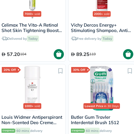
7000+
sold
2000+
sold
Celimax The Vita-A Retinal
Vichy Dercos Energy+
Shot Skin Tightening Booster
Stimulating Shampoo, Anti
15ml
Hair Loss - 200ml
Delivered by
Today
Free delivery by
Today
57.20
89.25
104
119
20% Off
30% Off
1000+
sold
Lowest Price
in 30 Days
Louis Widmer Antiperspirant
Butler Gum Travler
Non-Scented Deo Creme
Interdental Brush 1512
40ml
60 mins
delivery
60 mins
delivery