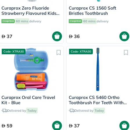
Curaprox Zero Fluoride
Curaprox CS 1560 Soft
Strawberry Flavoured Kids
Bristles Toothbrush
Toothpaste For 2+ Years
60 mins
delivery
60 mins
delivery
60ml
37
36
Code- XTRA30
Code- XTRA30
Curaprox Oral Care Travel
Curaprox CS 5460 Ortho
Kit - Blue
Toothbrush For Teeth With
Braces & Clasps
Delivered by
Today
Delivered by
Today
59
37