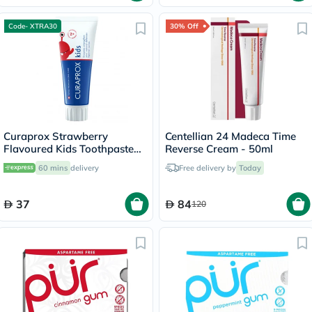
Code- XTRA30
30% Off
Curaprox Strawberry
Centellian 24 Madeca Time
Flavoured Kids Toothpaste
Reverse Cream - 50ml
With 950ppm Fluoride For
60 mins
delivery
Free delivery by
Today
2+ Years 60ml
37
84
120