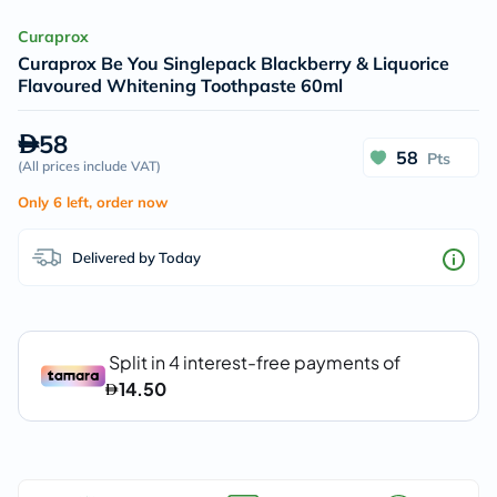
Curaprox
Curaprox Be You Singlepack Blackberry & Liquorice
Flavoured Whitening Toothpaste 60ml
58
58
Pts
(
All prices include VAT
)
Only 6 left, order now
Delivered by Today