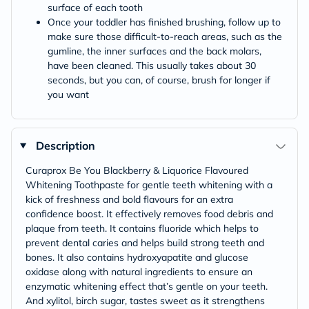
surface of each tooth
Once your toddler has finished brushing, follow up to
make sure those difficult-to-reach areas, such as the
gumline, the inner surfaces and the back molars,
have been cleaned. This usually takes about 30
seconds, but you can, of course, brush for longer if
you want
Description
Curaprox Be You Blackberry & Liquorice Flavoured
Whitening Toothpaste for gentle teeth whitening with a
kick of freshness and bold flavours for an extra
confidence boost. It effectively removes food debris and
plaque from teeth. It contains fluoride which helps to
prevent dental caries and helps build strong teeth and
bones. It also contains hydroxyapatite and glucose
oxidase along with natural ingredients to ensure an
enzymatic whitening effect that’s gentle on your teeth.
And xylitol, birch sugar, tastes sweet as it strengthens