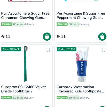
Pur Aspartame & Sugar Free
Pur Aspartame & Sugar Free
Cinnamon Chewing Gum
Peppermint Chewing Gum
With Xylitol 9 Pieces
With Xylitol 9 Pieces
60 mins
delivery
60 mins
delivery
11
11
Code- XTRA30
Code- XTRA30
Curaprox CS 12460 Velvet
Curaprox Watermelon
Bristle Toothbrush
Flavoured Kids Toothpaste
With 1450ppm Fluoride For
60 mins
delivery
60 mins
delivery
6+ Years 60ml