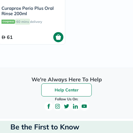
Curaprox Perio Plus Oral
Rinse 200ml
60 mins
delivery
61
We're Always Here To Help
Help Center
Follow Us On:
Be the First to Know