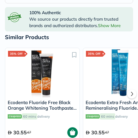
100% Authentic
We source our products directly from trusted
brands and authorized distributors.
Show More
Similar Products
35% Off
35% Off
Ecodenta Fluoride Free Black
Ecodenta Extra Fresh A
Orange Whitening Toothpaste
Remineralising Fluoride
100ml
Toothpaste 75ml
60 mins
delivery
60 mins
delivery
30.55
30.55
47
47