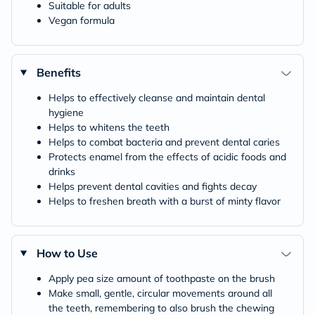
Suitable for adults
Vegan formula
Benefits
Helps to effectively cleanse and maintain dental
hygiene
Helps to whitens the teeth
Helps to combat bacteria and prevent dental caries
Protects enamel from the effects of acidic foods and
drinks
Helps prevent dental cavities and fights decay
Helps to freshen breath with a burst of minty flavor
How to Use
Apply pea size amount of toothpaste on the brush
Make small, gentle, circular movements around all
the teeth, remembering to also brush the chewing