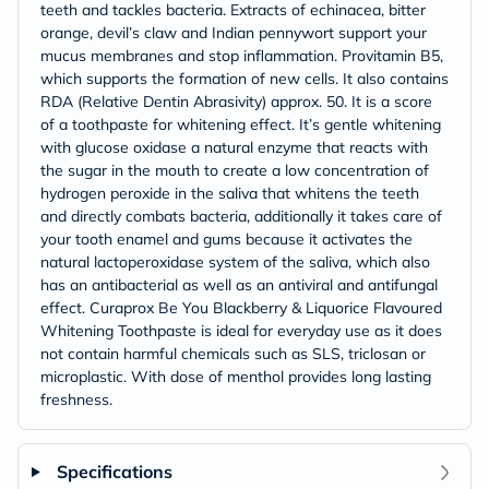
teeth and tackles bacteria. Extracts of echinacea, bitter
orange, devil’s claw and Indian pennywort support your
mucus membranes and stop inflammation. Provitamin B5,
which supports the formation of new cells. It also contains
RDA (Relative Dentin Abrasivity) approx. 50. It is a score
of a toothpaste for whitening effect. It’s gentle whitening
with glucose oxidase a natural enzyme that reacts with
the sugar in the mouth to create a low concentration of
hydrogen peroxide in the saliva that whitens the teeth
and directly combats bacteria, additionally it takes care of
your tooth enamel and gums because it activates the
natural lactoperoxidase system of the saliva, which also
has an antibacterial as well as an antiviral and antifungal
effect. Curaprox Be You Blackberry & Liquorice Flavoured
Whitening Toothpaste is ideal for everyday use as it does
not contain harmful chemicals such as SLS, triclosan or
microplastic. With dose of menthol provides long lasting
freshness.
Specifications