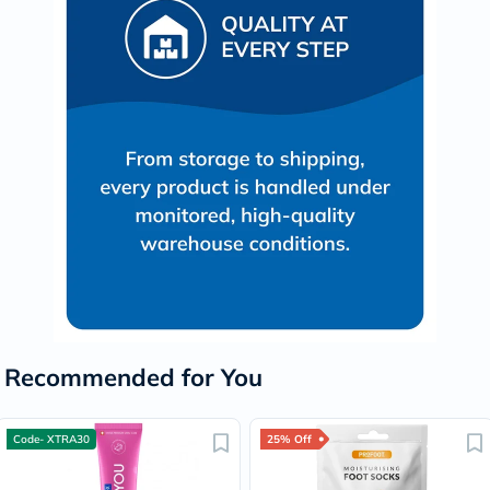
Recommended for You
Code- XTRA30
25% Off