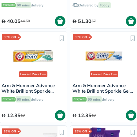
60 mins
delivery
Delivered by
Today
40.05
51.30
44.50
57
35% Off
35% Off
Lowest Price
Ever
Lowest Price
Ever
Arm & Hammer Advance
Arm & Hammer Advance
White Brilliant Sparkle
White Brilliant Sparkle Gel
Cream Toothpaste 115g
Toothpaste 115g
60 mins
delivery
60 mins
delivery
12.35
12.35
19
19
35% Off
25% Off