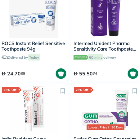
Intermed Unident Pharma
Toothpaste 94g
Sensitivity Care Toothpaste
75ml
Delivered by
Today
60 mins
delivery
24.70
55.50
38
74
15% Off
25% Off
Lowest Price
in 30 Days
Isdin Bexident Gums
Butler Gum Ortho Spearmint