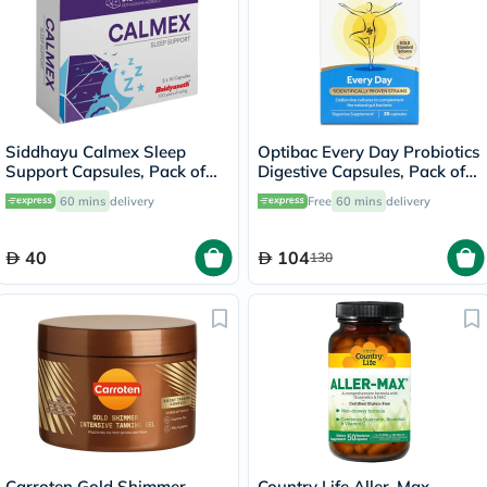
Siddhayu Calmex Sleep
Optibac Every Day Probiotics
Support Capsules, Pack of
Digestive Capsules, Pack of
30's
30's
60 mins
delivery
Free
60 mins
delivery
40
104
130
Carroten Gold Shimmer
Country Life Aller-Max