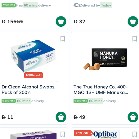
Support - 120 Capsules
355-48
Free
60 mins
delivery
Delivered by
Today
156
32
195
1000+
sold
Dr Clean Alcohol Swabs,
The True Honey Co. 400+
Pack of 200's
MGO 13+ UMF Manuka
Honey Lozenges 2.8g, Pack
60 mins
delivery
60 mins
delivery
of 8's
11
49
20% Off