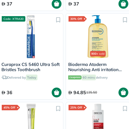
37
37
Code- XTRA30
30% Off
900+
sold
Curaprox CS 5460 Ultra Soft
Bioderma Atoderm
Bristles Toothbrush
Nourishing Anti irritation
Cleansing Oil 1L
Delivered by
Today
60 mins
delivery
36
94.85
135.50
45% Off
25% Off