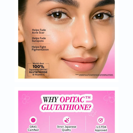
Oil
&
Omega
Antioxidants
Organic
Vegan
Gluten
Free
Herbal
&
Ayurvedic
Gut
Health
Digestive
Enzymes
Probiotics
Fiber
Supplements
Sports
Nutrition
Protein
Powders
BCAA
&
Amino