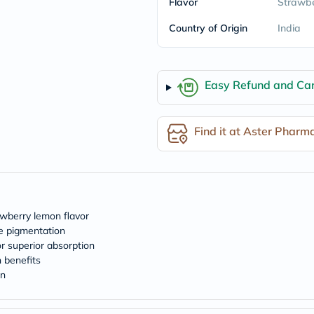
Flavor
Strawbe
freestylelibre
cetaphil
Country of Origin
India
CHalpha
cerave
dralthea
mustela
Easy Refund and Can
celimax
vitalproteins
anua
theordinary
Find it at Aster Pharm
neocell
Goongbe
K18
uriage
planet-
paleo
egoqv
awberry lemon flavor
optimumnutrition
e pigmentation
olaplex
r superior absorption
cosrx
 benefits
optibac
in
OMRON
fino
doppelherz