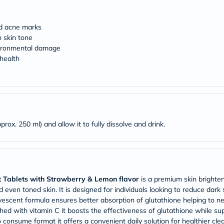
desert-
essence
chewy-
nd acne marks
vites
Probulin
 skin tone
Biochem
nvironmental damage
SVR
 health
skinceuticals
Feel
True-
honey
Health
&
Wellness
prox. 250 ml) and allow it to fully dissolve and drink.
Wellness
Essentials
Weight
Loss
Package
Routine
t Tablets with Strawberry & Lemon flavor
is a premium skin brighte
Health
Check
 even toned skin. It is designed for individuals looking to reduce dark
Healthy
vescent formula ensures better absorption of glutathione helping to neu
Heart
ed with vitamin C it boosts the effectiveness of glutathione while sup
Package
 consume format it offers a convenient daily solution for healthier cle