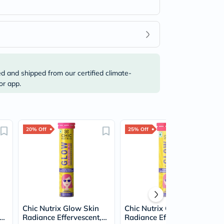
ed and shipped from our certified climate-
or app.
20% Off
25% Off
Chic Nutrix Glow Skin
Chic Nutrix Glow Skin
Radiance Effervescent,
Radiance Effervescent,