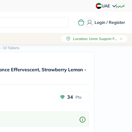
|
عربي
UAE
Login / Register
Location
:
Umm Suqeim First, Dubai
- 10 Tablets
ance Effervescent, Strawberry Lemon -
34
Pts