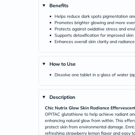
Benefits
Helps reduce dark spots pigmentation a
Promotes brighter glowing and more even
Protects against oxidative stress and e
Supports detoxification for improved skin
Enhances overall skin clarity and radiance
How to Use
Dissolve one tablet in a glass of water (ap
Description
Chic Nutrix Glow Skin Radiance Effervescen
OPITAC glutathione to help achieve radiant and
enhancing natural glow from within. This effer
protect skin from environmental damage. Enrich
refreshing strawberry lemon flavor and easy to