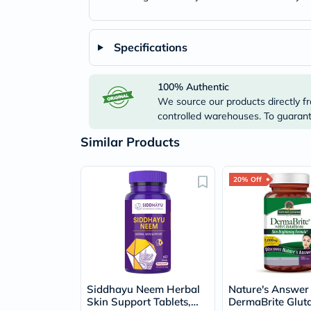
Specifications
100% Authentic
We source our products directly fr
controlled warehouses. To guarante
Similar Products
20% Off
Siddhayu Neem Herbal
Nature's Answer
Skin Support Tablets,
DermaBrite Gluta