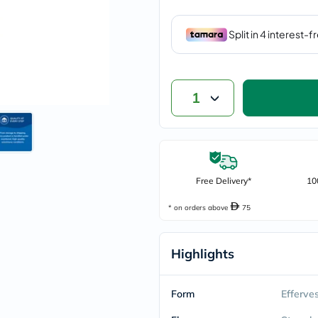
vichy
lacabine
now
NMN
acm
dymatize
isdin
1
priorin
medicube
country-
life
blueberry-
naturals
bepanthen
Free Delivery*
10
21st-
century
* on orders above
75
accu-
chek
activise
Highlights
acuvue
annemarie-
borlind
webber-
Form
Efferve
naturals
aveeno