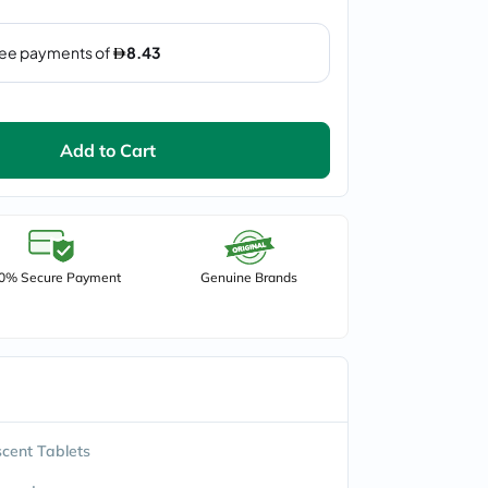
Add to Cart
0% Secure Payment
Genuine Brands
scent Tablets