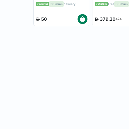
Pack of 60's
Skin Brightening
30 mins
delivery
Free
30 mins
Veg Capsules
50
379.20
474