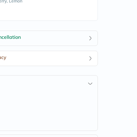
rry, Lemon
cellation
acy