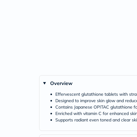
Overview
Effervescent glutathione tablets with str
Designed to improve skin glow and reduc
Contains Japanese OPITAC glutathione fo
Enriched with vitamin C for enhanced skin
Supports radiant even toned and clear sk