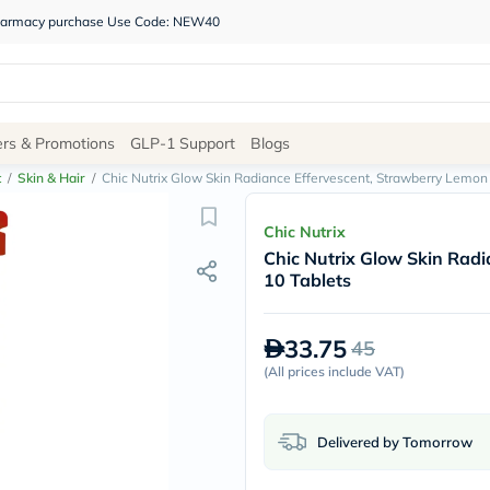
 pharmacy purchase Use Code: NEW40
Site
ers & Promotions
GLP-1 Support
Blogs
Navigation
t
/
Skin & Hair
/
Chic Nutrix Glow Skin Radiance Effervescent, Strawberry Lemon 
Shop
Chic Nutrix
Chic Nutrix Glow Skin Radi
Brands
10 Tablets
NDL
Humantara
carroten
33.75
45
betadine
La
(
All prices include VAT
)
Roche
Posay
solaray
Delivered by Tomorrow
eucerin
vitabiotics
bioderma