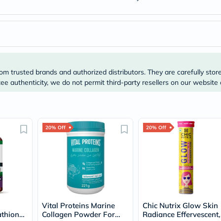
Original
IV
Intolerance
Test
Health
Support
Skin
&
om trusted brands and authorized distributors. They are carefully stor
Hair
Bone
e authenticity, we do not permit third-party resellers on our website 
&
Joint
Brain
&
Memory
20% Off
20% Off
Heart
Health
Diabetic
Support
Kidney
&
UT
Support
Vital Proteins Marine
Chic Nutrix Glow Skin
Liver
thione,
Collagen Powder For
Radiance Effervescent,
Support