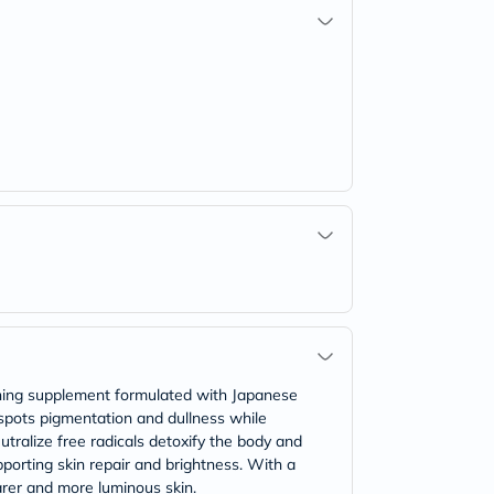
ning supplement formulated with Japanese
 spots pigmentation and dullness while
tralize free radicals detoxify the body and
porting skin repair and brightness. With a
arer and more luminous skin.