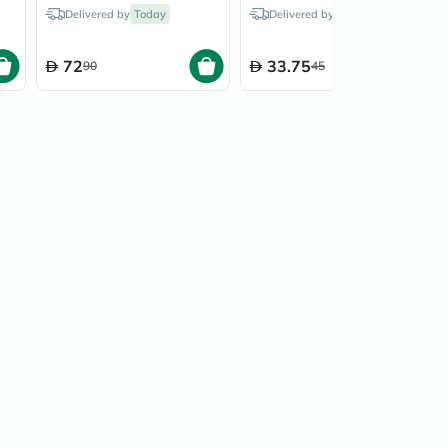
0
Blackcurrant - 20 Tablets
Blackcurrant - 10 Tablets
Delivered by
Today
Delivered by
Today
72
33.75
90
45