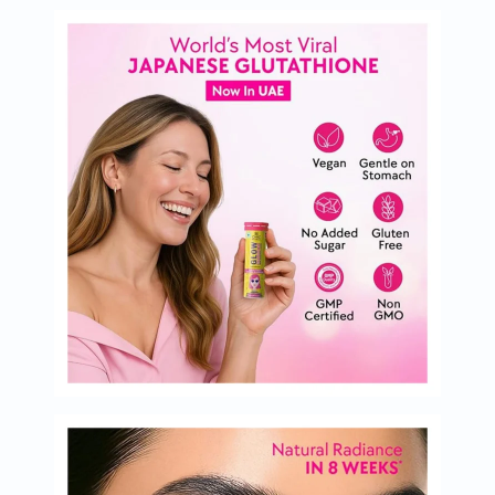
Immunity
&
Wellbeing
Anti
Aging
Energy
&
Wellness
Detox
&
Cleanse
Sleep
&
Stress
Support
Weight
Management
PMS
&
Menopause
Sexual
Health
Speciality
Supplements
Fish