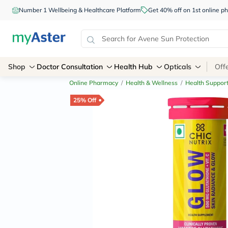
Number 1 Wellbeing & Healthcare Platform
Get 40% off on 1st online
Shop
Doctor Consultation
Health Hub
Opticals
Off
Online Pharmacy
/
Health & Wellness
/
Health Suppor
25% Off