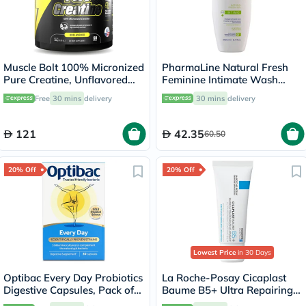
Muscle Bolt 100% Micronized
PharmaLine Natural Fresh
Pure Creatine, Unflavored
Feminine Intimate Wash
300g
250ml
Free
30 mins
delivery
30 mins
delivery
121
42.35
60.50
20% Off
20% Off
Lowest Price
in 30 Days
Optibac Every Day Probiotics
La Roche-Posay Cicaplast
Digestive Capsules, Pack of
Baume B5+ Ultra Repairing
30's
Balm - 40ml