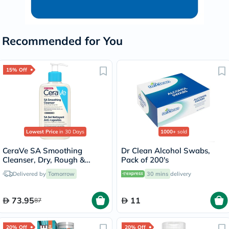
Recommended for You
15% Off
Lowest Price
in 30 Days
1000+
sold
CeraVe SA Smoothing
Dr Clean Alcohol Swabs,
Cleanser, Dry, Rough &
Pack of 200's
Bumpy Skin - 236ml
Delivered by
Tomorrow
30 mins
delivery
73.95
11
87
20% Off
20% Off