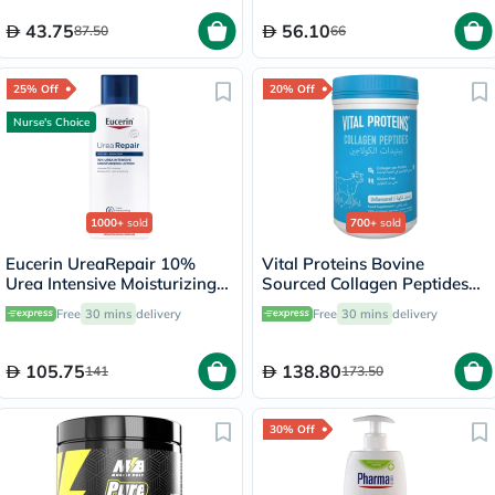
43.75
56.10
87.50
66
25% Off
20% Off
Nurse's Choice
1000+
sold
700+
sold
Eucerin UreaRepair 10%
Vital Proteins Bovine
Urea Intensive Moisturizing
Sourced Collagen Peptides
Lotion 250ml
Powder - 284g
Free
30 mins
delivery
Free
30 mins
delivery
105.75
138.80
141
173.50
30% Off