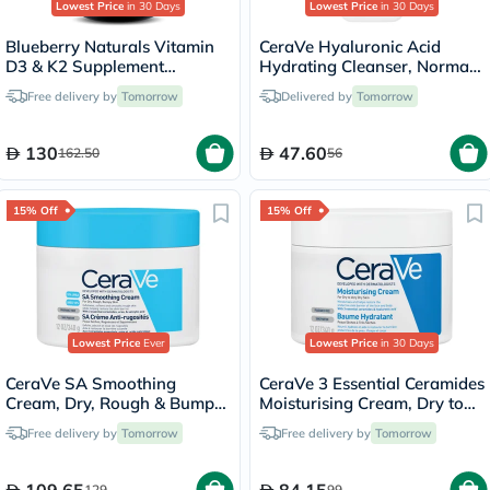
Lowest Price
in 30 Days
Lowest Price
in 30 Days
Blueberry Naturals Vitamin
CeraVe Hyaluronic Acid
D3 & K2 Supplement
Hydrating Cleanser, Normal
Capsules, Pack of 60's
to Dry Skin - 236ml
Free delivery by
Tomorrow
Delivered by
Tomorrow
130
47.60
162.50
56
15% Off
15% Off
Lowest Price
Ever
Lowest Price
in 30 Days
CeraVe SA Smoothing
CeraVe 3 Essential Ceramides
Cream, Dry, Rough & Bumpy
Moisturising Cream, Dry to
Skin - 340g
Very Dry Skin - 340g
Free delivery by
Tomorrow
Free delivery by
Tomorrow
109.65
84.15
129
99