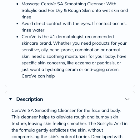
Massage CeraVe SA Smoothing Cleanser With
Salicylic acid For Dry & Rough Skin onto wet skin and
rinse
Avoid direct contact with the eyes. If contact occurs,
rinse water
CeraVe is the #1 dermatologist recommended
skincare brand. Whether you need products for your
sensitive, oily, acne-prone, combination or normal
skin, need a soothing moisturizer for your baby, have
specific skin concerns, like eczema or psoriasis, or
just want a hydrating serum or anti-aging cream,
CeraVe can help
Description
CeraVe SA Smoothing Cleanser for the face and body.
This cleanser helps to alleviate rough and bumpy skin
texture, leaving skin feeling smoother. The Salicylic Acid in
the formula gently exfoliates the skin, without
compromising the skin's natural barrier. Developed with