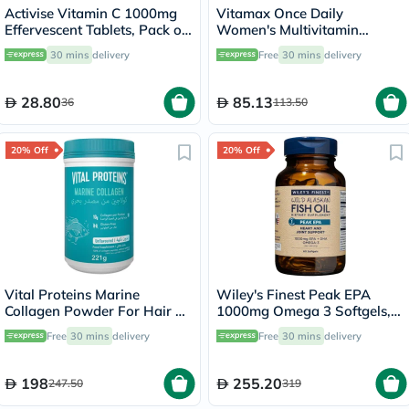
Activise Vitamin C 1000mg
Vitamax Once Daily
Effervescent Tablets, Pack of
Women's Multivitamin
20's
Supplement Tablets, Pack of
30 mins
delivery
Free
30 mins
delivery
60's
28.80
85.13
36
113.50
20% Off
20% Off
Vital Proteins Marine
Wiley's Finest Peak EPA
Collagen Powder For Hair &
1000mg Omega 3 Softgels,
Skin 221g
Pack of 60's
Free
30 mins
delivery
Free
30 mins
delivery
198
255.20
247.50
319