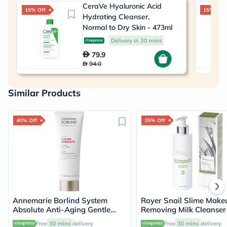
CeraVe Hyaluronic Acid
15% Off
15% Off
Hydrating Cleanser,
Normal to Dry Skin - 473ml
Delivery in 30 mins
79.9
94.0
Similar Products
40% Off
35% Off
Annemarie Borlind System
Royer Snail Slime Make
Absolute Anti-Aging Gentle
Removing Milk Cleanser
Cleanser 120ml
Free
30 mins
delivery
Free
30 mins
delivery