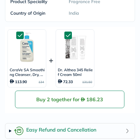
Product Speciality
Fragrance Free
Country of Origin
India
CeraVe SA Smoothi
Dr. Althea 345 Relie
ng Cleanser, Dry, R
f Cream 50ml
ough & Bumpy Skin
113.90
72.33
134
131.50
- 473ml
Buy 2 together for
186.23
Easy Refund and Cancellation