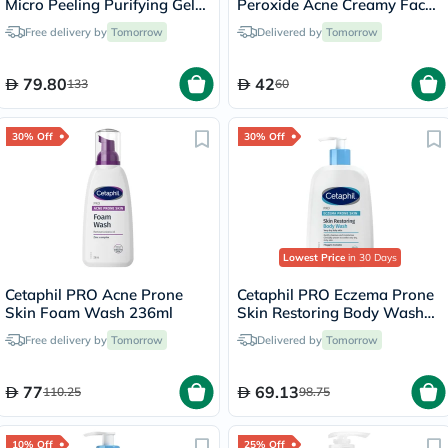
Micro Peeling Purifying Gel
Peroxide Acne Creamy Face
200ml
& Body Wash 170g
Free delivery by
Tomorrow
Delivered by
Tomorrow
79.80
42
133
60
30% Off
30% Off
Lowest Price
in 30 Days
Cetaphil PRO Acne Prone
Cetaphil PRO Eczema Prone
Skin Foam Wash 236ml
Skin Restoring Body Wash
236ml
Free delivery by
Tomorrow
Delivered by
Tomorrow
77
69.13
110.25
98.75
10% Off
25% Off