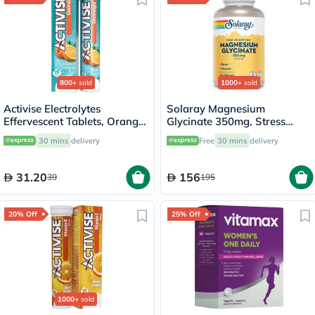
800+
sold
1000+
sold
Activise Electrolytes
Solaray Magnesium
Effervescent Tablets, Orange
Glycinate 350mg, Stress
Flavor, Pack of 20's
Support - 120 Capsules
30 mins
delivery
Free
30 mins
delivery
31.20
156
39
195
20% Off
25% Off
1000+
sold