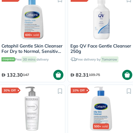
600+
sold
Cetaphil Gentle Skin Cleanser
Ego QV Face Gentle Cleanser
For Dry to Normal, Sensitive
250g
Skin 473ml
Free
30 mins
delivery
Free delivery by
Tomorrow
132.30
82.31
147
109.75
30% Off
10% Off
500+
sold