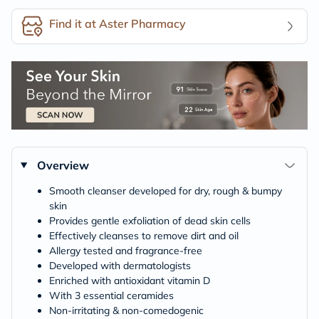
Find it at Aster Pharmacy
Overview
Smooth cleanser developed for dry, rough & bumpy
skin
Provides gentle exfoliation of dead skin cells
Effectively cleanses to remove dirt and oil
Allergy tested and fragrance-free
Developed with dermatologists
Enriched with antioxidant vitamin D
With 3 essential ceramides
Non-irritating & non-comedogenic