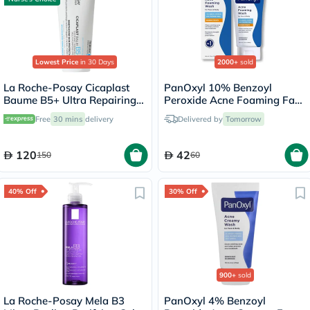
Lowest Price
in 30 Days
2000+
sold
La Roche-Posay Cicaplast
PanOxyl 10% Benzoyl
Baume B5+ Ultra Repairing
Peroxide Acne Foaming Face
Balm - 100ml
& Body Wash 156g
Free
30 mins
delivery
Delivered by
Tomorrow
120
42
150
60
40% Off
30% Off
900+
sold
La Roche-Posay Mela B3
PanOxyl 4% Benzoyl