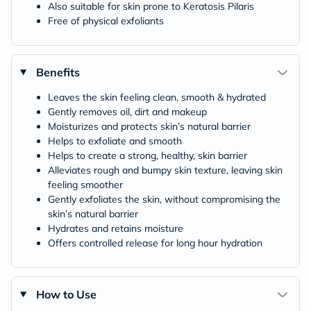
Also suitable for skin prone to Keratosis Pilaris
Free of physical exfoliants
Benefits
Leaves the skin feeling clean, smooth & hydrated
Gently removes oil, dirt and makeup
Moisturizes and protects skin’s natural barrier
Helps to exfoliate and smooth
Helps to create a strong, healthy, skin barrier
Alleviates rough and bumpy skin texture, leaving skin
feeling smoother
Gently exfoliates the skin, without compromising the
skin’s natural barrier
Hydrates and retains moisture
Offers controlled release for long hour hydration
How to Use