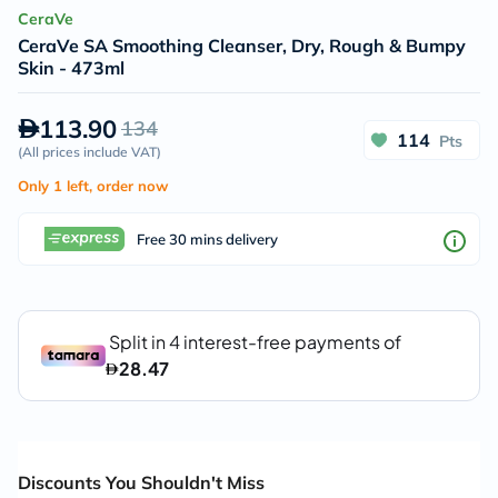
CeraVe
CeraVe SA Smoothing Cleanser, Dry, Rough & Bumpy
Skin - 473ml
113.90
134
114
Pts
(
All prices include VAT
)
Only 1 left, order now
Free 30 mins delivery
Discounts You Shouldn't Miss