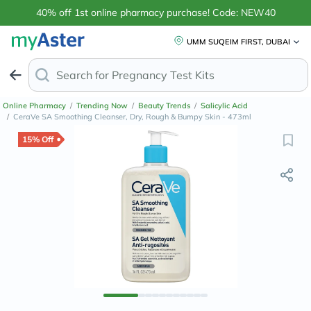
40% off 1st online pharmacy purchase! Code: NEW40
UMM SUQEIM FIRST, DUBAI
Search for
Online Pharmacy
/
Trending Now
/
Beauty Trends
/
Salicylic Acid
/
CeraVe SA Smoothing Cleanser, Dry, Rough & Bumpy Skin - 473ml
15% Off