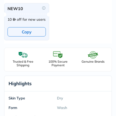
NEW10
10
off for new users
Copy
Trusted & Free
100% Secure
Genuine Brands
Shipping
Payment
Highlights
Skin Type
Dry
Form
Wash