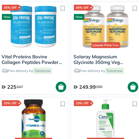
35% Off
36% Off
New
New
Lowest Price
Ever
Vital Proteins Bovine
Solaray Magnesium
Collagen Peptides Powder
Glycinate 350mg Veg
Multipack - 2 x 284g
Capsules Multipack - 2 x 120
Free delivery by
Tomorrow
Free delivery by
Tomorrow
Capsules
225
249.99
347
390
20% Off
15% Off