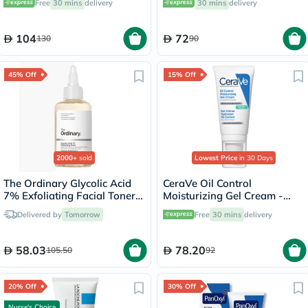
Free
30 mins
delivery
30 mins
delivery
104
72
130
90
45% Off
15% Off
2000+
sold
Lowest Price
in 30 Days
The Ordinary Glycolic Acid
CeraVe Oil Control
7% Exfoliating Facial Toner
Moisturizing Gel Cream -
For Even Skin Tone 240ml
52ml
Delivered by
Tomorrow
Free
30 mins
delivery
58.03
78.20
105.50
92
20% Off
30% Off
Nurse's Choice