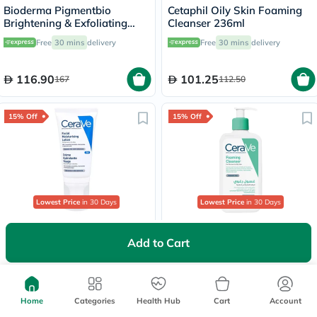
Bioderma Pigmentbio
Cetaphil Oily Skin Foaming
Brightening & Exfoliating
Cleanser 236ml
Foaming Cream Cleanser
Free
30 mins
delivery
Free
30 mins
delivery
500ml
116.90
101.25
167
112.50
15% Off
15% Off
Lowest Price
in 30 Days
Lowest Price
in 30 Days
CeraVe Facial Moisturising
CeraVe Hyaluronic Acid
PM Lotion, Normal to Dry
Foaming Cleanser, Normal to
Add to Cart
Skin - 52ml
Oily Skin - 236ml
Free
30 mins
delivery
Delivered by
Tomorrow
78.20
61.20
92
72
Home
Categories
Health Hub
Cart
Account