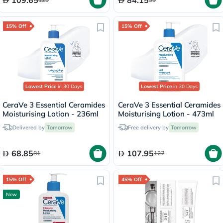
15% Off
15% Off
Lowest Price
in 30 Days
Lowest Price
in 30 Days
CeraVe 3 Essential Ceramides
CeraVe 3 Essential Ceramides
Moisturising Lotion - 236ml
Moisturising Lotion - 473ml
Delivered by
Tomorrow
Free delivery by
Tomorrow
68.85
107.95
81
127
15% Off
45% Off
New