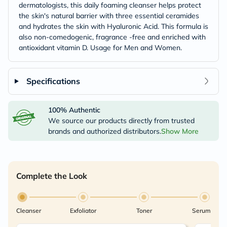
dermatologists, this daily foaming cleanser helps protect
the skin's natural barrier with three essential ceramides
and hydrates the skin with Hyaluronic Acid. This formula is
also non-comedogenic, fragrance -free and enriched with
antioxidant vitamin D. Usage for Men and Women.
Specifications
100% Authentic
We source our products directly from trusted
brands and authorized distributors.
Show More
Complete the Look
Cleanser
Exfoliator
Toner
Serum