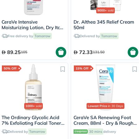
9000+
sold
CeraVe Intensive
Dr. Althea 345 Relief Cream
Moisturizing Lotion, Dry Itchy
50ml
Skin - 236ml
Free delivery by
Tomorrow
Delivered by
Tomorrow
89.25
72.33
105
131.50
50% Off
15% Off
1000+
sold
Lowest Price
in 30 Days
The Ordinary Glycolic Acid
CeraVe SA Renewing Foot
7% Exfoliating Facial Toner -
Cream, 88ml - Dry & Rough
100ml
Skin
Delivered by
Tomorrow
30 mins
delivery