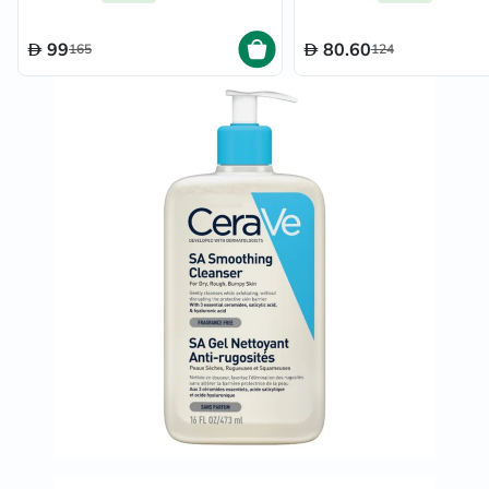
99
80.60
165
124