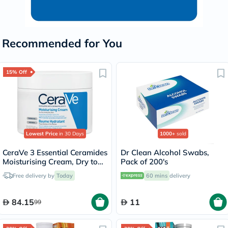
Recommended for You
15% Off
Lowest Price
in 30 Days
1000+
sold
CeraVe 3 Essential Ceramides
Dr Clean Alcohol Swabs,
Moisturising Cream, Dry to
Pack of 200's
Very Dry Skin - 340g
Free delivery by
Today
60 mins
delivery
84.15
11
99