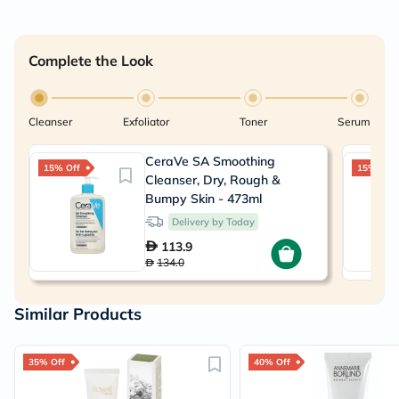
Complete the Look
Cleanser
Exfoliator
Toner
Serum
CeraVe SA Smoothing
15% Off
15% Off
Cleanser, Dry, Rough &
Bumpy Skin - 473ml
Delivery by Today
113.9
134.0
Similar Products
35% Off
40% Off