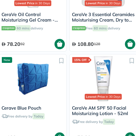
Lowest Price
in 30 Days
Lowest Price
in 30 Days
CeraVe Oil Control
CeraVe 3 Essential Ceramides
Moisturizing Gel Cream -
Moisturising Cream, Dry to
52ml
Very Dry Skin - 454g
60 mins
delivery
Free
60 mins
delivery
78.20
108.80
92
128
New
15% Off
Lowest Price
in 30 Days
Cerave Blue Pouch
CeraVe AM SPF 50 Facial
Moisturizing Lotion - 52ml
Free delivery by
Today
Free delivery by
Today