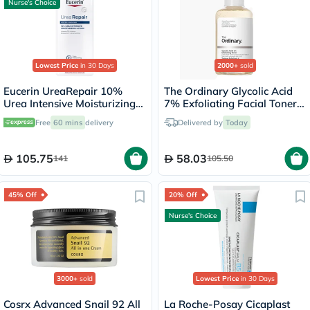
Nurse's Choice
Lowest Price
in 30 Days
2000+
sold
Eucerin UreaRepair 10%
The Ordinary Glycolic Acid
Urea Intensive Moisturizing
7% Exfoliating Facial Toner
Lotion 250ml
For Even Skin Tone 240ml
Free
60 mins
delivery
Delivered by
Today
105.75
58.03
141
105.50
45% Off
20% Off
Nurse's Choice
3000+
sold
Lowest Price
in 30 Days
Cosrx Advanced Snail 92 All
La Roche-Posay Cicaplast