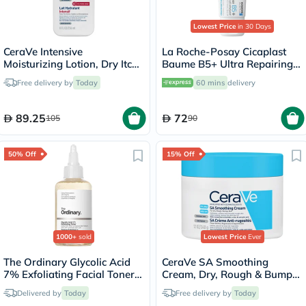
Lowest Price
in 30 Days
CeraVe Intensive
La Roche-Posay Cicaplast
Moisturizing Lotion, Dry Itchy
Baume B5+ Ultra Repairing
Skin - 236ml
Balm - 40ml
Free delivery by
Today
60 mins
delivery
89.25
72
105
90
50% Off
15% Off
1000+
sold
Lowest Price
Ever
The Ordinary Glycolic Acid
CeraVe SA Smoothing
7% Exfoliating Facial Toner -
Cream, Dry, Rough & Bumpy
100ml
Skin - 340g
Delivered by
Today
Free delivery by
Today