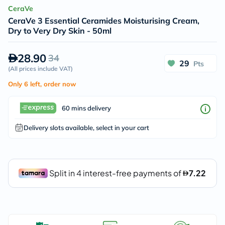
CeraVe
CeraVe 3 Essential Ceramides Moisturising Cream,
Dry to Very Dry Skin - 50ml
28.90
34
29
Pts
(
All prices include VAT
)
Only 6 left, order now
60 mins delivery
Delivery slots available, select in your cart