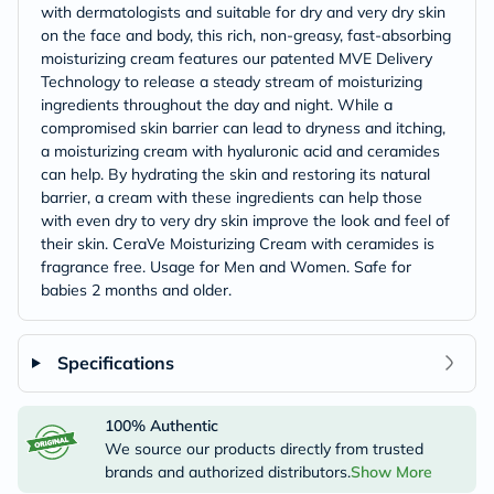
with dermatologists and suitable for dry and very dry skin
on the face and body, this rich, non-greasy, fast-absorbing
moisturizing cream features our patented MVE Delivery
Technology to release a steady stream of moisturizing
ingredients throughout the day and night. While a
compromised skin barrier can lead to dryness and itching,
a moisturizing cream with hyaluronic acid and ceramides
can help. By hydrating the skin and restoring its natural
barrier, a cream with these ingredients can help those
with even dry to very dry skin improve the look and feel of
their skin. CeraVe Moisturizing Cream with ceramides is
fragrance free. Usage for Men and Women. Safe for
babies 2 months and older.
Specifications
100% Authentic
We source our products directly from trusted
brands and authorized distributors.
Show More