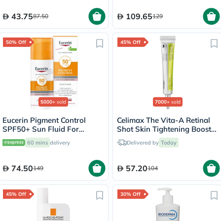
43.75
109.65
87.50
129
50% Off
45% Off
5000+
sold
7000+
sold
Eucerin Pigment Control
Celimax The Vita-A Retinal
SPF50+ Sun Fluid For
Shot Skin Tightening Booster
Uneven Skin Tone 50ml
15ml
60 mins
delivery
Delivered by
Today
74.50
57.20
149
104
45% Off
30% Off