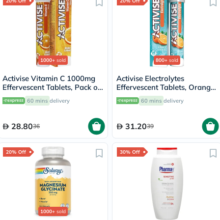
20% Off
20% Off
1000+
sold
800+
sold
Activise Vitamin C 1000mg
Activise Electrolytes
Effervescent Tablets, Pack of
Effervescent Tablets, Orange
20's
Flavor, Pack of 20's
60 mins
delivery
60 mins
delivery
28.80
31.20
36
39
20% Off
30% Off
1000+
sold