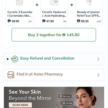
CeraVe 3 Essentia
CeraVe Hyaluroni
Beauty of Joseon
l Ceramides Moist
c Acid Hydrating
Relief Sun SPF50
urising Cream, Dr
Cleanser, Normal
+ & PA++++ Sunsc
28.90
47.60
69.30
34
56
126
y to Very Dry Skin
to Dry Skin - 236
reen 50ml
- 50ml
ml
Buy 3 together for
145.80
Easy Refund and Cancellation
Find it at Aster Pharmacy