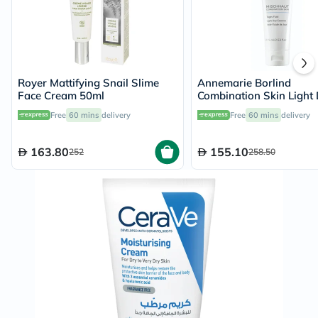
Royer Mattifying Snail Slime
Annemarie Borlind
Face Cream 50ml
Combination Skin Light
Essence 75ml
Free
60 mins
delivery
Free
60 mins
delivery
163.80
155.10
252
258.50