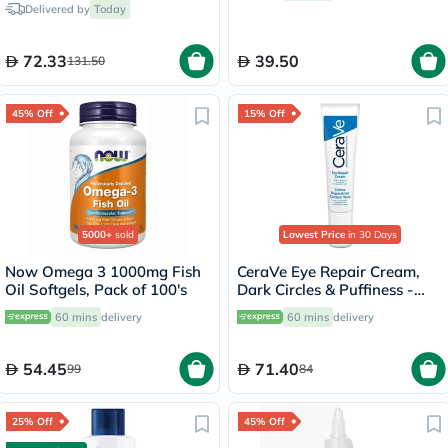
Delivered by
Today
72.33
39.50
131.50
45% Off
15% Off
5000+
sold
Lowest Price
in 30 Days
Now Omega 3 1000mg Fish
CeraVe Eye Repair Cream,
Oil Softgels, Pack of 100's
Dark Circles & Puffiness -
14ml
60 mins
delivery
60 mins
delivery
54.45
71.40
99
84
25% Off
45% Off