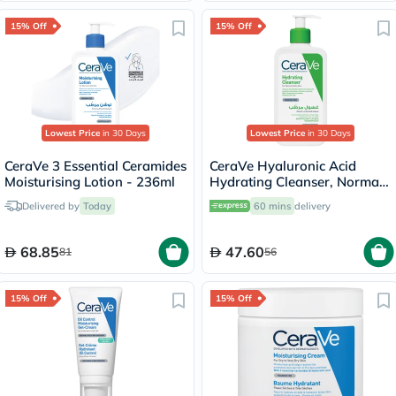
15% Off
15% Off
Lowest Price
in 30 Days
Lowest Price
in 30 Days
CeraVe 3 Essential Ceramides
CeraVe Hyaluronic Acid
Moisturising Lotion - 236ml
Hydrating Cleanser, Normal
to Dry Skin - 236ml
Delivered by
Today
60 mins
delivery
68.85
47.60
81
56
15% Off
15% Off