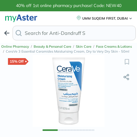
40% off 1st online pharmacy purchase! Code: NEW40
UMM SUQEIM FIRST, DUBAI
Search for
Anti-Dandruff Shampoo
Online Pharmacy
/
Beauty & Personal Care
/
Skin Care
/
Face Creams & Lotions
/
CeraVe 3 Essential Ceramides Moisturising Cream, Dry to Very Dry Skin - 50ml
15% Off