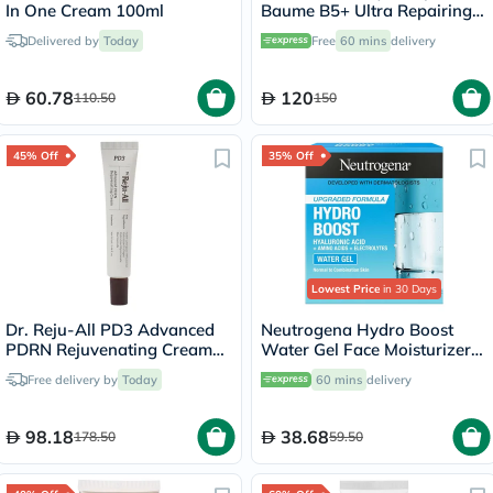
In One Cream 100ml
Baume B5+ Ultra Repairing
Balm - 100ml
Delivered by
Today
Free
60 mins
delivery
60.78
120
110.50
150
45% Off
35% Off
Lowest Price
in 30 Days
Dr. Reju-All PD3 Advanced
Neutrogena Hydro Boost
PDRN Rejuvenating Cream
Water Gel Face Moisturizer
20ml
50ml
Free delivery by
Today
60 mins
delivery
98.18
38.68
178.50
59.50