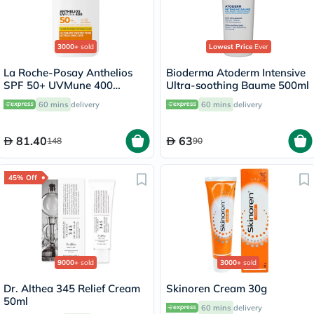
3000+
sold
Lowest Price
Ever
La Roche-Posay Anthelios
Bioderma Atoderm Intensive
SPF 50+ UVMune 400
Ultra-soothing Baume 500ml
Invisible Fluid - 50ml
60 mins
delivery
60 mins
delivery
81.40
63
148
90
45% Off
9000+
sold
3000+
sold
Dr. Althea 345 Relief Cream
Skinoren Cream 30g
50ml
60 mins
delivery