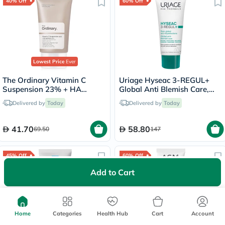
40% Off
60% Off
Lowest Price
Ever
The Ordinary Vitamin C
Uriage Hyseac 3-REGUL+
Suspension 23% + HA
Global Anti Blemish Care,
Spheres 2% Skin Brightening
Oily Skin - 40ml
Delivered by
Today
Delivered by
Today
Cream 30ml
41.70
58.80
69.50
147
45% Off
60% Off
Add to Cart
Home
Categories
Health Hub
Cart
Account
Lowest Price
in 30 Days
1000+
sold