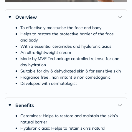
Overview
To effectively moisturise the face and body
Helps to restore the protective barrier of the face
and body
With 3 essential ceramides and hyaluronic acids
An ultra-lightweight cream
Made by MVE Technology: controlled release for one
day hydration
Suitable for dry & dehydrated skin & for sensitive skin
Fragrance free , non irritant & non comedogenic
Developed with dermatologist
Benefits
Ceramides: Helps to restore and maintain the skin’s
natural barrier
Hyaluronic acid: Helps to retain skin’s natural