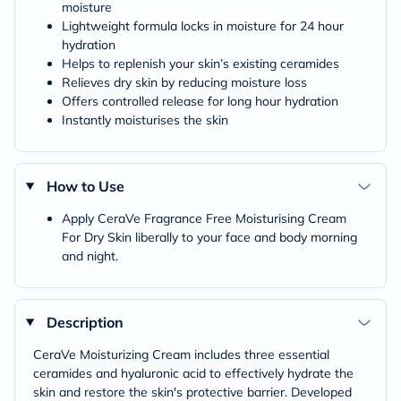
moisture
Lightweight formula locks in moisture for 24 hour
hydration
Helps to replenish your skin’s existing ceramides
Relieves dry skin by reducing moisture loss
Offers controlled release for long hour hydration
Instantly moisturises the skin
How to Use
Apply CeraVe Fragrance Free Moisturising Cream
For Dry Skin liberally to your face and body morning
and night.
Description
CeraVe Moisturizing Cream includes three essential
ceramides and hyaluronic acid to effectively hydrate the
skin and restore the skin's protective barrier. Developed