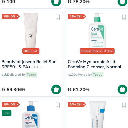
100
78.20
92
45% Off
15% Off
5000+
sold
Lowest Price
in 30 Days
Beauty of Joseon Relief Sun
CeraVe Hyaluronic Acid
SPF50+ & PA++++
Foaming Cleanser, Normal to
Sunscreen 50ml
Oily Skin - 236ml
Delivered by
Today
Delivered by
Today
69.30
61.20
126
72
15% Off
20% Off
New