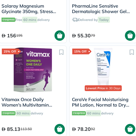
Solaray Magnesium
PharmaLine Sensitive
Glycinate 350mg, Stress
Dermatologic Shower Gel
Support - 120 Capsules
750ml
Free
60 mins
delivery
Delivered by
Today
156
55.30
195
79
25% Off
15% Off
Lowest Price
in 30 Days
Vitamax Once Daily
CeraVe Facial Moisturising
Women's Multivitamin
PM Lotion, Normal to Dry
Supplement Tablets, Pack of
Skin - 52ml
60 mins
delivery
60 mins
delivery
60's
85.13
78.20
113.50
92