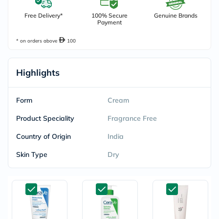
Free Delivery*
100% Secure
Genuine Brands
Payment
* on orders above
100
Highlights
Form
Cream
Product Speciality
Fragrance Free
Country of Origin
India
Skin Type
Dry