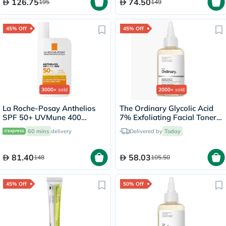
126.75
74.50
195
149
45% Off
45% Off
3000+
sold
2000+
sold
La Roche-Posay Anthelios
The Ordinary Glycolic Acid
SPF 50+ UVMune 400
7% Exfoliating Facial Toner
Invisible Fluid - 50ml
For Even Skin Tone 240ml
60 mins
delivery
Delivered by
Today
81.40
58.03
148
105.50
45% Off
50% Off