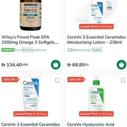
Lowest Price
in 30 Days
Wiley's Finest Peak EPA
CeraVe 3 Essential Ceramides
1000mg Omega 3 Softgels,
Moisturising Lotion - 236ml
Pack of 30's
Free
60 mins
delivery
Delivered by
Today
134.40
68.85
168
81
15% Off
15% Off
Lowest Price
in 30 Days
Lowest Price
in 30 Days
CeraVe 3 Essential Ceramides
CeraVe Hyaluronic Acid