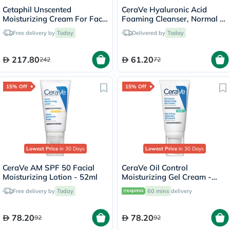
Cetaphil Unscented
CeraVe Hyaluronic Acid
Moisturizing Cream For Face
Foaming Cleanser, Normal to
& Body 453g
Oily Skin - 236ml
Free delivery by
Today
Delivered by
Today
217.80
61.20
242
72
15% Off
15% Off
Lowest Price
in 30 Days
Lowest Price
in 30 Days
CeraVe AM SPF 50 Facial
CeraVe Oil Control
Moisturizing Lotion - 52ml
Moisturizing Gel Cream -
52ml
Free delivery by
Today
60 mins
delivery
78.20
78.20
92
92