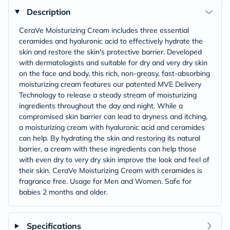
Description
CeraVe Moisturizing Cream includes three essential
ceramides and hyaluronic acid to effectively hydrate the
skin and restore the skin's protective barrier. Developed
with dermatologists and suitable for dry and very dry skin
on the face and body, this rich, non-greasy, fast-absorbing
moisturizing cream features our patented MVE Delivery
Technology to release a steady stream of moisturizing
ingredients throughout the day and night. While a
compromised skin barrier can lead to dryness and itching,
a moisturizing cream with hyaluronic acid and ceramides
can help. By hydrating the skin and restoring its natural
barrier, a cream with these ingredients can help those
with even dry to very dry skin improve the look and feel of
their skin. CeraVe Moisturizing Cream with ceramides is
fragrance free. Usage for Men and Women. Safe for
babies 2 months and older.
Specifications