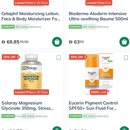
Lowest Price
in 30 Days
Lowest Price
Ever
Cetaphil Moisturizing Lotion,
Bioderma Atoderm Intensive
Face & Body Moisturizer For
Ultra-soothing Baume 500ml
Men & Women With Dry to
60 mins
delivery
60 mins
delivery
Normal and Sensitive Skin,
Unscented, 118ml
68.85
63
76.50
90
35% Off
50% Off
Lowest Price
in 30 Days
5000+
sold
Solaray Magnesium
Eucerin Pigment Control
Glycinate 350mg, Stress
SPF50+ Sun Fluid For
Support - 120 Capsules
Uneven Skin Tone 50ml
Free
60 mins
delivery
60 mins
delivery