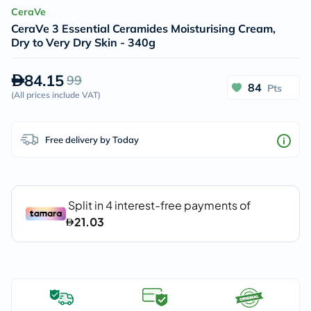
CeraVe
CeraVe 3 Essential Ceramides Moisturising Cream,
Dry to Very Dry Skin - 340g
84.15
99
84
Pts
(
All prices include VAT
)
Free delivery by Today