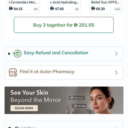
l Ceramides Moist
c Acid Hydrating
Relief Sun SPF50
urising Cream, Dr
Cleanser, Normal
+ & PA++++ Sunsc
84.15
47.60
69.30
99
56
126
y to Very Dry Skin
to Dry Skin - 236
reen 50ml
- 340g
ml
Buy 3 together for
201.05
Easy Refund and Cancellation
Find it at Aster Pharmacy