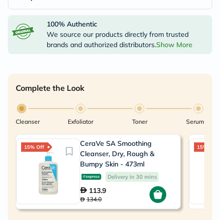
100% Authentic
We source our products directly from trusted
brands and authorized distributors.
Show More
Complete the Look
Cleanser
Exfoliator
Toner
Serum
CeraVe SA Smoothing
15% Off
15% Off
Cleanser, Dry, Rough &
Bumpy Skin - 473ml
Delivery in 30 mins
113.9
134.0