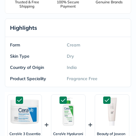
Trusted & Free
100% Secure
Genuine Brands
Shipping
Payment
Highlights
Form
Cream
Skin Type
Dry
Country of Origin
India
Product Speciality
Fragrance Free
CeraVe 3 Essentia
CeraVe Hyaluroni
Beauty of Joseon