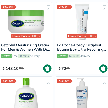
10% Off
20% Off
Lowest Price
in 30 Days
Lowest Price
in 30 Days
Cetaphil Moisturizing Cream
La Roche-Posay Cicaplast
For Men & Women With Dry
Baume B5+ Ultra Repairing
to Normal & Sensitive Skin,
Balm - 40ml
Free
60 mins
delivery
60 mins
delivery
Unscented, 250g
143.10
72
159
90
10% Off
30% Off