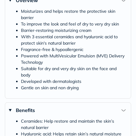
Overview
Moisturizes and helps restore the protective skin
barrier
To improve the look and feel of dry to very dry skin
Barrier-restoring moisturizing cream
With 3 essential ceramides and hyaluronic acid to
protect skin's natural barrier
Fragrance-free & hypoallergenic
Powered with MultiVesicular Emulsion (MVE) Delivery
Technology
Suitable for dry and very dry skin on the face and
body
Developed with dermatologists
Gentle on skin and non drying
Benefits
Ceramides: Help restore and maintain the skin’s
natural barrier
Hyaluronic acid: Helps retain skin’s natural moisture