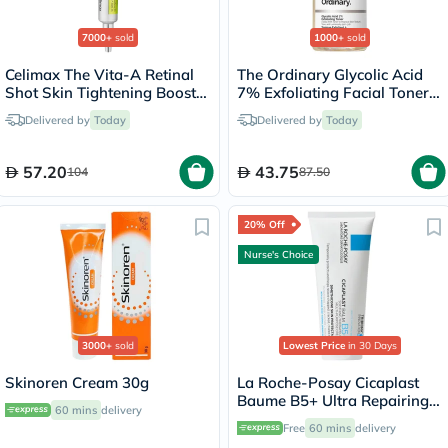
7000+
sold
1000+
sold
Celimax The Vita-A Retinal
The Ordinary Glycolic Acid
Shot Skin Tightening Booster
7% Exfoliating Facial Toner -
15ml
100ml
Delivered by
Today
Delivered by
Today
57.20
43.75
104
87.50
20% Off
Nurse's Choice
3000+
sold
Lowest Price
in 30 Days
Skinoren Cream 30g
La Roche-Posay Cicaplast
Baume B5+ Ultra Repairing
60 mins
delivery
Balm - 100ml
Free
60 mins
delivery