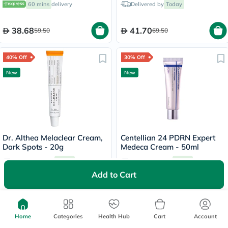
60 mins
delivery
Delivered by
Today
Cream 30ml
38.68
41.70
59.50
69.50
40% Off
30% Off
New
New
Dr. Althea Melaclear Cream,
Centellian 24 PDRN Expert
Dark Spots - 20g
Medeca Cream - 50ml
Free delivery by
Today
Free delivery by
Today
Add to Cart
93.90
87.85
156.50
125.50
45% Off
25% Off
Home
Categories
Health Hub
Cart
Account