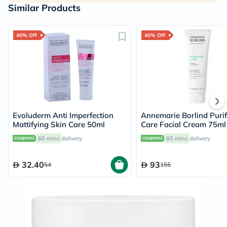
Similar Products
40% Off
40% Off
Evoluderm Anti Imperfection
Annemarie Borlind Purif
Mattifying Skin Care 50ml
Care Facial Cream 75ml
60 mins
delivery
60 mins
delivery
32.40
93
54
155