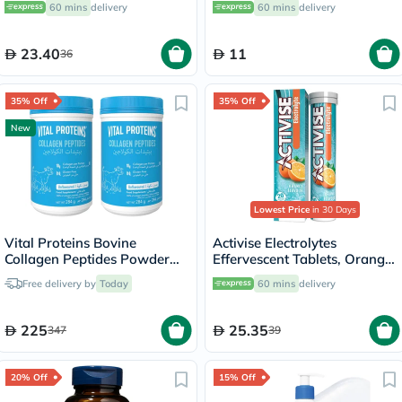
60 mins
delivery
60 mins
delivery
23.40
11
36
35% Off
35% Off
New
Lowest Price
in 30 Days
Vital Proteins Bovine
Activise Electrolytes
Collagen Peptides Powder
Effervescent Tablets, Orange
Multipack - 2 x 284g
Flavor, Pack of 20's
Free delivery by
Today
60 mins
delivery
225
25.35
347
39
20% Off
15% Off