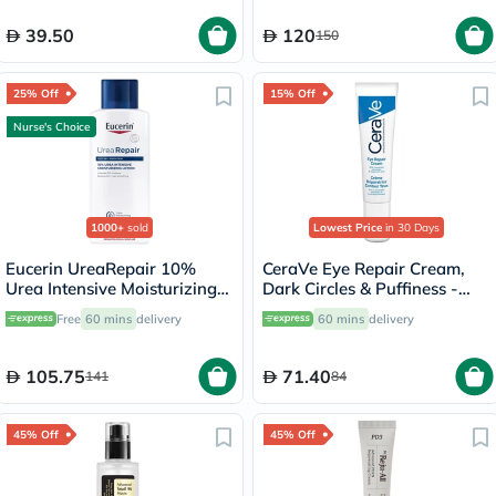
39.50
120
150
25% Off
15% Off
Nurse's Choice
1000+
sold
Lowest Price
in 30 Days
Eucerin UreaRepair 10%
CeraVe Eye Repair Cream,
Urea Intensive Moisturizing
Dark Circles & Puffiness -
Lotion 250ml
14ml
Free
60 mins
delivery
60 mins
delivery
105.75
71.40
141
84
45% Off
45% Off