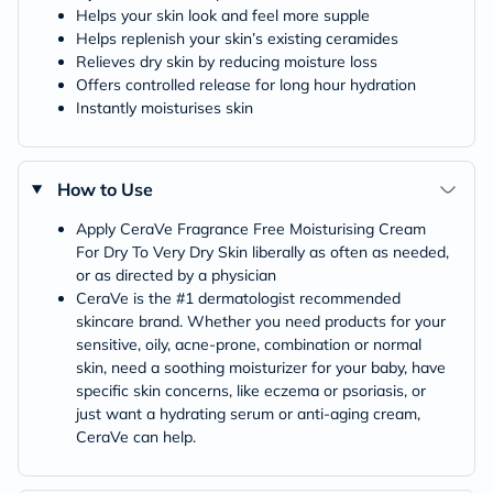
Helps your skin look and feel more supple
Helps replenish your skin’s existing ceramides
Relieves dry skin by reducing moisture loss
Offers controlled release for long hour hydration
Instantly moisturises skin
How to Use
Apply CeraVe Fragrance Free Moisturising Cream
For Dry To Very Dry Skin liberally as often as needed,
or as directed by a physician
CeraVe is the #1 dermatologist recommended
skincare brand. Whether you need products for your
sensitive, oily, acne-prone, combination or normal
skin, need a soothing moisturizer for your baby, have
specific skin concerns, like eczema or psoriasis, or
just want a hydrating serum or anti-aging cream,
CeraVe can help.