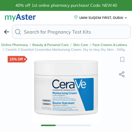
40% off 1st online pharmacy purchase! Code: NEW40
UMM SUQEIM FIRST, DUBAI
Search for
Pregnancy Test Kits
Online Pharmacy
/
Beauty & Personal Care
/
Skin Care
/
Face Creams & Lotions
/
CeraVe 3 Essential Ceramides Moisturising Cream, Dry to Very Dry Skin - 340g
15% Off