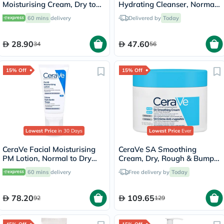
Moisturising Cream, Dry to
Hydrating Cleanser, Normal
Very Dry Skin - 50ml
to Dry Skin - 236ml
60 mins
delivery
Delivered by
Today
28.90
47.60
34
56
15% Off
15% Off
Lowest Price
in 30 Days
Lowest Price
Ever
CeraVe Facial Moisturising
CeraVe SA Smoothing
PM Lotion, Normal to Dry
Cream, Dry, Rough & Bumpy
Skin - 52ml
Skin - 340g
60 mins
delivery
Free delivery by
Today
78.20
109.65
92
129