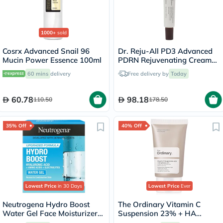
1000+
sold
Cosrx Advanced Snail 96
Dr. Reju-All PD3 Advanced
Mucin Power Essence 100ml
PDRN Rejuvenating Cream
20ml
60 mins
delivery
Free delivery by
Today
60.78
98.18
110.50
178.50
35% Off
40% Off
Lowest Price
in 30 Days
Lowest Price
Ever
Neutrogena Hydro Boost
The Ordinary Vitamin C
Water Gel Face Moisturizer
Suspension 23% + HA
50ml
Spheres 2% Skin Brightening