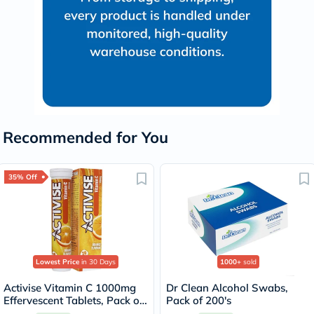
Recommended for You
35% Off
Lowest Price
in 30 Days
1000+
sold
Activise Vitamin C 1000mg
Dr Clean Alcohol Swabs,
Effervescent Tablets, Pack of
Pack of 200's
20's