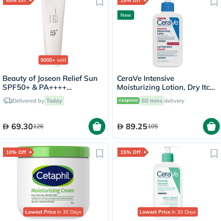
45% Off
15% Off
New
5000+
sold
Beauty of Joseon Relief Sun
CeraVe Intensive
SPF50+ & PA++++
Moisturizing Lotion, Dry Itchy
Sunscreen 50ml
Skin - 236ml
Delivered by
Today
60 mins
delivery
69.30
89.25
126
105
10% Off
15% Off
Lowest Price
in 30 Days
Lowest Price
in 30 Days