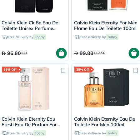
Calvin Klein Ck Be Eau De
Calvin Klein Eternity For Men
Toilette Unisex Perfume
Flame Eau De Toilette 100ml
200ml
Free delivery by
Today
Free delivery by
Today
96.80
99.88
121
117.50
35% Off
35% Off
Calvin Klein Eternity Eau
Calvin Klein Eternity Eau De
Fresh Eau De Parfum For
Toilette For Men 100ml
Women 100ml
Free delivery by
Today
Free delivery by
Today