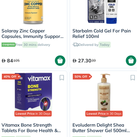
Solaray Zinc Copper
Starbalm Cold Gel For Pain
Capsules, Immunity Support
Relief 100ml
- 100 Capsules
Free
30 mins
delivery
Delivered by
Today
84
27.30
105
39
40% Off
50% Off
Lowest Price
in 30 Days
Lowest Price
in 30 Days
Vitamax Bone Strength
Evoluderm Delight Shea
Tablets For Bone Health &
Butter Shower Gel 500ml
Mobility, Pack of 60's
17302