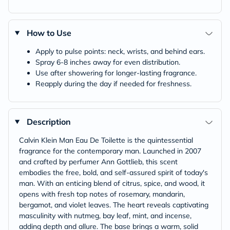
How to Use
Apply to pulse points: neck, wrists, and behind ears.
Spray 6-8 inches away for even distribution.
Use after showering for longer-lasting fragrance.
Reapply during the day if needed for freshness.
Description
Calvin Klein Man Eau De Toilette is the quintessential
fragrance for the contemporary man. Launched in 2007
and crafted by perfumer Ann Gottlieb, this scent
embodies the free, bold, and self-assured spirit of today's
man. With an enticing blend of citrus, spice, and wood, it
opens with fresh top notes of rosemary, mandarin,
bergamot, and violet leaves. The heart reveals captivating
masculinity with nutmeg, bay leaf, mint, and incense,
adding depth and allure. The base brings a warm, solid