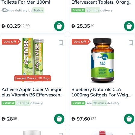
Toilette For Men 100ml
Effervescent Tablets, Orange
Flavor, Pack of 20's
Free delivery by
Today
30 mins
delivery
83.25
25.35
92.50
39
20% Off
20% Off
Lowest Price
in 30 Days
Activise Apple Cider Vinegar
Blueberry Naturals CLA
plus Vitamin B6 Effervescent
1000mg Softgels For Weight
Tablets, Citrus Flavor, Pack
Management, Pack of 90's
30 mins
delivery
Free
30 mins
delivery
of 20's
28
97.60
35
122