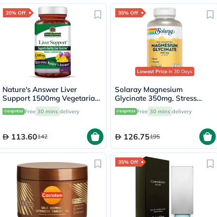
20% Off
35% Off
Lowest Price
in 30 Days
Nature's Answer Liver
Solaray Magnesium
Support 1500mg Vegetarian
Glycinate 350mg, Stress
Capsules With Silymarin,
Support - 120 Capsules
Free
30 mins
delivery
Free
30 mins
delivery
Pack of 90's
113.60
126.75
142
195
35% Off