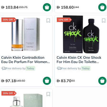
103.84
158.60
159.75
244
35% Off
10% Off
Calvin Klein Contradiction
Calvin Klein CK One Shock
Eau De Parfum For Women
For Him Eau De Toilette
100ml
100ml
Free delivery by
Today
Free delivery by
Today
97.18
83.70
149.50
93
35% Off