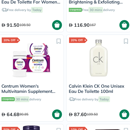
Eau De Toilette For Women
Brightening & Exfoliating
100ml
Foaming Cream Cleanser
Free delivery by
Today
Free
30 mins
delivery
500ml
91.50
116.90
108.50
167
20% Off
20% Off
Centrum Women's
Calvin Klein CK One Unisex
Multivitamin Supplement
Eau De Toilette 100ml
Tablets, Pack of 30's
30 mins
delivery
Free delivery by
Today
64.68
87.60
80.85
109.50
50% Off
10% Off