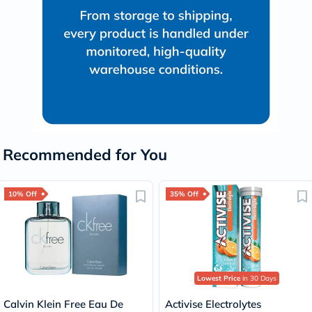
Recommended for You
10% Off
35% Off
Lowest Price
in 30 Days
Calvin Klein Free Eau De
Activise Electrolytes