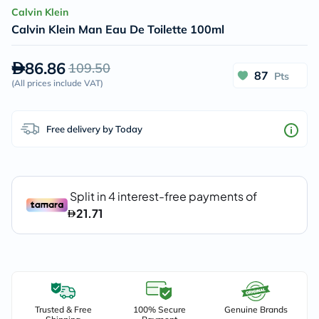
Calvin Klein
Calvin Klein Man Eau De Toilette 100ml
86.86
109.50
87
Pts
(
All prices include VAT
)
Free delivery by Today
Trusted & Free
100% Secure
Genuine Brands