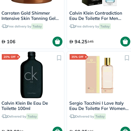
Carroten Gold Shimmer
Calvin Klein Contradiction
Intensive Skin Tanning Gel
Eau De Toilette For Men
150ml
100ml
Free delivery by
Today
Free delivery by
Today
106
94.25
145
20% Off
35% Off
Calvin Klein Be Eau De
Sergio Tacchini I Love Italy
Toilette 100ml
Eau De Toilette For Women
100ml
Delivered by
Today
Delivered by
Today