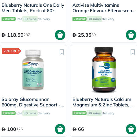
Blueberry Naturals One Daily
Activise Multivitamins
Men Tablets, Pack of 60's
Orange Flavour Effervescent
Tablets For Energy &
Free
30 mins
delivery
30 mins
delivery
Wellness, Pack of 20's
118.50
25.35
237
39
20% Off
Solaray Glucomannan
Blueberry Naturals Calcium
600mg, Digestive Support -
Magnesium & Zinc Tablets,
100 Capsules
Pack of 100's
Free
30 mins
delivery
30 mins
delivery
100
66
125