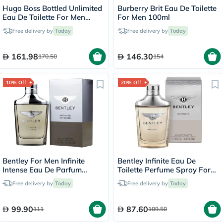
Hugo Boss Bottled Unlimited
Burberry Brit Eau De Toilette
Eau De Toilette For Men
For Men 100ml
100ml
Free delivery by
Today
Free delivery by
Today
161.98
146.30
170.50
154
10% Off
20% Off
Bentley For Men Infinite
Bentley Infinite Eau De
Intense Eau De Parfum
Toilette Perfume Spray For
100ml
Men 100ml
Free delivery by
Today
Free delivery by
Today
99.90
87.60
111
109.50