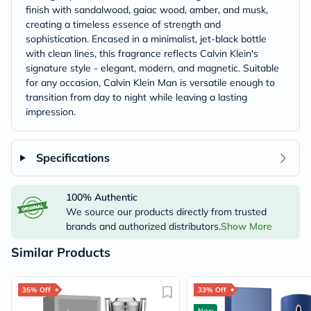
finish with sandalwood, gaiac wood, amber, and musk,
creating a timeless essence of strength and
sophistication. Encased in a minimalist, jet-black bottle
with clean lines, this fragrance reflects Calvin Klein's
signature style - elegant, modern, and magnetic. Suitable
for any occasion, Calvin Klein Man is versatile enough to
transition from day to night while leaving a lasting
impression.
Specifications
100% Authentic
We source our products directly from trusted
brands and authorized distributors.
Show More
Similar Products
35% Off
33% Off
New