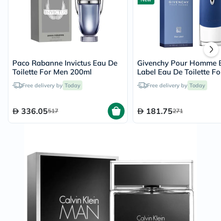
Paco Rabanne Invictus Eau De
Givenchy Pour Homme 
Toilette For Men 200ml
Label Eau De Toilette Fo
100ml
Free delivery by
Today
Free delivery by
Today
336.05
181.75
517
271