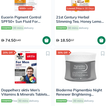
5000+
sold
Lowest Price
in 30 Days
Eucerin Pigment Control
21st Century Herbal
SPF50+ Sun Fluid For
Slimming Tea, Honey Lemon,
Uneven Skin Tone 50ml
Pack of 24's
30 mins
delivery
30 mins
delivery
74.50
18.50
149
37
20% Off
30% Off
Doppelherz aktiv Men's
Bioderma Pigmentbio Night
Vitamins & Minerals Tablets -
Renewer Brightening
30 Tablets
Overnight Skin Cream For
Free
30 mins
delivery
Free
30 mins
delivery
Hyperpigmented Skin 50ml