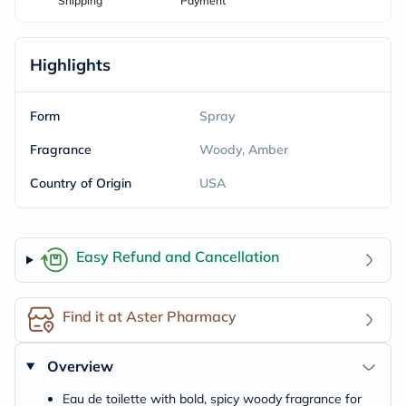
Shipping
Payment
Highlights
Form
Spray
Fragrance
Woody, Amber
Country of Origin
USA
Easy Refund and Cancellation
Find it at Aster Pharmacy
Overview
Eau de toilette with bold, spicy woody fragrance for