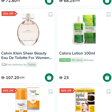
72.80
68.25
91
105
20% Off
Calvin Klein Sheer Beauty
Calora Lotion 100ml
Eau De Toilette For Women
30 mins
delivery
100ml
Free delivery by
Today
107.20
23
134
50% Off
50% Off