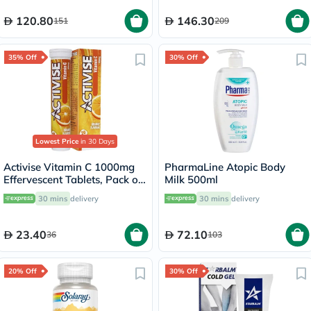
120.80
146.30
151
209
35% Off
30% Off
Lowest Price
in 30 Days
Activise Vitamin C 1000mg
PharmaLine Atopic Body
Effervescent Tablets, Pack of
Milk 500ml
20's
30 mins
delivery
30 mins
delivery
23.40
72.10
36
103
20% Off
30% Off