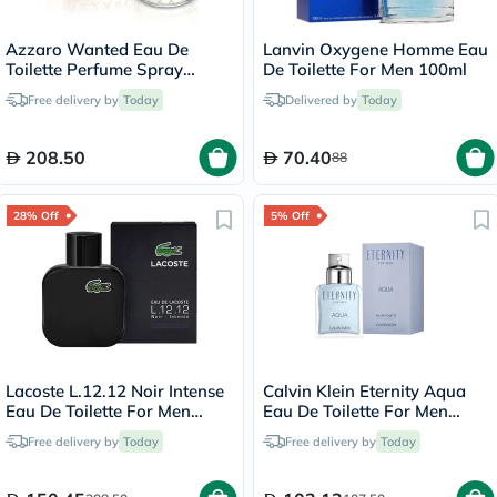
Azzaro Wanted Eau De
Lanvin Oxygene Homme Eau
Toilette Perfume Spray
De Toilette For Men 100ml
100ml
Free delivery by
Today
Delivered by
Today
208.50
70.40
88
28% Off
5% Off
Lacoste L.12.12 Noir Intense
Calvin Klein Eternity Aqua
Eau De Toilette For Men
Eau De Toilette For Men
100ml
100ml
Free delivery by
Today
Free delivery by
Today