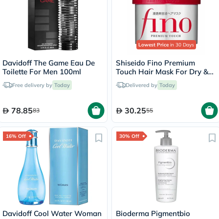
Lowest Price
in 30 Days
Davidoff The Game Eau De
Shiseido Fino Premium
Toilette For Men 100ml
Touch Hair Mask For Dry &
Frizzy Hair 230g
Free delivery by
Today
Delivered by
Today
78.85
30.25
83
55
16% Off
30% Off
Davidoff Cool Water Woman
Bioderma Pigmentbio