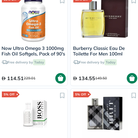
Now Ultra Omega 3 1000mg
Burberry Classic Eau De
Fish Oil Softgels, Pack of 90's
Toilette For Men 100ml
Free delivery by
Today
Free delivery by
Today
114.51
134.55
229.01
149.50
5% Off
5% Off