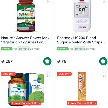
Nature's Answer Power Max
Rossmax HS200 Blood
Vegetarian Capsules For
Sugar Monitor With Strips
Stamina, Pack of 120's
For Diabetes Management
Free
30 mins
delivery
Free
30 mins
delivery
257
75
50% Off
35% Off
Lowest Price
in 30 Days
Lowest Price
in 30 Days