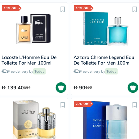
15% Off
10% Off
Lacoste L'Homme Eau De
Azzaro Chrome Legend Eau
Toilette For Men 100ml
De Toilette For Men 100ml
Free delivery by
Today
Free delivery by
Today
139.40
90
164
100
20% Off