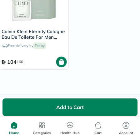
Calvin Klein Eternity Cologne
Eau De Toilette For Men
100ml
Free delivery by
Today
104
160
We're Always Here To Help
Add to Cart
Help Center
Follow Us On:
Home
Categories
Health Hub
Cart
Account