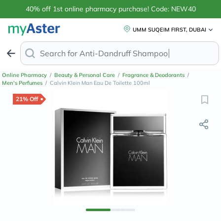
40% off 1st online pharmacy purchase! Code: NEW40
UMM SUQEIM FIRST, DUBAI
Search for
Anti-Dandruff S
Online Pharmacy
/
Beauty & Personal Care
/
Fragrance & Deodorants
/
Men's Perfumes
/
Calvin Klein Man Eau De Toilette 100ml
21% Off