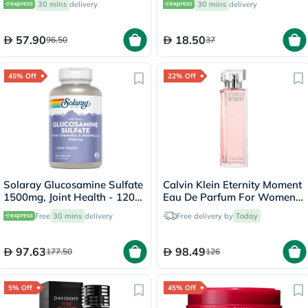
30 mins
delivery
30 mins
delivery
57.90
18.50
96.50
37
45% Off
22% Off
Solaray Glucosamine Sulfate
Calvin Klein Eternity Moment
1500mg, Joint Health - 120
Eau De Parfum For Women
Capsules
100ml
Free
30 mins
delivery
Free delivery by
Today
97.63
98.49
177.50
126
5% Off
45% Off