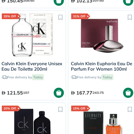
150.45
102.13
208.50
107.50
35% Off
31% Off
Calvin Klein Everyone Unisex
Calvin Klein Euphoria Eau De
Eau De Toilette 200ml
Parfum For Women 100ml
Free delivery by
Today
Free delivery by
Today
121.55
167.77
187
243.75
20% Off
15% Off