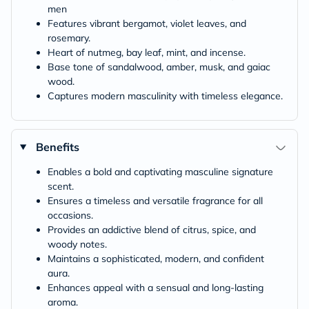
men
Features vibrant bergamot, violet leaves, and
rosemary.
Heart of nutmeg, bay leaf, mint, and incense.
Base tone of sandalwood, amber, musk, and gaiac
wood.
Captures modern masculinity with timeless elegance.
Benefits
Enables a bold and captivating masculine signature
scent.
Ensures a timeless and versatile fragrance for all
occasions.
Provides an addictive blend of citrus, spice, and
woody notes.
Maintains a sophisticated, modern, and confident
aura.
Enhances appeal with a sensual and long-lasting
aroma.