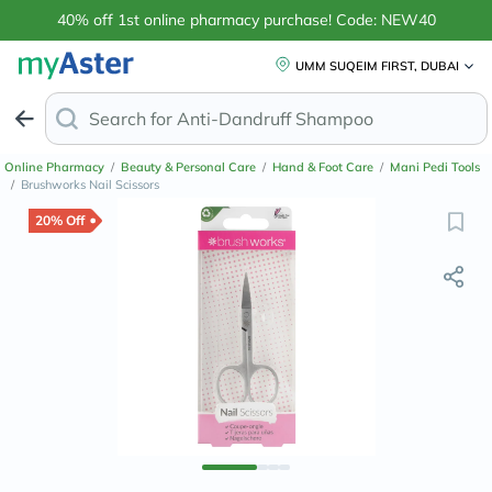
40% off 1st online pharmacy purchase! Code: NEW40
UMM SUQEIM FIRST, DUBAI
Search for
Anti-Dandruff Sham
Online Pharmacy
/
Beauty & Personal Care
/
Hand & Foot Care
/
Mani Pedi Tools
/
Brushworks Nail Scissors
20% Off