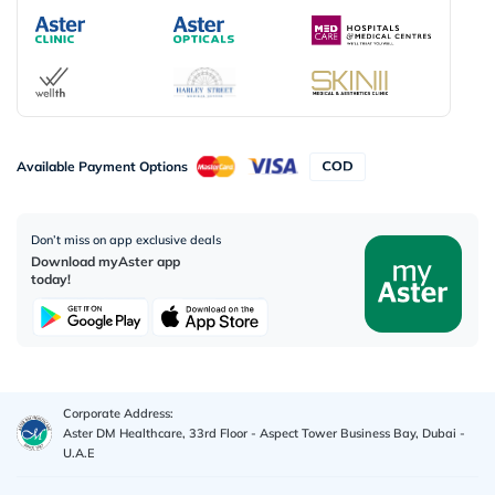
Available Payment Options
Don’t miss on app exclusive deals
Download myAster app
today!
Corporate Address:
Aster DM Healthcare, 33rd Floor - Aspect Tower Business Bay, Dubai -
U.A.E