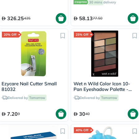
30 mins
delivery
326.25
58.13
435
77.50
20% Off
25% Off
Ezycare Nail Cutter Small
Wet n Wild Color Icon 10-
81032
Pan Eyeshadow Palette -
Comfort Zone
Delivered by
Tomorrow
Delivered by
Tomorrow
7.20
30
9
40
40% Off