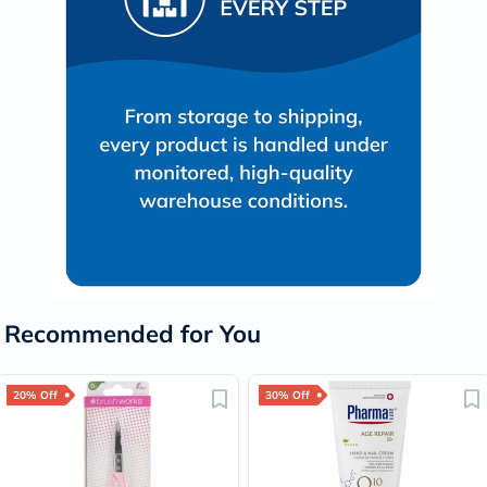
Recommended for You
20% Off
30% Off