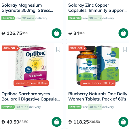
Solaray Magnesium
Solaray Zinc Copper
Glycinate 350mg, Stress
Capsules, Immunity Support
Support - 120 Capsules
- 100 Capsules
Free
30 mins
delivery
Free
30 mins
delivery
126.75
84
195
105
40% Off
50% Off
Lowest Price
in 30 Days
Lowest Price
in 30 Days
Optibac Saccharomyces
Blueberry Naturals One Daily
Boulardii Digestive Capsules,
Women Tablets, Pack of 60's
Pack of 16's
30 mins
delivery
Free
30 mins
delivery
49.50
118.25
82.50
236.50