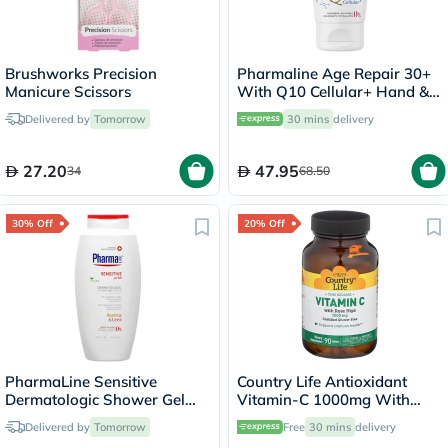
Brushworks Precision
Pharmaline Age Repair 30+
Manicure Scissors
With Q10 Cellular+ Hand &
Nail Cream 75ml
Delivered by
Tomorrow
30 mins
delivery
27.20
47.95
34
68.50
30% Off
20% Off
PharmaLine Sensitive
Country Life Antioxidant
Dermatologic Shower Gel
Vitamin-C 1000mg With
750ml
Rose Hips Tablets For
Delivered by
Tomorrow
Free
30 mins
delivery
Immune Support, Pack of