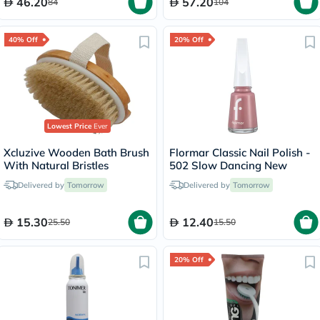
46.20
57.20
84
104
40% Off
20% Off
Lowest Price
Ever
Xcluzive Wooden Bath Brush
Flormar Classic Nail Polish -
With Natural Bristles
502 Slow Dancing New
Delivered by
Tomorrow
Delivered by
Tomorrow
15.30
12.40
25.50
15.50
20% Off