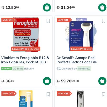
12.50
31.04
25
39
25% Off
40% Off
Lowest Price
in 30 Days
Lowest Price
Ever
Vitabiotics Feroglobin B12 &
Dr.Scholl's Amope Pedi
Iron Capsules, Pack of 30’s
Perfect Electric Foot File
30 mins
delivery
Delivered by
Tomorrow
36
59.70
48
99.50
40% Off
40% Off