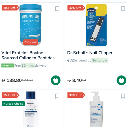
20% Off
40% Off
700+
sold
Vital Proteins Bovine
Dr.Scholl's Nail Clipper
Sourced Collagen Peptides
Delivered by
Tomorrow
Powder - 284g
Free
30 mins
delivery
138.80
8.40
173.50
14
25% Off
30% Off
Nurse's Choice