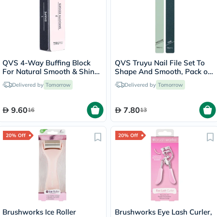
QVS 4-Way Buffing Block
QVS Truyu Nail File Set To
For Natural Smooth & Shiny
Shape And Smooth, Pack of
Nails
2's
Delivered by
Tomorrow
Delivered by
Tomorrow
9.60
7.80
16
13
20% Off
20% Off
Brushworks Ice Roller
Brushworks Eye Lash Curler,