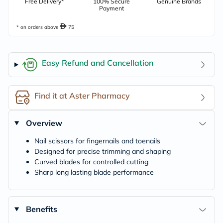
Free Delivery*
100% Secure
Genuine Brands
Payment
* on orders above
75
Easy Refund and Cancellation
Find it at Aster Pharmacy
Overview
Nail scissors for fingernails and toenails
Designed for precise trimming and shaping
Curved blades for controlled cutting
Sharp long lasting blade performance
Benefits