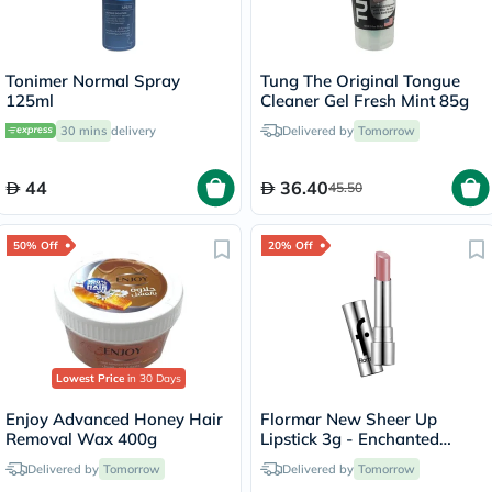
Tonimer Normal Spray
Tung The Original Tongue
125ml
Cleaner Gel Fresh Mint 85g
30 mins
delivery
Delivered by
Tomorrow
44
36.40
45.50
50% Off
20% Off
Lowest Price
in 30 Days
Enjoy Advanced Honey Hair
Flormar New Sheer Up
Removal Wax 400g
Lipstick 3g - Enchanted
Kiss/018
Delivered by
Tomorrow
Delivered by
Tomorrow