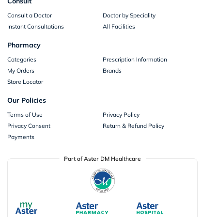
Consult
Consult a Doctor
Doctor by Speciality
Instant Consultations
All Facilities
Pharmacy
Categories
Prescription Information
My Orders
Brands
Store Locator
Our Policies
Terms of Use
Privacy Policy
Privacy Consent
Return & Refund Policy
Payments
Part of Aster DM Healthcare