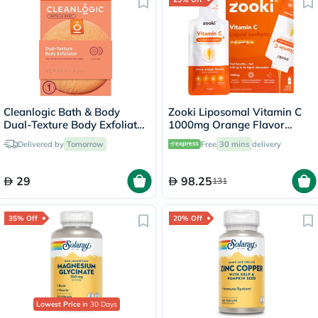
Cleanlogic Bath & Body
Zooki Liposomal Vitamin C
Dual-Texture Body Exfoliator
1000mg Orange Flavor
CL-102-4
Liquid Sachets 15ml, Pack of
Delivered by
Tomorrow
Free
30 mins
delivery
14's
29
98.25
131
35% Off
20% Off
Lowest Price
in 30 Days