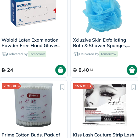
Wolaid Latex Examination
Xcluzive Skin Exfoliating
Powder Free Hand Gloves
Bath & Shower Sponges,
Medium Size, Pack of 100’s
Pack of 2 Pieces
Delivered by
Tomorrow
Delivered by
Tomorrow
24
8.40
14
25% Off
15% Off
Prime Cotton Buds, Pack of
Kiss Lash Couture Strip Lash