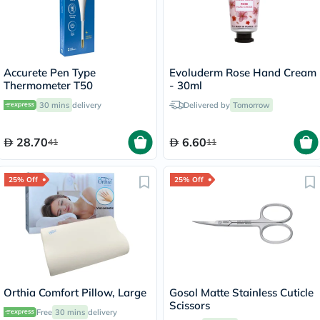
Accurete Pen Type
Evoluderm Rose Hand Cream
Thermometer T50
- 30ml
30 mins
delivery
Delivered by
Tomorrow
28.70
6.60
41
11
25% Off
25% Off
Orthia Comfort Pillow, Large
Gosol Matte Stainless Cuticle
Scissors
Free
30 mins
delivery