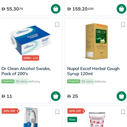
90's
55.30
159.20
79
199
1000+
sold
Dr Clean Alcohol Swabs,
Nupal Excof Herbal Cough
Pack of 200's
Syrup 120ml
30 mins
delivery
30 mins
delivery
11
25
30% Off
40% Off
New