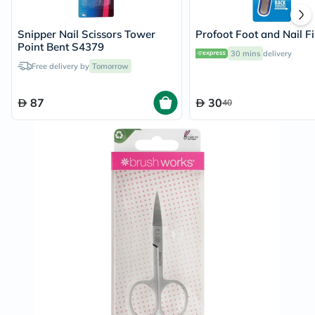
Snipper Nail Scissors Tower
Profoot Foot and Nail Fi
Point Bent S4379
30 mins
delivery
Free delivery by
Tomorrow
87
30
40