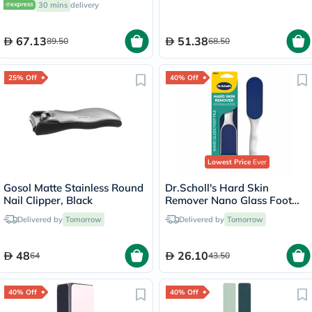
30 mins
delivery
67.13
51.38
89.50
68.50
25% Off
40% Off
Lowest Price
Ever
Gosol Matte Stainless Round
Dr.Scholl's Hard Skin
Nail Clipper, Black
Remover Nano Glass Foot
File
Delivered by
Tomorrow
Delivered by
Tomorrow
48
26.10
64
43.50
40% Off
40% Off