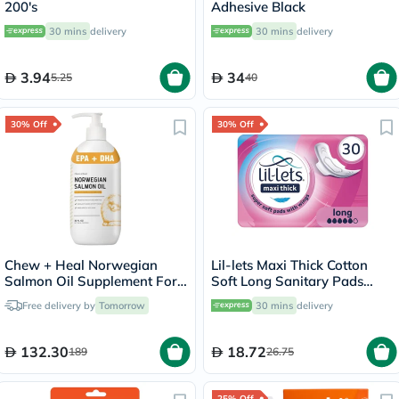
200's
Adhesive Black
30 mins
delivery
30 mins
delivery
3.94
34
5.25
40
30% Off
30% Off
Chew + Heal Norwegian
Lil-lets Maxi Thick Cotton
Salmon Oil Supplement For
Soft Long Sanitary Pads
Healthy & Happy Fur 646ml
With Wings, Pack of 30's
Free delivery by
Tomorrow
30 mins
delivery
132.30
18.72
189
26.75
25% Off