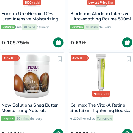
1000+
sold
Lowest Price
Ever
Eucerin UreaRepair 10%
Bioderma Atoderm Intensive
Urea Intensive Moisturizing
Ultra-soothing Baume 500ml
Lotion 250ml
Free
30 mins
delivery
30 mins
delivery
105.75
63
141
90
45% Off
45% Off
7000+
sold
Now Solutions Shea Butter
Celimax The Vita-A Retinal
Moisturizing Natural
Shot Skin Tightening Booster
Emollient For Dry Skin 207ml
15ml
30 mins
delivery
Delivered by
Tomorrow