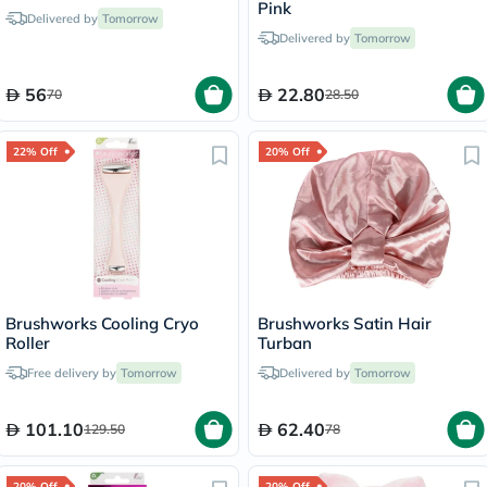
Pink
Delivered by
Tomorrow
Delivered by
Tomorrow
56
22.80
70
28.50
22% Off
20% Off
Brushworks Cooling Cryo
Brushworks Satin Hair
Roller
Turban
Free delivery by
Tomorrow
Delivered by
Tomorrow
101.10
62.40
129.50
78
20% Off
20% Off