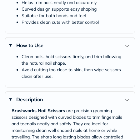
Helps trim nails neatly and accurately
Curved design supports easy shaping
Suitable for both hands and feet
Provides clean cuts with better control
How to Use
Clean nails, hold scissors firmly, and trim following
the natural nail shape.
Avoid cutting too close to skin, then wipe scissors
clean after use.
Description
Brushworks Nail Scissors
are precision grooming
scissors designed with curved blades to trim fingernails
and toenails neatly and safely. They are ideal for
maintaining clean well shaped nails at home or while
travelling. The sharp long lasting blades allow controlled