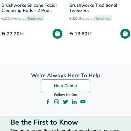
Brushworks Silicone Facial
Brushworks Traditional
Cleansing Pads - 2 Pads
Tweezers
Delivered by
Tomorrow
Delivered by
Tomorrow
27.20
13.60
34
17
We're Always Here To Help
Help Center
Follow Us On:
Be the First to Know
Sign up to be the first to hear about new beauty, wellness,