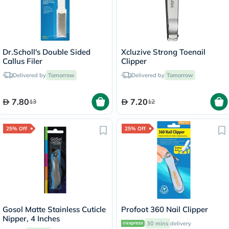
Dr.Scholl's Double Sided
Xcluzive Strong Toenail
Callus Filer
Clipper
Delivered by
Tomorrow
Delivered by
Tomorrow
7.80
7.20
13
12
25% Off
25% Off
Gosol Matte Stainless Cuticle
Profoot 360 Nail Clipper
Nipper, 4 Inches
30 mins
delivery