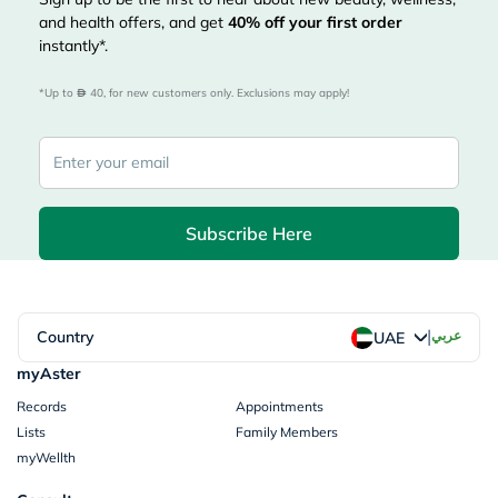
and health offers, and get
40%
off your first order
instantly*.
*Up to 
 40, for new customers only. Exclusions may apply!
Subscribe Here
|
Country
عربي
UAE
myAster
Records
Appointments
Lists
Family Members
myWellth