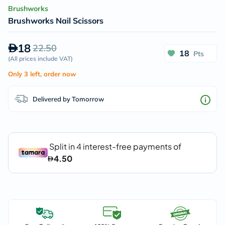
Brushworks
Brushworks Nail Scissors
18
22.50
18
Pts
(
All prices include VAT
)
Only 3 left, order now
Delivered by Tomorrow