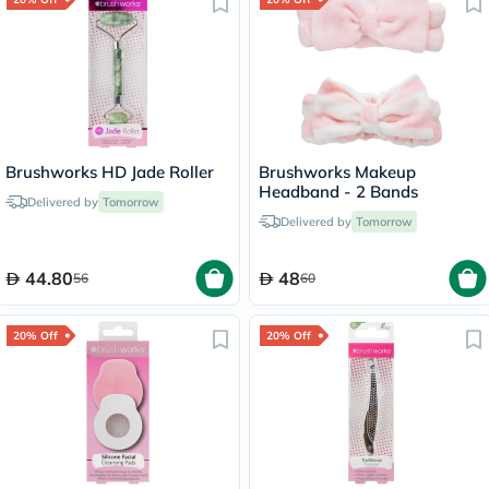
Brushworks HD Jade Roller
Brushworks Makeup
Headband - 2 Bands
Delivered by
Tomorrow
Delivered by
Tomorrow
44.80
48
56
60
20% Off
20% Off