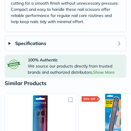
cutting for a smooth finish without unnecessary pressure.
Compact and easy to handle these nail scissors offer
reliable performance for regular nail care routines and
help keep nails tidy with minimal effort.
Specifications
100% Authentic
We source our products directly from trusted
brands and authorized distributors.
Show More
Similar Products
25% Off