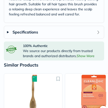
hair growth. Suitable for all hair types this brush provides
a relaxing deep clean experience and leaves the scalp
feeling refreshed balanced and well cared for.
Specifications
100% Authentic
We source our products directly from trusted
brands and authorized distributors.
Show More
Similar Products