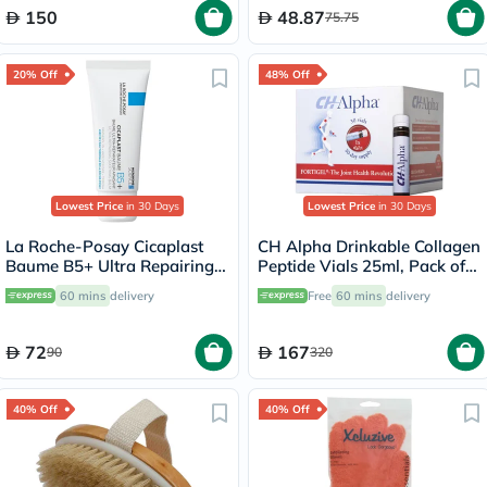
150
48.87
75.75
20% Off
48% Off
Lowest Price
in 30 Days
Lowest Price
in 30 Days
La Roche-Posay Cicaplast
CH Alpha Drinkable Collagen
Baume B5+ Ultra Repairing
Peptide Vials 25ml, Pack of
Balm - 40ml
30's
60 mins
delivery
Free
60 mins
delivery
72
167
90
320
40% Off
40% Off