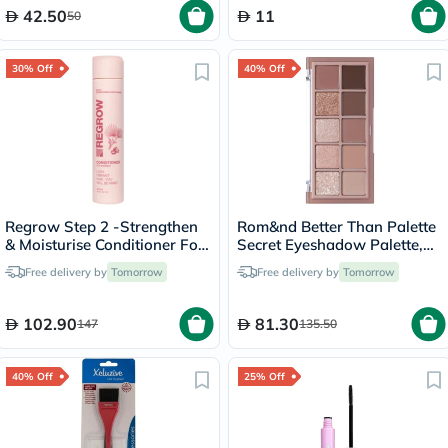
42.50
11
50
30% Off
40% Off
Regrow Step 2 -Strengthen
Rom&nd Better Than Palette
& Moisturise Conditioner For
Secret Eyeshadow Palette,
Women 300ml
Shade - 03 Rosebud Garden
Free delivery by
Tomorrow
Free delivery by
Tomorrow
7.5g
102.90
81.30
147
135.50
40% Off
25% Off