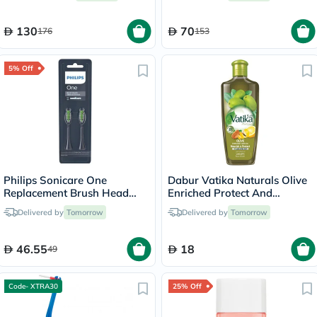
130
70
176
153
5% Off
Philips Sonicare One
Dabur Vatika Naturals Olive
Replacement Brush Head
Enriched Protect And
Midnight Blue BH1022/04,
Nourish Hair Oil 300ml
Delivered by
Tomorrow
Delivered by
Tomorrow
Pack of 2's
46.55
18
49
Code- XTRA30
25% Off