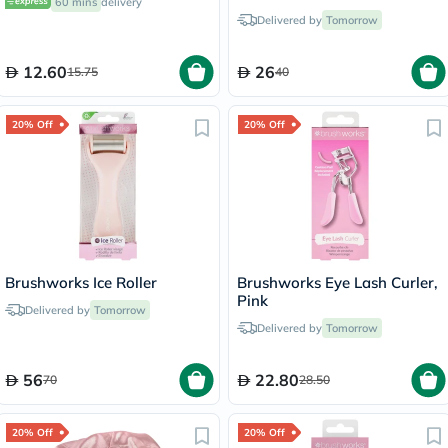
60 mins
delivery
Delivered by
Tomorrow
12.60
26
15.75
40
20% Off
20% Off
Brushworks Ice Roller
Brushworks Eye Lash Curler,
Pink
Delivered by
Tomorrow
Delivered by
Tomorrow
56
22.80
70
28.50
20% Off
20% Off