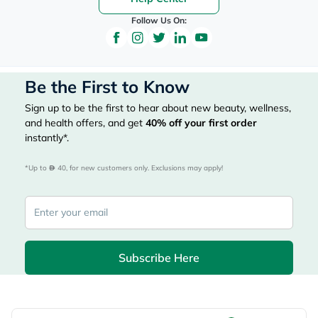
Follow Us On:
Be the First to Know
Sign up to be the first to hear about new beauty, wellness,
and health offers, and get
40%
off your first order
instantly*.
*Up to 
 40, for new customers only. Exclusions may apply!
Subscribe Here