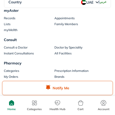
|
Country
عربي
UAE
myAster
Records
Appointments
Lists
Family Members
myWellth
Consult
Consult a Doctor
Doctor by Speciality
Instant Consultations
All Facilities
Pharmacy
Categories
Prescription Information
My Orders
Brands
Store Locator
Notify Me
Our Policies
Terms of Use
Privacy Policy
Privacy Consent
Return & Refund Policy
Home
Categories
Health Hub
Cart
Account
Payments