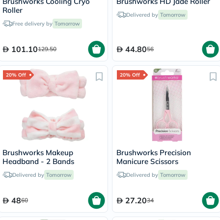
Brushworks Cooling Cryo
Brushworks HD Jade Roller
Roller
Delivered by
Tomorrow
Free delivery by
Tomorrow
101.10
44.80
129.50
56
20% Off
20% Off
Brushworks Makeup
Brushworks Precision
Headband - 2 Bands
Manicure Scissors
Delivered by
Tomorrow
Delivered by
Tomorrow
48
27.20
60
34