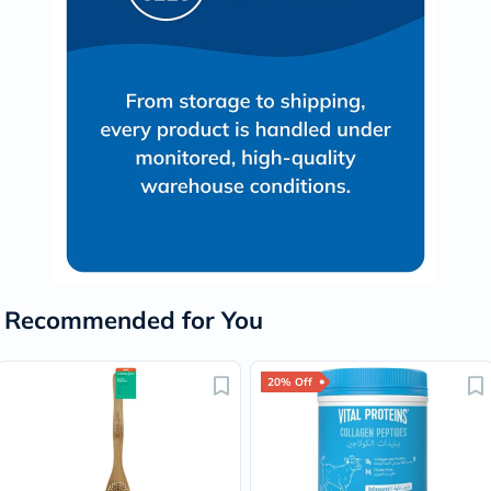
Recommended for You
20% Off