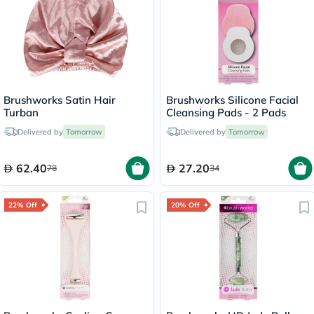
Brushworks Satin Hair
Brushworks Silicone Facial
Turban
Cleansing Pads - 2 Pads
Delivered by
Tomorrow
Delivered by
Tomorrow
62.40
27.20
78
34
22% Off
20% Off