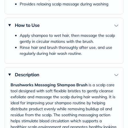
Provides relaxing scalp massage during washing
How to Use
Apply shampoo to wet hair, then massage the scalp
gently in circular motions with the brush.
Rinse hair and brush thoroughly after use, and use
regularly during hair wash routine.
Description
Brushworks Massaging Shampoo Brush
is a scalp care
tool designed with soft flexible bristles to gently cleanse
exfoliate and massage the scalp during hair washing. It is
ideal for improving your shampoo routine by helping
distribute product evenly while removing buildup oil and
residue from the scalp. The soothing massaging action
helps stimulate blood circulation which supports a
healthier scalp environment and promotes healthy looking