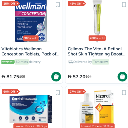
25% Off
45% Off
900+
sold
7000+
sold
Vitabiotics Wellman
Celimax The Vita-A Retinal
Conception Tablets, Pack of
Shot Skin Tightening Booster
30's
15ml
60 mins
delivery
Delivered by
Tomorrow
81.75
57.20
109
104
60% Off
27% Off
Lowest Price
in 30 Days
Lowest Price
in 30 Days