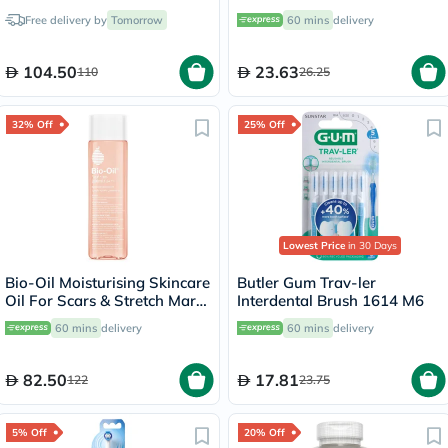
White FS1000
Free delivery by
Tomorrow
60 mins
delivery
104.50
23.63
110
26.25
32% Off
25% Off
Lowest Price
in 30 Days
Bio-Oil Moisturising Skincare
Butler Gum Trav-ler
Oil For Scars & Stretch Marks
Interdental Brush 1614 M6
200ml
60 mins
delivery
60 mins
delivery
82.50
17.81
122
23.75
5% Off
20% Off