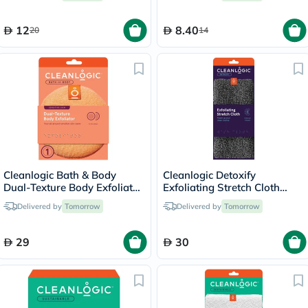
12
8.40
20
14
Cleanlogic Bath & Body
Cleanlogic Detoxify
Dual-Texture Body Exfoliator
Exfoliating Stretch Cloth
Sensitive Skin CL-02583-48
CLCH-217-48
Delivered by
Tomorrow
Delivered by
Tomorrow
29
30