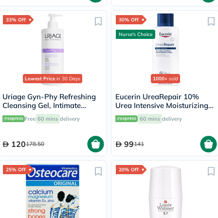
33% Off
30% Off
Nurse's Choice
Lowest Price
in 30 Days
1000+
sold
Uriage Gyn-Phy Refreshing
Eucerin UreaRepair 10%
Cleansing Gel, Intimate
Urea Intensive Moisturizing
Hygiene - 500ml
Lotion 250ml
Free
60 mins
delivery
60 mins
delivery
120
99
178.50
141
25% Off
20% Off