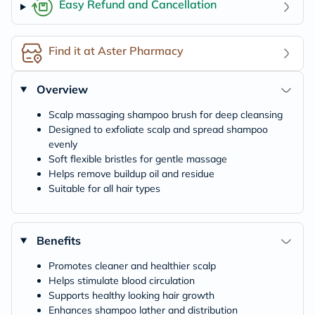
Easy Refund and Cancellation
Find it at Aster Pharmacy
Overview
Scalp massaging shampoo brush for deep cleansing
Designed to exfoliate scalp and spread shampoo
evenly
Soft flexible bristles for gentle massage
Helps remove buildup oil and residue
Suitable for all hair types
Benefits
Promotes cleaner and healthier scalp
Helps stimulate blood circulation
Supports healthy looking hair growth
Enhances shampoo lather and distribution