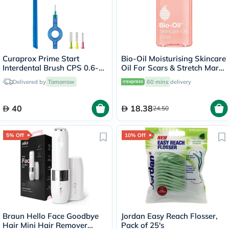
Curaprox Prime Start
Bio-Oil Moisturising Skincare
Interdental Brush CPS 0.6-
Oil For Scars & Stretch Marks
1.1mm Mixed Set
25ml
Delivered by
Tomorrow
60 mins
delivery
40
18.38
24.50
5% Off
10% Off
Braun Hello Face Goodbye
Jordan Easy Reach Flosser,
Hair Mini Hair Remover
Pack of 25's