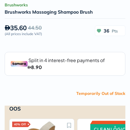
Brushworks
Brushworks Massaging Shampoo Brush
35.60
44.50
36
Pts
(
All prices include VAT
)
Temporarily Out of Stock
OOS
40% Off