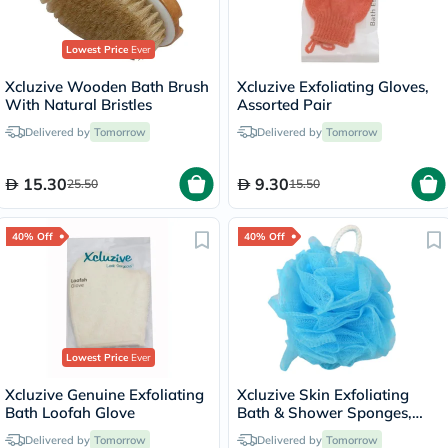
Lowest Price
Ever
Xcluzive Wooden Bath Brush
Xcluzive Exfoliating Gloves,
With Natural Bristles
Assorted Pair
Delivered by
Tomorrow
Delivered by
Tomorrow
15.30
9.30
25.50
15.50
40% Off
40% Off
Lowest Price
Ever
Xcluzive Genuine Exfoliating
Xcluzive Skin Exfoliating
Bath Loofah Glove
Bath & Shower Sponges,
Pack of 2 Pieces
Delivered by
Tomorrow
Delivered by
Tomorrow