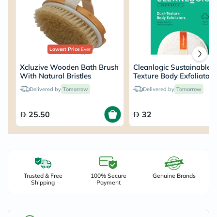
Lowest Price
Ever
Xcluzive Wooden Bath Brush
Cleanlogic Sustainable 
With Natural Bristles
Texture Body Exfoliator
Delivered by
Tomorrow
Delivered by
Tomorrow
25.50
32
Trusted & Free
100% Secure
Genuine Brands
Shipping
Payment