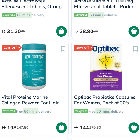
Activise Electrolytes
Activise Vitamin C 1000mg
Effervescent Tablets, Orange
Effervescent Tablets, Pack of
Flavor, Pack of 20's
20's
60 mins
delivery
60 mins
delivery
31.20
28.80
39
36
20% Off
20% Off
Vital Proteins Marine
Optibac Probiotics Capsules
Collagen Powder For Hair &
For Women, Pack of 30's
Skin 221g
Free
60 mins
delivery
Free
60 mins
delivery
198
144
247.50
179.50