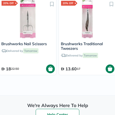
20% Off
20% Off
Brushworks Nail Scissors
Brushworks Traditional
Tweezers
Delivered by
Tomorrow
Delivered by
Tomorrow
18
13.60
22.50
17
We're Always Here To Help
Help Center