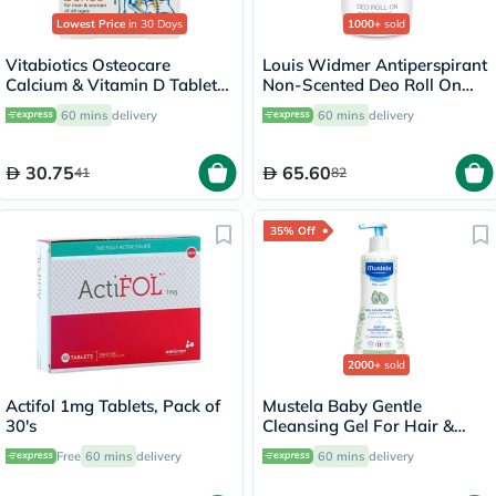
Lowest Price
in 30 Days
1000+
sold
Vitabiotics Osteocare
Louis Widmer Antiperspirant
Calcium & Vitamin D Tablets,
Non-Scented Deo Roll On
Pack of 30’s
50ml
60 mins
delivery
60 mins
delivery
30.75
65.60
41
82
35% Off
2000+
sold
Actifol 1mg Tablets, Pack of
Mustela Baby Gentle
30's
Cleansing Gel For Hair &
Body 500ml
Free
60 mins
delivery
60 mins
delivery