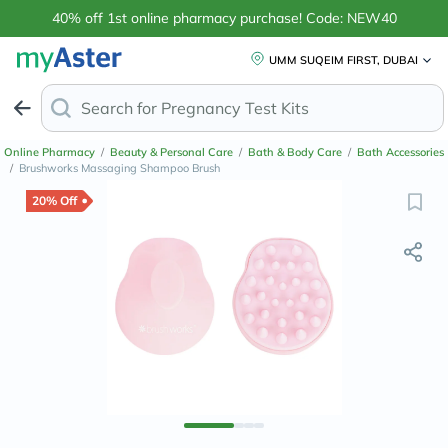
40% off 1st online pharmacy purchase! Code: NEW40
UMM SUQEIM FIRST, DUBAI
Search for
Pregnanc
Online Pharmacy
/
Beauty & Personal Care
/
Bath & Body Care
/
Bath Accessories
/
Brushworks Massaging Shampoo Brush
20% Off