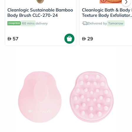
Cleanlogic Sustainable Bamboo
Cleanlogic Bath & Body
Body Brush CLC-270-24
Texture Body Exfoliator
Sensitive Skin CL-0258
60 mins
delivery
Delivered by
Tomorrow
57
29