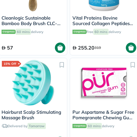
Cleanlogic Sustainable
Vital Proteins Bovine
Bamboo Body Brush CLC-
Sourced Collagen Peptides
270-24
Powder 567g
60 mins
delivery
Free
60 mins
delivery
57
255.20
319
15% Off
Hairburst Scalp Stimulating
Pur Aspartame & Sugar Free
Massage Brush
Pomegranate Chewing Gum
With Xylitol 9 Pieces
Delivered by
Tomorrow
60 mins
delivery