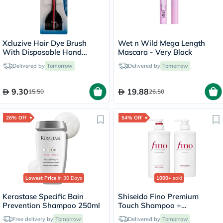
Xcluzive Hair Dye Brush
Wet n Wild Mega Length
With Disposable Hand
Mascara - Very Black
Gloves, Pack of 2's
Delivered by
Tomorrow
Delivered by
Tomorrow
9.30
19.88
15.50
26.50
26% Off
54% Off
Lowest Price
in 30 Days
1000+
sold
Kerastase Specific Bain
Shiseido Fino Premium
Prevention Shampoo 250ml
Touch Shampoo +
Conditioner Set - 550ml
Free delivery by
Tomorrow
Delivered by
Tomorrow