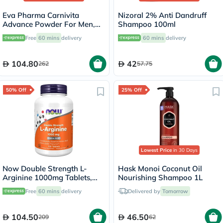
Eva Pharma Carnivita
Nizoral 2% Anti Dandruff
Advance Powder For Men,
Shampoo 100ml
Pack of 30's
Free
60 mins
delivery
60 mins
delivery
104.80
42
262
57.75
50% Off
25% Off
Lowest Price
in 30 Days
Now Double Strength L-
Hask Monoi Coconut Oil
Arginine 1000mg Tablets,
Nourishing Shampoo 1L
Pack of 120's
Free
60 mins
delivery
Delivered by
Tomorrow
104.50
46.50
209
62