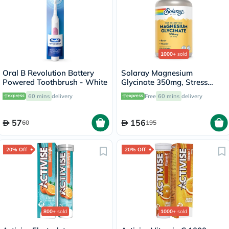
1000+
sold
Oral B Revolution Battery
Solaray Magnesium
Powered Toothbrush - White
Glycinate 350mg, Stress
Support - 120 Capsules
60 mins
delivery
Free
60 mins
delivery
57
156
60
195
20% Off
20% Off
800+
sold
1000+
sold