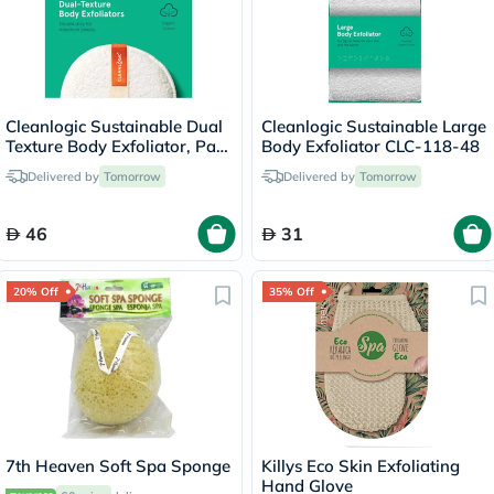
Cleanlogic Sustainable Dual
Cleanlogic Sustainable Large
Texture Body Exfoliator, Pack
Body Exfoliator CLC-118-48
of 2's
Delivered by
Tomorrow
Delivered by
Tomorrow
46
31
20% Off
35% Off
7th Heaven Soft Spa Sponge
Killys Eco Skin Exfoliating
Hand Glove