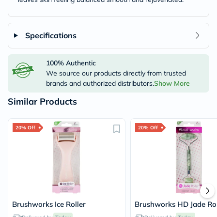
Specifications
100% Authentic
We source our products directly from trusted
brands and authorized distributors.
Show More
Similar Products
20% Off
20% Off
Brushworks Ice Roller
Brushworks HD Jade Rol