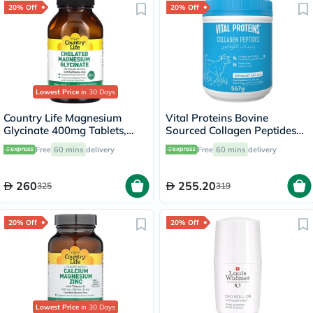
20% Off
20% Off
Lowest Price
in 30 Days
Country Life Magnesium
Vital Proteins Bovine
Glycinate 400mg Tablets,
Sourced Collagen Peptides
Pack of 180's
Powder 567g
Free
60 mins
delivery
Free
60 mins
delivery
260
255.20
325
319
20% Off
20% Off
Lowest Price
in 30 Days