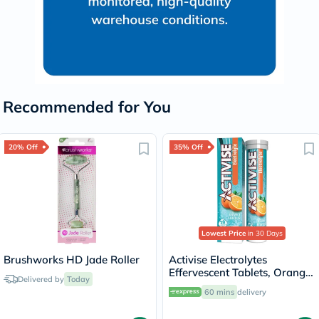
Recommended for You
20% Off
35% Off
Lowest Price
in 30 Days
Brushworks HD Jade Roller
Activise Electrolytes
Effervescent Tablets, Orange
Delivered by
Today
Flavor, Pack of 20's
60 mins
delivery