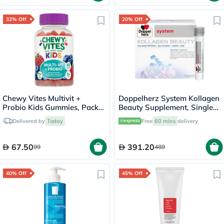
32% Off
20% Off
Chewy Vites Multivit +
Doppelherz System Kollagen
Probio Kids Gummies, Pack
Beauty Supplement, Single
of 60's
Dose Drinkable Vial, Pack of
Delivered by
Today
Free
60 mins
delivery
30's
67.50
391.20
99
489
40% Off
45% Off