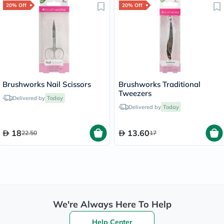
20% Off
20% Off
Brushworks Nail Scissors
Brushworks Traditional
Tweezers
Delivered by
Today
Delivered by
Today
18
13.60
22.50
17
We're Always Here To Help
Help Center