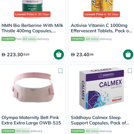
Lowest Price
in 30 Days
Lowest Price
in 30 Days
NMN Bio Berberine With Milk
Activise Vitamin C 1000mg
Thistle 400mg Capsules,
Effervescent Tablets, Pack of
Liver Support - 60 Capsules
20's
Free
60 mins
delivery
60 mins
delivery
223.30
23.40
319
36
Olympa Maternity Belt Pink
Siddhayu Calmex Sleep
Extra Extra Large OWB-515
Support Capsules, Pack of
30's
60 mins
delivery
60 mins
delivery