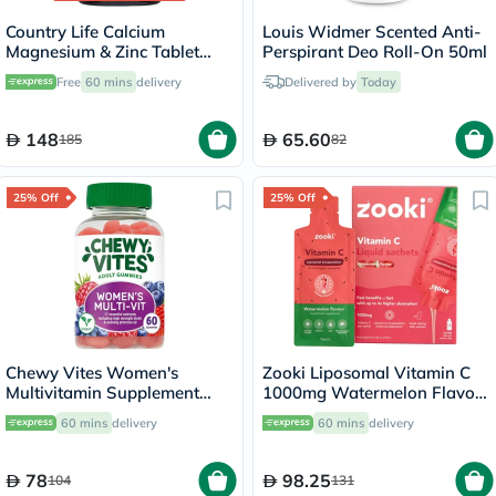
Country Life Calcium
Louis Widmer Scented Anti-
Magnesium & Zinc Tablet
Perspirant Deo Roll-On 50ml
With Vitamin D For Bone &
Free
60 mins
delivery
Delivered by
Today
Immune Health, Pack of 90's
148
65.60
185
82
25% Off
25% Off
Chewy Vites Women's
Zooki Liposomal Vitamin C
Multivitamin Supplement
1000mg Watermelon Flavor
Adult Gummies, Pack of 60'S
Liquid Sachets 15ml, Pack of
60 mins
delivery
60 mins
delivery
14's
78
98.25
104
131