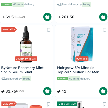
Oil 473ml
60 mins
delivery
Free delivery by
Today
69.51
261.50
139.01
50% Off
Lowest Price
Ever
900+
sold
ByNature Rosemary Mint
Hairgrow 5% Minoxidil
Scalp Serum 50ml
Topical Solution For Men
50ml
Delivered by
Today
60 mins
delivery
31.75
41
63.50
35% Off
Code- XTRA30