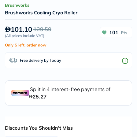
Brushworks
Brushworks Cooling Cryo Roller
101.10
129.50
101
Pts
(
All prices include VAT
)
Only 5 left, order now
Free delivery by Today
Discounts You Shouldn't Miss