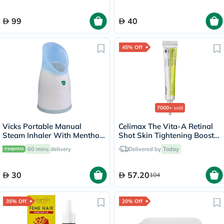
99
40
45% Off
7000+
sold
Vicks Portable Manual
Celimax The Vita-A Retinal
Steam Inhaler With Menthol
Shot Skin Tightening Booster
Scented Vapopads
15ml
60 mins
delivery
Delivered by
Today
30
57.20
104
35% Off
20% Off