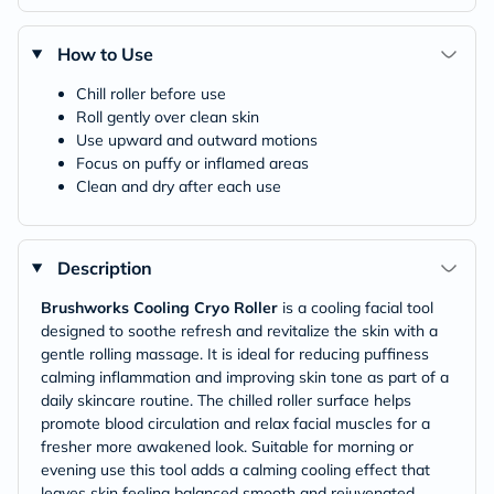
How to Use
Chill roller before use
Roll gently over clean skin
Use upward and outward motions
Focus on puffy or inflamed areas
Clean and dry after each use
Description
Brushworks Cooling Cryo Roller
is a cooling facial tool
designed to soothe refresh and revitalize the skin with a
gentle rolling massage. It is ideal for reducing puffiness
calming inflammation and improving skin tone as part of a
daily skincare routine. The chilled roller surface helps
promote blood circulation and relax facial muscles for a
fresher more awakened look. Suitable for morning or
evening use this tool adds a calming cooling effect that
leaves skin feeling balanced smooth and rejuvenated.