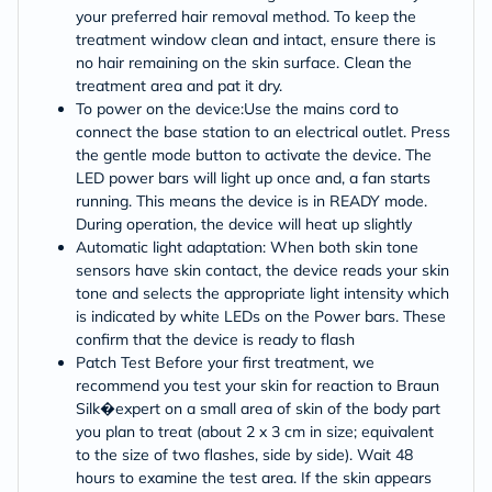
your preferred hair removal method. To keep the
treatment window clean and intact, ensure there is
no hair remaining on the skin surface. Clean the
treatment area and pat it dry.
To power on the device:Use the mains cord to
connect the base station to an electrical outlet. Press
the gentle mode button to activate the device. The
LED power bars will light up once and, a fan starts
running. This means the device is in READY mode.
During operation, the device will heat up slightly
Automatic light adaptation: When both skin tone
sensors have skin contact, the device reads your skin
tone and selects the appropriate light intensity which
is indicated by white LEDs on the Power bars. These
confirm that the device is ready to flash
Patch Test Before your first treatment, we
recommend you test your skin for reaction to Braun
Silk�expert on a small area of skin of the body part
you plan to treat (about 2 x 3 cm in size; equivalent
to the size of two flashes, side by side). Wait 48
hours to examine the test area. If the skin appears