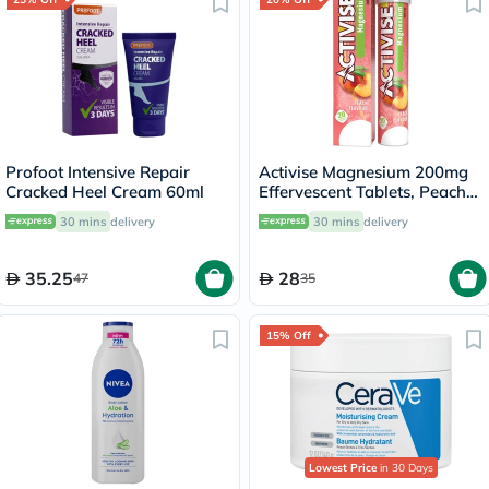
Profoot Intensive Repair
Activise Magnesium 200mg
Cracked Heel Cream 60ml
Effervescent Tablets, Peach
Flavor, Pack of 20's
30 mins
delivery
30 mins
delivery
35.25
28
47
35
15% Off
Lowest Price
in 30 Days