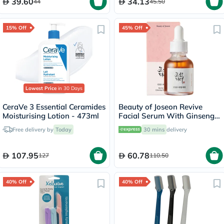
39.60
34.13
44
45.50
15% Off
45% Off
Lowest Price
in 30 Days
CeraVe 3 Essential Ceramides
Beauty of Joseon Revive
Moisturising Lotion - 473ml
Facial Serum With Ginseng +
Snail Mucin 30ml
Free delivery by
Today
30 mins
delivery
107.95
60.78
127
110.50
40% Off
40% Off