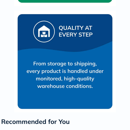
Recommended for You