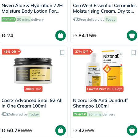
Nivea Aloe & Hydration 72H
CeraVe 3 Essential Ceramides
Moisture Body Lotion For
Moisturising Cream, Dry to
Normal To Dry Skin 250ml
Very Dry Skin - 340g
30 mins
delivery
Free delivery by
Today
24
84.15
99
45% Off
27% Off
3000+
sold
Lowest Price
in 30 Days
Cosrx Advanced Snail 92 All
Nizoral 2% Anti Dandruff
In One Cream 100ml
Shampoo 100ml
Delivered by
Today
30 mins
delivery
60.78
42
110.50
57.75