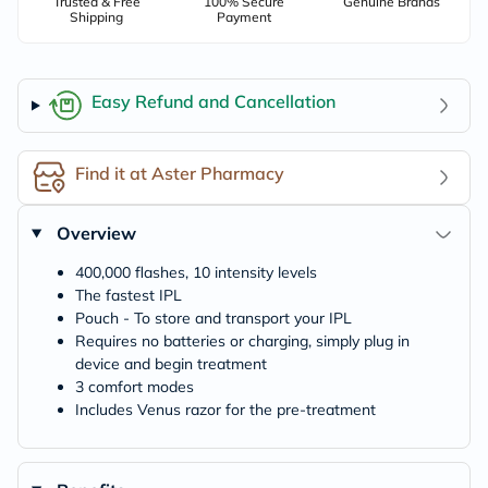
Trusted & Free
100% Secure
Genuine Brands
Shipping
Payment
Easy Refund and Cancellation
Find it at Aster Pharmacy
Overview
400,000 flashes, 10 intensity levels
The fastest IPL
Pouch - To store and transport your IPL
Requires no batteries or charging, simply plug in
device and begin treatment
3 comfort modes
Includes Venus razor for the pre-treatment