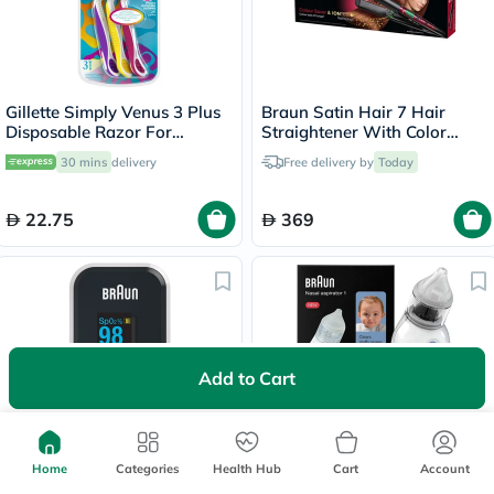
Gillette Simply Venus 3 Plus
Braun Satin Hair 7 Hair
Disposable Razor For
Straightener With Color
Women, Pack of 3's
Saver And Iontec Technology
30 mins
delivery
Free delivery by
Today
Straightener ST750
22.75
369
Add to Cart
Braun Fingertip Pulse
Braun BNA100EU Electric
Oximeter YK81CEU
Home
Categories
Health Hub
Nasal Aspirator
Cart
Account