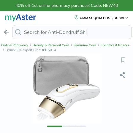
40% off 1st online pharmacy purchase! Code: NEW40
UMM SUQEIM FIRST, DUBAI
Search for
Anti-Dandruff Shampoo
Online Pharmacy
/
Beauty & Personal Care
/
Feminine Care
/
Epilators & Razors
/
Braun Silk-expert Pro 5 IPL 5014