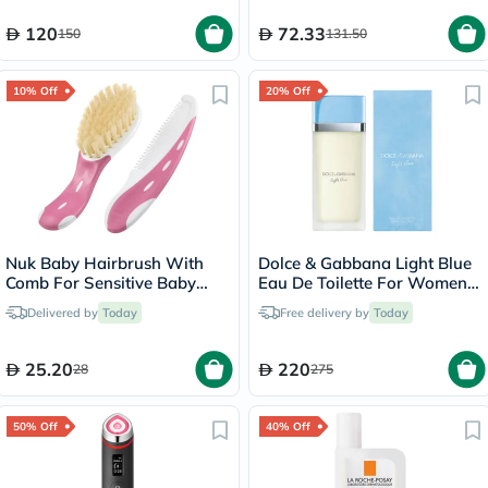
120
72.33
150
131.50
10% Off
20% Off
Nuk Baby Hairbrush With
Dolce & Gabbana Light Blue
Comb For Sensitive Baby
Eau De Toilette For Women
Skin, Assorted Pack of 2
100ml
Delivered by
Today
Free delivery by
Today
Pieces
25.20
220
28
275
50% Off
40% Off