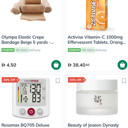
Olympa Elastic Crepe
Activise Vitamin-C 1000mg
Bandage Beige 5 yards -
Effervescent Tablets, Orange
OEY-111-4
Flavor - 20 Tablets x 2
30 mins
delivery
30 mins
delivery
4.50
38.40
48
45% Off
45% Off
Rossmax BQ705 Deluxe
Beauty of Joseon Dynasty