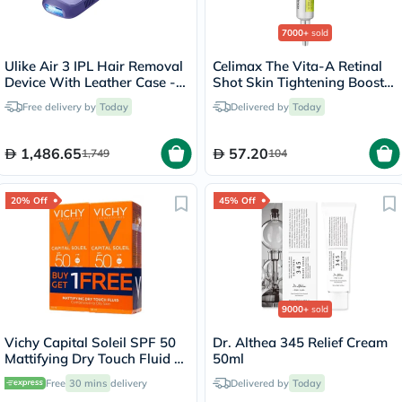
7000+
sold
Ulike Air 3 IPL Hair Removal
Celimax The Vita-A Retinal
Device With Leather Case -
Shot Skin Tightening Booster
Purple
15ml
Free delivery by
Today
Delivered by
Today
1,486.65
57.20
1,749
104
20% Off
45% Off
9000+
sold
Vichy Capital Soleil SPF 50
Dr. Althea 345 Relief Cream
Mattifying Dry Touch Fluid -
50ml
50ml x 2
Free
30 mins
delivery
Delivered by
Today