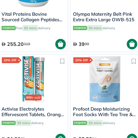
Vital Proteins Bovine
Olympa Maternity Belt Pink
Sourced Collagen Peptides
Extra Extra Large OWB-515
Powder 567g
Free
30 mins
delivery
30 mins
delivery
255.20
39
319
99
20% Off
25% Off
900+
sold
Activise Electrolytes
Profoot Deep Moisturizing
Effervescent Tablets, Orange
Foot Socks With Tea Tree &
Flavor, Pack of 20's
Vitamin E For Dry Skin
30 mins
delivery
30 mins
delivery
Repair, Pack of 1 Pair