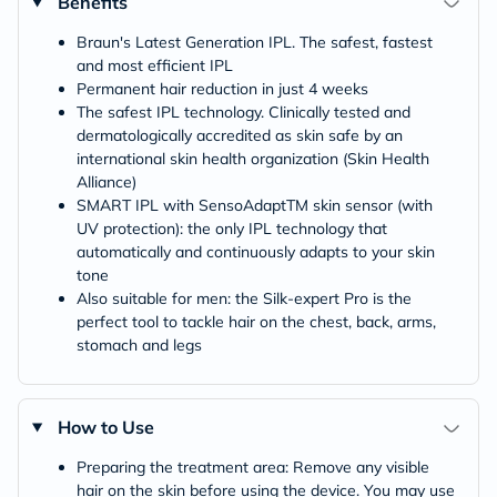
Benefits
Braun's Latest Generation IPL. The safest, fastest
and most efficient IPL
Permanent hair reduction in just 4 weeks
The safest IPL technology. Clinically tested and
dermatologically accredited as skin safe by an
international skin health organization (Skin Health
Alliance)
SMART IPL with SensoAdaptTM skin sensor (with
UV protection): the only IPL technology that
automatically and continuously adapts to your skin
tone
Also suitable for men: the Silk-expert Pro is the
perfect tool to tackle hair on the chest, back, arms,
stomach and legs
How to Use
Preparing the treatment area: Remove any visible
hair on the skin before using the device. You may use