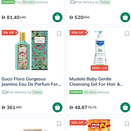
Free
30 mins
delivery
Free delivery by
Today
81.40
520
148
650
5% Off
35% Off
2000+
sold
Gucci Flora Gorgeous
Mustela Baby Gentle
Jasmine Eau De Parfum For
Cleansing Gel For Hair &
Women 100ml
Body 500ml
Free delivery by
Today
30 mins
delivery
361
48.87
380
75.75
20% Off