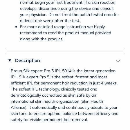
normal, begin your first treatment. If a skin reaction
develops, discontinue using the device and consult
your physician. Do not treat the patch tested area for
at least one week after the test.
For more detailed usage instruction we highly
recommend to read the product manual provided
along with the product.
Description
Braun Silk expert Pro 5 IPL 5014 is the latest generation
IPL. Silk expert Pro 5 is the safest, fastest and most
efficient IPL for permanent hair reduction in just 4 weeks.
The safest IPL technology, clinically tested and
dermatologically accredited as skin safe by an
international skin health organization (Skin Health
Alliance). It automatically and continuously adapts to your
skin tone to ensure optimal balance between efficacy and
safety for visible permanent hair removal.