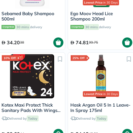
Lowest Price
in 30 Days
Sebamed Baby Shampoo
Ego Moov Head Lice
500ml
Shampoo 200ml
30 mins
delivery
30 mins
delivery
34.20
74.81
38
99.75
10% Off
25% Off
Lowest Price
in 30 Days
Kotex Maxi Protect Thick
Hask Argan Oil 5 In 1 Leave-
Sanitary Pads With Wings
In Spray 175ml
For Overnight Protection,
Delivered by
Today
Delivered by
Today
Pack of 24's