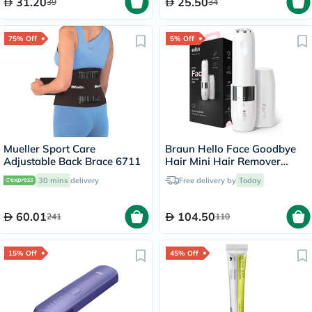
31.20
25.50
39
34
75% Off
5% Off
Mueller Sport Care
Braun Hello Face Goodbye
Adjustable Back Brace 6711
Hair Mini Hair Remover
White FS1000
30 mins
delivery
Free delivery by
Today
60.01
104.50
241
110
15% Off
45% Off