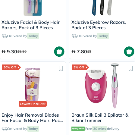
Xcluzive Facial & Body Hair
Xcluzive Eyebrow Razors,
Razors, Pack of 3 Pieces
Pack of 3 Pieces
Delivered by
Today
Delivered by
Today
9.30
7.80
15.50
13
50% Off
5% Off
Lowest Price
Ever
Enjoy Hair Removal Blades
Braun Silk Epil 3 Epilator &
For Facial & Body Hair, Pack
Bikini Trimmer
of 3's
Delivered by
Today
Free
30 mins
delivery