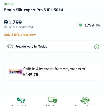
Braun
Braun Silk-expert Pro 5 IPL 5014
1,799
1799
Pts
(
All prices include VAT
)
Only 5 left, order now
Free delivery by Today