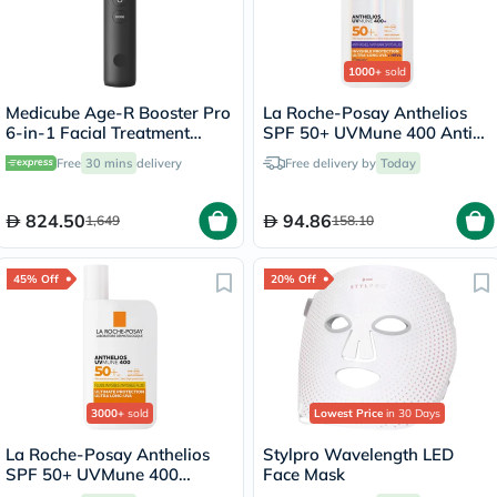
1000+
sold
Medicube Age-R Booster Pro
La Roche-Posay Anthelios
6-in-1 Facial Treatment
SPF 50+ UVMune 400 Anti-
Device
Dark Spots Fluid - 50ml
Free
30 mins
delivery
Free delivery by
Today
824.50
94.86
1,649
158.10
45% Off
20% Off
3000+
sold
Lowest Price
in 30 Days
La Roche-Posay Anthelios
Stylpro Wavelength LED
SPF 50+ UVMune 400
Face Mask
Invisible Fluid - 50ml