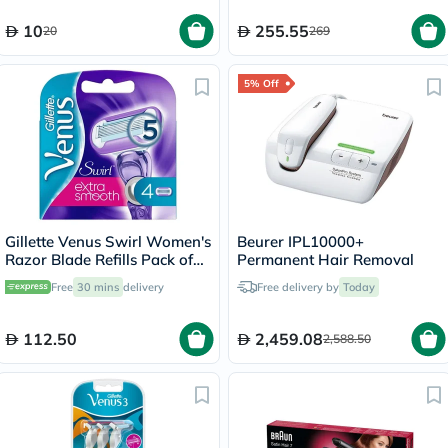
10
255.55
20
269
5% Off
Gillette Venus Swirl Women's
Beurer IPL10000+
Razor Blade Refills Pack of
Permanent Hair Removal
4's
Free
30 mins
delivery
Free delivery by
Today
112.50
2,459.08
2,588.50