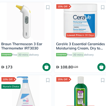
15% Off
Lowest Price
in 30 Days
Braun Thermoscan 3 Ear
CeraVe 3 Essential Ceramides
Thermometer IRT3030
Moisturising Cream, Dry to
Very Dry Skin - 454g
Free
30 mins
delivery
Free
30 mins
delivery
173
108.80
128
10% Off
25% Off
Nurse's Choice