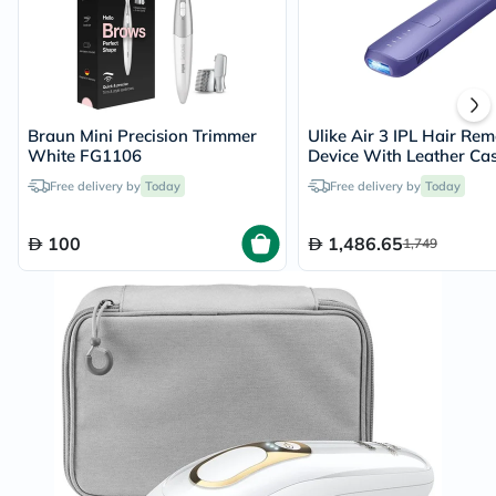
Braun Mini Precision Trimmer
Ulike Air 3 IPL Hair Re
White FG1106
Device With Leather Cas
Purple
Free delivery by
Today
Free delivery by
Today
100
1,486.65
1,749