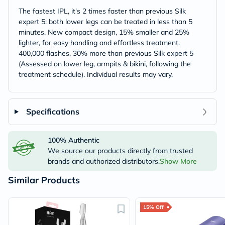
The fastest IPL, it's 2 times faster than previous Silk
expert 5: both lower legs can be treated in less than 5
minutes. New compact design, 15% smaller and 25%
lighter, for easy handling and effortless treatment.
400,000 flashes, 30% more than previous Silk expert 5
(Assessed on lower leg, armpits & bikini, following the
treatment schedule). Individual results may vary.
Specifications
100% Authentic
We source our products directly from trusted
brands and authorized distributors.
Show More
Similar Products
15% Off