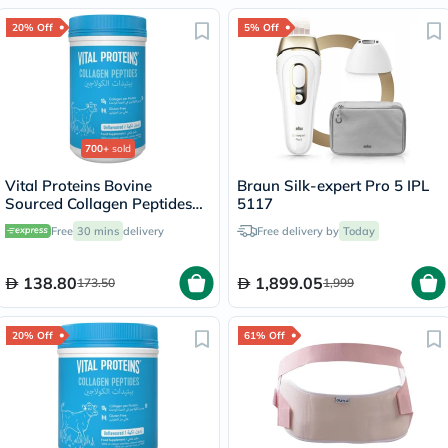
20% Off
5% Off
700+
sold
Vital Proteins Bovine
Braun Silk-expert Pro 5 IPL
Sourced Collagen Peptides
5117
Powder - 284g
Free
30 mins
delivery
Free delivery by
Today
138.80
1,899.05
173.50
1,999
20% Off
61% Off