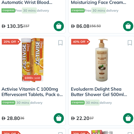
Automatic Wrist Blood
Moisturizing Face Cream
Pressure Monitor
50ml
Free
30 mins
delivery
Free
30 mins
delivery
130.35
86.08
237
156.50
20% Off
40% Off
1000+
sold
Activise Vitamin C 1000mg
Evoluderm Delight Shea
Effervescent Tablets, Pack of
Butter Shower Gel 500ml
20's
17302
30 mins
delivery
30 mins
delivery
28.80
22.20
36
37
25% Off
20% Off