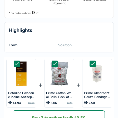
Payment
* on orders above
75
Highlights
Form
Solution
Betadine Povidon
Prime Cotton Wo
Prime Absorbent
e Iodine Antisepti
ol Balls, Pack of 1
Gauze Bandage 5
c Solution 120ml
00's
cm x 5m
41.94
5.06
2.50
46.60
6.75
Buy 3 together for
49.50