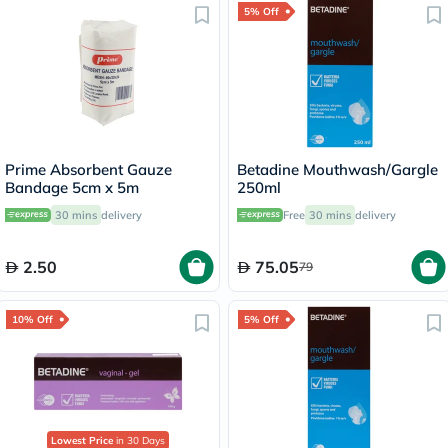
5% Off
Prime Absorbent Gauze
Betadine Mouthwash/Gargle
Bandage 5cm x 5m
250ml
30 mins
delivery
Free
30 mins
delivery
2.50
75.05
79
10% Off
5% Off
Lowest Price
in 30 Days