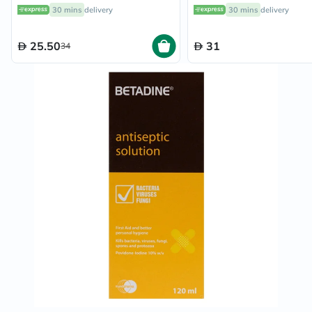
Lavender 118ml
30g
30 mins
delivery
30 mins
delivery
25.50
31
34