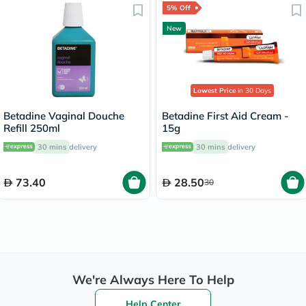
5% Off
New
Lowest Price
in 30 Days
Betadine Vaginal Douche
Betadine First Aid Cream -
Refill 250ml
15g
30 mins
delivery
30 mins
delivery
73.40
28.50
30
We're Always Here To Help
Help Center