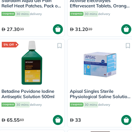
Starbalm Aqua Gel Pain
Activise Electrolytes
Relief Heat Patches, Pack of
Effervescent Tablets, Orange
4’s
Flavor, Pack of 20's
30 mins
delivery
30 mins
delivery
27.30
31.20
39
39
5% Off
Betadine Povidone Iodine
Apisal Singles Sterile
Antiseptic Solution 500ml
Physiological Saline Solution
5ml, Pack of 30's
30 mins
delivery
30 mins
delivery
65.55
33
69