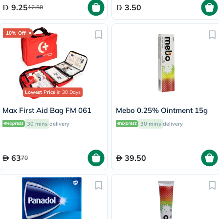
9.25
3.50
12.50
10% Off
Lowest Price
in 30 Days
Max First Aid Bag FM 061
Mebo 0.25% Ointment 15g
30 mins
delivery
30 mins
delivery
63
39.50
70