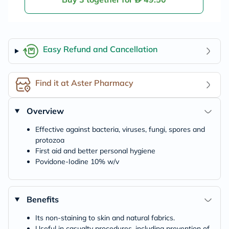
Easy Refund and Cancellation
Find it at Aster Pharmacy
Overview
Effective against bacteria, viruses, fungi, spores and
protozoa
First aid and better personal hygiene
Povidone-Iodine 10% w/v
Benefits
Its non-staining to skin and natural fabrics.
Useful in casualty procedures, including prevention of