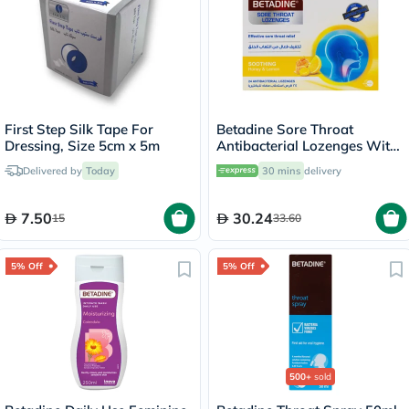
First Step Silk Tape For
Betadine Sore Throat
Dressing, Size 5cm x 5m
Antibacterial Lozenges With
Soothing Honey & Lemon,
Delivered by
Today
30 mins
delivery
Pack of 24's
7.50
30.24
15
33.60
5% Off
5% Off
500+
sold