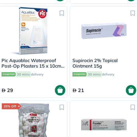
Pic Aquabloc Waterproof
Supirocin 2% Topical
Post-Op Plasters 15 x 10cm,
Ointment 15g
Pack of 5's
30 mins
delivery
30 mins
delivery
29
21
25% Off