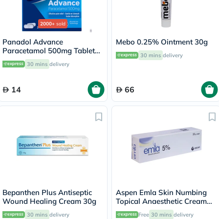
2000+
sold
Panadol Advance
Mebo 0.25% Ointment 30g
Paracetamol 500mg Tablets
30 mins
delivery
For Fever And Pain Relief,
30 mins
delivery
Pack of 24's
14
66
Bepanthen Plus Antiseptic
Aspen Emla Skin Numbing
Wound Healing Cream 30g
Topical Anaesthetic Cream
30g
30 mins
delivery
Free
30 mins
delivery