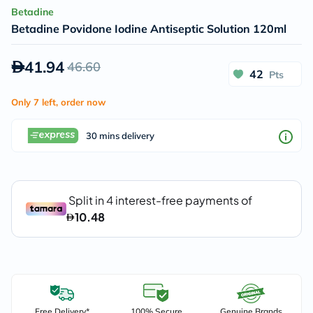
Betadine
Betadine Povidone Iodine Antiseptic Solution 120ml
41.94
46.60
42
Pts
Only 7 left, order now
30 mins delivery
Free Delivery*
100% Secure
Genuine Brands