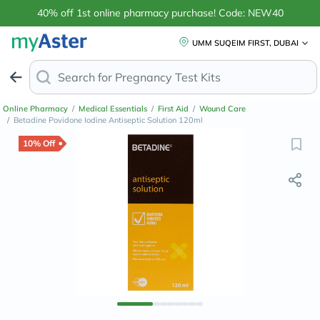
40% off 1st online pharmacy purchase! Code: NEW40
UMM SUQEIM FIRST, DUBAI
Search for
Ant
Online Pharmacy
/
Medical Essentials
/
First Aid
/
Wound Care
/
Betadine Povidone Iodine Antiseptic Solution 120ml
10% Off