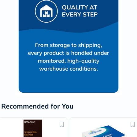
Recommended for You