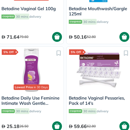
Betadine Vaginal Gel 100g
Betadine Mouthwash/Gargle
125ml
30 mins
delivery
30 mins
delivery
71.64
50.16
79.60
52.80
5% Off
5% Off
Lowest Price
in 30 Days
Betadine Daily Use Feminine
Betadine Vaginal Pessaries,
Intimate Wash Gentle
Pack of 14's
Protection, lmmortelle 50ml
30 mins
delivery
30 mins
delivery
25.18
59.66
26.50
62.80