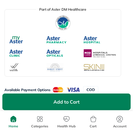
Part of Aster DM Healthcare
Available Payment Options
Add to Cart
Don’t miss on app exclusive deals
Download myAster app
today!
Home
Categories
Health Hub
Cart
Account