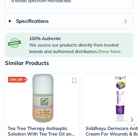
a broad spectrum microbicidal.
Specifications
100% Authentic
We source our products directly from trusted
brands and authorized distributors.
Show More
Similar Products
25% Off
Tea Tree Therapy Antiseptic
Siddhayu Dermcare Anti
Solution With Tea Tree Oil and
Cream For Wounds & B