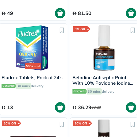
49
81.50
5% Off
500+
sold
Fludrex Tablets, Pack of 24's
Betadine Antiseptic Paint
With 10% Povidone Iodine
30 mins
delivery
8ml
30 mins
delivery
13
36.29
38.20
10% Off
10% Off