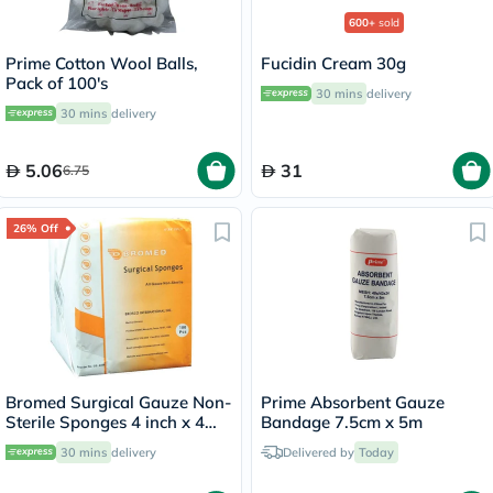
600+
sold
Prime Cotton Wool Balls,
Fucidin Cream 30g
Pack of 100's
30 mins
delivery
30 mins
delivery
5.06
31
6.75
26% Off
Bromed Surgical Gauze Non-
Prime Absorbent Gauze
Sterile Sponges 4 inch x 4
Bandage 7.5cm x 5m
inch x 8 ply, Pack of 100's
30 mins
delivery
Delivered by
Today