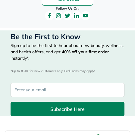
Follow Us On:
Be the First to Know
Sign up to be the first to hear about new beauty, wellness,
and health offers, and get
40%
off your first order
instantly*.
*Up to 
 40, for new customers only. Exclusions may apply!
Subscribe Here