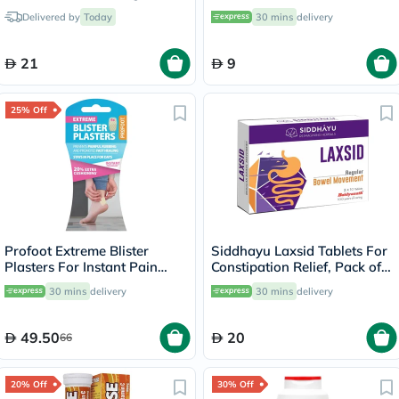
of 5's
Delivered by
Today
30 mins
delivery
21
9
25% Off
Profoot Extreme Blister
Siddhayu Laxsid Tablets For
Plasters For Instant Pain
Constipation Relief, Pack of
Relief, Pack of 4's
30’s
30 mins
delivery
30 mins
delivery
49.50
20
66
20% Off
30% Off