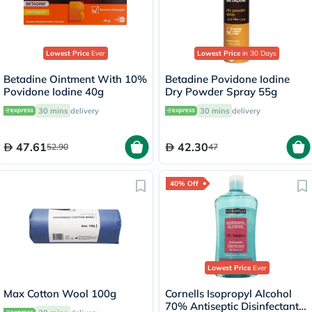
Lowest Price
Ever
Lowest Price
in 30 Days
Betadine Ointment With 10%
Betadine Povidone Iodine
Povidone Iodine 40g
Dry Powder Spray 55g
30 mins
delivery
30 mins
delivery
47.61
42.30
52.90
47
40% Off
Lowest Price
Ever
Max Cotton Wool 100g
Cornells Isopropyl Alcohol
70% Antiseptic Disinfectant -