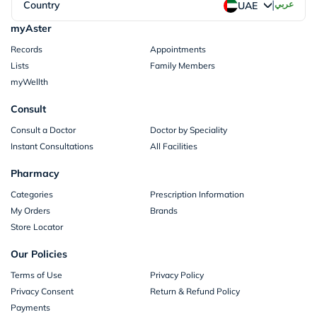
|
Country
عربي
UAE
myAster
Records
Appointments
Lists
Family Members
myWellth
Consult
Consult a Doctor
Doctor by Speciality
Instant Consultations
All Facilities
Pharmacy
Categories
Prescription Information
My Orders
Brands
Store Locator
Our Policies
Terms of Use
Privacy Policy
Privacy Consent
Return & Refund Policy
Payments