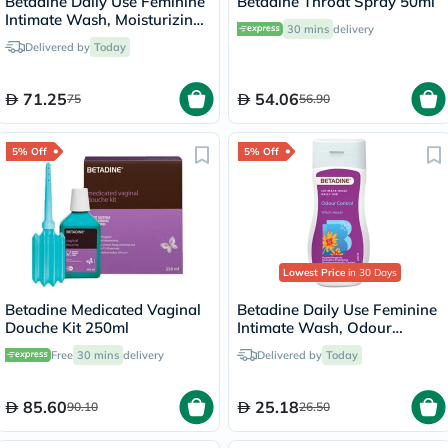
Betadine Daily Use Feminine
Betadine Throat Spray 50ml
Intimate Wash, Moisturizing
30 mins
delivery
Calendula 250ml
Delivered by
Today
71.25
54.06
75
56.90
5% Off
5% Off
Lowest Price
in 30 Days
Betadine Medicated Vaginal
Betadine Daily Use Feminine
Douche Kit 250ml
Intimate Wash, Odour
Control Witch Hazel 50ml
Free
30 mins
delivery
Delivered by
Today
85.60
25.18
90.10
26.50