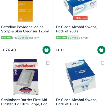
1000+
sold
Betadine Povidone Iodine
Dr Clean Alcohol Swabs,
Scalp & Skin Cleanser 125ml
Pack of 200's
Free
30 mins
delivery
30 mins
delivery
76.40
11
Sanitabant Barrier First Aid
Dr Clean Alcohol Swabs,
Plaster 9 x 10cm Large, Pack
Pack of 100's