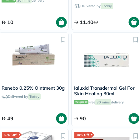
30 mins
delivery
500ml
Delivered by
Today
10
11.40
19
Renebo 0.25% Ointment 30g
Ialuxid Transdermal Gel For
Skin Healing 30ml
Delivered by
Today
Free
30 mins
delivery
49
90
50% Off
10% Off