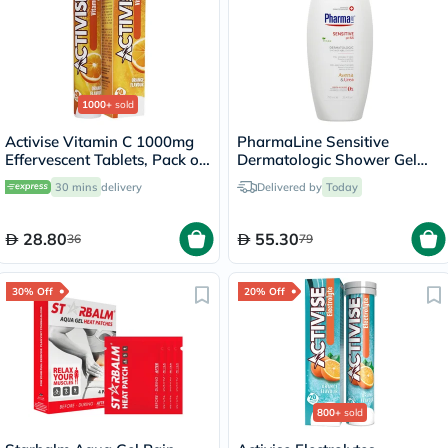
1000+
sold
Activise Vitamin C 1000mg
PharmaLine Sensitive
Effervescent Tablets, Pack of
Dermatologic Shower Gel
20's
750ml
30 mins
delivery
Delivered by
Today
28.80
55.30
36
79
30% Off
20% Off
800+
sold