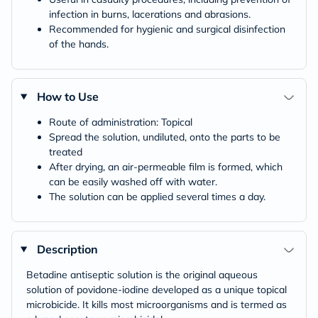
infection in burns, lacerations and abrasions.
Recommended for hygienic and surgical disinfection
of the hands.
How to Use
Route of administration: Topical
Spread the solution, undiluted, onto the parts to be
treated
After drying, an air-permeable film is formed, which
can be easily washed off with water.
The solution can be applied several times a day.
Description
Betadine antiseptic solution is the original aqueous
solution of povidone-iodine developed as a unique topical
microbicide. It kills most microorganisms and is termed as