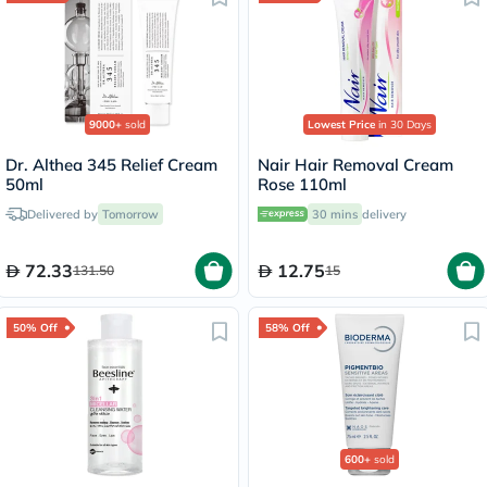
9000+
sold
Lowest Price
in 30 Days
Dr. Althea 345 Relief Cream
Nair Hair Removal Cream
50ml
Rose 110ml
Delivered by
Tomorrow
30 mins
delivery
72.33
12.75
131.50
15
50% Off
58% Off
600+
sold