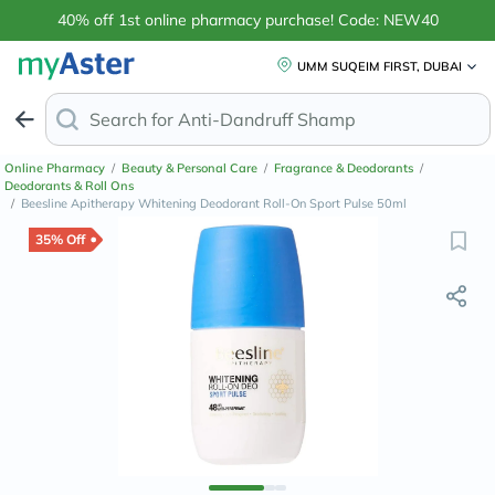
40% off 1st online pharmacy purchase! Code: NEW40
UMM SUQEIM FIRST, DUBAI
Search for
Anti-Dandruff Shampoo
Online Pharmacy
/
Beauty & Personal Care
/
Fragrance & Deodorants
/
Deodorants & Roll Ons
/
Beesline Apitherapy Whitening Deodorant Roll-On Sport Pulse 50ml
35% Off