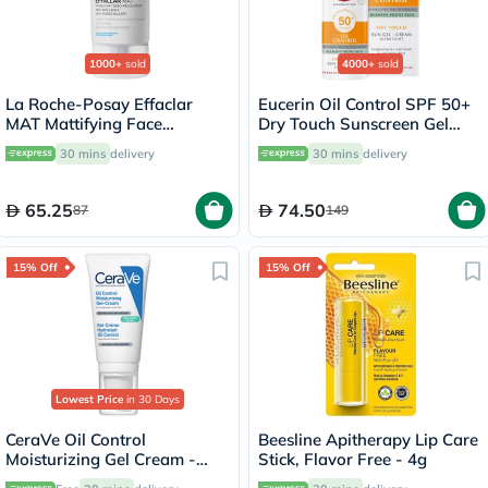
1000+
sold
4000+
sold
La Roche-Posay Effaclar
Eucerin Oil Control SPF 50+
MAT Mattifying Face
Dry Touch Sunscreen Gel
Moisturizer, Oily Skin - 40ml
Cream 50ml
30 mins
delivery
30 mins
delivery
65.25
74.50
87
149
15% Off
15% Off
Lowest Price
in 30 Days
CeraVe Oil Control
Beesline Apitherapy Lip Care
Moisturizing Gel Cream -
Stick, Flavor Free - 4g
52ml