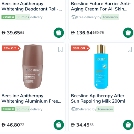
Beesline Apitherapy
Beesline Future Barrier Anti-
Whitening Deodorant Roll-
Aging Cream For All Skin
On Invisible Touch 50ml
Types 50ml
30 mins
delivery
Free delivery by
Tomorrow
39.65
136.64
61
160.75
35% Off
35% Off
Beesline Apitherapy
Beesline Apitherapy After
Whitening Aluminium Free
Sun Repairing Milk 200ml
Deodorant Roll-On Super
30 mins
delivery
Delivered by
Tomorrow
Dry Powder Soft 50ml
46.80
34.45
72
53