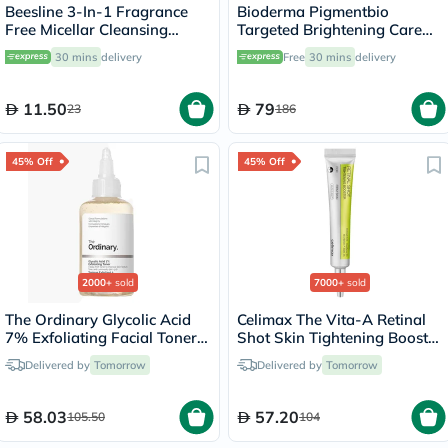
Beesline 3-In-1 Fragrance
Bioderma Pigmentbio
Free Micellar Cleansing
Targeted Brightening Care
Water for Face, Eyes & Lips
Cream 75ml
30 mins
delivery
Free
30 mins
delivery
100ml
11.50
79
23
186
45% Off
45% Off
2000+
sold
7000+
sold
The Ordinary Glycolic Acid
Celimax The Vita-A Retinal
7% Exfoliating Facial Toner
Shot Skin Tightening Booster
For Even Skin Tone 240ml
15ml
Delivered by
Tomorrow
Delivered by
Tomorrow
58.03
57.20
105.50
104