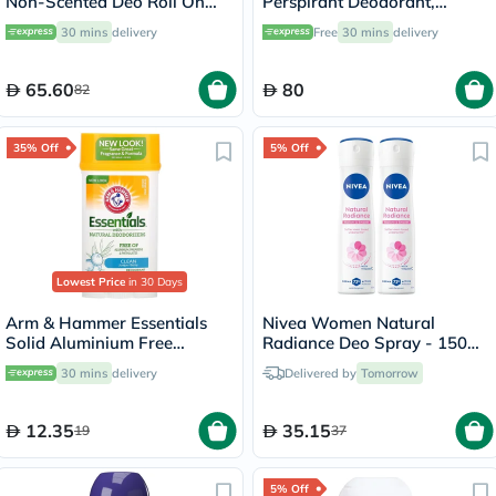
Non-Scented Deo Roll On
Perspirant Deodorant,
50ml
Intensive Treatment - 50ml
30 mins
delivery
Free
30 mins
delivery
65.60
80
82
35% Off
5% Off
Lowest Price
in 30 Days
Arm & Hammer Essentials
Nivea Women Natural
Solid Aluminium Free
Radiance Deo Spray - 150ml
Deodorant With Natural
x 2
30 mins
delivery
Delivered by
Tomorrow
Deodorizers, Clean 71g
12.35
35.15
19
37
5% Off