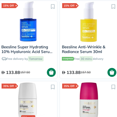
15% Off
15% Off
Beesline Super Hydrating
Beesline Anti-Wrinkle &
10% Hyaluronic Acid Serum
Radiance Serum 30ml
30ml
Free delivery by
Tomorrow
Free
30 mins
delivery
133.88
133.88
157.50
157.50
35% Off
35% Off