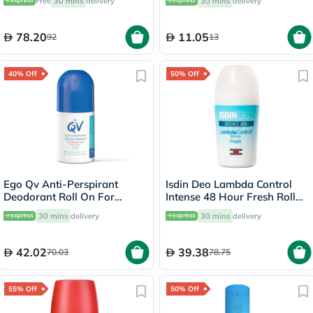
Free
30 mins
delivery
30 mins
delivery
78.20
11.05
92
13
40% Off
50% Off
Ego Qv Anti-Perspirant
Isdin Deo Lambda Control
Deodorant Roll On For
Intense 48 Hour Fresh Roll
Sensitive Skin 80g
On 50ml
30 mins
delivery
30 mins
delivery
42.02
39.38
70.03
78.75
55% Off
50% Off