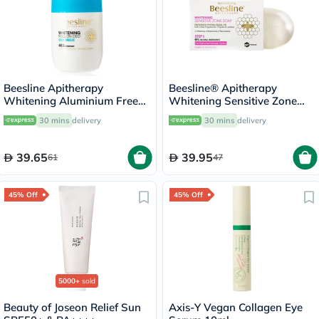
Beesline Apitherapy
Beesline® Apitherapy
Whitening Aluminium Free
Whitening Sensitive Zone
Deodorant Roll-On Cool
Soap 110g
30 mins
delivery
30 mins
delivery
Breeze 50ml
39.65
39.95
61
47
45% Off
45% Off
5000+
sold
Beauty of Joseon Relief Sun
Axis-Y Vegan Collagen Eye