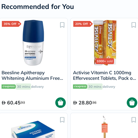
Recommended for You
35% Off
20% Off
1000+
sold
Beesline Apitherapy
Activise Vitamin C 1000mg
Whitening Aluminium Free
Effervescent Tablets, Pack of
Deodorant Roll-On Instant
20's
30 mins
delivery
30 mins
delivery
White With Vitamin C 50ml
60.45
28.80
93
36