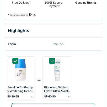
Free Delivery*
100% Secure
Genuine Brands
Payment
* on orders above
75
Highlights
Form
Roll-on
Beesline Apitherap
Bioderma Sebium
y Whitening Deodor
Hydra Ultra-Moistur
ant Roll-On Sport P
ising Cream 40ml
39.65
60.90
61
87
ulse 50ml