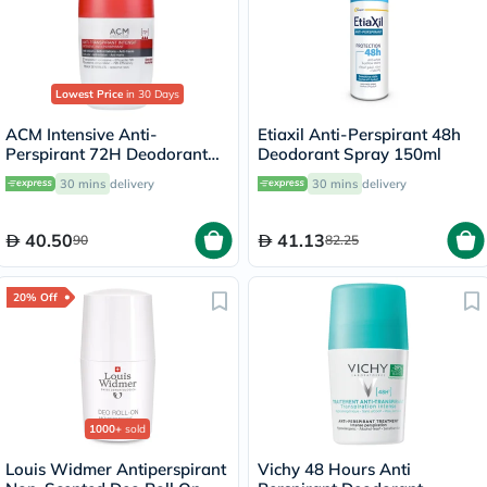
Lowest Price
in 30 Days
ACM Intensive Anti-
Etiaxil Anti-Perspirant 48h
Perspirant 72H Deodorant
Deodorant Spray 150ml
Roll On For Sensitive Skin
30 mins
delivery
30 mins
delivery
50ml
40.50
41.13
90
82.25
20% Off
1000+
sold
Louis Widmer Antiperspirant
Vichy 48 Hours Anti