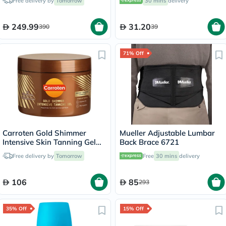
Free delivery by
Tomorrow
30 mins
delivery
Capsules
249.99
31.20
390
39
71% Off
Carroten Gold Shimmer
Mueller Adjustable Lumbar
Intensive Skin Tanning Gel
Back Brace 6721
150ml
Free delivery by
Tomorrow
Free
30 mins
delivery
106
85
293
35% Off
15% Off