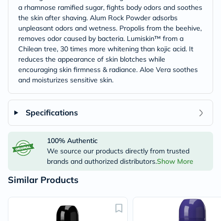
a rhamnose ramified sugar, fights body odors and soothes
the skin after shaving. Alum Rock Powder adsorbs
unpleasant odors and wetness. Propolis from the beehive,
removes odor caused by bacteria. Lumiskin™ from a
Chilean tree, 30 times more whitening than kojic acid. It
reduces the appearance of skin blotches while
encouraging skin firmness & radiance. Aloe Vera soothes
and moisturizes sensitive skin.
Specifications
100% Authentic
We source our products directly from trusted
brands and authorized distributors.
Show More
Similar Products