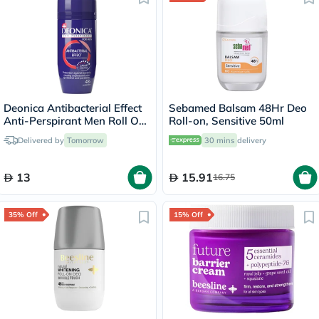
Deonica Antibacterial Effect
Sebamed Balsam 48Hr Deo
Anti-Perspirant Men Roll On
Roll-on, Sensitive 50ml
50ml
Delivered by
Tomorrow
30 mins
delivery
13
15.91
16.75
35% Off
15% Off