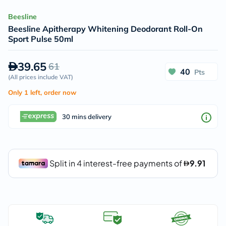
Beesline
Beesline Apitherapy Whitening Deodorant Roll-On
Sport Pulse 50ml
39.65
61
40
Pts
(
All prices include VAT
)
Only 1 left, order now
30 mins delivery