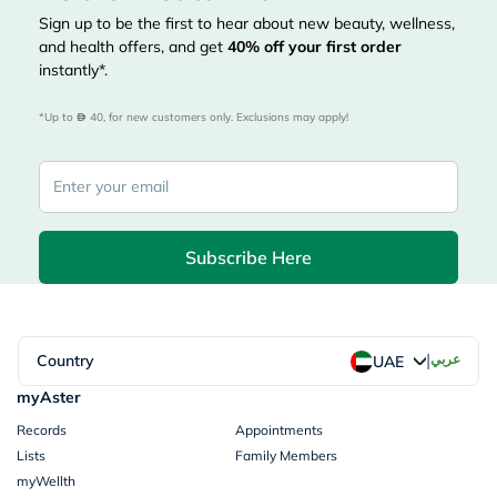
Sign up to be the first to hear about new beauty, wellness,
and health offers, and get
40%
off your first order
instantly*.
*Up to 
 40, for new customers only. Exclusions may apply!
Subscribe Here
|
Country
عربي
UAE
myAster
Records
Appointments
Lists
Family Members
myWellth