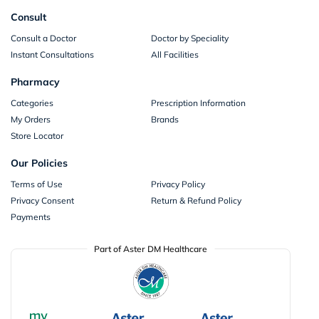
Consult
Consult a Doctor
Doctor by Speciality
Instant Consultations
All Facilities
Pharmacy
Categories
Prescription Information
My Orders
Brands
Store Locator
Our Policies
Terms of Use
Privacy Policy
Privacy Consent
Return & Refund Policy
Payments
Part of Aster DM Healthcare