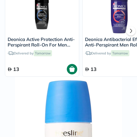
Deonica Active Protection Anti-
Deonica Antibacterial Ef
Perspirant Roll-On For Men
Anti-Perspirant Men Rol
50ml
50ml
Delivered by
Tomorrow
Delivered by
Tomorrow
13
13