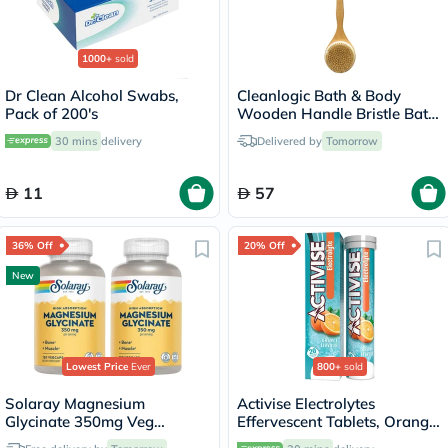
1000+
sold
Dr Clean Alcohol Swabs,
Cleanlogic Bath & Body
Pack of 200's
Wooden Handle Bristle Bath
Brush CL-1
30 mins
delivery
Delivered by
Tomorrow
11
57
36% Off
20% Off
New
Lowest Price
Ever
800+
sold
Solaray Magnesium
Activise Electrolytes
Glycinate 350mg Veg
Effervescent Tablets, Orange
Capsules Multipack - 2 x 120
Flavor, Pack of 20's