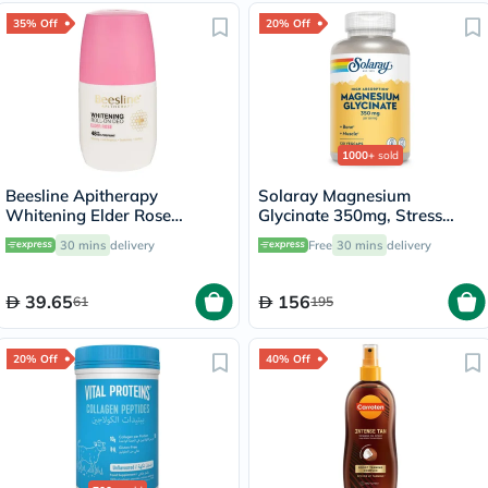
35% Off
20% Off
1000+
sold
Beesline Apitherapy
Solaray Magnesium
Whitening Elder Rose
Glycinate 350mg, Stress
Deodorant Roll-On 50ml
Support - 120 Capsules
30 mins
delivery
Free
30 mins
delivery
39.65
156
61
195
20% Off
40% Off