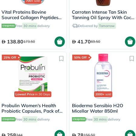
700+
sold
Vital Proteins Bovine
Carroten Intense Tan Skin
Sourced Collagen Peptides
Tanning Oil Spray With Coco
Powder - 284g
Fragrance 200ml
Free
30 mins
delivery
Delivered by
Tomorrow
138.80
41.70
173.50
69.50
25% Off
50% Off
Lowest Price
in 30 Days
2000+
sold
Probulin Women's Health
Bioderma Sensibio H2O
Probiotic Capsules, Pack of
Micellar Water 850ml
30's
Free
30 mins
delivery
Free
30 mins
delivery
258
78
344
156.50