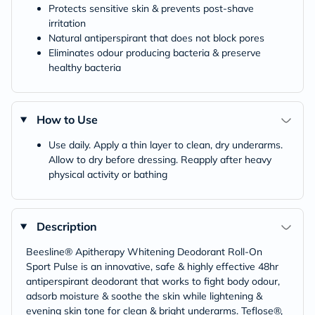
Protects sensitive skin & prevents post-shave
irritation
Natural antiperspirant that does not block pores
Eliminates odour producing bacteria & preserve
healthy bacteria
How to Use
Use daily. Apply a thin layer to clean, dry underarms.
Allow to dry before dressing. Reapply after heavy
physical activity or bathing
Description
Beesline® Apitherapy Whitening Deodorant Roll-On
Sport Pulse is an innovative, safe & highly effective 48hr
antiperspirant deodorant that works to fight body odour,
adsorb moisture & soothe the skin while lightening &
evening skin tone for clean & bright underarms. Teflose®,