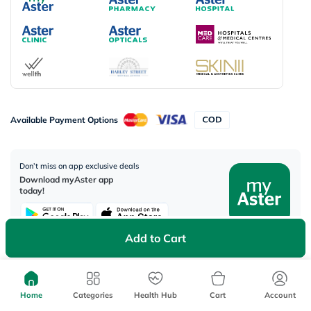
Available Payment Options
Don’t miss on app exclusive deals
Download myAster app
today!
Add to Cart
Corporate Address:
Aster DM Healthcare, 33rd Floor - Aspect Tower Business Bay, Dubai -
Home
Categories
Health Hub
Cart
Account
U.A.E