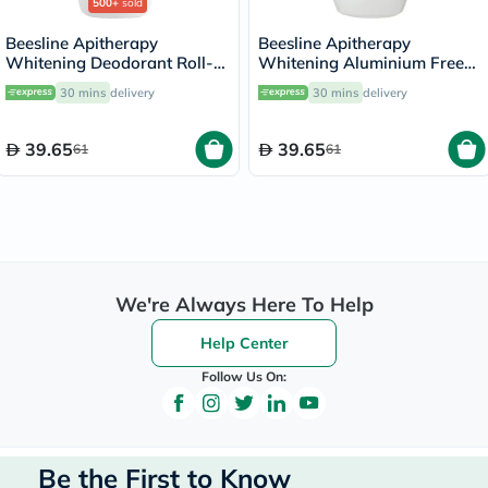
500+
sold
Beesline Apitherapy
Beesline Apitherapy
Whitening Deodorant Roll-
Whitening Aluminium Free
On Fragrance Free 50ml
Deodorant Roll-On Cotton
30 mins
delivery
30 mins
delivery
Candy 50ml
39.65
39.65
61
61
We're Always Here To Help
Help Center
Follow Us On:
Be the First to Know