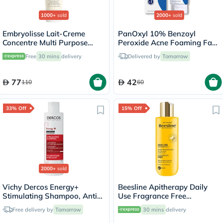
1000+
sold
2000+
sold
Embryolisse Lait-Creme
PanOxyl 10% Benzoyl
Concentre Multi Purpose
Peroxide Acne Foaming Face
Moisturizing Cream 75ml
& Body Wash 156g
Free
30 mins
delivery
Delivered by
Tomorrow
77
42
110
60
33% Off
15% Off
2000+
sold
Vichy Dercos Energy+
Beesline Apitherapy Daily
Stimulating Shampoo, Anti
Use Fragrance Free
Hair Loss - 200ml
Shampoo 150ml
Free delivery by
Tomorrow
30 mins
delivery