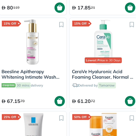
80
17.85
119
21
15% Off
15% Off
Lowest Price
in 30 Days
Beesline Apitherapy
CeraVe Hyaluronic Acid
Whitening Intimate Wash
Foaming Cleanser, Normal to
200ml
Oily Skin - 236ml
30 mins
delivery
Delivered by
Tomorrow
67.15
61.20
79
72
25% Off
50% Off