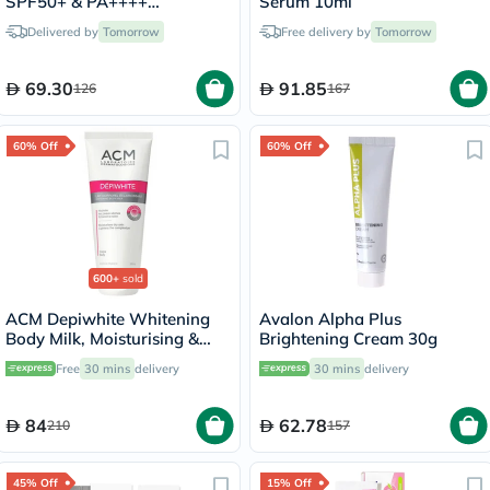
SPF50+ & PA++++
Serum 10ml
Sunscreen 50ml
Delivered by
Tomorrow
Free delivery by
Tomorrow
69.30
91.85
126
167
60% Off
60% Off
600+
sold
ACM Depiwhite Whitening
Avalon Alpha Plus
Body Milk, Moisturising &
Brightening Cream 30g
Nourishing Body Lotion With
Free
30 mins
delivery
30 mins
delivery
Anti-Brown Spot Action
200ml
84
62.78
210
157
45% Off
15% Off