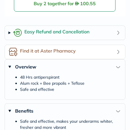
Buy 2 together for
100.55
Easy Refund and Cancellation
Find it at Aster Pharmacy
Overview
48 Hrs antiperspirant
Alum rock + Bee propolis + Teflose
Safe and effective
Benefits
Safe and effective, makes your underarms whiter,
fresher and more vibrant