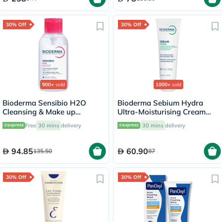
30% Off
30% Off
900+
sold
1000+
sold
Bioderma Sensibio H2O
Bioderma Sebium Hydra
Cleansing & Make up
Ultra-Moisturising Cream
Removing Micellar Water
40ml
Free
30 mins
delivery
30 mins
delivery
with Pump 500ml
94.85
60.90
135.50
87
30% Off
30% Off