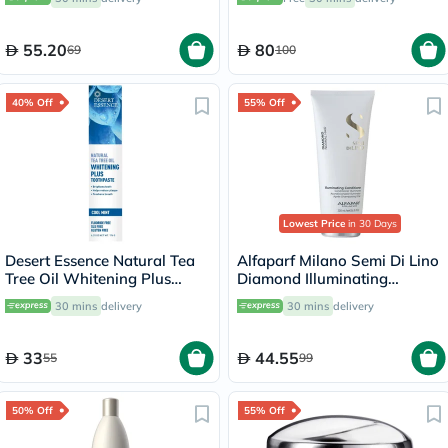
55.20
80
69
100
40% Off
55% Off
Lowest Price
in 30 Days
Desert Essence Natural Tea
Alfaparf Milano Semi Di Lino
Tree Oil Whitening Plus
Diamond Illuminating
Toothpaste 176g
Conditioner 200ml
30 mins
delivery
30 mins
delivery
33
44.55
55
99
50% Off
55% Off