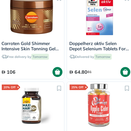
Carroten Gold Shimmer
Doppelherz aktiv Selen
Intensive Skin Tanning Gel
Depot Selenium Tablets For
150ml
Antioxidant & Immunity
Free delivery by
Tomorrow
Delivered by
Tomorrow
Support, Pack of 30's
106
64.80
81
20% Off
25% Off