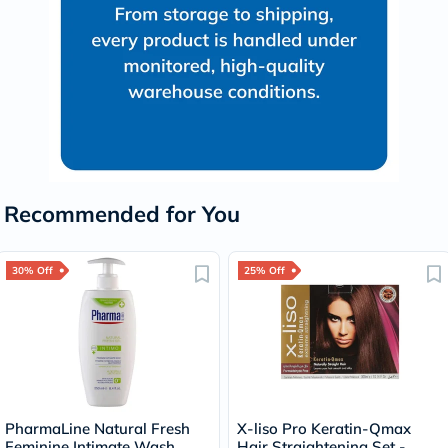
Recommended for You
30% Off
25% Off
PharmaLine Natural Fresh
X-liso Pro Keratin-Qmax
Feminine Intimate Wash
Hair Straightening Set -