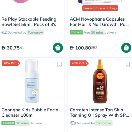
Lowest Price
in 30 Days
Re Play Stackable Feeding
ACM Novophane Capsules
Bowl Set 59ml, Pack of 3's
For Hair & Nail Growth, Pack
of 60’s
Delivered by
Tomorrow
Free
30 mins
delivery
30.75
100.80
41
252
20% Off
40% Off
Goongbe Kids Bubble Facial
Carroten Intense Tan Skin
Cleanser 100ml
Tanning Oil Spray With SPF
6 200ml
30 mins
delivery
Delivered by
Tomorrow