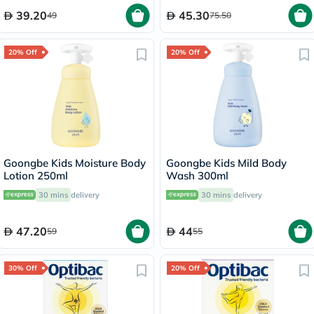
39.20
45.30
49
75.50
20% Off
20% Off
Goongbe Kids Moisture Body
Goongbe Kids Mild Body
Lotion 250ml
Wash 300ml
30 mins
delivery
30 mins
delivery
47.20
44
59
55
30% Off
20% Off