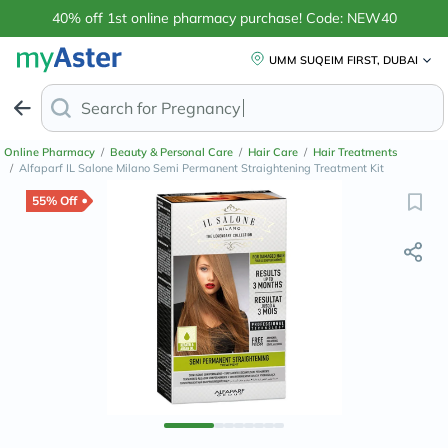
40% off 1st online pharmacy purchase! Code: NEW40
UMM SUQEIM FIRST, DUBAI
Search for
Anti-Dandruf
Online Pharmacy
/
Beauty & Personal Care
/
Hair Care
/
Hair Treatments
/
Alfaparf IL Salone Milano Semi Permanent Straightening Treatment Kit
55% Off