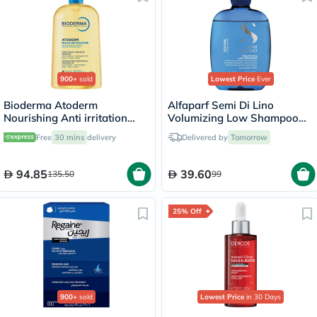
900+
sold
Lowest Price
Ever
Bioderma Atoderm
Alfaparf Semi Di Lino
Nourishing Anti irritation
Volumizing Low Shampoo
Cleansing Oil 1L
250ml
Free
30 mins
delivery
Delivered by
Tomorrow
94.85
39.60
135.50
99
25% Off
900+
sold
Lowest Price
in 30 Days