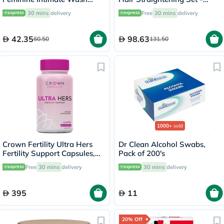
250ml
100ml x 3
30 mins
delivery
Free
30 mins
delivery
42.35
98.63
60.50
131.50
1000+
sold
Crown Fertility Ultra Hers
Dr Clean Alcohol Swabs,
Fertility Support Capsules,
Pack of 200's
Pack of 60's
Free
30 mins
delivery
30 mins
delivery
395
11
20% Off