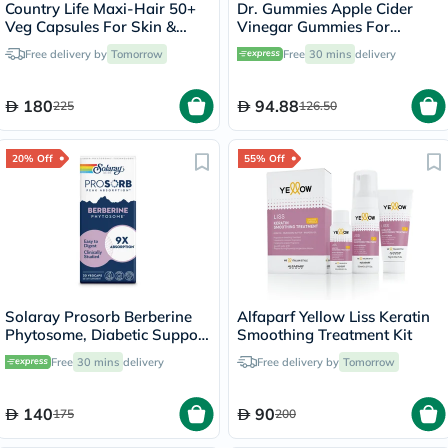
Country Life Maxi-Hair 50+
Dr. Gummies Apple Cider
Veg Capsules For Skin &
Vinegar Gummies For
Hair, Pack of 60's
Weight Loss, Pack of 60's
Free delivery by
Tomorrow
Free
30 mins
delivery
180
94.88
225
126.50
20% Off
55% Off
Solaray Prosorb Berberine
Alfaparf Yellow Liss Keratin
Phytosome, Diabetic Support
Smoothing Treatment Kit
- 30 Capsules
Free
30 mins
delivery
Free delivery by
Tomorrow
140
90
175
200