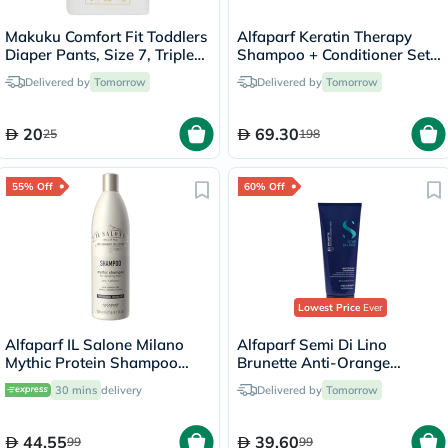
Makuku Comfort Fit Toddlers
Alfaparf Keratin Therapy
Diaper Pants, Size 7, Triple
Shampoo + Conditioner Set -
Extra Large (3XL) For 17+Kg,
250ml
Delivered by
Tomorrow
Delivered by
Tomorrow
Pack of 20’s
20
69.30
25
198
55% Off
60% Off
Lowest Price
Ever
Alfaparf IL Salone Milano
Alfaparf Semi Di Lino
Mythic Protein Shampoo
Brunette Anti-Orange
500ml
Conditioner 200ml
30 mins
delivery
Delivered by
Tomorrow
44.55
39.60
99
99