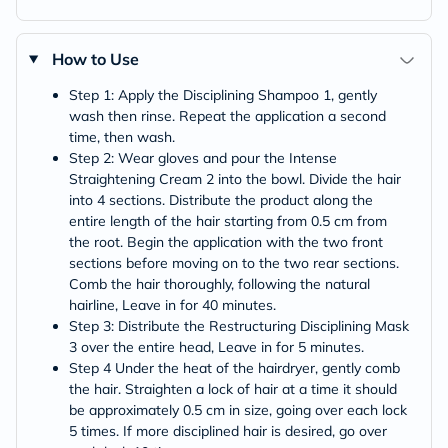
How to Use
Step 1: Apply the Disciplining Shampoo 1, gently
wash then rinse. Repeat the application a second
time, then wash.
Step 2: Wear gloves and pour the Intense
Straightening Cream 2 into the bowl. Divide the hair
into 4 sections. Distribute the product along the
entire length of the hair starting from 0.5 cm from
the root. Begin the application with the two front
sections before moving on to the two rear sections.
Comb the hair thoroughly, following the natural
hairline, Leave in for 40 minutes.
Step 3: Distribute the Restructuring Disciplining Mask
3 over the entire head, Leave in for 5 minutes.
Step 4 Under the heat of the hairdryer, gently comb
the hair. Straighten a lock of hair at a time it should
be approximately 0.5 cm in size, going over each lock
5 times. If more disciplined hair is desired, go over