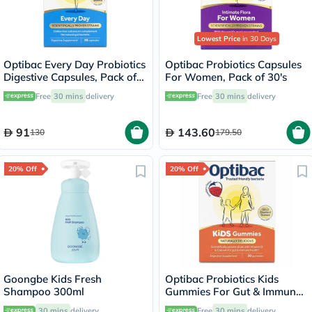
Lowest Price
in 30 Days
Optibac Every Day Probiotics
Optibac Probiotics Capsules
Digestive Capsules, Pack of
For Women, Pack of 30's
30's
Free
30 mins
delivery
Free
30 mins
delivery
91
143.60
130
179.50
20% Off
20% Off
Goongbe Kids Fresh
Optibac Probiotics Kids
Shampoo 300ml
Gummies For Gut & Immune
Health, Pack of 30’s
30 mins
delivery
Free
30 mins
delivery