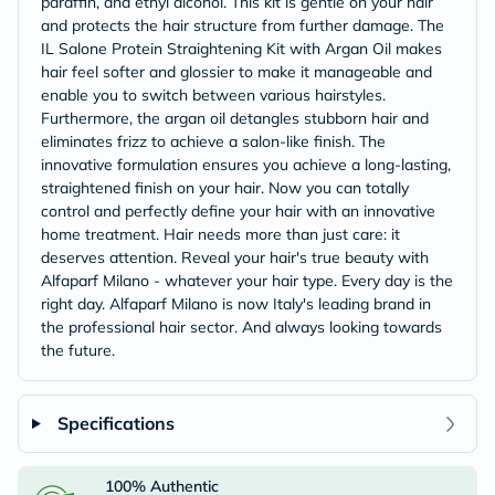
paraffin, and ethyl alcohol. This kit is gentle on your hair
and protects the hair structure from further damage. The
IL Salone Protein Straightening Kit with Argan Oil makes
hair feel softer and glossier to make it manageable and
enable you to switch between various hairstyles.
Furthermore, the argan oil detangles stubborn hair and
eliminates frizz to achieve a salon-like finish. The
innovative formulation ensures you achieve a long-lasting,
straightened finish on your hair. Now you can totally
control and perfectly define your hair with an innovative
home treatment. Hair needs more than just care: it
deserves attention. Reveal your hair's true beauty with
Alfaparf Milano - whatever your hair type. Every day is the
right day. Alfaparf Milano is now Italy's leading brand in
the professional hair sector. And always looking towards
the future.
Specifications
100% Authentic