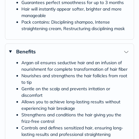
Guarantees perfect smoothness for up to 3 months
Hair will instantly appear softer, brighter and more
manageable
Pack contains: Disciplining shampoo, Intense
straightening cream, Restructuring disciplining mask
Benefits
Argan oil ensures seductive hair and an infusion of
nourishment for complete transformation of hair fiber
Nourishes and strengthens the hair follicles from root
to tip
Gentle on the scalp and prevents irritation or
discomfort
Allows you to achieve long-lasting results without
experiencing hair breakage
Strengthens and conditions the hair giving you the
frizz-free control
Controls and defines sensitized hair, ensuring long-
lasting results and professional straightening