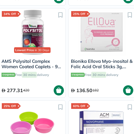
34% Off
25% Off
Lowest Price
in 30 Days
AMS Polysitol Complex
Bionika Ellova Myo-inositol &
Women Coated Caplets - 90
Folic Acid Oral Sticks 3g,
Caplets
Pack of 30's
Free
30 mins
delivery
Free
30 mins
delivery
277.31
136.50
420
182
25% Off
60% Off