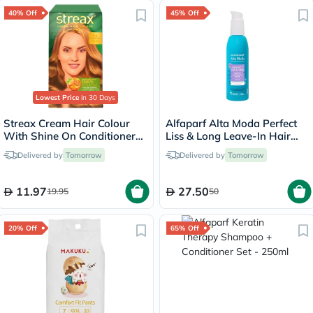
40% Off
45% Off
Lowest Price
in 30 Days
Streax Cream Hair Colour
Alfaparf Alta Moda Perfect
With Shine On Conditioner
Liss & Long Leave-In Hair
For All Hair Types - Golden
Spray 125ml
Delivered by
Tomorrow
Delivered by
Tomorrow
Blonde 7.3
11.97
27.50
19.95
50
20% Off
65% Off