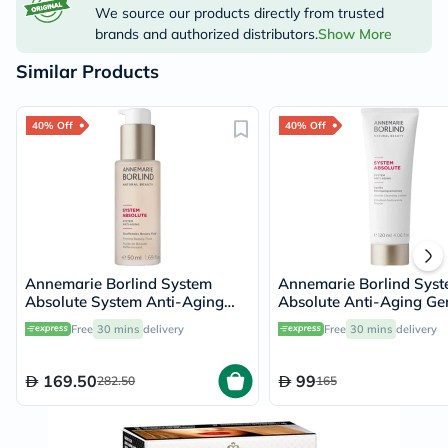
We source our products directly from trusted
brands and authorized distributors.
Show More
Similar Products
40% Off
40% Off
Annemarie Borlind System
Annemarie Borlind Sys
Absolute System Anti-Aging
Absolute Anti-Aging Ge
Firming Beauty Fluid 50ml
Cleanser 120ml
Free
30 mins
delivery
Free
30 mins
delivery
169.50
99
282.50
165