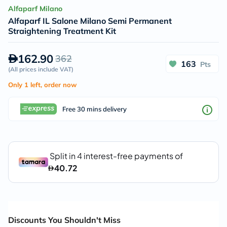
Alfaparf Milano
Alfaparf IL Salone Milano Semi Permanent
Straightening Treatment Kit
162.90
362
163
Pts
(
All prices include VAT
)
Only 1 left, order now
Free 30 mins delivery
Discounts You Shouldn't Miss