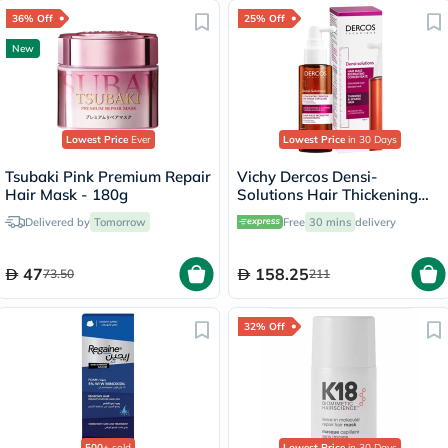
36% Off
25% Off
New
Lowest Price
Ever
Lowest Price
in 30 Days
Tsubaki Pink Premium Repair
Vichy Dercos Densi-
Hair Mask - 180g
Solutions Hair Thickening
Treatment 100ml
Delivered by
Tomorrow
Free
30 mins
delivery
47
158.25
73.50
211
32% Off
500+
sold
Lowest Price
in 30 Days