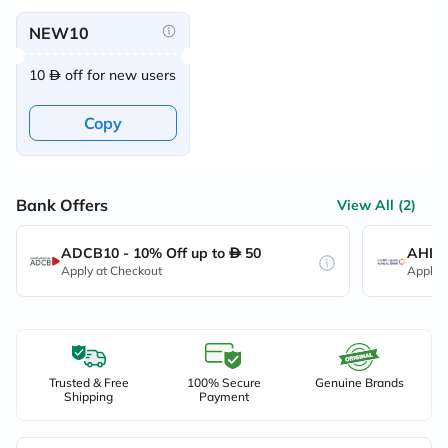
NEW10
10
off for new users
Copy
Bank Offers
View All (2)
ADCB10 - 10% Off up to
50
AHB10
Apply at Checkout
Apply 
Trusted & Free
100% Secure
Genuine Brands
Shipping
Payment