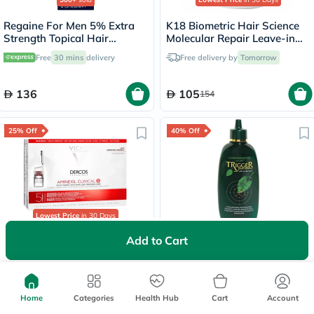
Regaine For Men 5% Extra
K18 Biometric Hair Science
Strength Topical Hair
Molecular Repair Leave-in
Regrowth Foam 73ml
Hair Mask 15ml
Free
30 mins
delivery
Free delivery by
Tomorrow
136
105
154
25% Off
40% Off
Lowest Price
in 30 Days
Add to Cart
Vichy Dercos Aminexil
Kaminomoto Hair Growth
Clinical 5 Anti-Hair Loss
Trigger For Hair thinning
Care 6ml, Pack of 21's
180ml
Free delivery by
Tomorrow
Free delivery by
Tomorrow
Home
Categories
Health Hub
Cart
Account
342
283.50
456
472.50