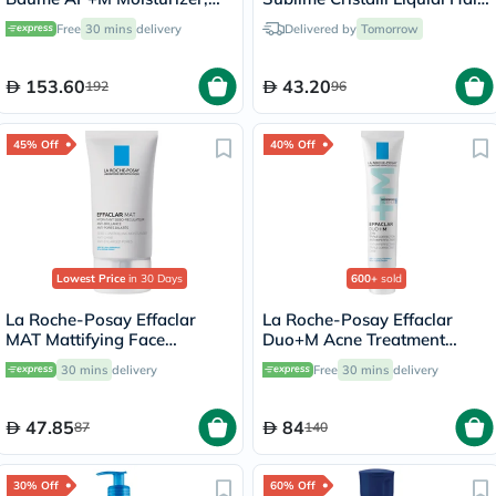
Dry Skin - 400ml
Serum With Thermal
Free
30 mins
delivery
Delivered by
Tomorrow
Protection 50ml
153.60
43.20
192
96
45% Off
40% Off
Lowest Price
in 30 Days
600+
sold
La Roche-Posay Effaclar
La Roche-Posay Effaclar
MAT Mattifying Face
Duo+M Acne Treatment
Moisturizer, Oily Skin - 40ml
Cream, Acne Prone Skin -
30 mins
delivery
Free
30 mins
delivery
40ml
47.85
84
87
140
30% Off
60% Off