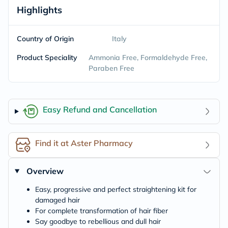
Highlights
Country of Origin
Italy
Product Speciality
Ammonia Free, Formaldehyde Free,
Paraben Free
Easy Refund and Cancellation
Find it at Aster Pharmacy
Overview
Easy, progressive and perfect straightening kit for
damaged hair
For complete transformation of hair fiber
Say goodbye to rebellious and dull hair