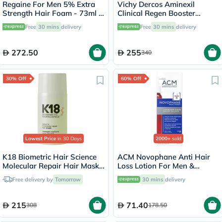
Regaine For Men 5% Extra
Vichy Dercos Aminexil
Strength Hair Foam - 73ml x
Clinical Regen Booster
3
Serum, Anti Hair Loss - 90ml
Free
30 mins
delivery
Free
30 mins
delivery
272.50
255
340
30% Off
60% Off
Lowest Price
in 30 Days
2000+
sold
K18 Biometric Hair Science
ACM Novophane Anti Hair
Molecular Repair Hair Mask
Loss Lotion For Men &
50ml
Women 100ml
Free delivery by
Tomorrow
30 mins
delivery
215
71.40
308
178.50