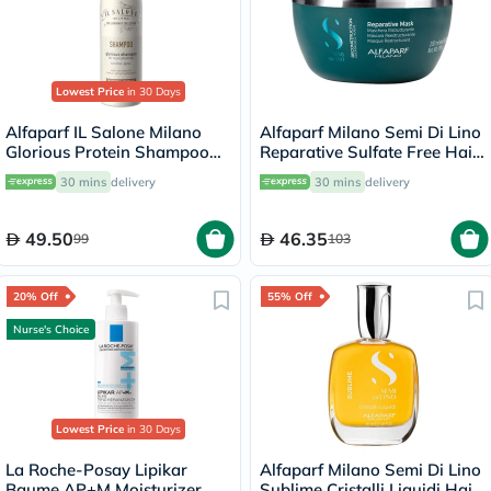
Lowest Price
in 30 Days
Alfaparf IL Salone Milano
Alfaparf Milano Semi Di Lino
Glorious Protein Shampoo
Reparative Sulfate Free Hair
500ml
Mask, Professional
30 mins
delivery
30 mins
delivery
Reconstruction Treatment
For Damaged Hair 200ml
49.50
46.35
99
103
20% Off
55% Off
Nurse's Choice
Lowest Price
in 30 Days
La Roche-Posay Lipikar
Alfaparf Milano Semi Di Lino
Baume AP+M Moisturizer,
Sublime Cristalli Liquidi Hair