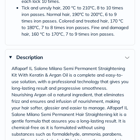
each lock 10 times.
Tick and unruly hair, 200 °C to 210°C, 8 to 10 times
iron passes. Normal hair, 190°C to 200°C, 6 to 9
times iron passes. Colored and treated hair, 170 °C
to 180°C, 7 to 8 times iron passes. Fine and damaged
hair, 160 °C to 170°C, 7 to 9 times iron passes.
Description
Alfaparf IL Salone Milano Semi Permanent Straightening
Kit With Keratin & Argan Oil is a complete and easy-to-
use solution, with a professional technology that gives you
long-lasting result and progressive smoothness.
Nourishing Argan oil a natural ingredient, that eliminates
frizz and ensures and infusion of nourishment, making
your hair softer, glossier and easier to manage. Alfaparf IL
Salone Milano Semi Permanent Hair Straightening kit is a
gentle formula that assures you a long-lasting result. It is
chemical-free as it is formulated without using
substances such as formaldehyde, ammonia, parabens,