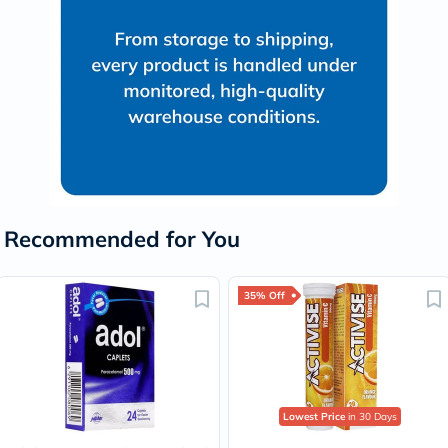
Recommended for You
35% Off
Lowest Price
in 30 Days