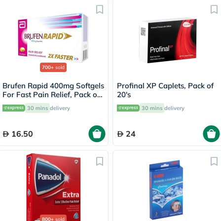
700+
sold
Brufen Rapid 400mg Softgels
Profinal XP Caplets, Pack of
For Fast Pain Relief, Pack of
20's
20's
30 mins
delivery
30 mins
delivery
16.50
24
800+
sold