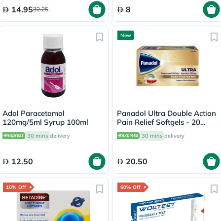
14.95
8
32.25
New
Adol Paracetamol
Panadol Ultra Double Action
120mg/5ml Syrup 100ml
Pain Relief Softgels - 20
Capsules
30 mins
delivery
30 mins
delivery
12.50
20.50
10% Off
60% Off