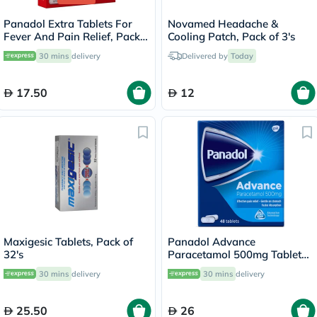
Panadol Extra Tablets For
Novamed Headache &
Fever And Pain Relief, Pack
Cooling Patch, Pack of 3's
of 24's
30 mins
delivery
Delivered by
Today
17.50
12
Maxigesic Tablets, Pack of
Panadol Advance
32's
Paracetamol 500mg Tablets
For Fever And Pain Relief,
30 mins
delivery
30 mins
delivery
Pack of 48's
25.50
26