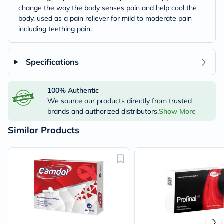
change the way the body senses pain and help cool the
body, used as a pain reliever for mild to moderate pain
including teething pain.
Specifications
100% Authentic
We source our products directly from trusted
brands and authorized distributors.
Show More
Similar Products