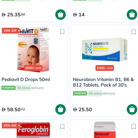
Pack of 24's
25.35
14
39
19% Off
2000+
sold
1000+
sold
Pediavit D Drops 50ml
Neurobion Vitamin B1, B6 &
B12 Tablets, Pack of 30's
30 mins
delivery
30 mins
delivery
58.50
25.50
72
25% Off