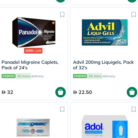
1000+
sold
Panadol Migraine Caplets,
Advil 200mg Liquigels, Pack
Pack of 24's
of 32's
30 mins
delivery
30 mins
delivery
32
22.50