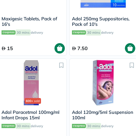
Maxigesic Tablets, Pack of
Adol 250mg Suppositories,
16's
Pack of 10's
30 mins
delivery
30 mins
delivery
15
7.50
600+
sold
Adol Paracetmol 100mg/ml
Adol 120mg/5ml Suspension
Infant Drops 15ml
100ml
30 mins
delivery
30 mins
delivery