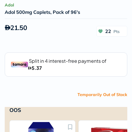
Adol
Adol 500mg Caplets, Pack of 96's
21.50
22
Pts
Temporarily Out of Stock
OOS