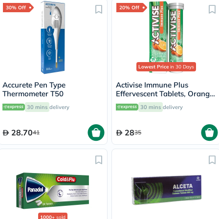
30% Off
20% Off
Lowest Price
in 30 Days
Accurete Pen Type
Activise Immune Plus
Thermometer T50
Effervescent Tablets, Orange
Flavour, Pack of 20's
30 mins
delivery
30 mins
delivery
28.70
28
41
35
1000+
sold