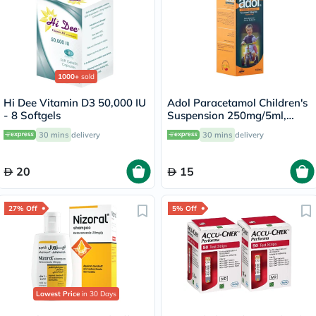
1000+
sold
Hi Dee Vitamin D3 50,000 IU
Adol Paracetamol Children's
- 8 Softgels
Suspension 250mg/5ml,
100ml
30 mins
delivery
30 mins
delivery
20
15
27% Off
5% Off
Lowest Price
in 30 Days