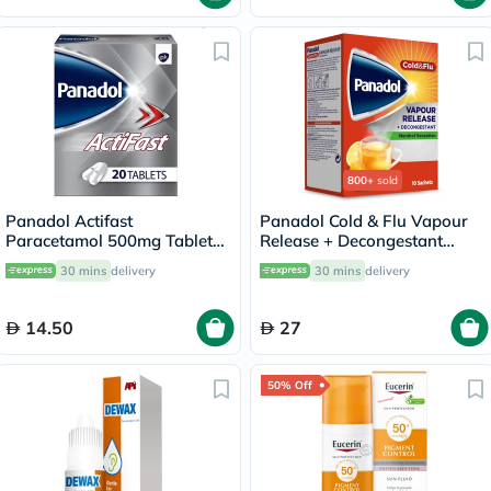
800+
sold
Panadol Actifast
Panadol Cold & Flu Vapour
Paracetamol 500mg Tablets
Release + Decongestant
For Fever And Pain Relief,
Sachets With Hot Lemon &
30 mins
delivery
30 mins
delivery
Pack of 20's
Honey, Menthol Sensation,
Pack of 10's
14.50
27
50% Off