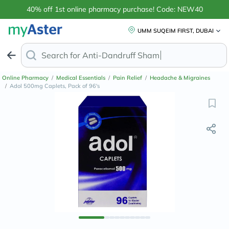
40% off 1st online pharmacy purchase! Code: NEW40
UMM SUQEIM FIRST, DUBAI
Search for
Anti-Dandruff
Online Pharmacy
/
Medical Essentials
/
Pain Relief
/
Headache & Migraines
/
Adol 500mg Caplets, Pack of 96's