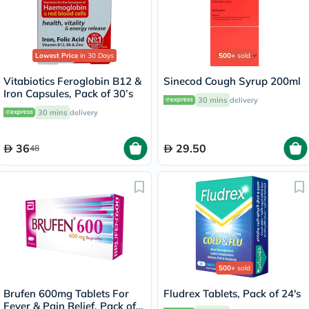
Lowest Price
in 30 Days
500+
sold
Vitabiotics Feroglobin B12 &
Sinecod Cough Syrup 200ml
Iron Capsules, Pack of 30’s
30 mins
delivery
30 mins
delivery
36
29.50
48
500+
sold
Brufen 600mg Tablets For
Fludrex Tablets, Pack of 24's
Fever & Pain Relief, Pack of