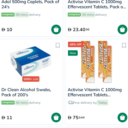
Adol 500mg Caplets, Pack of
Activise Vitamin C 1000mg
24's
Effervescent Tablets, Pack of
20's
30 mins
delivery
30 mins
delivery
10
23.40
36
48% Off
New
1000+
sold
Dr Clean Alcohol Swabs,
Activise Vitamin C 1000mg
Pack of 200's
Effervescent Tablets
Multipack - 4 x 20 Tablets
30 mins
delivery
Free delivery by
Today
11
75
144