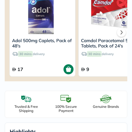
Adol 500mg Caplets, Pack of
Camdol Paracetamol 5
48's
Tablets, Pack of 24's
30 mins
delivery
30 mins
delivery
17
9
Trusted & Free
100% Secure
Genuine Brands
Shipping
Payment
Highlights