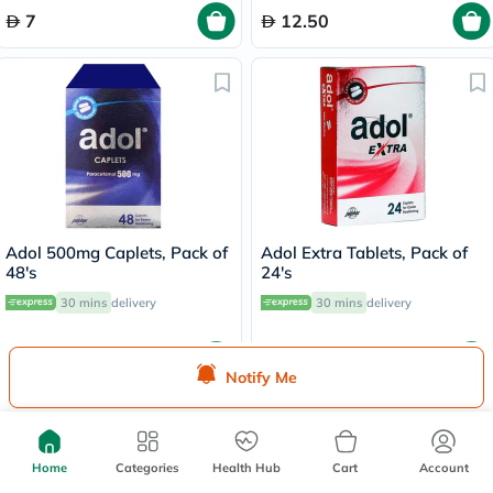
7
12.50
Adol 500mg Caplets, Pack of
Adol Extra Tablets, Pack of
48's
24's
30 mins
delivery
30 mins
delivery
17
14
Notify Me
Home
Categories
Health Hub
Cart
Account