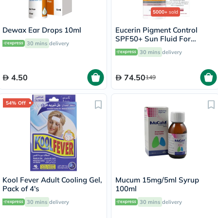
5000+
sold
Dewax Ear Drops 10ml
Eucerin Pigment Control
SPF50+ Sun Fluid For
30 mins
delivery
Uneven Skin Tone 50ml
30 mins
delivery
4.50
74.50
149
54% Off
Kool Fever Adult Cooling Gel,
Mucum 15mg/5ml Syrup
Pack of 4's
100ml
30 mins
delivery
30 mins
delivery