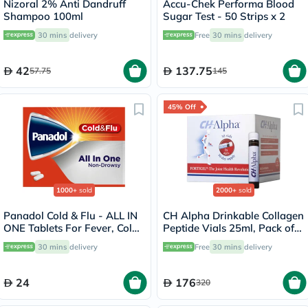
Nizoral 2% Anti Dandruff
Accu-Chek Performa Blood
Shampoo 100ml
Sugar Test - 50 Strips x 2
30 mins
delivery
Free
30 mins
delivery
42
137.75
57.75
145
45% Off
1000+
sold
2000+
sold
Panadol Cold & Flu - ALL IN
CH Alpha Drinkable Collagen
ONE Tablets For Fever, Cold
Peptide Vials 25ml, Pack of
& Flu, Pack of 24's
30's
30 mins
delivery
Free
30 mins
delivery
24
176
320