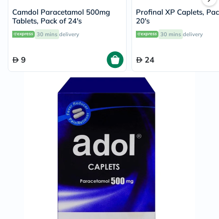
Camdol Paracetamol 500mg
Profinal XP Caplets, Pac
Tablets, Pack of 24's
20's
30 mins
delivery
30 mins
delivery
9
24