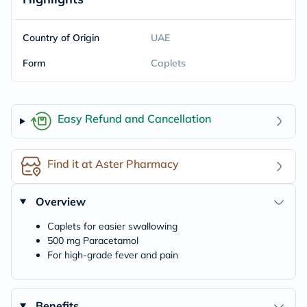
Country of Origin
UAE
Form
Caplets
Easy Refund and Cancellation
Find it at Aster Pharmacy
Overview
Caplets for easier swallowing
500 mg Paracetamol
For high-grade fever and pain
Benefits