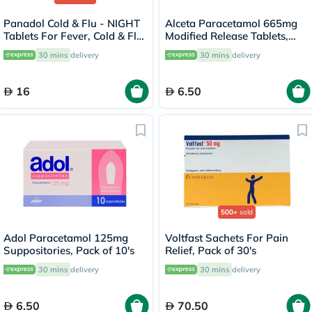
Panadol Cold & Flu - NIGHT
Alceta Paracetamol 665mg
Tablets For Fever, Cold & Flu,
Modified Release Tablets,
Pack of 24's
Pack of 12's
30 mins
delivery
30 mins
delivery
16
6.50
500+
sold
Adol Paracetamol 125mg
Voltfast Sachets For Pain
Suppositories, Pack of 10's
Relief, Pack of 30's
30 mins
delivery
30 mins
delivery
6.50
70.50