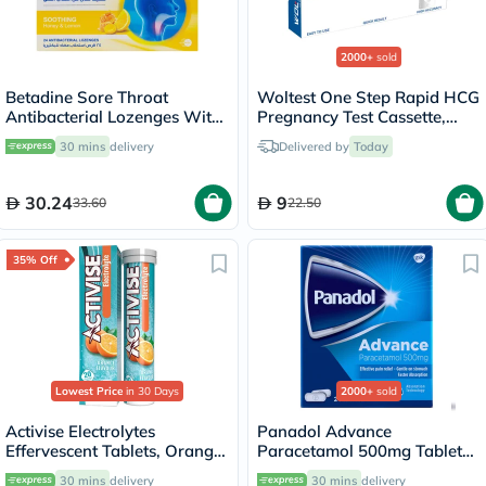
2000+
sold
Betadine Sore Throat
Woltest One Step Rapid HCG
Antibacterial Lozenges With
Pregnancy Test Cassette,
Soothing Honey & Lemon,
Pack of 1’s
30 mins
delivery
Delivered by
Today
Pack of 24's
30.24
9
33.60
22.50
35% Off
Lowest Price
in 30 Days
2000+
sold
Activise Electrolytes
Panadol Advance
Effervescent Tablets, Orange
Paracetamol 500mg Tablets
Flavor, Pack of 20's
For Fever And Pain Relief,
30 mins
delivery
30 mins
delivery