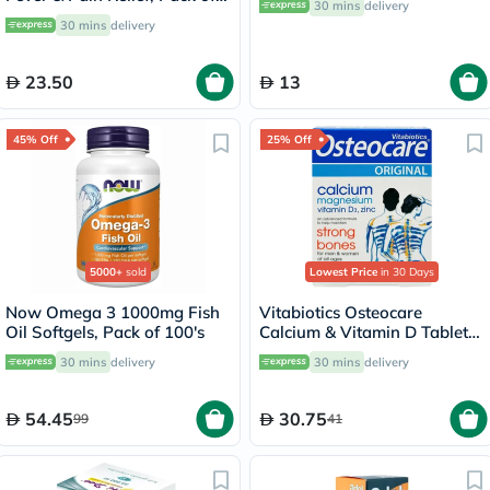
30 mins
delivery
30's
30 mins
delivery
23.50
13
45% Off
25% Off
5000+
sold
Lowest Price
in 30 Days
Now Omega 3 1000mg Fish
Vitabiotics Osteocare
Oil Softgels, Pack of 100's
Calcium & Vitamin D Tablets,
Pack of 30’s
30 mins
delivery
30 mins
delivery
54.45
30.75
99
41