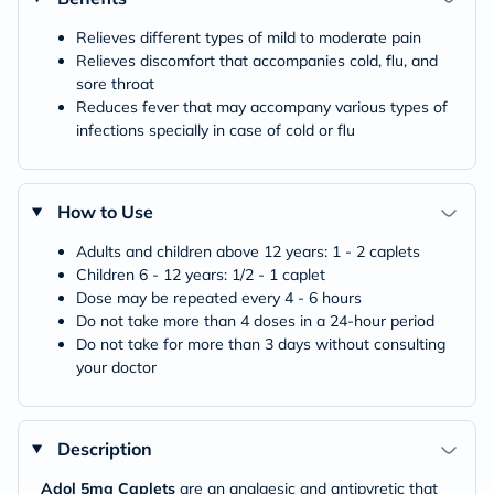
Relieves different types of mild to moderate pain
Relieves discomfort that accompanies cold, flu, and
sore throat
Reduces fever that may accompany various types of
infections specially in case of cold or flu
How to Use
Adults and children above 12 years: 1 - 2 caplets
Children 6 - 12 years: 1/2 - 1 caplet
Dose may be repeated every 4 - 6 hours
Do not take more than 4 doses in a 24-hour period
Do not take for more than 3 days without consulting
your doctor
Description
Adol 5mg Caplets
are an analgesic and antipyretic that