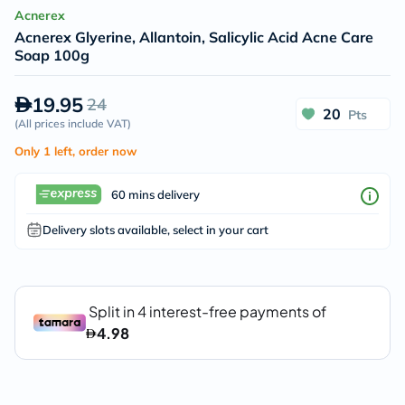
Acnerex
Acnerex Glyerine, Allantoin, Salicylic Acid Acne Care
Soap 100g
19.95
24
20
Pts
(
All prices include VAT
)
Only 1 left, order now
60 mins delivery
Delivery slots available, select in your cart