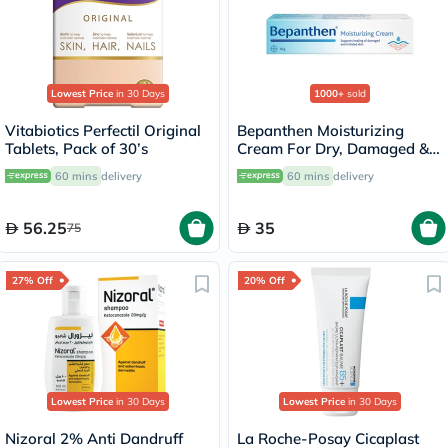
Lowest Price
in 30 Days
1000+
sold
Vitabiotics Perfectil Original
Bepanthen Moisturizing
Tablets, Pack of 30’s
Cream For Dry, Damaged &
Irritated Skin 30g
60 mins
delivery
60 mins
delivery
56.25
35
75
27% Off
20% Off
Lowest Price
in 30 Days
Lowest Price
in 30 Days
Nizoral 2% Anti Dandruff
La Roche-Posay Cicaplast