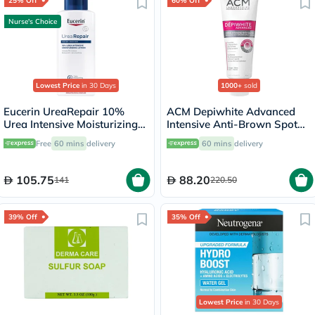
25% Off
60% Off
Nurse's Choice
Lowest Price
in 30 Days
1000+
sold
Eucerin UreaRepair 10%
ACM Depiwhite Advanced
Urea Intensive Moisturizing
Intensive Anti-Brown Spot
Lotion 250ml
Cream 40ml
Free
60 mins
delivery
60 mins
delivery
105.75
88.20
141
220.50
39% Off
35% Off
Lowest Price
in 30 Days