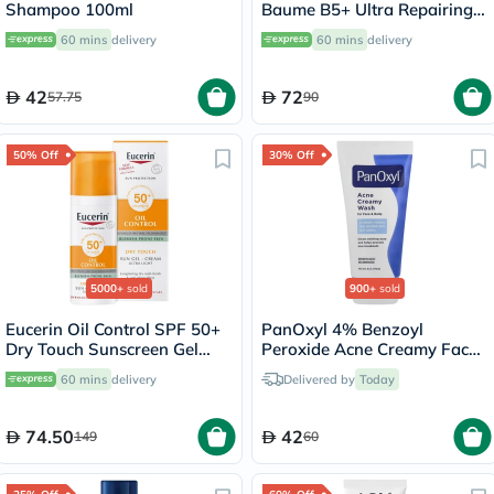
Shampoo 100ml
Baume B5+ Ultra Repairing
Balm - 40ml
60 mins
delivery
60 mins
delivery
42
72
57.75
90
50% Off
30% Off
5000+
sold
900+
sold
Eucerin Oil Control SPF 50+
PanOxyl 4% Benzoyl
Dry Touch Sunscreen Gel
Peroxide Acne Creamy Face
Cream 50ml
& Body Wash 170g
60 mins
delivery
Delivered by
Today
74.50
42
149
60