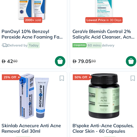
2000+
sold
Lowest Price
in 30 Days
PanOxyl 10% Benzoyl
CeraVe Blemish Control 2%
Peroxide Acne Foaming Face
Salicylic Acid Cleanser, Acne
& Body Wash 156g
Prone Skin - 236ml
Delivered by
Today
60 mins
delivery
42
79.05
60
93
25% Off
50% Off
Skinlab Acnecure Anti Acne
B'spoke Anti-Acne Capsules,
Removal Gel 30ml
Clear Skin - 60 Capsules