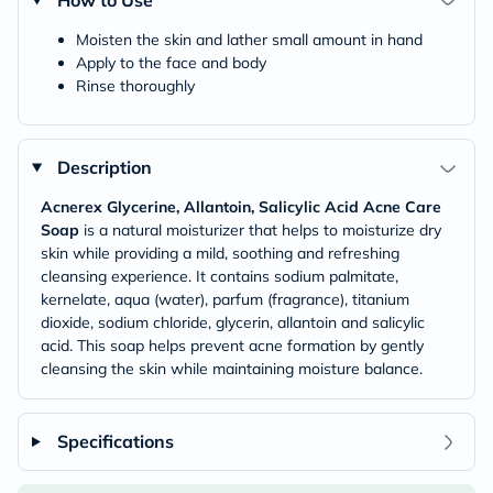
How to Use
Moisten the skin and lather small amount in hand
Apply to the face and body
Rinse thoroughly
Description
Acnerex Glycerine, Allantoin, Salicylic Acid Acne Care
Soap
is a natural moisturizer that helps to moisturize dry
skin while providing a mild, soothing and refreshing
cleansing experience. It contains sodium palmitate,
kernelate, aqua (water), parfum (fragrance), titanium
dioxide, sodium chloride, glycerin, allantoin and salicylic
acid. This soap helps prevent acne formation by gently
cleansing the skin while maintaining moisture balance.
Specifications