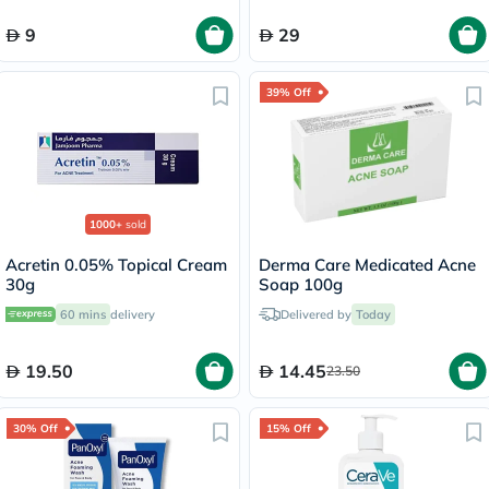
9
29
39% Off
1000+
sold
Acretin 0.05% Topical Cream
Derma Care Medicated Acne
30g
Soap 100g
60 mins
delivery
Delivered by
Today
19.50
14.45
23.50
30% Off
15% Off