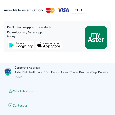
Available Payment Options
Don’t miss on app exclusive deals
Download myAster app
today!
Corporate Address:
Aster DM Healthcare, 33rd Floor - Aspect Tower Business Bay, Dubai -
U.A.E
WhatsApp us
Contact us