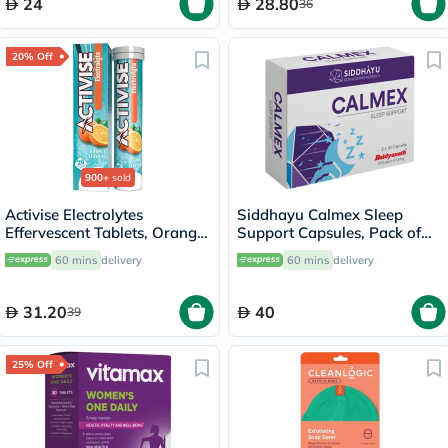
24
28.80
36
20% Off
900+
sold
Activise Electrolytes
Siddhayu Calmex Sleep
Effervescent Tablets, Orange
Support Capsules, Pack of
Flavor, Pack of 20's
30's
60 mins
delivery
60 mins
delivery
31.20
40
39
25% Off