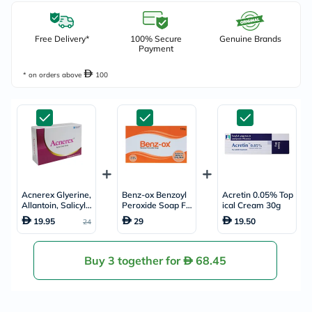
Free Delivery*
100% Secure
Genuine Brands
Payment
* on orders above
100
Acnerex Glyerine,
Benz-ox Benzoyl
Acretin 0.05% Top
Allantoin, Salicylic
Peroxide Soap Fo
ical Cream 30g
Acid Acne Care S
r Acne Treatment
19.95
29
19.50
24
oap 100g
& Oily Skin 100g
Buy 3 together for
68.45