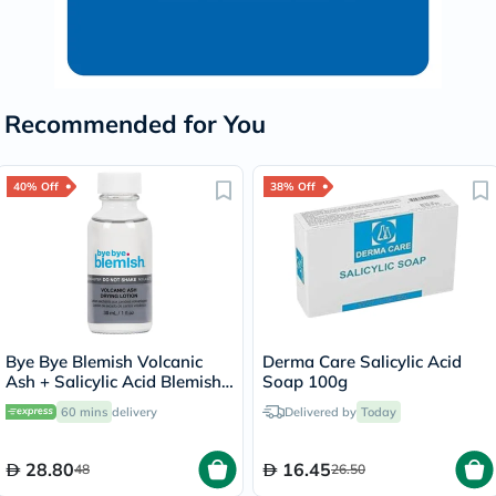
Recommended for You
40% Off
38% Off
Bye Bye Blemish Volcanic
Derma Care Salicylic Acid
Ash + Salicylic Acid Blemish
Soap 100g
Drying Lotion 30ml
60 mins
delivery
Delivered by
Today
28.80
16.45
48
26.50