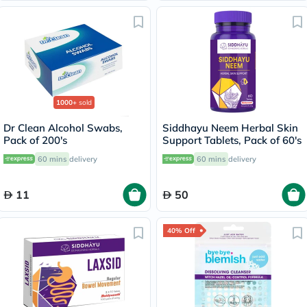
1000+
sold
Dr Clean Alcohol Swabs,
Siddhayu Neem Herbal Skin
Pack of 200's
Support Tablets, Pack of 60's
60 mins
delivery
60 mins
delivery
11
50
40% Off