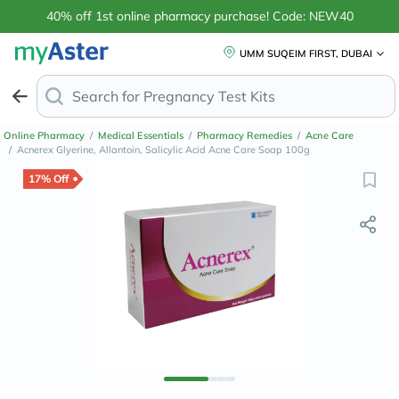
40% off 1st online pharmacy purchase! Code: NEW40
UMM SUQEIM FIRST, DUBAI
Search for
Online Pharmacy
/
Medical Essentials
/
Pharmacy Remedies
/
Acne Care
/
Acnerex Glyerine, Allantoin, Salicylic Acid Acne Care Soap 100g
17% Off