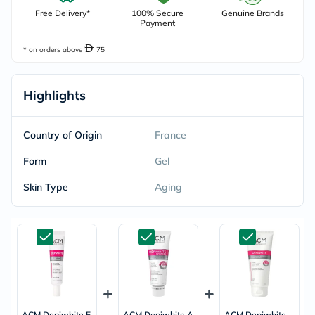
Free Delivery*
100% Secure
Genuine Brands
Payment
* on orders above
75
Highlights
Country of Origin
France
Form
Gel
Skin Type
Aging
ACM Depiwhite E
ACM Depiwhite A
ACM Depiwhite