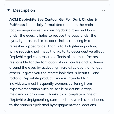
Description
ACM Depiwhite Eye Contour Gel For Dark Circles &
Puffiness
is specially formulated to act on the main
factors responsible for causing dark circles and bags
under the eyes. It helps to reduce the bags under the
eyes, lightens and limits dark circles, resulting in a
refreshed appearance. Thanks to its lightening action,
while reducing puffiness thanks to its decongestive effect.
Depiwhite gel counters the effects of the main factors
responsible for the formation of dark circles and puffiness
around the eyes by activating micro-circulation, amongst
others. It gives you the rested look that is beautiful and
radiant. Depiwhite product range is intended for
individuals, most frequently women, suffering from
hyperpigmentation such as senile or actinic lentigo,
melasma or chloasma. Thanks to a complete range of
Depiwhite depigmenting care products which are adapted
to the various epidermal hyperpigmentation locations.