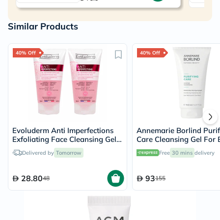
Similar Products
40% Off
40% Off
Evoluderm Anti Imperfections
Annemarie Borlind Purif
Exfoliating Face Cleansing Gel
Care Cleansing Gel For 
150ml, PROMO PACK of 2's
& Acne Prone Skin 150m
Delivered by
Tomorrow
Free
30 mins
delivery
28.80
93
48
155