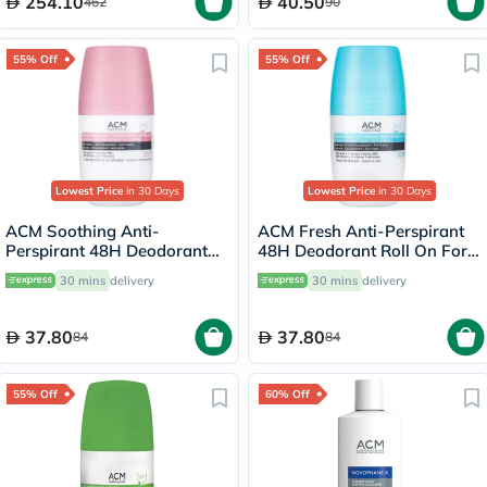
254.10
40.50
462
90
55% Off
55% Off
Lowest Price
in 30 Days
Lowest Price
in 30 Days
ACM Soothing Anti-
ACM Fresh Anti-Perspirant
Perspirant 48H Deodorant
48H Deodorant Roll On For
Roll On For Sensitive Skin
Sensitive Skin 50ml
30 mins
delivery
30 mins
delivery
50ml
37.80
37.80
84
84
55% Off
60% Off