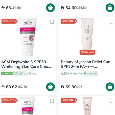
63
54.60
157.50
136.50
55% Off
45% Off
5000+
sold
ACM Depiwhite S SPF50+
Beauty of Joseon Relief Sun
Whitening Skin Care Cream
SPF50+ & PA++++
50ml
Sunscreen 50ml
30 mins
delivery
Delivered by
Tomorrow
68.62
69.30
152.50
126
50% Off
45% Off