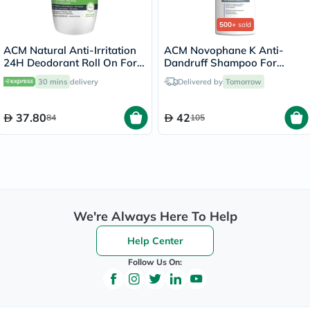
500+
sold
ACM Natural Anti-Irritation
ACM Novophane K Anti-
24H Deodorant Roll On For
Dandruff Shampoo For
Sensitive Skin 50ml
Severe Scaly Scalp 125ml
30 mins
delivery
Delivered by
Tomorrow
37.80
42
84
105
We're Always Here To Help
Help Center
Follow Us On: