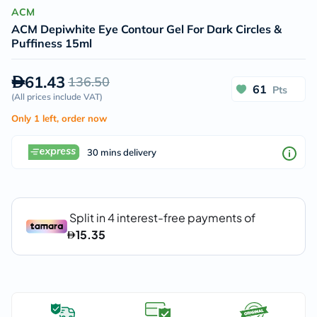
ACM
ACM Depiwhite Eye Contour Gel For Dark Circles &
Puffiness 15ml
61.43
136.50
61
Pts
(
All prices include VAT
)
Only 1 left, order now
30 mins delivery