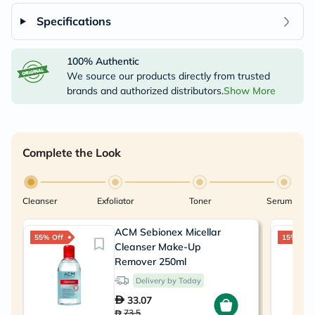
Specifications
100% Authentic
We source our products directly from trusted
brands and authorized distributors.
Show More
Complete the Look
Cleanser
Exfoliator
Toner
Serum
ACM Sebionex Micellar
55% Off
15% Off
Cleanser Make-Up
Remover 250ml
Delivery by Today
33.07
73.5