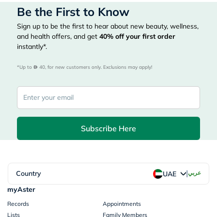
Be the First to Know
Sign up to be the first to hear about new beauty, wellness,
and health offers, and get
40%
off your first order
instantly*.
*Up to 
 40, for new customers only. Exclusions may apply!
Subscribe Here
|
Country
عربي
UAE
myAster
Records
Appointments
Lists
Family Members