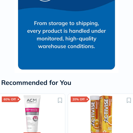
Recommended for You
60% Off
20% Off