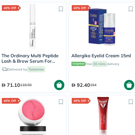
40% Off
40% Off
The Ordinary Multi Peptide
Allergika Eyelid Cream 15ml
Lash & Brow Serum For
Free
30 mins
delivery
Thick & Fuller Lashes & Eye
Delivered by
Tomorrow
Brows 5ml
71.10
92.40
118.50
154
40% Off
40% Off