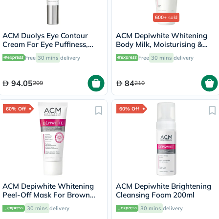
600+
sold
ACM Duolys Eye Contour
ACM Depiwhite Whitening
Cream For Eye Puffiness,
Body Milk, Moisturising &
Wrinkles & Dark Circles 15ml
Nourishing Body Lotion With
Free
30 mins
delivery
Free
30 mins
delivery
Anti-Brown Spot Action
200ml
94.05
84
209
210
60% Off
60% Off
ACM Depiwhite Whitening
ACM Depiwhite Brightening
Peel-Off Mask For Brown
Cleansing Foam 200ml
Spot & Uneven Complexion
30 mins
delivery
30 mins
delivery
40ml