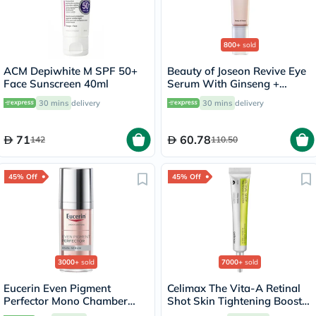
800+
sold
ACM Depiwhite M SPF 50+
Beauty of Joseon Revive Eye
Face Sunscreen 40ml
Serum With Ginseng +
Retinal 30ml
30 mins
delivery
30 mins
delivery
71
60.78
142
110.50
45% Off
45% Off
3000+
sold
7000+
sold
Eucerin Even Pigment
Celimax The Vita-A Retinal
Perfector Mono Chamber
Shot Skin Tightening Booster
Dual Serum 30ml
15ml