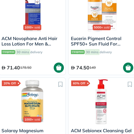
1000+
sold
5000+
sold
ACM Novophane Anti Hair
Eucerin Pigment Control
Loss Lotion For Men &
SPF50+ Sun Fluid For
Women 100ml
Uneven Skin Tone 50ml
30 mins
delivery
30 mins
delivery
71.40
74.50
178.50
149
20% Off
60% Off
1000+
sold
Solaray Magnesium
ACM Sebionex Cleansing Gel