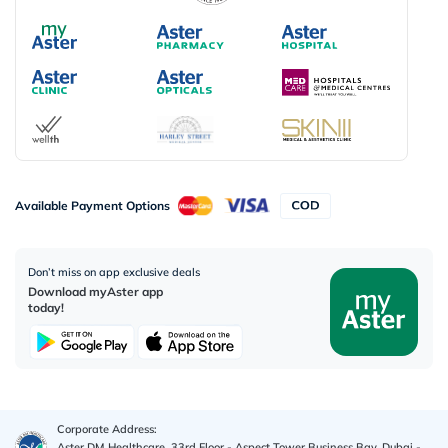
Available Payment Options
Don’t miss on app exclusive deals
Download myAster app
today!
Corporate Address:
Aster DM Healthcare, 33rd Floor - Aspect Tower Business Bay, Dubai -