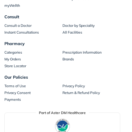
myWellth
Consult
Consult a Doctor
Doctor by Speciality
Instant Consultations
All Facilities
Pharmacy
Categories
Prescription Information
My Orders
Brands
Store Locator
Our Policies
Terms of Use
Privacy Policy
Privacy Consent
Return & Refund Policy
Payments
Part of Aster DM Healthcare