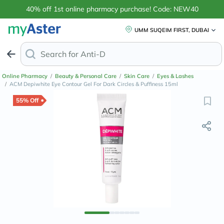
40% off 1st online pharmacy purchase! Code: NEW40
UMM SUQEIM FIRST, DUBAI
Search for
Anti-Dandruff Shampoo
Online Pharmacy
/
Beauty & Personal Care
/
Skin Care
/
Eyes & Lashes
/
ACM Depiwhite Eye Contour Gel For Dark Circles & Puffiness 15ml
55% Off