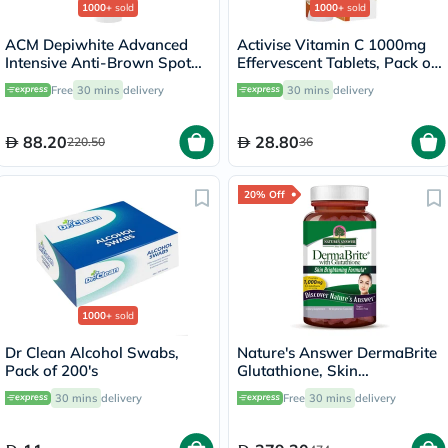
1000+
sold
1000+
sold
ACM Depiwhite Advanced
Activise Vitamin C 1000mg
Intensive Anti-Brown Spot
Effervescent Tablets, Pack of
Cream 40ml
20's
Free
30 mins
delivery
30 mins
delivery
88.20
28.80
220.50
36
20% Off
1000+
sold
Dr Clean Alcohol Swabs,
Nature's Answer DermaBrite
Pack of 200's
Glutathione, Skin
Brightening - 60 Veg
30 mins
delivery
Free
30 mins
delivery
Capsules