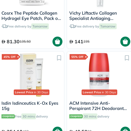
Cosrx The Peptide Collagen
Vichy Liftactiv Collagen
Hydrogel Eye Patch, Pack of
Specialist Antiaging
60's
Antiwrinkle Eye Cream 15ml
Free delivery by
Tomorrow
Free delivery by
Tomorrow
81.30
141
135.50
235
45% Off
55% Off
Lowest Price
in 30 Days
Lowest Price
in 30 Days
Isdin Isdinceutics K-Ox Eyes
ACM Intensive Anti-
15g
Perspirant 72H Deodorant
Roll On For Sensitive Skin
Free
30 mins
delivery
30 mins
delivery
50ml