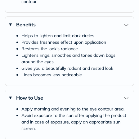
contour
Benefits
Helps to lighten and limit dark circles
Provides freshness effect upon application
Restores the look's radiance
Lightens rings, smoothes and tones down bags
around the eyes
Gives you a beautifully radiant and rested look
Lines becomes less noticeable
How to Use
Apply morning and evening to the eye contour area.
Avoid exposure to the sun after applying the product
and in case of exposure, apply an appropriate sun
screen.