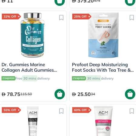
11
379.20
474
32% Off
25% Off
Dr. Gummies Marine
Profoot Deep Moisturizing
Collagen Adult Gummies
Foot Socks With Tea Tree &
with Vitamins C & E, Pack of
Vitamin E For Dry Skin
Free
30 mins
delivery
30 mins
delivery
60's
Repair, Pack of 1 Pair
78.75
25.50
115.50
34
55% Off
60% Off