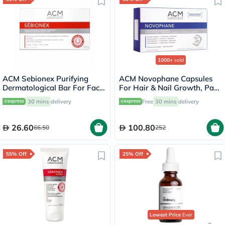
1000+
sold
ACM Sebionex Purifying
ACM Novophane Capsules
Dermatological Bar For Face
For Hair & Nail Growth, Pack
& Body 100g
of 60’s
30 mins
delivery
Free
30 mins
delivery
26.60
100.80
66.50
252
55% Off
25% Off
Lowest Price
Ever