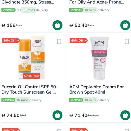
Glycinate 350mg, Stress
For Oily And Acne-Prone
Support - 120 Capsules
Skin 200ml
Free
30 mins
delivery
30 mins
delivery
156
50.40
195
126
50% Off
60% Off
5000+
sold
Eucerin Oil Control SPF 50+
ACM Depiwhite Cream For
Dry Touch Sunscreen Gel
Brown Spot 40ml
Cream 50ml
30 mins
delivery
30 mins
delivery
74.50
71.40
149
178.50
60% Off
60% Off