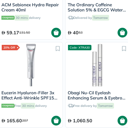
ACM Sebionex Hydra Repair
The Ordinary Caffeine
Cream 40ml
Solution 5% & EGCG Water
Based Eye Serum Undereye
30 mins
delivery
Delivered by
Tomorrow
Puffiness & Pigmentation
30ml
59.17
40
131.50
53
20% Off
Code- XTRA30
Eucerin Hyaluron-Filler 3x
Obagi Nu-Cil Eyelash
Effect Anti-Wrinkle SPF15
Enhancing Serum & Eyebrow
Eye Cream 15ml
Boosting Serum Kit
Free
30 mins
delivery
Free delivery by
Tomorrow
165.60
1,060.50
207