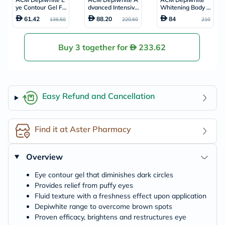
ye Contour Gel Fo
dvanced Intensive
Whitening Body M
r Dark Circles & P
Anti-Brown Spot
ilk, Moisturising &
61.42
88.20
84
136.50
220.50
210
uffiness 15ml
Cream 40ml
Nourishing Body L
otion With Anti-Br
own Spot Action
200ml
Buy 3 together for
233.62
Easy Refund and Cancellation
Find it at Aster Pharmacy
Overview
Eye contour gel that diminishes dark circles
Provides relief from puffy eyes
Fluid texture with a freshness effect upon application
Depiwhite range to overcome brown spots
Proven efficacy, brightens and restructures eye