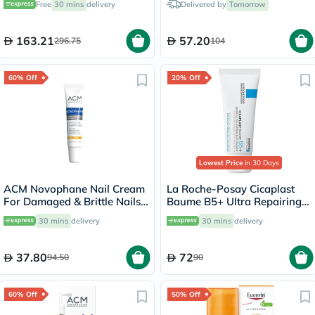
Free
30 mins
delivery
Delivered by
Tomorrow
163.21
57.20
296.75
104
60% Off
20% Off
Lowest Price
in 30 Days
ACM Novophane Nail Cream
La Roche-Posay Cicaplast
For Damaged & Brittle Nails
Baume B5+ Ultra Repairing
15ml
Balm - 40ml
30 mins
delivery
30 mins
delivery
37.80
72
94.50
90
60% Off
50% Off