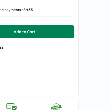
Add to Cart
ss