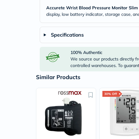
Accurete Wrist Blood Pressure Monitor Slim
display, low battery indicator, storage case, a
Specifications
100% Authentic
We source our products directly fr
controlled warehouses. To guarante
Similar Products
30% Off