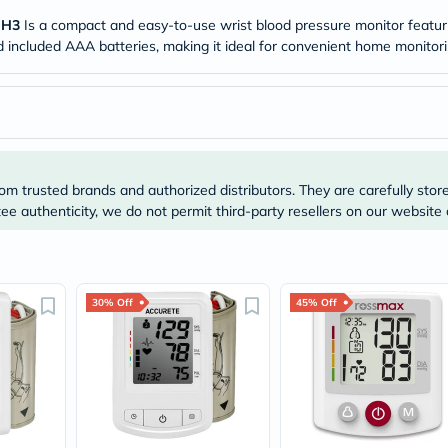
Original
IV
 H3
Is a compact and easy-to-use wrist blood pressure monitor featurin
Intolerance
nd included AAA batteries, making it ideal for convenient home monitori
Test
Health
Support
Skin
&
Hair
Bone
&
om trusted brands and authorized distributors. They are carefully stor
Joint
e authenticity, we do not permit third-party resellers on our website 
Brain
&
Memory
Heart
Health
30% Off
45% Off
Diabetic
Support
Kidney
&
UT
Support
Liver
Support