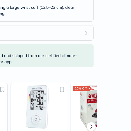
g a large wrist cuff (13.5–23 cm), clear
ng.
ed and shipped from our certified climate-
or app.
20% Off