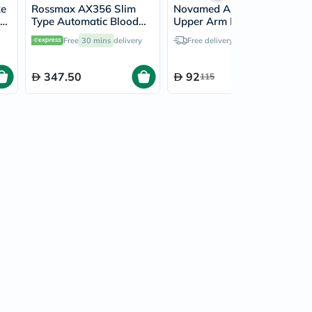
xe
Rossmax AX356 Slim
Novamed Automatic
Type Automatic Blood
Upper Arm Blood
Pressure Monitor
Pressure Monitor N-04
Free
30 mins
delivery
Free delivery by
Tomorrow
347.50
92
115