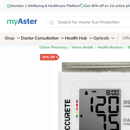
Number 1 Wellbeing & Healthcare Platform
Get 40% off on 1st online
Shop
Doctor Consultation
Health Hub
Opticals
Off
Online Pharmacy
/
Home Health
/
Health Monitors
/
B
30% Off