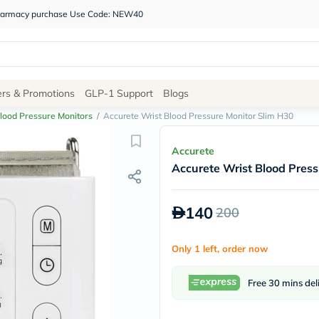
 pharmacy purchase Use Code: NEW40
Site
ers & Promotions
GLP-1 Support
Blogs
Navigation
lood Pressure Monitors
/
Accurete Wrist Blood Pressure Monitor Slim H30
Shop
Accurete
Accurete Wrist Blood Press
Brands
NDL
Humantara
140
200
carroten
betadine
La
Only 1 left, order now
Roche
Posay
solaray
Free 30 mins del
eucerin
vitabiotics
bioderma