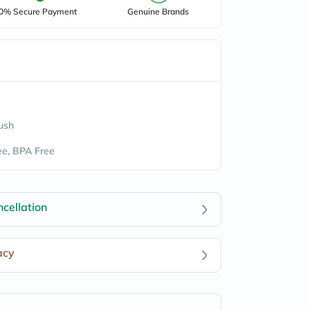
0% Secure Payment
Genuine Brands
lush
e, BPA Free
cellation
acy