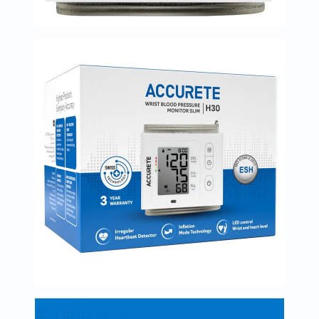
Immunity
&
Wellbeing
Anti
Aging
Energy
&
Wellness
Detox
&
Cleanse
Sleep
&
Stress
Support
Weight
Management
PMS
&
Menopause
Sexual
Health
Speciality
Supplements
Fish