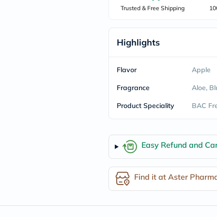
freestylelibre
Trusted & Free Shipping
10
cetaphil
CHalpha
cerave
Highlights
dralthea
mustela
celimax
vitalproteins
Flavor
Apple
anua
theordinary
Fragrance
Aloe, B
neocell
Goongbe
Product Speciality
BAC Fre
K18
uriage
planet-
paleo
Easy Refund and Can
egoqv
optimumnutrition
olaplex
cosrx
Find it at Aster Pharm
optibac
OMRON
fino
doppelherz