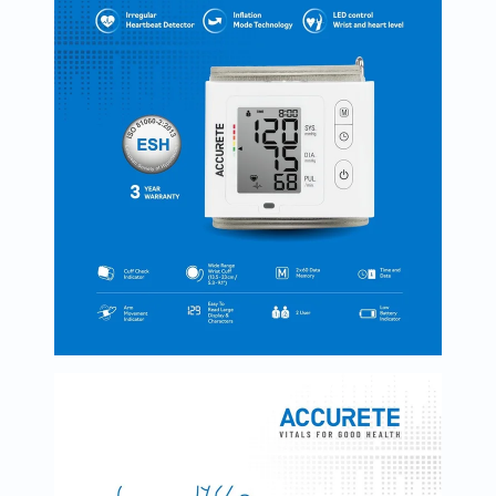
Oil
&
Omega
Antioxidants
Organic
Vegan
Gluten
Free
Herbal
&
Ayurvedic
Gut
Health
Digestive
Enzymes
Probiotics
Fiber
Supplements
Sports
Nutrition
Protein
Powders
BCAA
&
Amino