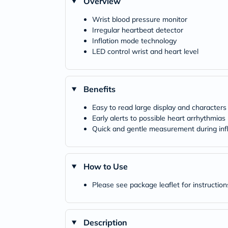
Overview
Wrist blood pressure monitor
Irregular heartbeat detector
Inflation mode technology
LED control wrist and heart level
Benefits
Easy to read large display and characters
Early alerts to possible heart arrhythmias
Quick and gentle measurement during infl
How to Use
Please see package leaflet for instruction
Description