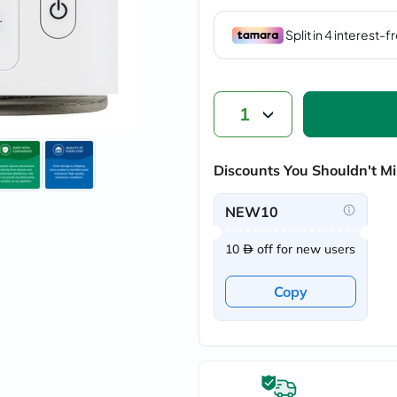
vichy
lacabine
now
NMN
acm
dymatize
isdin
1
priorin
medicube
country-
Discounts You Shouldn't Mi
life
blueberry-
naturals
NEW10
bepanthen
21st-
10
off for new users
century
accu-
chek
Copy
activise
acuvue
annemarie-
borlind
webber-
naturals
aveeno