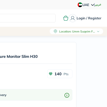
|
عربي
UAE
Login / Register
Location
:
Umm Suqeim First, Dubai
ure Monitor Slim H30
140
Pts
ivery