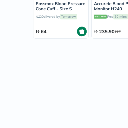
Rossmax Blood Pressure
Accurete Blood P
Cone Cuff - Size S
Monitor H240
Delivered by
Tomorrow
Free
30 mins
64
235.90
337